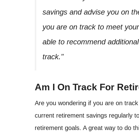
savings and advise you on the
you are on track to meet you
able to recommend additional
track.
Am I On Track For Retir
Are you wondering if you are on track 
current retirement savings regularly t
retirement goals. A great way to do thi