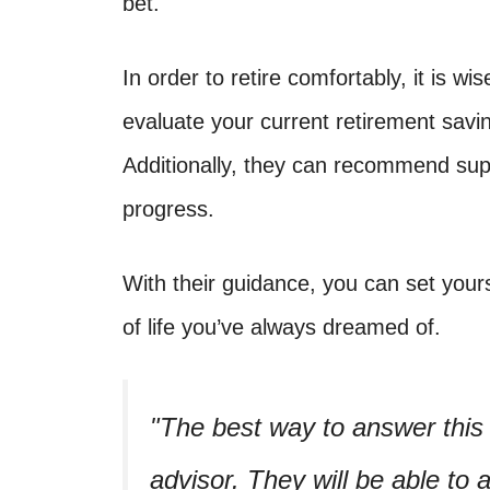
bet.
In order to retire comfortably, it is wi
evaluate your current retirement sav
Additionally, they can recommend supp
progress.
With their guidance, you can set yours
of life you’ve always dreamed of.
The best way to answer this q
advisor. They will be able to 