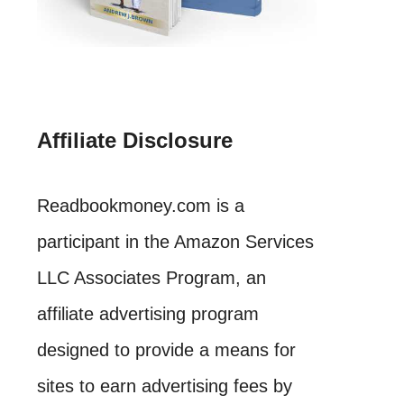
Affiliate Disclosure
Readbookmoney.com is a
participant in the Amazon Services
LLC Associates Program, an
affiliate advertising program
designed to provide a means for
sites to earn advertising fees by