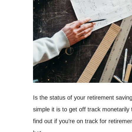
Is the status of your retirement savi
simple it is to get off track monetarily 
find out if you’re on track for retireme