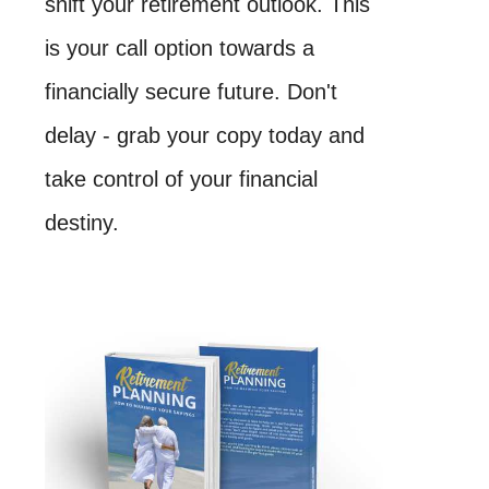
shift your retirement outlook. This
is your call option towards a
financially secure future. Don't
delay - grab your copy today and
take control of your financial
destiny.