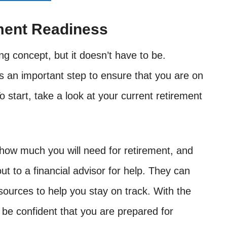
ment Readiness
g concept, but it doesn’t have to be.
s an important step to ensure that you are on
o start, take a look at your current retirement
ow much you will need for retirement, and
ut to a financial advisor for help. They can
sources to help you stay on track. With the
 be confident that you are prepared for