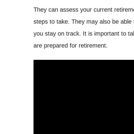
They can assess your current retirem
steps to take. They may also be able
you stay on track. It is important to
are prepared for retirement.