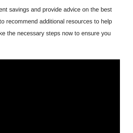
ent savings and provide advice on the best
 to recommend additional resources to help
 take the necessary steps now to ensure you