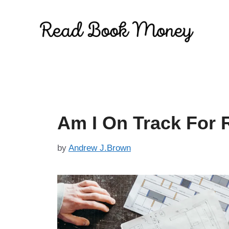
Skip
to
content
Am I On Track For R
by
Andrew J.Brown