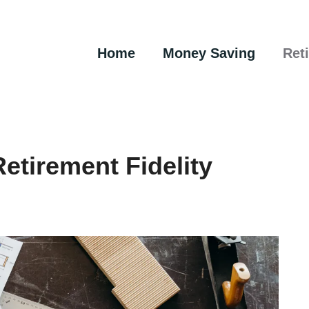
Home
Money Saving
Ret
etirement Fidelity