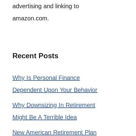
advertising and linking to
amazon.com.
Recent Posts
Why Is Personal Finance
Dependent Upon Your Behavior
Why Downsizing In Retirement
Might Be A Terrible Idea
New American Retirement Plan