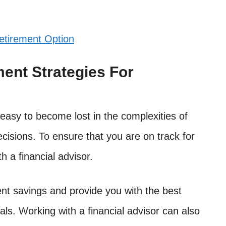
etirement Option
ment Strategies For
easy to become lost in the complexities of
cisions. To ensure that you are on track for
th a financial advisor.
nt savings and provide you with the best
als. Working with a financial advisor can also