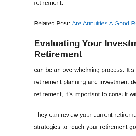
retirement.
Related Post:
Are Annuities A Good R
Evaluating Your Invest
Retirement
can be an overwhelming process. It’s 
retirement planning and investment de
retirement, it’s important to consult wi
They can review your current retireme
strategies to reach your retirement go