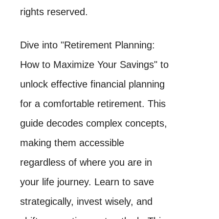
rights reserved.
Dive into "Retirement Planning:
How to Maximize Your Savings" to
unlock effective financial planning
for a comfortable retirement. This
guide decodes complex concepts,
making them accessible
regardless of where you are in
your life journey. Learn to save
strategically, invest wisely, and