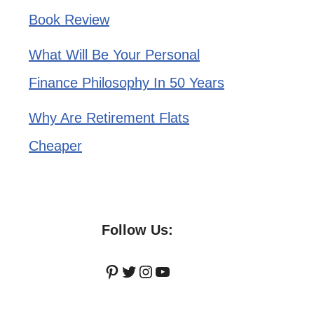
Book Review
What Will Be Your Personal
Finance Philosophy In 50 Years
Why Are Retirement Flats
Cheaper
Follow Us:
Pinterest
Twitter
Instagram
YouTube