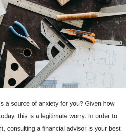
ngs a source of anxiety for you? Given how
today, this is a legitimate worry. In order to
nt, consulting a financial advisor is your best