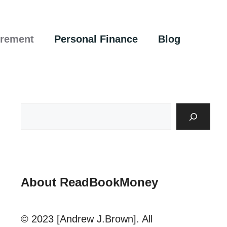
irement
Personal Finance
Blog
About ReadBookMoney
© 2023 [Andrew J.Brown]. All