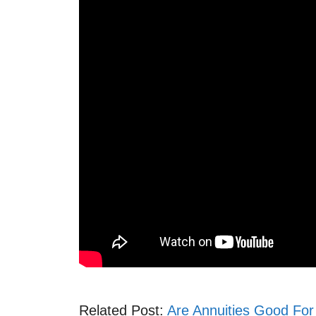
Related Post:
Are Annuities Good For