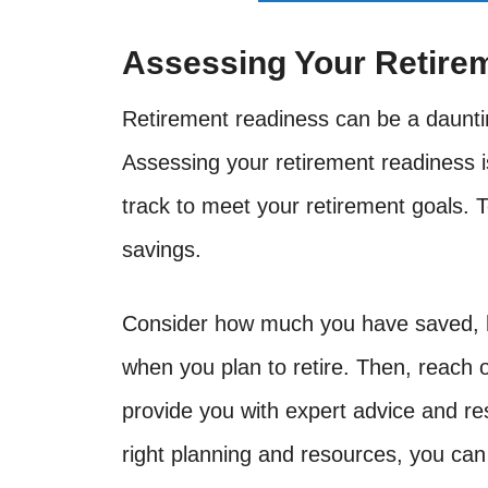
Assessing Your Retire
Retirement readiness can be a dauntin
Assessing your retirement readiness i
track to meet your retirement goals. T
savings.
Consider how much you have saved, h
when you plan to retire. Then, reach o
provide you with expert advice and re
right planning and resources, you can