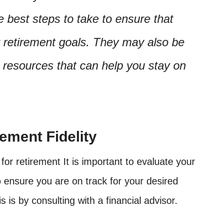
 best steps to take to ensure that
r retirement goals. They may also be
 resources that can help you stay on
ement Fidelity
for retirement It is important to evaluate your
o ensure you are on track for your desired
s is by consulting with a financial advisor.