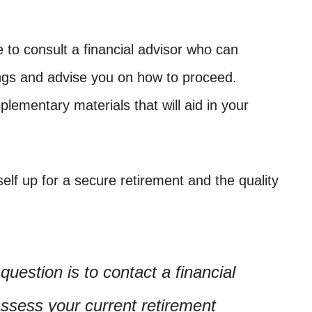
se to consult a financial advisor who can
ings and advise you on how to proceed.
lementary materials that will aid in your
elf up for a secure retirement and the quality
uestion is to contact a financial
assess your current retirement