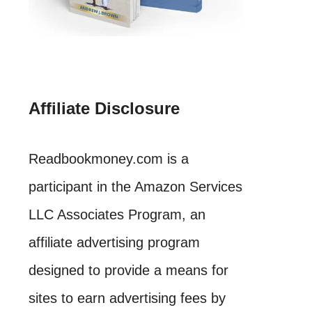
Affiliate Disclosure
Readbookmoney.com is a
participant in the Amazon Services
LLC Associates Program, an
affiliate advertising program
designed to provide a means for
sites to earn advertising fees by