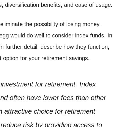
 diversification benefits, and ease of usage.
eliminate the possibility of losing money,
 egg would do well to consider index funds. In
in further detail, describe how they function,
 option for your retirement savings.
 investment for retirement. Index
 and often have lower fees than other
attractive choice for retirement
 reduce risk by providing access to