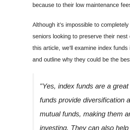
because to their low maintenance fees,
Although it’s impossible to completely 
seniors looking to preserve their nest
this article, we’ll examine index funds 
and outline why they could be the best
Yes, index funds are a great
funds provide diversification
mutual funds, making them an 
investing. They can also help