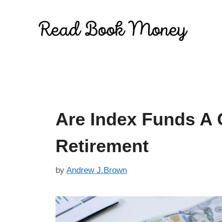
Skip
to
content
Are Index Funds A 
Retirement
by
Andrew J.Brown