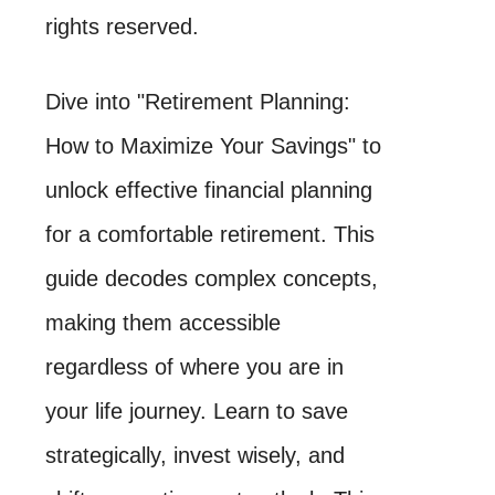
rights reserved.
Dive into "Retirement Planning:
How to Maximize Your Savings" to
unlock effective financial planning
for a comfortable retirement. This
guide decodes complex concepts,
making them accessible
regardless of where you are in
your life journey. Learn to save
strategically, invest wisely, and