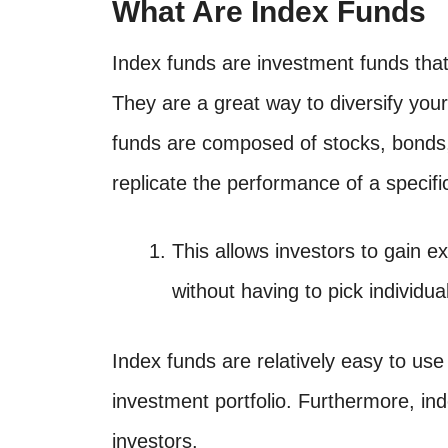
What Are Index Funds
Index funds are investment funds that 
They are a great way to diversify you
funds are composed of stocks, bonds,
replicate the performance of a specif
This allows investors to gain 
without having to pick individua
Index funds are relatively easy to use
investment portfolio. Furthermore, ind
investors.