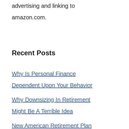
advertising and linking to
amazon.com.
Recent Posts
Why Is Personal Finance
Dependent Upon Your Behavior
Why Downsizing In Retirement
Might Be A Terrible Idea
New American Retirement Plan