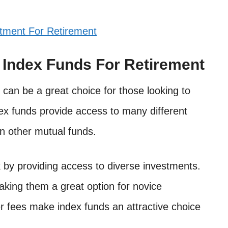
tment For Retirement
n Index Funds For Retirement
t can be a great choice for those looking to
ndex funds provide access to many different
n other mutual funds.
 by providing access to diverse investments.
aking them a great option for novice
er fees make index funds an attractive choice