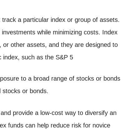
track a particular index or group of assets.
r investments while minimizing costs. Index
 or other assets, and they are designed to
ic index, such as the S&P 5
exposure to a broad range of stocks or bonds
l stocks or bonds.
 and provide a low-cost way to diversify an
ex funds can help reduce risk for novice