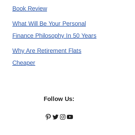
Book Review
What Will Be Your Personal
Finance Philosophy In 50 Years
Why Are Retirement Flats
Cheaper
Follow Us:
Pinterest
Twitter
Instagram
YouTube