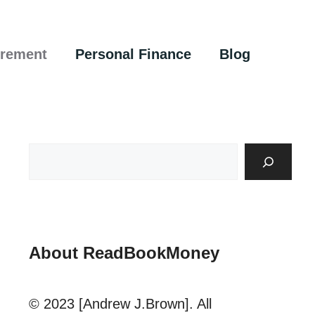
irement
Personal Finance
Blog
About ReadBookMoney
© 2023 [Andrew J.Brown]. All