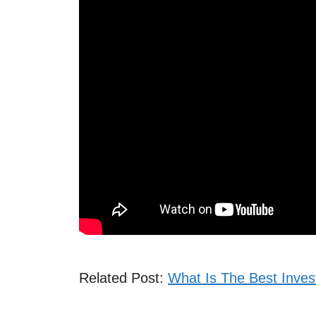
Related Post:
What Is The Best Inves