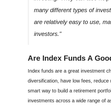
many different types of inve
are relatively easy to use, m
investors.
Are Index Funds A Goo
Index funds are a great investment ch
diversification, have low fees, reduce
smart way to build a retirement portfo
investments across a wide range of a