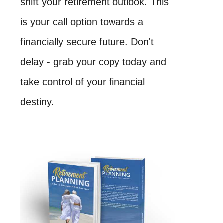
shift your retirement outlook. This
is your call option towards a
financially secure future. Don't
delay - grab your copy today and
take control of your financial
destiny.