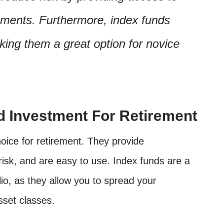
stments. Furthermore, index funds
aking them a great option for novice
d Investment For Retirement
oice for retirement. They provide
 risk, and are easy to use. Index funds are a
lio, as they allow you to spread your
sset classes.