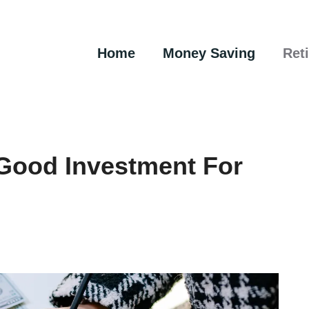
Home
Money Saving
Ret
Good Investment For