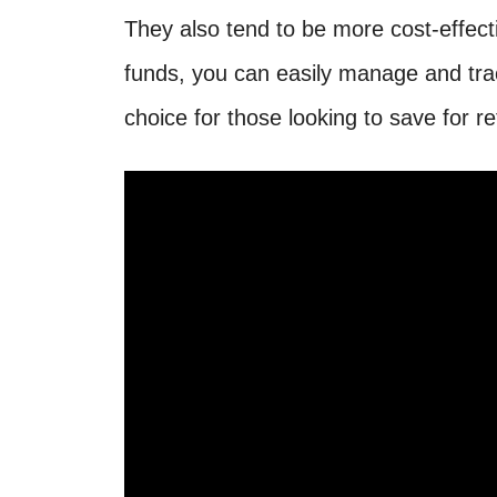
They also tend to be more cost-effect
funds, you can easily manage and tra
choice for those looking to save for r