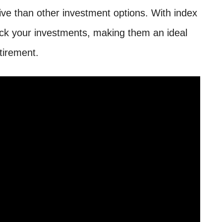
ive than other investment options. With index
ck your investments, making them an ideal
etirement.