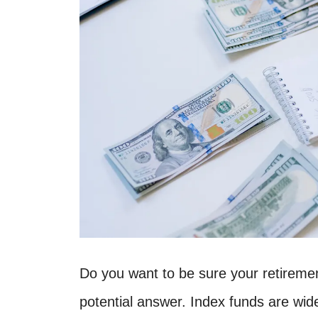
Do you want to be sure your retireme
potential answer. Index funds are wid