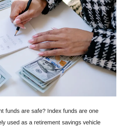
nt funds are safe? Index funds are one
ely used as a retirement savings vehicle