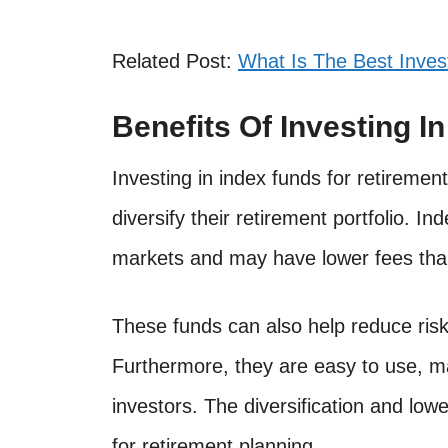
Related Post:
What Is The Best Inves
Benefits Of Investing I
Investing in index funds for retiremen
diversify their retirement portfolio. I
markets and may have lower fees tha
These funds can also help reduce risk
Furthermore, they are easy to use, m
investors. The diversification and low
for retirement planning.