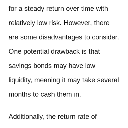
for a steady return over time with
relatively low risk. However, there
are some disadvantages to consider.
One potential drawback is that
savings bonds may have low
liquidity, meaning it may take several
months to cash them in.
Additionally, the return rate of