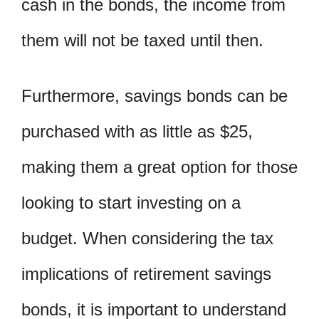
cash in the bonds, the income from
them will not be taxed until then.
Furthermore, savings bonds can be
purchased with as little as $25,
making them a great option for those
looking to start investing on a
budget. When considering the tax
implications of retirement savings
bonds, it is important to understand