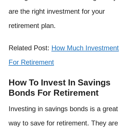
are the right investment for your
retirement plan.
Related Post:
How Much Investment
For Retirement
How To Invest In Savings
Bonds For Retirement
Investing in savings bonds is a great
way to save for retirement. They are