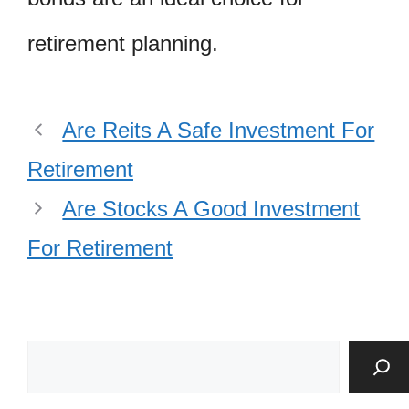
retirement planning.
Are Reits A Safe Investment For
Retirement
Are Stocks A Good Investment
For Retirement