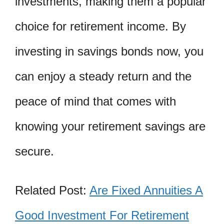
investments, making them a popular
choice for retirement income. By
investing in savings bonds now, you
can enjoy a steady return and the
peace of mind that comes with
knowing your retirement savings are
secure.
Related Post:
Are Fixed Annuities A
Good Investment For Retirement