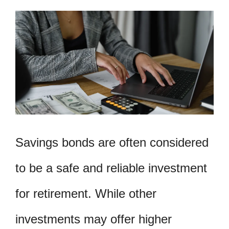
Savings bonds are often considered
to be a safe and reliable investment
for retirement. While other
investments may offer higher