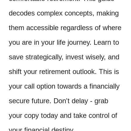
decodes complex concepts, making
them accessible regardless of where
you are in your life journey. Learn to
save strategically, invest wisely, and
shift your retirement outlook. This is
your call option towards a financially
secure future. Don't delay - grab
your copy today and take control of
your financial destiny.