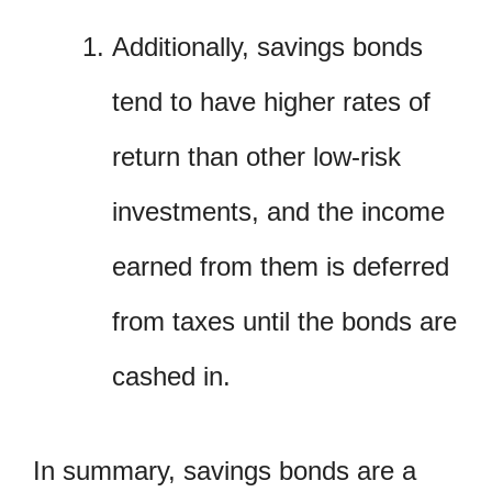
Additionally, savings bonds
tend to have higher rates of
return than other low-risk
investments, and the income
earned from them is deferred
from taxes until the bonds are
cashed in.
In summary, savings bonds are a