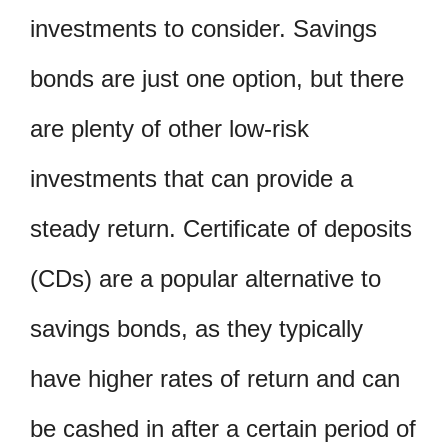
investments to consider. Savings
bonds are just one option, but there
are plenty of other low-risk
investments that can provide a
steady return. Certificate of deposits
(CDs) are a popular alternative to
savings bonds, as they typically
have higher rates of return and can
be cashed in after a certain period of