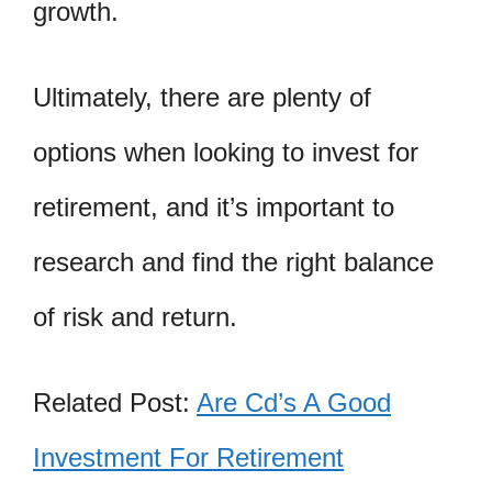
growth.
Ultimately, there are plenty of
options when looking to invest for
retirement, and it’s important to
research and find the right balance
of risk and return.
Related Post:
Are Cd’s A Good
Investment For Retirement