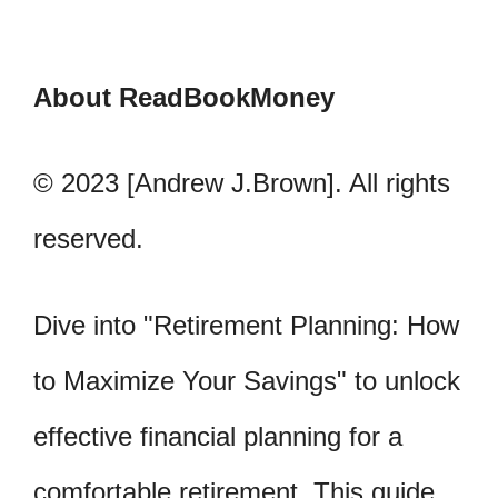
About ReadBookMoney
© 2023 [Andrew J.Brown]. All rights
reserved.
Dive into "Retirement Planning: How
to Maximize Your Savings" to unlock
effective financial planning for a
comfortable retirement. This guide