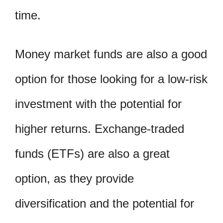
time.
Money market funds are also a good
option for those looking for a low-risk
investment with the potential for
higher returns. Exchange-traded
funds (ETFs) are also a great
option, as they provide
diversification and the potential for