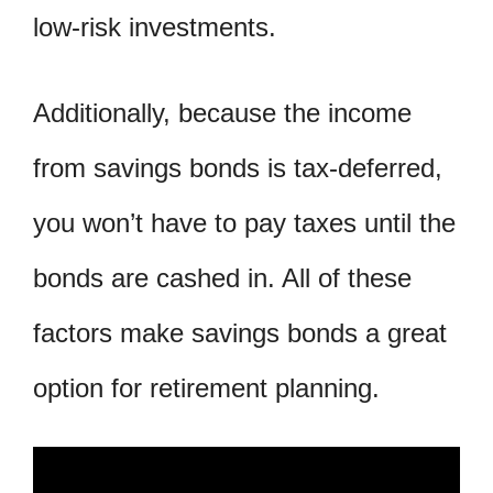
low-risk investments.
Additionally, because the income
from savings bonds is tax-deferred,
you won’t have to pay taxes until the
bonds are cashed in. All of these
factors make savings bonds a great
option for retirement planning.