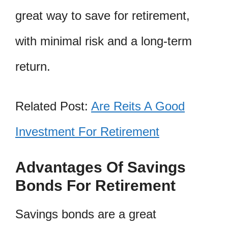
great way to save for retirement,
with minimal risk and a long-term
return.
Related Post:
Are Reits A Good
Investment For Retirement
Advantages Of Savings
Bonds For Retirement
Savings bonds are a great