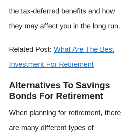
the tax-deferred benefits and how
they may affect you in the long run.
Related Post:
What Are The Best
Investment For Retirement
Alternatives To Savings
Bonds For Retirement
When planning for retirement, there
are many different types of