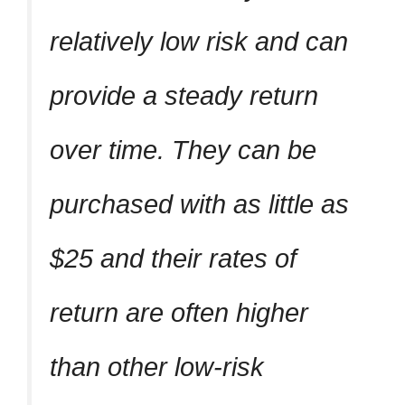
relatively low risk and can
provide a steady return
over time. They can be
purchased with as little as
$25 and their rates of
return are often higher
than other low-risk