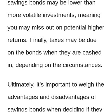
savings bonds may be lower than
more volatile investments, meaning
you may miss out on potential higher
returns. Finally, taxes may be due
on the bonds when they are cashed
in, depending on the circumstances.
Ultimately, it’s important to weigh the
advantages and disadvantages of
savings bonds when deciding if they