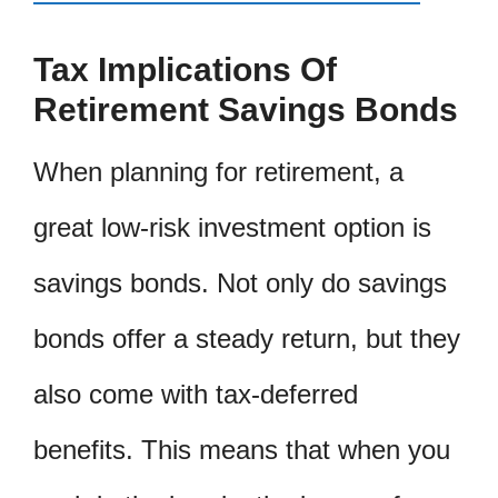
Tax Implications Of
Retirement Savings Bonds
When planning for retirement, a
great low-risk investment option is
savings bonds. Not only do savings
bonds offer a steady return, but they
also come with tax-deferred
benefits. This means that when you