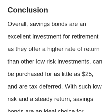
Conclusion
Overall, savings bonds are an
excellent investment for retirement
as they offer a higher rate of return
than other low risk investments, can
be purchased for as little as $25,
and are tax-deferred. With such low
risk and a steady return, savings
bonds are an ideal choice for