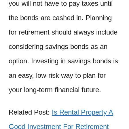
you will not have to pay taxes until
the bonds are cashed in. Planning
for retirement should always include
considering savings bonds as an
option. Investing in savings bonds is
an easy, low-risk way to plan for
your long-term financial future.
Related Post:
Is Rental Property A
Good Investment For Retirement