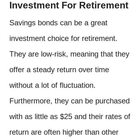
Investment For Retirement
Savings bonds can be a great
investment choice for retirement.
They are low-risk, meaning that they
offer a steady return over time
without a lot of fluctuation.
Furthermore, they can be purchased
with as little as $25 and their rates of
return are often higher than other