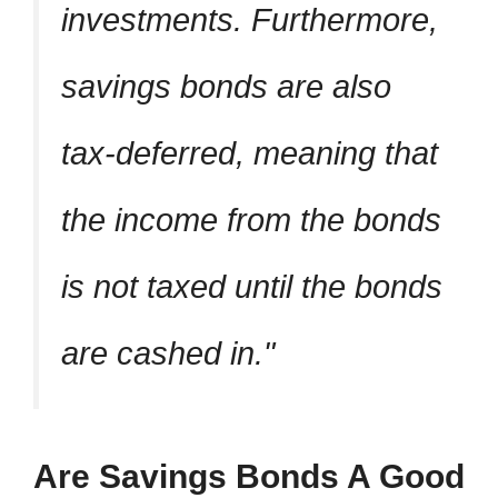
investments. Furthermore,
savings bonds are also
tax-deferred, meaning that
the income from the bonds
is not taxed until the bonds
are cashed in.
Are Savings Bonds A Good