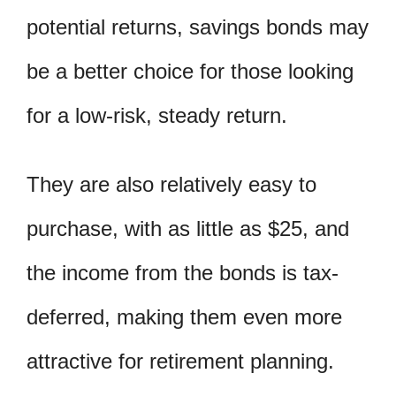
potential returns, savings bonds may
be a better choice for those looking
for a low-risk, steady return.
They are also relatively easy to
purchase, with as little as $25, and
the income from the bonds is tax-
deferred, making them even more
attractive for retirement planning.