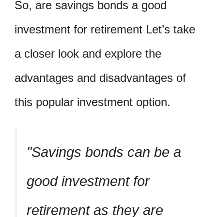
So, are savings bonds a good
investment for retirement Let’s take
a closer look and explore the
advantages and disadvantages of
this popular investment option.
Savings bonds can be a
good investment for
retirement as they are