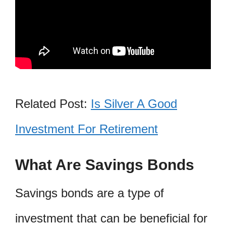
Related Post:
Is Silver A Good
Investment For Retirement
What Are Savings Bonds
Savings bonds are a type of
investment that can be beneficial for