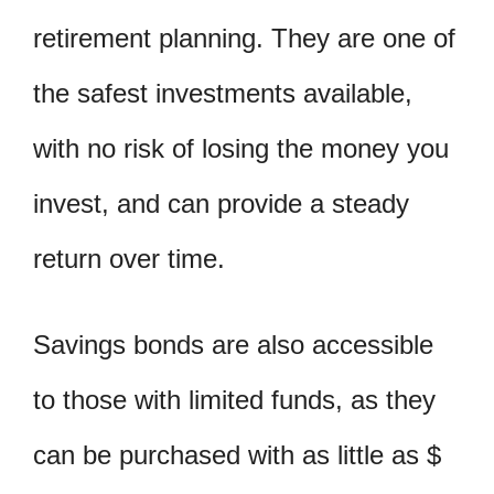
retirement planning. They are one of
the safest investments available,
with no risk of losing the money you
invest, and can provide a steady
return over time.
Savings bonds are also accessible
to those with limited funds, as they
can be purchased with as little as $