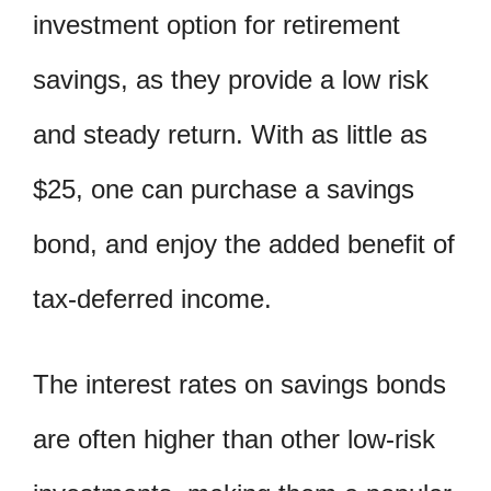
investment option for retirement
savings, as they provide a low risk
and steady return. With as little as
$25, one can purchase a savings
bond, and enjoy the added benefit of
tax-deferred income.
The interest rates on savings bonds
are often higher than other low-risk