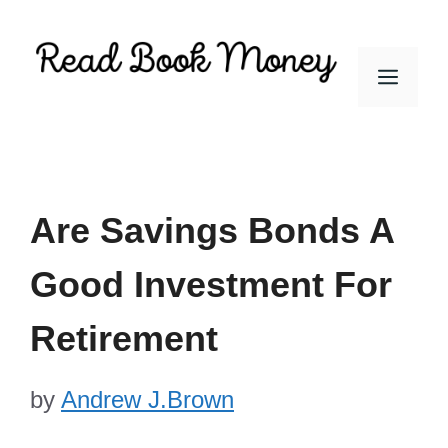
Skip
to
Men
content
Are Savings Bonds A
Good Investment For
Retirement
by
Andrew J.Brown