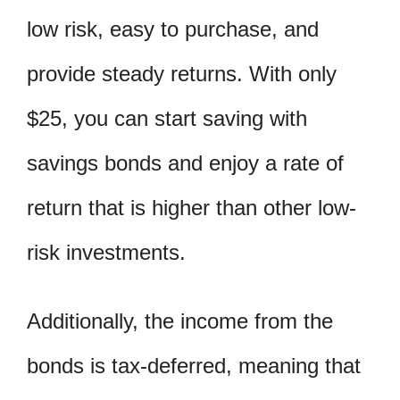
low risk, easy to purchase, and
provide steady returns. With only
$25, you can start saving with
savings bonds and enjoy a rate of
return that is higher than other low-
risk investments.
Additionally, the income from the
bonds is tax-deferred, meaning that