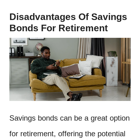
Disadvantages Of Savings
Bonds For Retirement
Savings bonds can be a great option
for retirement, offering the potential