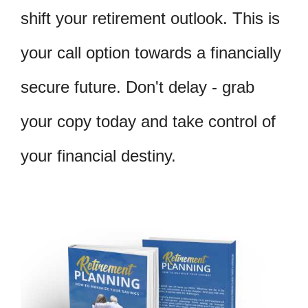
shift your retirement outlook. This is
your call option towards a financially
secure future. Don't delay - grab
your copy today and take control of
your financial destiny.