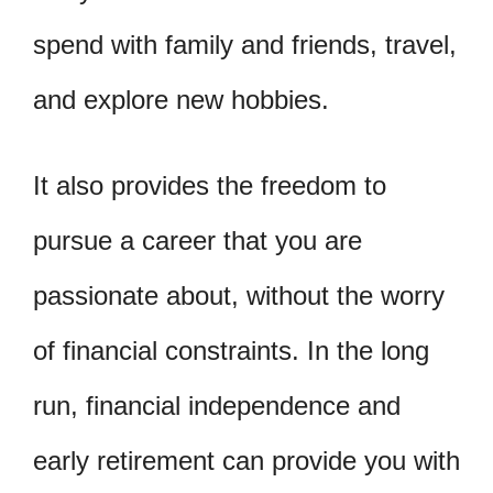
spend with family and friends, travel,
and explore new hobbies.
It also provides the freedom to
pursue a career that you are
passionate about, without the worry
of financial constraints. In the long
run, financial independence and
early retirement can provide you with