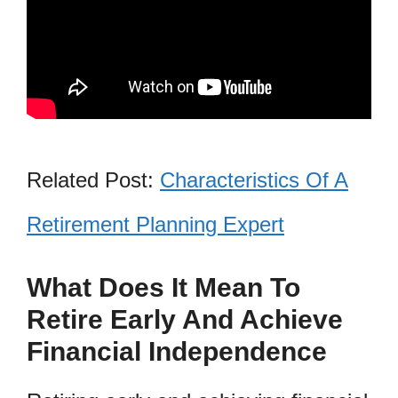
Related Post:
Characteristics Of A
Retirement Planning Expert
What Does It Mean To
Retire Early And Achieve
Financial Independence