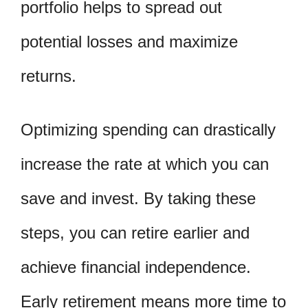
portfolio helps to spread out
potential losses and maximize
returns.
Optimizing spending can drastically
increase the rate at which you can
save and invest. By taking these
steps, you can retire earlier and
achieve financial independence.
Early retirement means more time to