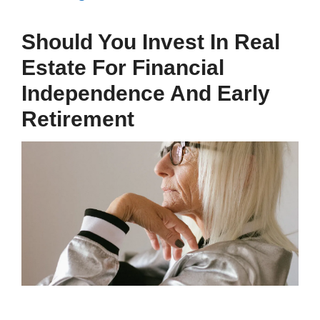
Should You Invest In Real
Estate For Financial
Independence And Early
Retirement