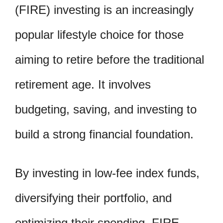
(FIRE) investing is an increasingly
popular lifestyle choice for those
aiming to retire before the traditional
retirement age. It involves
budgeting, saving, and investing to
build a strong financial foundation.
By investing in low-fee index funds,
diversifying their portfolio, and
optimizing their spending, FIRE