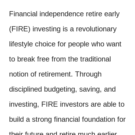
Financial independence retire early
(FIRE) investing is a revolutionary
lifestyle choice for people who want
to break free from the traditional
notion of retirement. Through
disciplined budgeting, saving, and
investing, FIRE investors are able to
build a strong financial foundation for
their future and retire much earlier