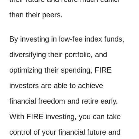
than their peers.
By investing in low-fee index funds,
diversifying their portfolio, and
optimizing their spending, FIRE
investors are able to achieve
financial freedom and retire early.
With FIRE investing, you can take
control of your financial future and