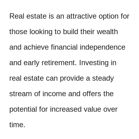
Real estate is an attractive option for
those looking to build their wealth
and achieve financial independence
and early retirement. Investing in
real estate can provide a steady
stream of income and offers the
potential for increased value over
time.