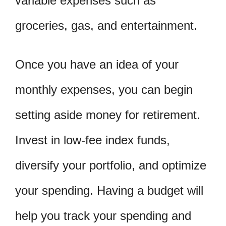
variable expenses such as
groceries, gas, and entertainment.
Once you have an idea of your
monthly expenses, you can begin
setting aside money for retirement.
Invest in low-fee index funds,
diversify your portfolio, and optimize
your spending. Having a budget will
help you track your spending and