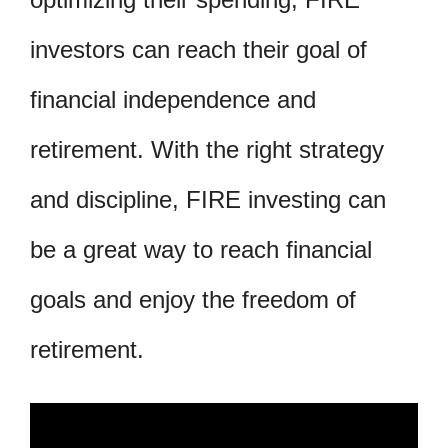
investors can reach their goal of
financial independence and
retirement. With the right strategy
and discipline, FIRE investing can
be a great way to reach financial
goals and enjoy the freedom of
retirement.