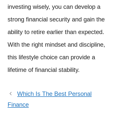
investing wisely, you can develop a
strong financial security and gain the
ability to retire earlier than expected.
With the right mindset and discipline,
this lifestyle choice can provide a
lifetime of financial stability.
Which Is The Best Personal
Finance