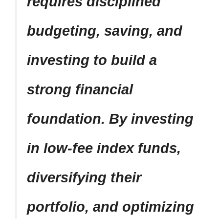
requires disciplined
budgeting, saving, and
investing to build a
strong financial
foundation. By investing
in low-fee index funds,
diversifying their
portfolio, and optimizing