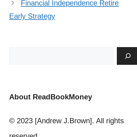
Financial Independence Retire
Early Strategy
About ReadBookMoney
© 2023 [Andrew J.Brown]. All rights
reserved.