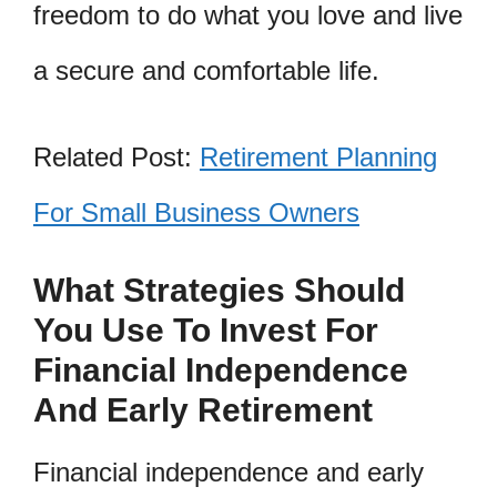
freedom to do what you love and live
a secure and comfortable life.
Related Post:
Retirement Planning
For Small Business Owners
What Strategies Should
You Use To Invest For
Financial Independence
And Early Retirement
Financial independence and early