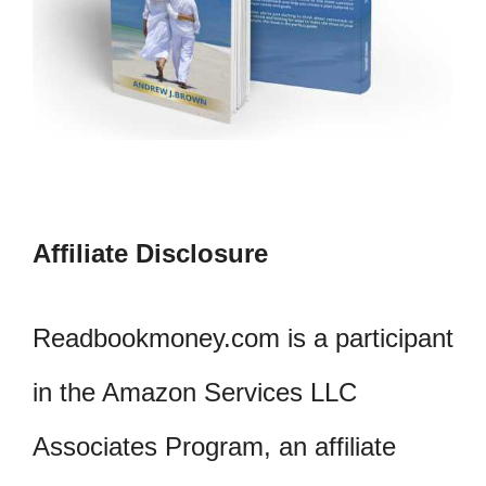
Affiliate Disclosure
Readbookmoney.com is a participant
in the Amazon Services LLC
Associates Program, an affiliate