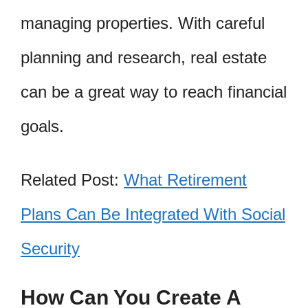
managing properties. With careful
planning and research, real estate
can be a great way to reach financial
goals.
Related Post:
What Retirement
Plans Can Be Integrated With Social
Security
How Can You Create A