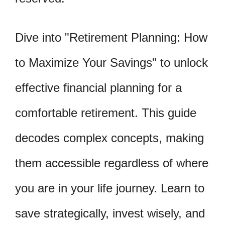
Dive into "Retirement Planning: How
to Maximize Your Savings" to unlock
effective financial planning for a
comfortable retirement. This guide
decodes complex concepts, making
them accessible regardless of where
you are in your life journey. Learn to
save strategically, invest wisely, and