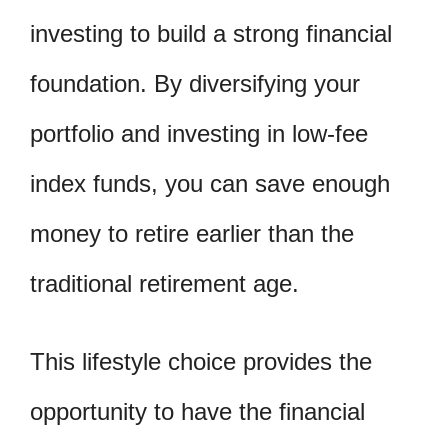
investing to build a strong financial
foundation. By diversifying your
portfolio and investing in low-fee
index funds, you can save enough
money to retire earlier than the
traditional retirement age.
This lifestyle choice provides the
opportunity to have the financial