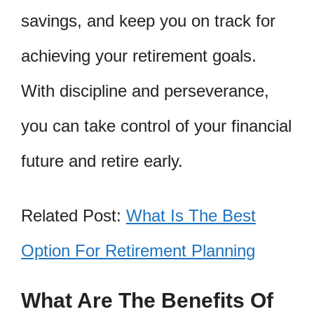
savings, and keep you on track for
achieving your retirement goals.
With discipline and perseverance,
you can take control of your financial
future and retire early.
Related Post:
What Is The Best
Option For Retirement Planning
What Are The Benefits Of