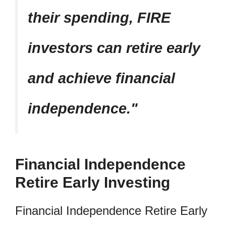
their spending, FIRE
investors can retire early
and achieve financial
independence.
Financial Independence
Retire Early Investing
Financial Independence Retire Early