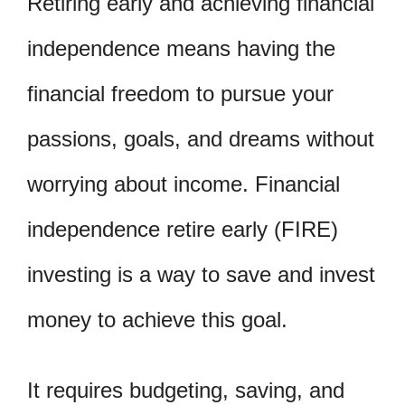
Retiring early and achieving financial
independence means having the
financial freedom to pursue your
passions, goals, and dreams without
worrying about income. Financial
independence retire early (FIRE)
investing is a way to save and invest
money to achieve this goal.
It requires budgeting, saving, and