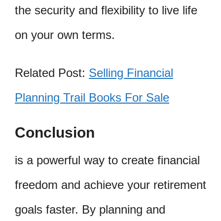
the security and flexibility to live life
on your own terms.
Related Post:
Selling Financial
Planning Trail Books For Sale
Conclusion
is a powerful way to create financial
freedom and achieve your retirement
goals faster. By planning and