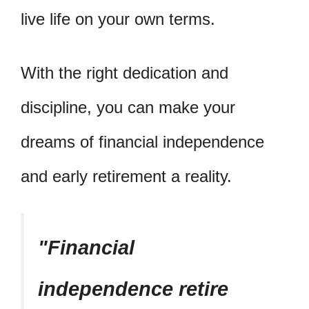
live life on your own terms.
With the right dedication and
discipline, you can make your
dreams of financial independence
and early retirement a reality.
Financial
independence retire