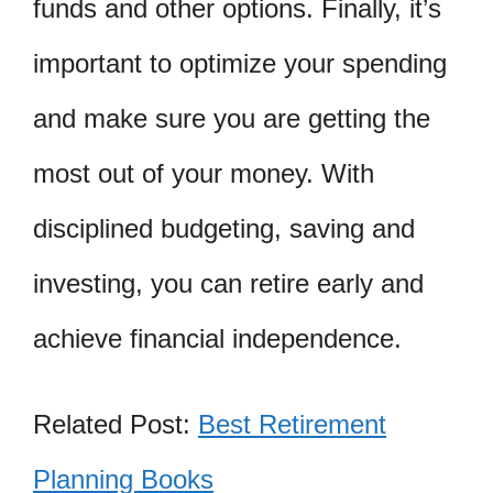
funds and other options. Finally, it’s
important to optimize your spending
and make sure you are getting the
most out of your money. With
disciplined budgeting, saving and
investing, you can retire early and
achieve financial independence.
Related Post:
Best Retirement
Planning Books