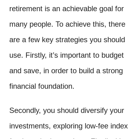
retirement is an achievable goal for
many people. To achieve this, there
are a few key strategies you should
use. Firstly, it’s important to budget
and save, in order to build a strong
financial foundation.
Secondly, you should diversify your
investments, exploring low-fee index