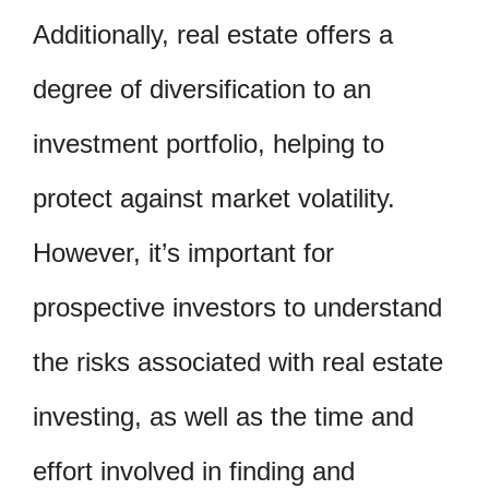
Additionally, real estate offers a
degree of diversification to an
investment portfolio, helping to
protect against market volatility.
However, it’s important for
prospective investors to understand
the risks associated with real estate
investing, as well as the time and
effort involved in finding and