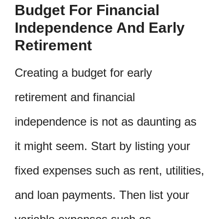
Budget For Financial
Independence And Early
Retirement
Creating a budget for early
retirement and financial
independence is not as daunting as
it might seem. Start by listing your
fixed expenses such as rent, utilities,
and loan payments. Then list your