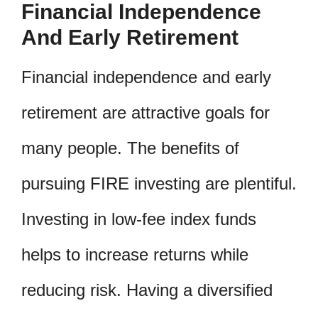
Financial Independence
And Early Retirement
Financial independence and early
retirement are attractive goals for
many people. The benefits of
pursuing FIRE investing are plentiful.
Investing in low-fee index funds
helps to increase returns while
reducing risk. Having a diversified