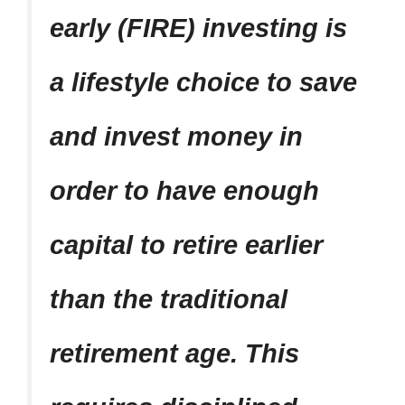
early (FIRE) investing is
a lifestyle choice to save
and invest money in
order to have enough
capital to retire earlier
than the traditional
retirement age. This