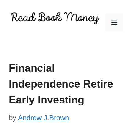
Skip
to
Men
content
Financial
Independence Retire
Early Investing
by
Andrew J.Brown