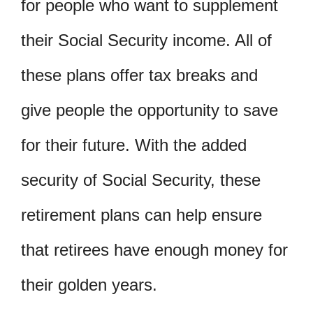
for people who want to supplement
their Social Security income. All of
these plans offer tax breaks and
give people the opportunity to save
for their future. With the added
security of Social Security, these
retirement plans can help ensure
that retirees have enough money for
their golden years.