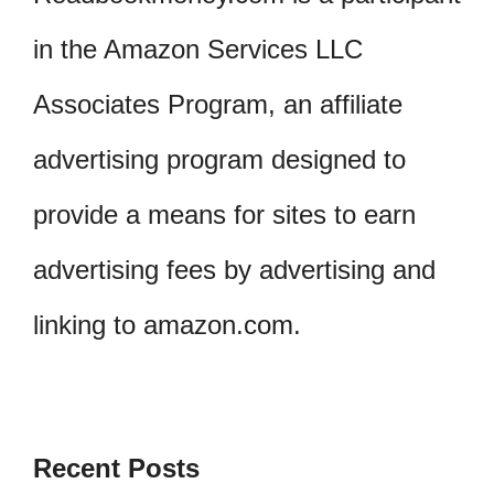
in the Amazon Services LLC
Associates Program, an affiliate
advertising program designed to
provide a means for sites to earn
advertising fees by advertising and
linking to amazon.com.
Recent Posts