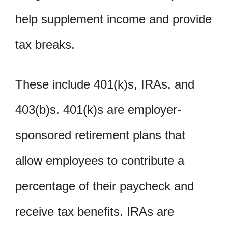
help supplement income and provide
tax breaks.
These include 401(k)s, IRAs, and
403(b)s. 401(k)s are employer-
sponsored retirement plans that
allow employees to contribute a
percentage of their paycheck and
receive tax benefits. IRAs are