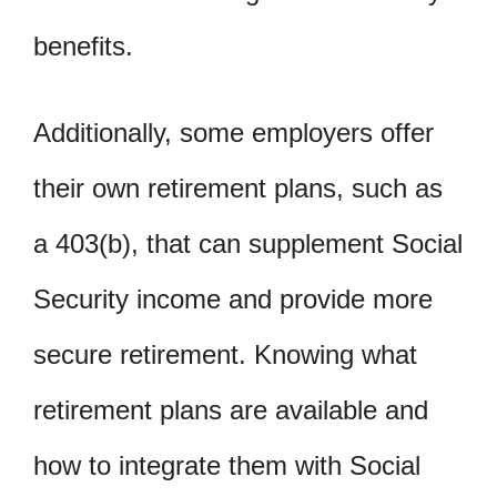
benefits.
Additionally, some employers offer
their own retirement plans, such as
a 403(b), that can supplement Social
Security income and provide more
secure retirement. Knowing what
retirement plans are available and
how to integrate them with Social