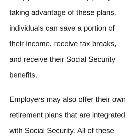
taking advantage of these plans,
individuals can save a portion of
their income, receive tax breaks,
and receive their Social Security
benefits.
Employers may also offer their own
retirement plans that are integrated
with Social Security. All of these