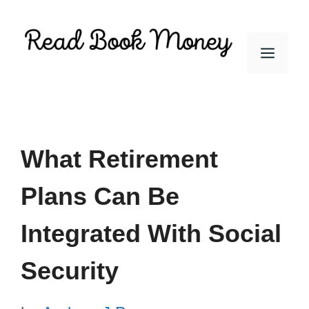
Skip
to
Men
content
What Retirement
Plans Can Be
Integrated With Social
Security