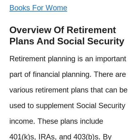
Books For Wome
Overview Of Retirement
Plans And Social Security
Retirement planning is an important
part of financial planning. There are
various retirement plans that can be
used to supplement Social Security
income. These plans include
401(k)s, IRAs, and 403(b)s. By