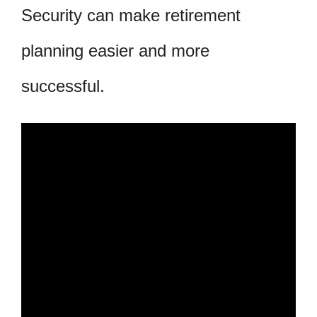
Security can make retirement
planning easier and more
successful.