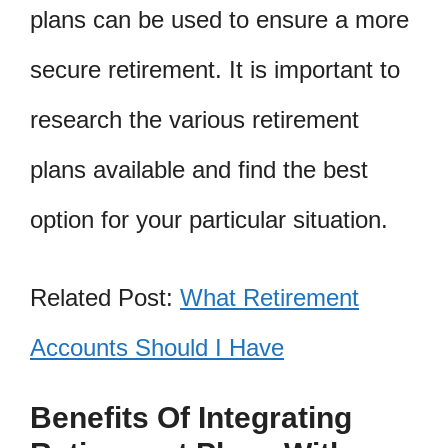
plans can be used to ensure a more
secure retirement. It is important to
research the various retirement
plans available and find the best
option for your particular situation.
Related Post:
What Retirement
Accounts Should I Have
Benefits Of Integrating