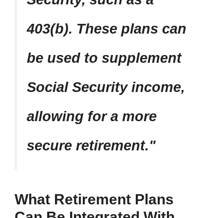
403(b). These plans can
be used to supplement
Social Security income,
allowing for a more
secure retirement.
What Retirement Plans
Can Be Integrated With