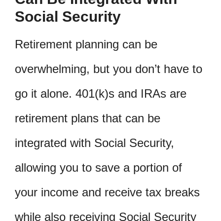
Social Security
Retirement planning can be
overwhelming, but you don’t have to
go it alone. 401(k)s and IRAs are
retirement plans that can be
integrated with Social Security,
allowing you to save a portion of
your income and receive tax breaks
while also receiving Social Security