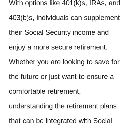
With options like 401(k)s, IRAs, and
403(b)s, individuals can supplement
their Social Security income and
enjoy a more secure retirement.
Whether you are looking to save for
the future or just want to ensure a
comfortable retirement,
understanding the retirement plans
that can be integrated with Social