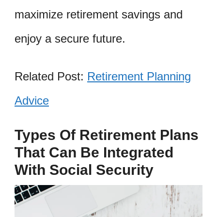
maximize retirement savings and
enjoy a secure future.
Related Post:
Retirement Planning
Advice
Types Of Retirement Plans
That Can Be Integrated
With Social Security