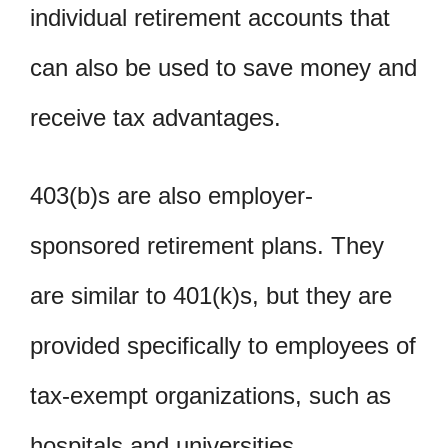
individual retirement accounts that
can also be used to save money and
receive tax advantages.
403(b)s are also employer-
sponsored retirement plans. They
are similar to 401(k)s, but they are
provided specifically to employees of
tax-exempt organizations, such as
hospitals and universities.