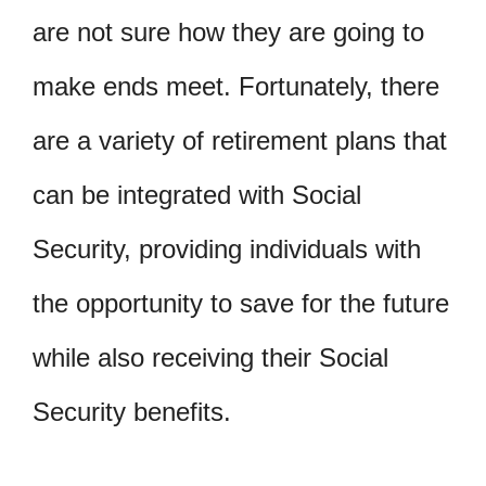
are not sure how they are going to
make ends meet. Fortunately, there
are a variety of retirement plans that
can be integrated with Social
Security, providing individuals with
the opportunity to save for the future
while also receiving their Social
Security benefits.