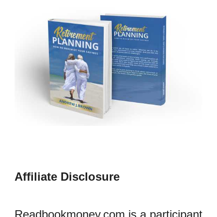
Affiliate Disclosure
Readbookmoney.com is a participant