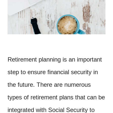
Retirement planning is an important
step to ensure financial security in
the future. There are numerous
types of retirement plans that can be
integrated with Social Security to