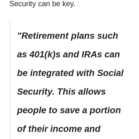
Security can be key.
Retirement plans such
as 401(k)s and IRAs can
be integrated with Social
Security. This allows
people to save a portion
of their income and