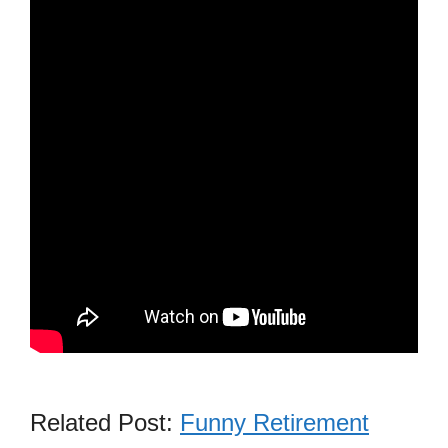
Related Post:
Funny Retirement