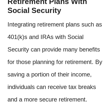
Retirement Plans With
Social Security
Integrating retirement plans such as
401(k)s and IRAs with Social
Security can provide many benefits
for those planning for retirement. By
saving a portion of their income,
individuals can receive tax breaks
and a more secure retirement.