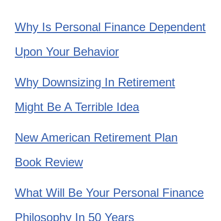
Why Is Personal Finance Dependent
Upon Your Behavior
Why Downsizing In Retirement
Might Be A Terrible Idea
New American Retirement Plan
Book Review
What Will Be Your Personal Finance
Philosophy In 50 Years