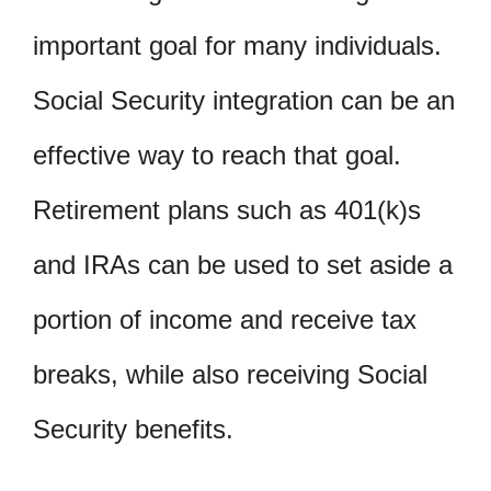
important goal for many individuals.
Social Security integration can be an
effective way to reach that goal.
Retirement plans such as 401(k)s
and IRAs can be used to set aside a
portion of income and receive tax
breaks, while also receiving Social
Security benefits.