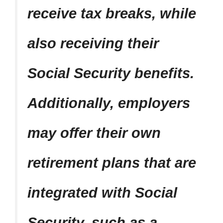
receive tax breaks, while
also receiving their
Social Security benefits.
Additionally, employers
may offer their own
retirement plans that are
integrated with Social
Security, such as a