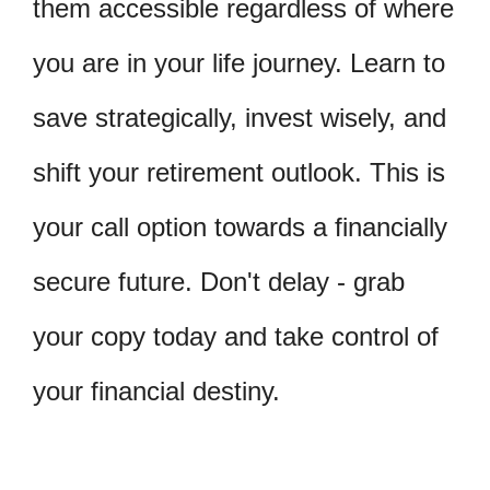
them accessible regardless of where
you are in your life journey. Learn to
save strategically, invest wisely, and
shift your retirement outlook. This is
your call option towards a financially
secure future. Don't delay - grab
your copy today and take control of
your financial destiny.