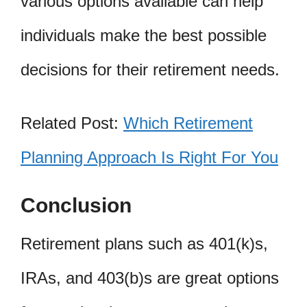
various options available can help
individuals make the best possible
decisions for their retirement needs.
Related Post:
Which Retirement
Planning Approach Is Right For You
Conclusion
Retirement plans such as 401(k)s,
IRAs, and 403(b)s are great options