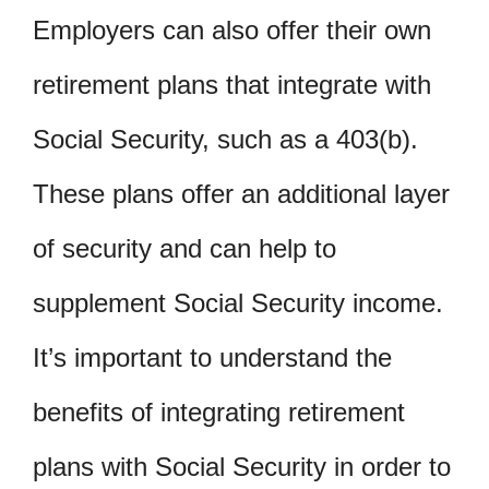
Employers can also offer their own
retirement plans that integrate with
Social Security, such as a 403(b).
These plans offer an additional layer
of security and can help to
supplement Social Security income.
It’s important to understand the
benefits of integrating retirement
plans with Social Security in order to