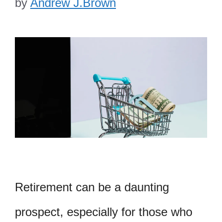
by
Andrew J.Brown
Retirement can be a daunting
prospect, especially for those who