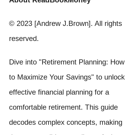
© 2023 [Andrew J.Brown]. All rights
reserved.
Dive into "Retirement Planning: How
to Maximize Your Savings" to unlock
effective financial planning for a
comfortable retirement. This guide
decodes complex concepts, making