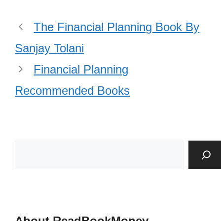
The Financial Planning Book By
Sanjay Tolani
Financial Planning
Recommended Books
About ReadBookMoney