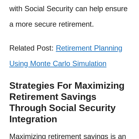
with Social Security can help ensure
a more secure retirement.
Related Post:
Retirement Planning
Using Monte Carlo Simulation
Strategies For Maximizing
Retirement Savings
Through Social Security
Integration
Maximizing retirement savings is an