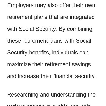
Employers may also offer their own
retirement plans that are integrated
with Social Security. By combining
these retirement plans with Social
Security benefits, individuals can
maximize their retirement savings
and increase their financial security.
Researching and understanding the