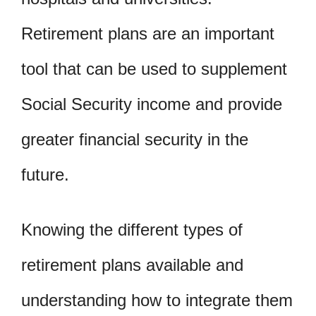
Retirement plans are an important
tool that can be used to supplement
Social Security income and provide
greater financial security in the
future.
Knowing the different types of
retirement plans available and
understanding how to integrate them