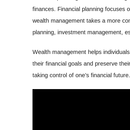
finances. Financial planning focuses o
wealth management takes a more comp
planning, investment management, est
Wealth management helps individuals 
their financial goals and preserve thei
taking control of one’s financial future