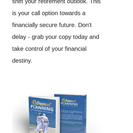
shift your retirement outlook. This
is your call option towards a
financially secure future. Don't
delay - grab your copy today and
take control of your financial
destiny.