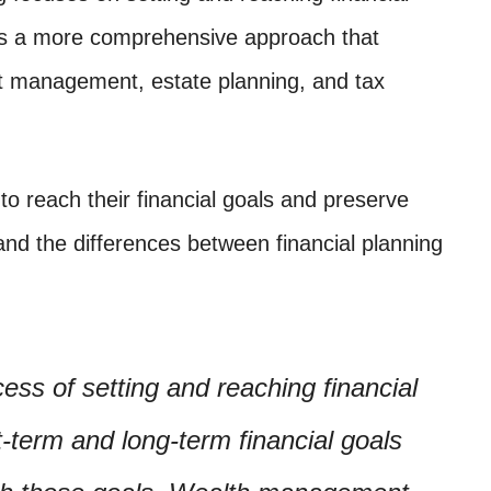
es a more comprehensive approach that
nt management, estate planning, and tax
 to reach their financial goals and preserve
tand the differences between financial planning
cess of setting and reaching financial
rt-term and long-term financial goals