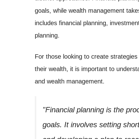
goals, while wealth management tak
includes financial planning, investme
planning.
For those looking to create strategies
their wealth, it is important to unders
and wealth management.
Financial planning is the pro
goals. It involves setting sho