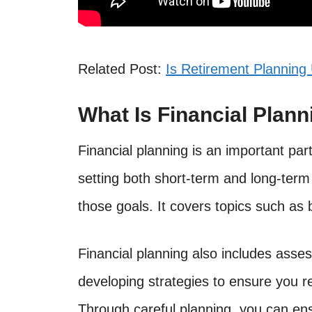
Related Post:
Is Retirement Planning 
What Is Financial Plann
Financial planning is an important par
setting both short-term and long-term 
those goals. It covers topics such as 
Financial planning also includes asses
developing strategies to ensure you r
Through careful planning, you can en