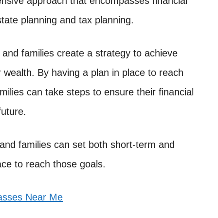
ehensive approach that encompasses financial
ate planning and tax planning.
and families create a strategy to achieve
r wealth. By having a plan in place to reach
amilies can take steps to ensure their financial
future.
and families can set both short-term and
ace to reach those goals.
lasses Near Me