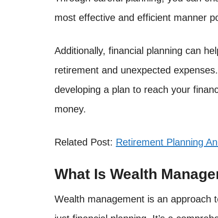
most effective and efficient manner po
Additionally, financial planning can h
retirement and unexpected expenses.
developing a plan to reach your finan
money.
Related Post:
Retirement Planning A
What Is Wealth Manag
Wealth management is an approach to