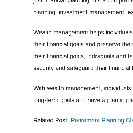
just financial planning. It’s a compr
planning, investment management, est
Wealth management helps individuals 
their financial goals and preserve thei
their financial goals, individuals and f
security and safeguard their financial 
With wealth management, individuals 
long-term goals and have a plan in pl
Related Post:
Retirement Planning C