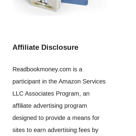
Affiliate Disclosure
Readbookmoney.com is a
participant in the Amazon Services
LLC Associates Program, an
affiliate advertising program
designed to provide a means for
sites to earn advertising fees by