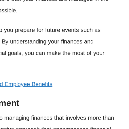
ssible.
elp you prepare for future events such as
 By understanding your finances and
cial goals, you can make the most of your
nd Employee Benefits
ement
 managing finances that involves more than