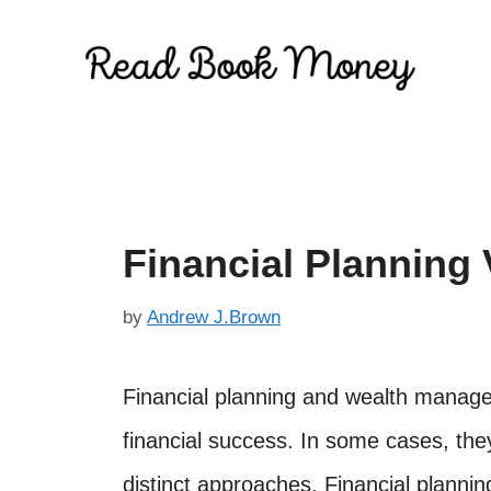
Skip
to
content
Financial Plannin
by
Andrew J.Brown
Financial planning and wealth manage
financial success. In some cases, the
distinct approaches. Financial plannin