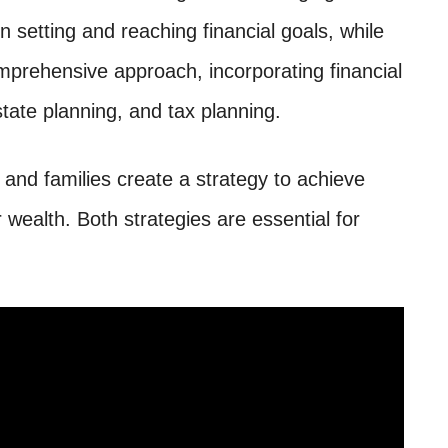
n setting and reaching financial goals, while
rehensive approach, incorporating financial
ate planning, and tax planning.
and families create a strategy to achieve
r wealth. Both strategies are essential for
.