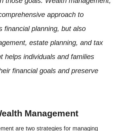
ach those goals. Wealth management,
 comprehensive approach to
 financial planning, but also
gement, estate planning, and tax
helps individuals and families
heir financial goals and preserve
 Wealth Management
ment are two strategies for managing