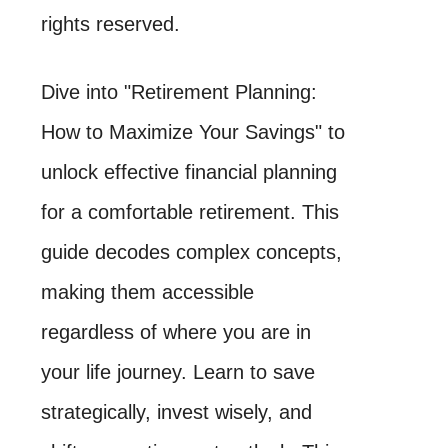
rights reserved.
Dive into "Retirement Planning:
How to Maximize Your Savings" to
unlock effective financial planning
for a comfortable retirement. This
guide decodes complex concepts,
making them accessible
regardless of where you are in
your life journey. Learn to save
strategically, invest wisely, and