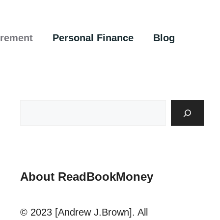
irement
Personal Finance
Blog
About ReadBookMoney
© 2023 [Andrew J.Brown]. All