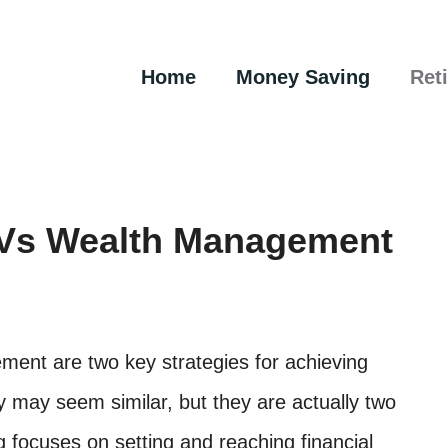
Home
Money Saving
Ret
g Vs Wealth Management
ment are two key strategies for achieving
y may seem similar, but they are actually two
g focuses on setting and reaching financial