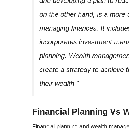
and developing a plan to re
on the other hand, is a more
managing finances. It includes
incorporates investment mana
planning. Wealth management 
create a strategy to achieve t
their wealth.
Financial Planning Vs
Financial planning and wealth manage