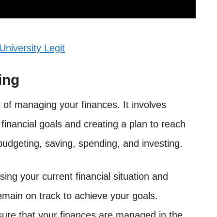
University Legit
ing
t of managing your finances. It involves
financial goals and creating a plan to reach
budgeting, saving, spending, and investing.
sing your current financial situation and
emain on track to achieve your goals.
sure that your finances are managed in the