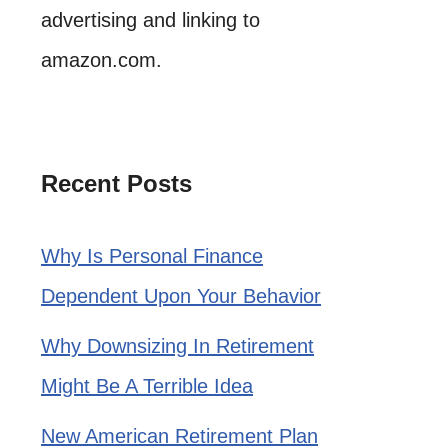
advertising and linking to
amazon.com.
Recent Posts
Why Is Personal Finance
Dependent Upon Your Behavior
Why Downsizing In Retirement
Might Be A Terrible Idea
New American Retirement Plan