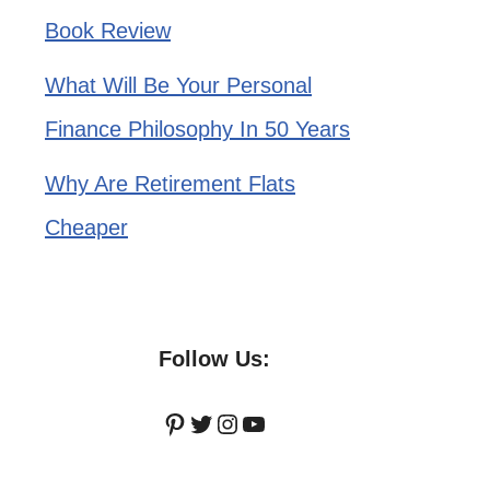
Book Review
What Will Be Your Personal
Finance Philosophy In 50 Years
Why Are Retirement Flats
Cheaper
Follow Us:
Pinterest
Twitter
Instagram
YouTube