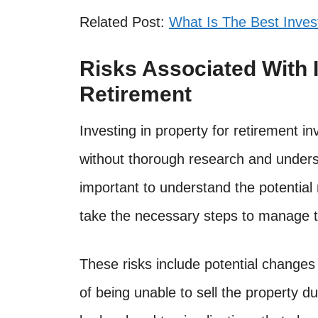
Related Post:
What Is The Best Inve
Risks Associated With I
Retirement
Investing in property for retirement i
without thorough research and underst
important to understand the potential
take the necessary steps to manage 
These risks include potential changes 
of being unable to sell the property du