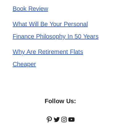
Book Review
What Will Be Your Personal
Finance Philosophy In 50 Years
Why Are Retirement Flats
Cheaper
Follow Us:
Pinterest
Twitter
Instagram
YouTube