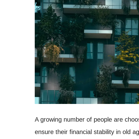
A growing number of people are choosi
ensure their financial stability in old