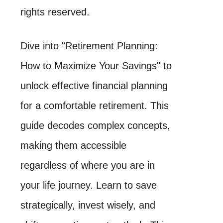
rights reserved.
Dive into "Retirement Planning:
How to Maximize Your Savings" to
unlock effective financial planning
for a comfortable retirement. This
guide decodes complex concepts,
making them accessible
regardless of where you are in
your life journey. Learn to save
strategically, invest wisely, and