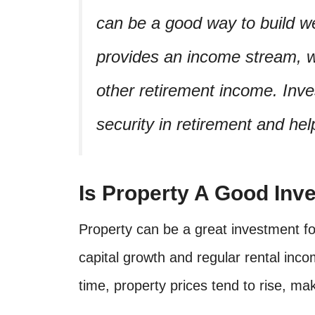
can be a good way to build we
provides an income stream, 
other retirement income. Inve
security in retirement and he
Is Property A Good Inv
Property can be a great investment for
capital growth and regular rental inco
time, property prices tend to rise, mak