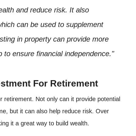
alth and reduce risk. It also
which can be used to supplement
sting in property can provide more
lp to ensure financial independence.
estment For Retirement
 retirement. Not only can it provide potential
me, but it can also help reduce risk. Over
ing it a great way to build wealth.