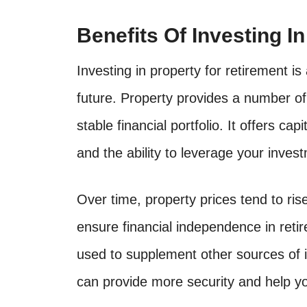
Benefits Of Investing I
Investing in property for retirement i
future. Property provides a number of
stable financial portfolio. It offers ca
and the ability to leverage your inves
Over time, property prices tend to rise
ensure financial independence in retir
used to supplement other sources of i
can provide more security and help yo