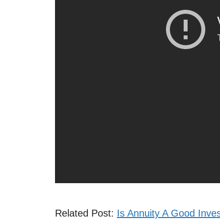
Related Post:
Is Annuity A Good Inve