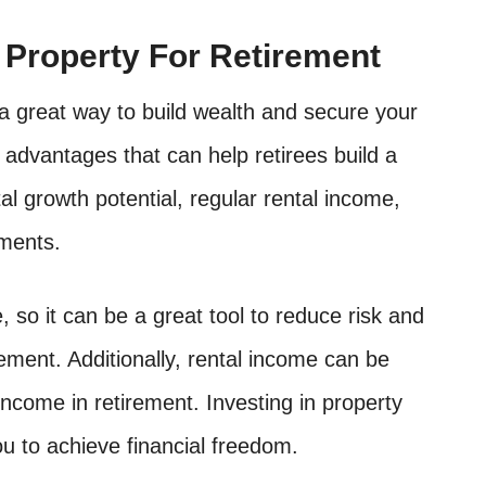
n Property For Retirement
s a great way to build wealth and secure your
 advantages that can help retirees build a
pital growth potential, regular rental income,
tments.
, so it can be a great tool to reduce risk and
ement. Additionally, rental income can be
ncome in retirement. Investing in property
u to achieve financial freedom.