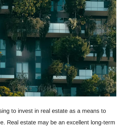
ng to invest in real estate as a means to
 age. Real estate may be an excellent long-term