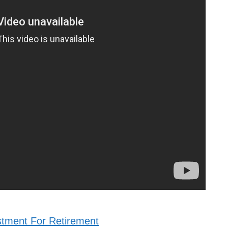
stment For Retirement