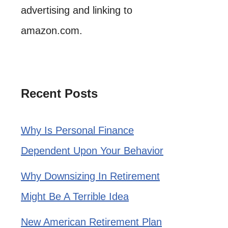
advertising and linking to
amazon.com.
Recent Posts
Why Is Personal Finance
Dependent Upon Your Behavior
Why Downsizing In Retirement
Might Be A Terrible Idea
New American Retirement Plan