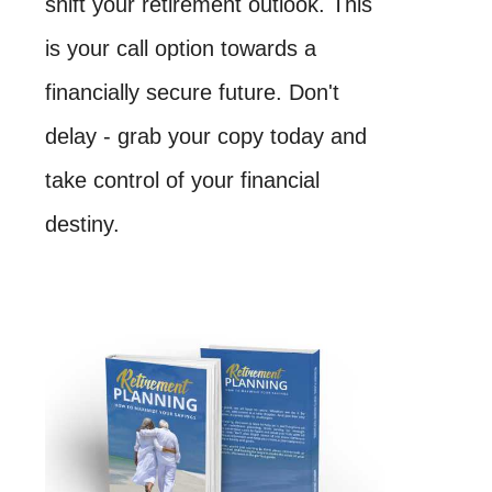
shift your retirement outlook. This
is your call option towards a
financially secure future. Don't
delay - grab your copy today and
take control of your financial
destiny.