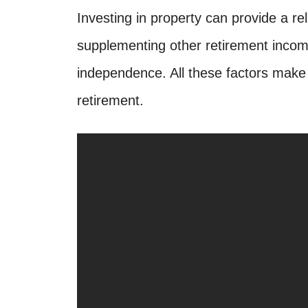
Investing in property can provide a re
supplementing other retirement income
independence. All these factors make 
retirement.