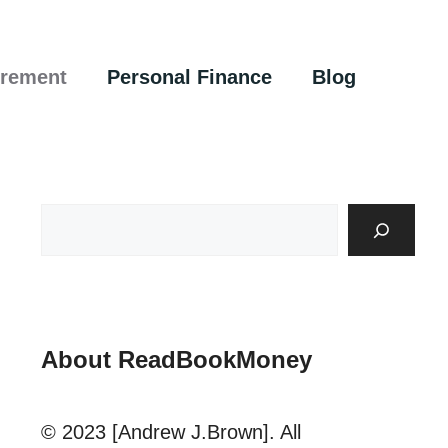
irement
Personal Finance
Blog
About ReadBookMoney
© 2023 [Andrew J.Brown]. All