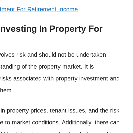
stment For Retirement Income
nvesting In Property For
nvolves risk and should not be undertaken
anding of the property market. It is
 risks associated with property investment and
them.
in property prices, tenant issues, and the risk
e to market conditions. Additionally, there can