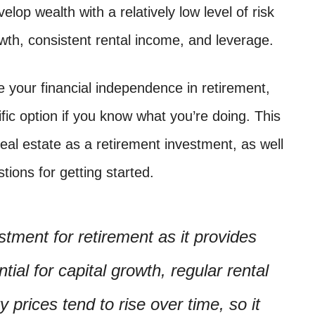
lop wealth with a relatively low level of risk
rowth, consistent rental income, and leverage.
e your financial independence in retirement,
ific option if you know what you’re doing. This
real estate as a retirement investment, as well
ions for getting started.
stment for retirement as it provides
ial for capital growth, regular rental
prices tend to rise over time, so it