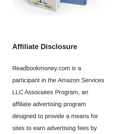
Affiliate Disclosure
Readbookmoney.com is a
participant in the Amazon Services
LLC Associates Program, an
affiliate advertising program
designed to provide a means for
sites to earn advertising fees by