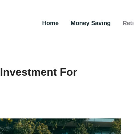
Home
Money Saving
Ret
 Investment For