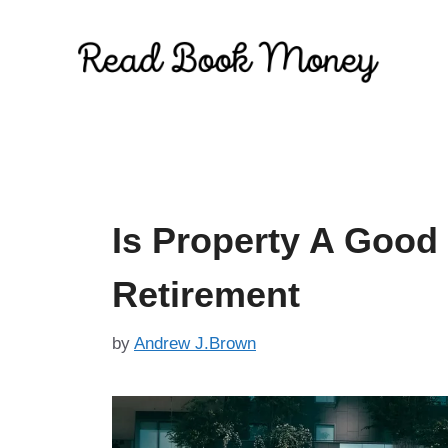
Skip
to
content
Is Property A Good
Retirement
by
Andrew J.Brown