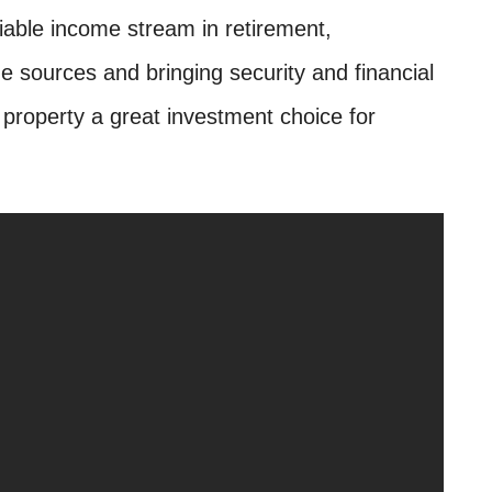
liable income stream in retirement,
 sources and bringing security and financial
property a great investment choice for