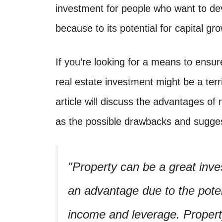
investment for people who want to deve
because to its potential for capital g
If you’re looking for a means to ensur
real estate investment might be a terr
article will discuss the advantages of 
as the possible drawbacks and suggest
Property can be a great inve
an advantage due to the potent
income and leverage. Property 