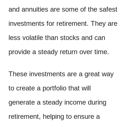
and annuities are some of the safest
investments for retirement. They are
less volatile than stocks and can
provide a steady return over time.
These investments are a great way
to create a portfolio that will
generate a steady income during
retirement, helping to ensure a