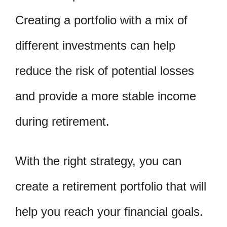
Creating a portfolio with a mix of
different investments can help
reduce the risk of potential losses
and provide a more stable income
during retirement.
With the right strategy, you can
create a retirement portfolio that will
help you reach your financial goals.