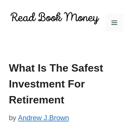
Skip
to
Men
content
What Is The Safest
Investment For
Retirement
by
Andrew J.Brown