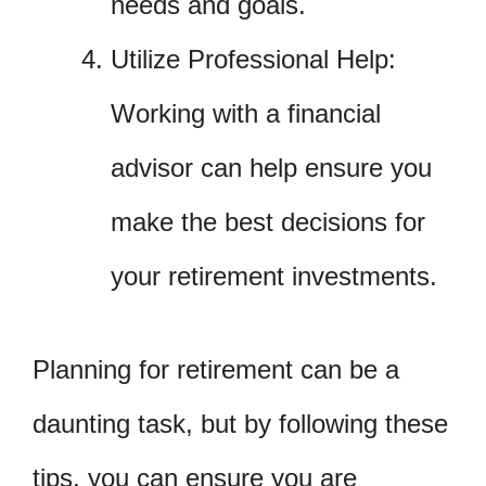
needs and goals.
Utilize Professional Help:
Working with a financial
advisor can help ensure you
make the best decisions for
your retirement investments.
Planning for retirement can be a
daunting task, but by following these
tips, you can ensure you are