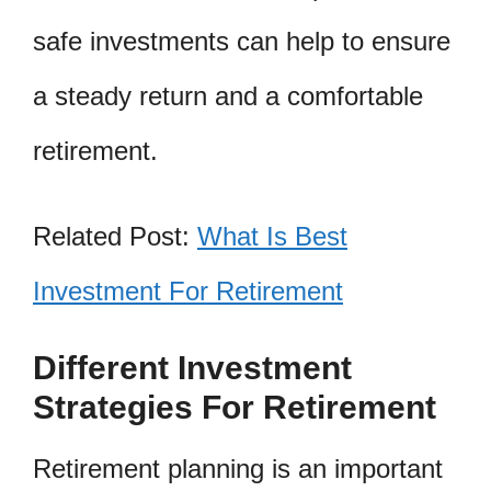
safe investments can help to ensure
a steady return and a comfortable
retirement.
Related Post:
What Is Best
Investment For Retirement
Different Investment
Strategies For Retirement
Retirement planning is an important