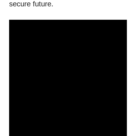
secure future.