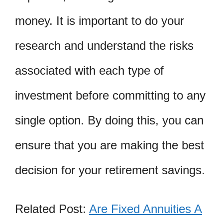
money. It is important to do your
research and understand the risks
associated with each type of
investment before committing to any
single option. By doing this, you can
ensure that you are making the best
decision for your retirement savings.
Related Post:
Are Fixed Annuities A