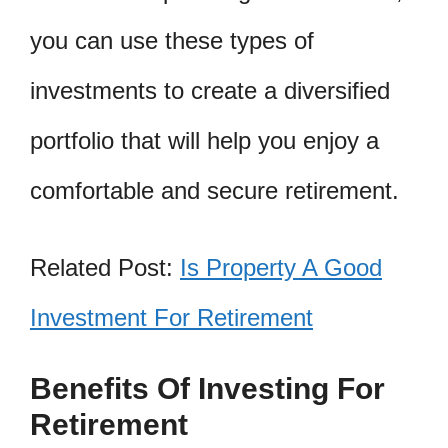
you can use these types of
investments to create a diversified
portfolio that will help you enjoy a
comfortable and secure retirement.
Related Post:
Is Property A Good
Investment For Retirement
Benefits Of Investing For
Retirement