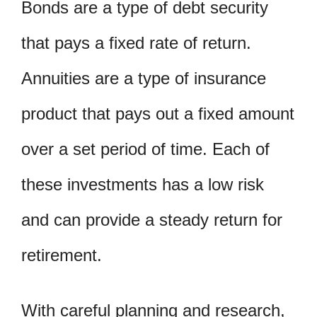
Bonds are a type of debt security
that pays a fixed rate of return.
Annuities are a type of insurance
product that pays out a fixed amount
over a set period of time. Each of
these investments has a low risk
and can provide a steady return for
retirement.
With careful planning and research,