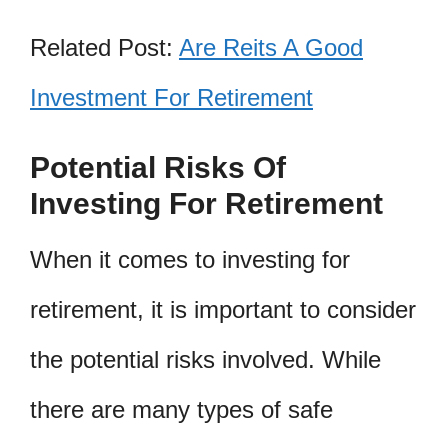
Related Post:
Are Reits A Good
Investment For Retirement
Potential Risks Of
Investing For Retirement
When it comes to investing for
retirement, it is important to consider
the potential risks involved. While
there are many types of safe