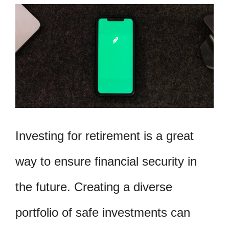
Investing for retirement is a great
way to ensure financial security in
the future. Creating a diverse
portfolio of safe investments can