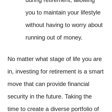
you to maintain your lifestyle
without having to worry about
running out of money.
No matter what stage of life you are
in, investing for retirement is a smart
move that can provide financial
security in the future. Taking the
time to create a diverse portfolio of