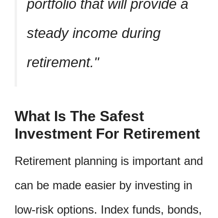
portfolio that will provide a
steady income during
retirement.
What Is The Safest
Investment For Retirement
Retirement planning is important and
can be made easier by investing in
low-risk options. Index funds, bonds,