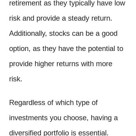
retirement as they typically have low
risk and provide a steady return.
Additionally, stocks can be a good
option, as they have the potential to
provide higher returns with more
risk.
Regardless of which type of
investments you choose, having a
diversified portfolio is essential.