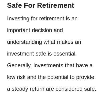
Safe For Retirement
Investing for retirement is an
important decision and
understanding what makes an
investment safe is essential.
Generally, investments that have a
low risk and the potential to provide
a steady return are considered safe.