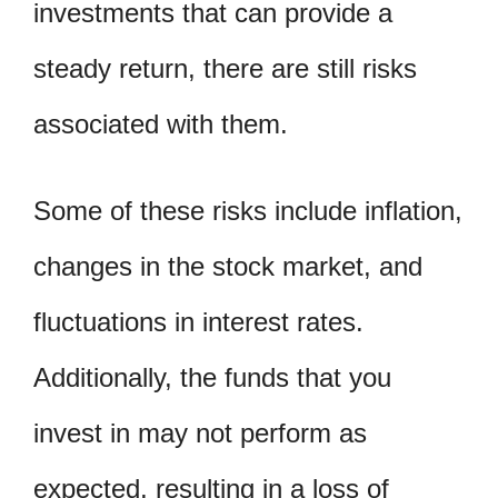
investments that can provide a
steady return, there are still risks
associated with them.
Some of these risks include inflation,
changes in the stock market, and
fluctuations in interest rates.
Additionally, the funds that you
invest in may not perform as
expected, resulting in a loss of