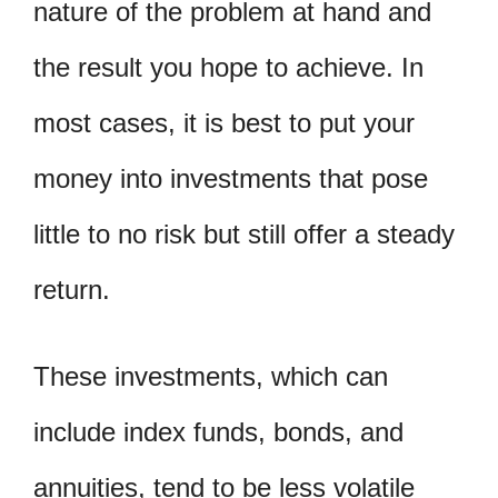
nature of the problem at hand and
the result you hope to achieve. In
most cases, it is best to put your
money into investments that pose
little to no risk but still offer a steady
return.
These investments, which can
include index funds, bonds, and
annuities, tend to be less volatile