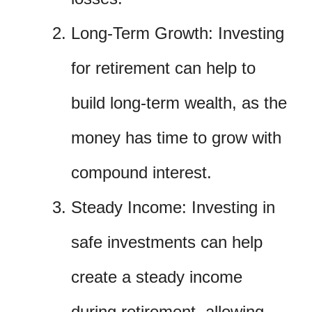
Long-Term Growth: Investing
for retirement can help to
build long-term wealth, as the
money has time to grow with
compound interest.
Steady Income: Investing in
safe investments can help
create a steady income
during retirement, allowing