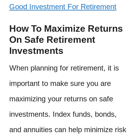
Good Investment For Retirement
How To Maximize Returns
On Safe Retirement
Investments
When planning for retirement, it is
important to make sure you are
maximizing your returns on safe
investments. Index funds, bonds,
and annuities can help minimize risk