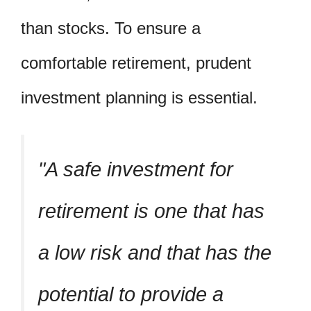
than stocks. To ensure a
comfortable retirement, prudent
investment planning is essential.
A safe investment for
retirement is one that has
a low risk and that has the
potential to provide a