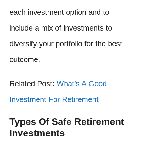
each investment option and to
include a mix of investments to
diversify your portfolio for the best
outcome.
Related Post:
What’s A Good
Investment For Retirement
Types Of Safe Retirement
Investments