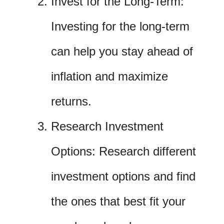
Invest for the Long-Term:
Investing for the long-term
can help you stay ahead of
inflation and maximize
returns.
Research Investment
Options: Research different
investment options and find
the ones that best fit your