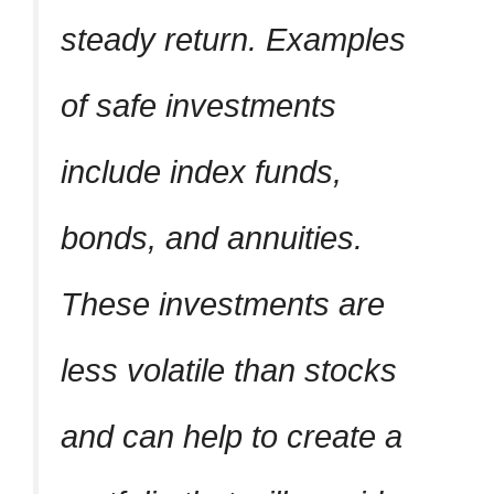
steady return. Examples
of safe investments
include index funds,
bonds, and annuities.
These investments are
less volatile than stocks
and can help to create a