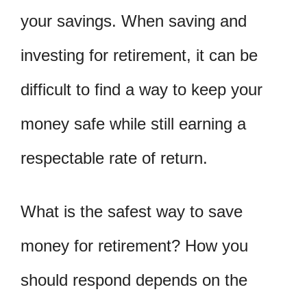
your savings. When saving and
investing for retirement, it can be
difficult to find a way to keep your
money safe while still earning a
respectable rate of return.
What is the safest way to save
money for retirement? How you
should respond depends on the