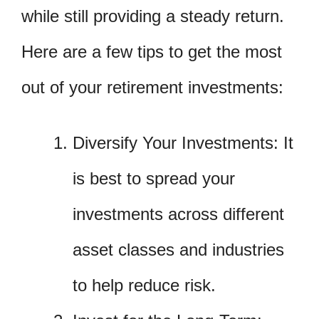
while still providing a steady return.
Here are a few tips to get the most
out of your retirement investments:
Diversify Your Investments: It
is best to spread your
investments across different
asset classes and industries
to help reduce risk.