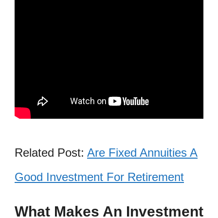
Related Post:
Are Fixed Annuities A
Good Investment For Retirement
What Makes An Investment