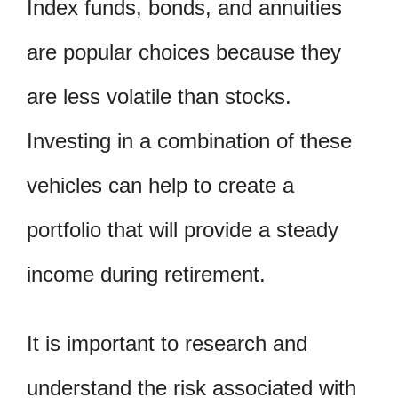
Index funds, bonds, and annuities
are popular choices because they
are less volatile than stocks.
Investing in a combination of these
vehicles can help to create a
portfolio that will provide a steady
income during retirement.
It is important to research and
understand the risk associated with