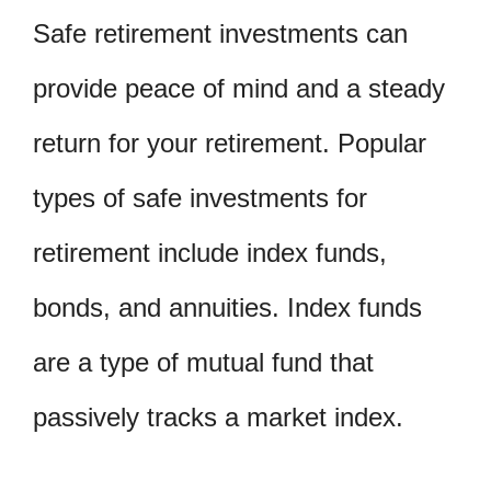
Safe retirement investments can
provide peace of mind and a steady
return for your retirement. Popular
types of safe investments for
retirement include index funds,
bonds, and annuities. Index funds
are a type of mutual fund that
passively tracks a market index.