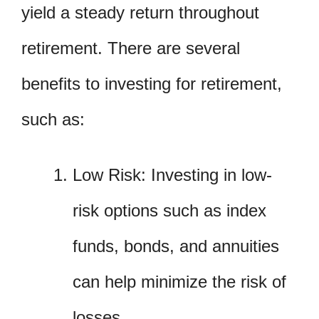
yield a steady return throughout
retirement. There are several
benefits to investing for retirement,
such as:
Low Risk: Investing in low-
risk options such as index
funds, bonds, and annuities
can help minimize the risk of
losses.