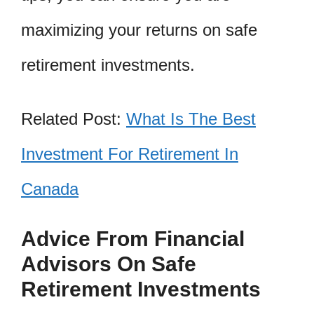
maximizing your returns on safe
retirement investments.
Related Post:
What Is The Best
Investment For Retirement In
Canada
Advice From Financial
Advisors On Safe
Retirement Investments