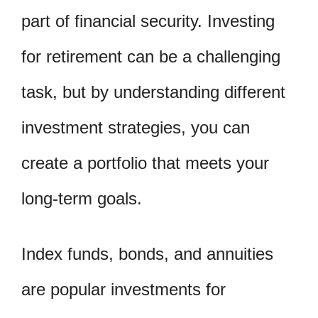
part of financial security. Investing
for retirement can be a challenging
task, but by understanding different
investment strategies, you can
create a portfolio that meets your
long-term goals.
Index funds, bonds, and annuities
are popular investments for