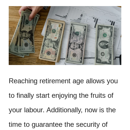
Reaching retirement age allows you
to finally start enjoying the fruits of
your labour. Additionally, now is the
time to guarantee the security of