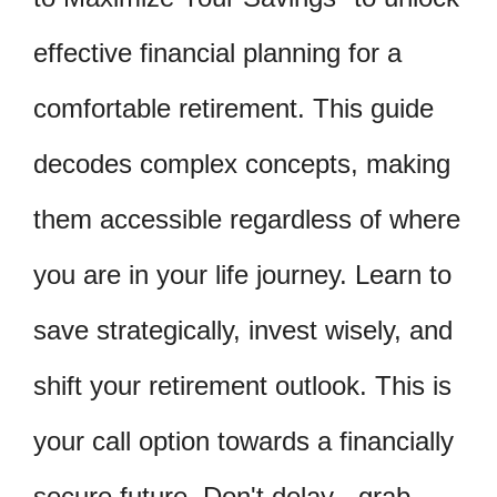
effective financial planning for a
comfortable retirement. This guide
decodes complex concepts, making
them accessible regardless of where
you are in your life journey. Learn to
save strategically, invest wisely, and
shift your retirement outlook. This is
your call option towards a financially
secure future. Don't delay - grab