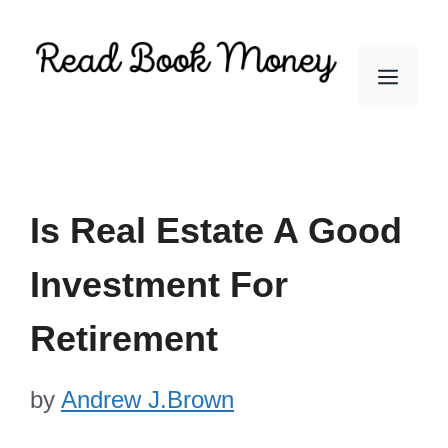
Skip
to
Men
content
Is Real Estate A Good
Investment For
Retirement
by
Andrew J.Brown