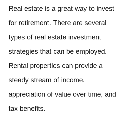
Real estate is a great way to invest
for retirement. There are several
types of real estate investment
strategies that can be employed.
Rental properties can provide a
steady stream of income,
appreciation of value over time, and
tax benefits.