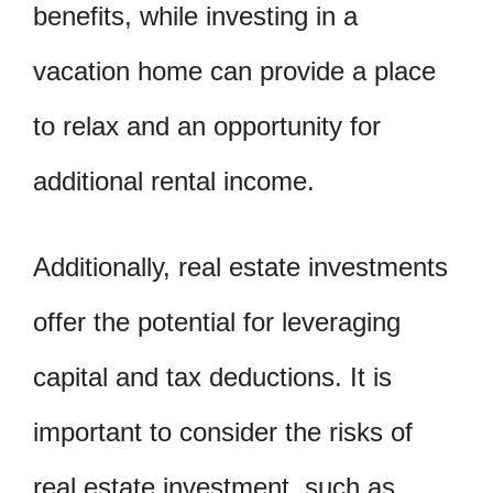
benefits, while investing in a
vacation home can provide a place
to relax and an opportunity for
additional rental income.
Additionally, real estate investments
offer the potential for leveraging
capital and tax deductions. It is
important to consider the risks of
real estate investment, such as