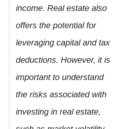
income. Real estate also
offers the potential for
leveraging capital and tax
deductions. However, it is
important to understand
the risks associated with
investing in real estate,
such as market volatility