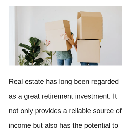
Real estate has long been regarded
as a great retirement investment. It
not only provides a reliable source of
income but also has the potential to