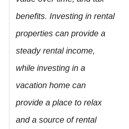
benefits. Investing in rental
properties can provide a
steady rental income,
while investing in a
vacation home can
provide a place to relax
and a source of rental