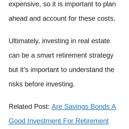
expensive, so it is important to plan
ahead and account for these costs.
Ultimately, investing in real estate
can be a smart retirement strategy
but it’s important to understand the
risks before investing.
Related Post:
Are Savings Bonds A
Good Investment For Retirement