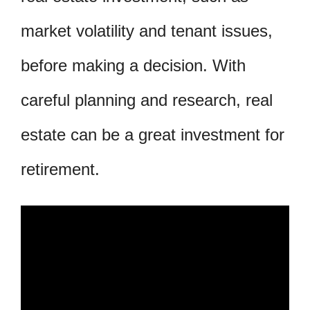
market volatility and tenant issues,
before making a decision. With
careful planning and research, real
estate can be a great investment for
retirement.