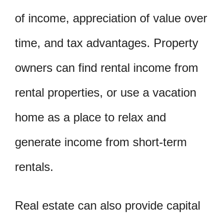
of income, appreciation of value over
time, and tax advantages. Property
owners can find rental income from
rental properties, or use a vacation
home as a place to relax and
generate income from short-term
rentals.
Real estate can also provide capital