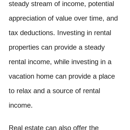
steady stream of income, potential
appreciation of value over time, and
tax deductions. Investing in rental
properties can provide a steady
rental income, while investing in a
vacation home can provide a place
to relax and a source of rental
income.
Real estate can also offer the