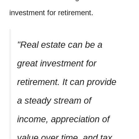
investment for retirement.
Real estate can be a
great investment for
retirement. It can provide
a steady stream of
income, appreciation of
value over time, and tax