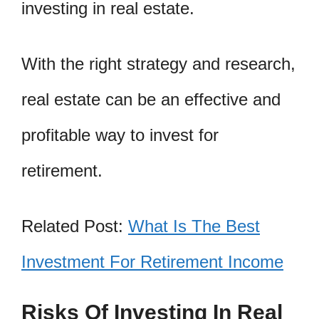
investing in real estate.
With the right strategy and research,
real estate can be an effective and
profitable way to invest for
retirement.
Related Post:
What Is The Best
Investment For Retirement Income
Risks Of Investing In Real