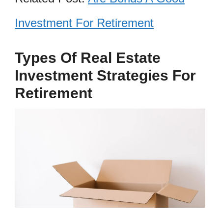
Investment For Retirement
Types Of Real Estate
Investment Strategies For
Retirement