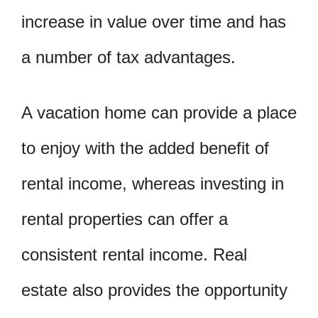
increase in value over time and has
a number of tax advantages.
A vacation home can provide a place
to enjoy with the added benefit of
rental income, whereas investing in
rental properties can offer a
consistent rental income. Real
estate also provides the opportunity