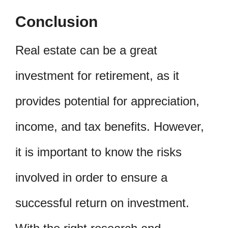
Conclusion
Real estate can be a great
investment for retirement, as it
provides potential for appreciation,
income, and tax benefits. However,
it is important to know the risks
involved in order to ensure a
successful return on investment.