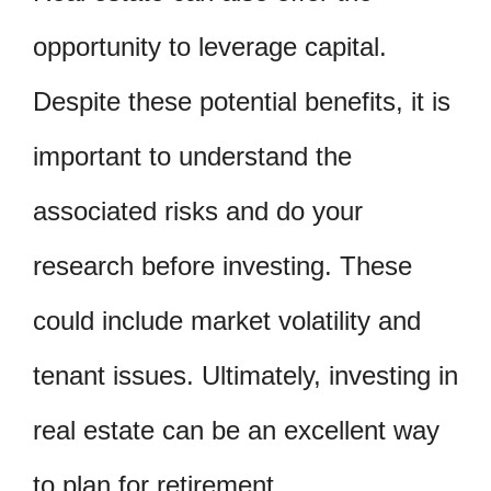
opportunity to leverage capital.
Despite these potential benefits, it is
important to understand the
associated risks and do your
research before investing. These
could include market volatility and
tenant issues. Ultimately, investing in
real estate can be an excellent way
to plan for retirement.