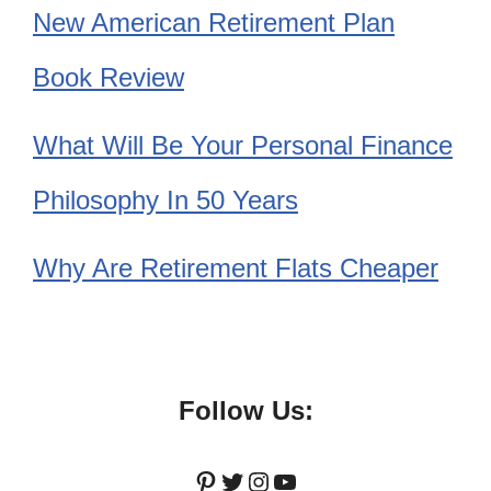
New American Retirement Plan
Book Review
What Will Be Your Personal Finance
Philosophy In 50 Years
Why Are Retirement Flats Cheaper
Follow Us:
Pinterest
Twitter
Instagram
YouTube