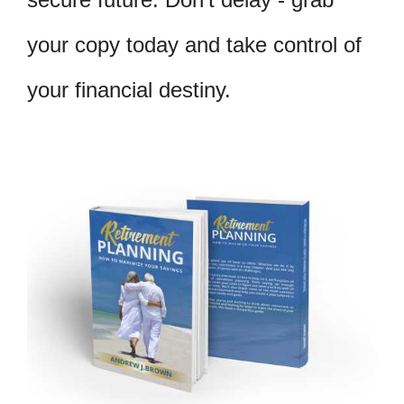
your copy today and take control of
your financial destiny.