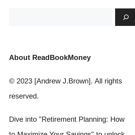
About ReadBookMoney
© 2023 [Andrew J.Brown]. All rights
reserved.
Dive into "Retirement Planning: How
to Maximize Your Savings" to unlock