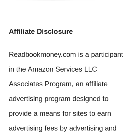
Affiliate Disclosure
Readbookmoney.com is a participant
in the Amazon Services LLC
Associates Program, an affiliate
advertising program designed to
provide a means for sites to earn
advertising fees by advertising and