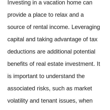
Investing in a vacation home can
provide a place to relax and a
source of rental income. Leveraging
capital and taking advantage of tax
deductions are additional potential
benefits of real estate investment. It
is important to understand the
associated risks, such as market
volatility and tenant issues, when