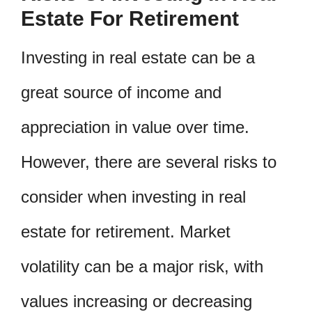
Estate For Retirement
Investing in real estate can be a
great source of income and
appreciation in value over time.
However, there are several risks to
consider when investing in real
estate for retirement. Market
volatility can be a major risk, with
values increasing or decreasing