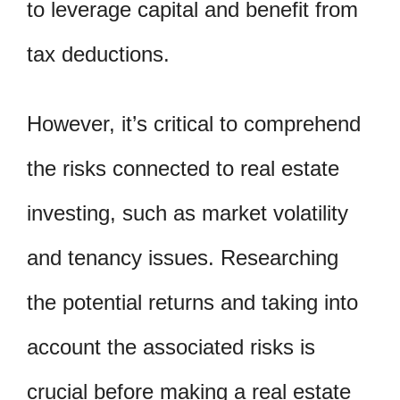
to leverage capital and benefit from
tax deductions.
However, it’s critical to comprehend
the risks connected to real estate
investing, such as market volatility
and tenancy issues. Researching
the potential returns and taking into
account the associated risks is
crucial before making a real estate