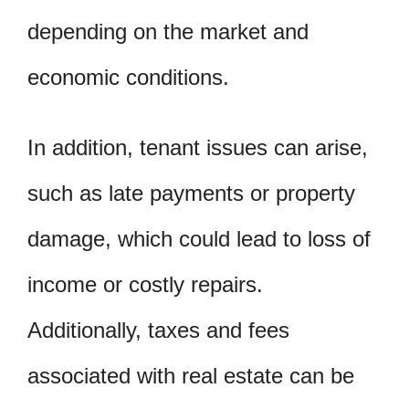
depending on the market and
economic conditions.
In addition, tenant issues can arise,
such as late payments or property
damage, which could lead to loss of
income or costly repairs.
Additionally, taxes and fees
associated with real estate can be