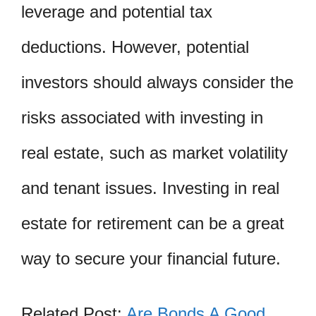
leverage and potential tax
deductions. However, potential
investors should always consider the
risks associated with investing in
real estate, such as market volatility
and tenant issues. Investing in real
estate for retirement can be a great
way to secure your financial future.
Related Post:
Are Bonds A Good