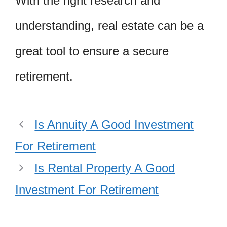
With the right research and
understanding, real estate can be a
great tool to ensure a secure
retirement.
Is Annuity A Good Investment
For Retirement
Is Rental Property A Good
Investment For Retirement