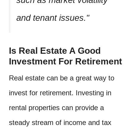
and tenant issues.
Is Real Estate A Good
Investment For Retirement
Real estate can be a great way to
invest for retirement. Investing in
rental properties can provide a
steady stream of income and tax