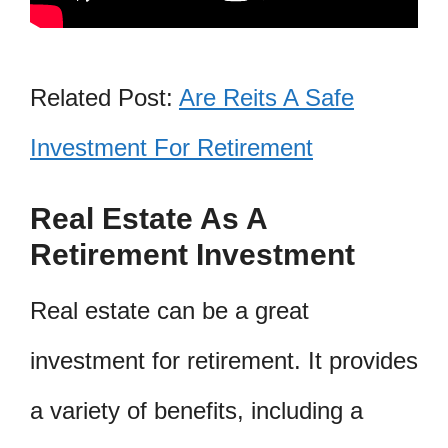
Related Post:
Are Reits A Safe
Investment For Retirement
Real Estate As A
Retirement Investment
Real estate can be a great
investment for retirement. It provides
a variety of benefits, including a