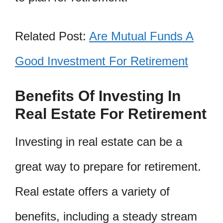
Related Post:
Are Mutual Funds A
Good Investment For Retirement
Benefits Of Investing In
Real Estate For Retirement
Investing in real estate can be a
great way to prepare for retirement.
Real estate offers a variety of
benefits, including a steady stream