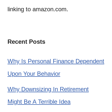
linking to amazon.com.
Recent Posts
Why Is Personal Finance Dependent
Upon Your Behavior
Why Downsizing In Retirement
Might Be A Terrible Idea