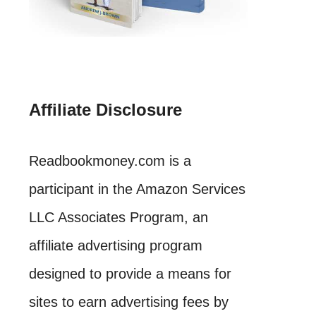
Affiliate Disclosure
Readbookmoney.com is a
participant in the Amazon Services
LLC Associates Program, an
affiliate advertising program
designed to provide a means for
sites to earn advertising fees by