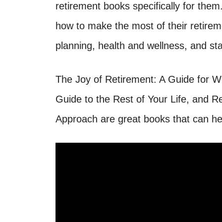
retirement books specifically for th
how to make the most of their retireme
planning, health and wellness, and sta
The Joy of Retirement: A Guide for 
Guide to the Rest of Your Life, and R
Approach are great books that can he