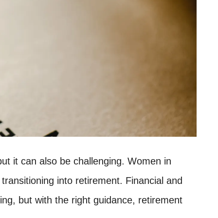
 but it can also be challenging. Women in
transitioning into retirement. Financial and
g, but with the right guidance, retirement