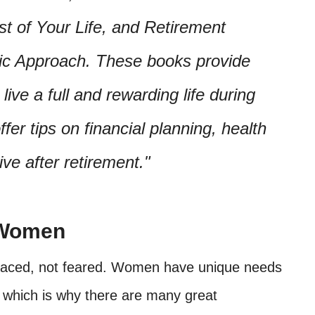
t of Your Life, and Retirement
tic Approach. These books provide
ive a full and rewarding life during
fer tips on financial planning, health
ve after retirement.
 Women
mbraced, not feared. Women have unique needs
, which is why there are many great