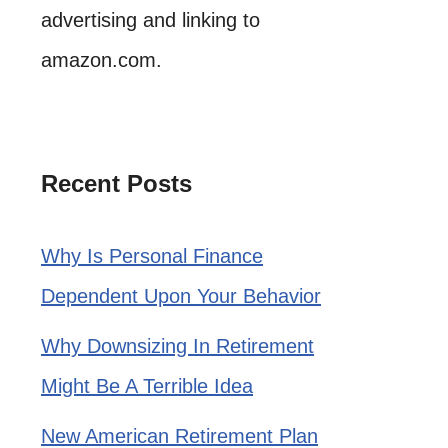
advertising and linking to
amazon.com.
Recent Posts
Why Is Personal Finance
Dependent Upon Your Behavior
Why Downsizing In Retirement
Might Be A Terrible Idea
New American Retirement Plan