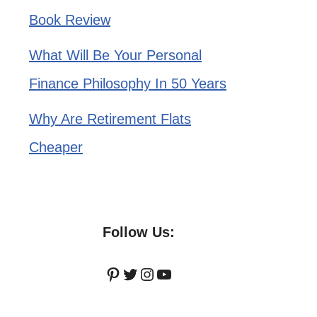
Book Review
What Will Be Your Personal
Finance Philosophy In 50 Years
Why Are Retirement Flats
Cheaper
Follow Us:
Pinterest
Twitter
Instagram
YouTube