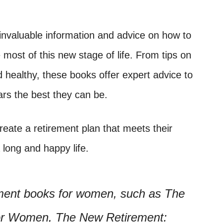
nvaluable information and advice on how to
most of this new stage of life. From tips on
nd healthy, these books offer expert advice to
rs the best they can be.
eate a retirement plan that meets their
 long and happy life.
ement books for women, such as The
for Women, The New Retirement: