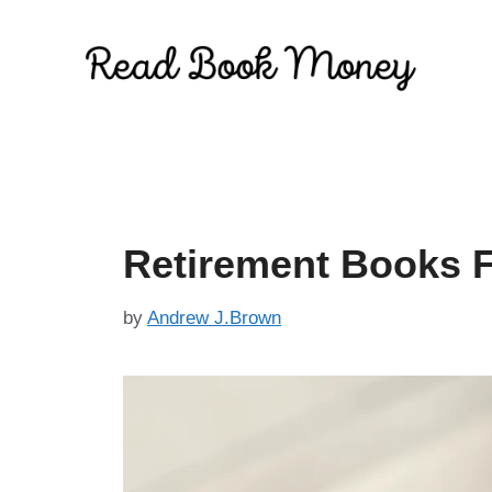
Skip
to
content
Retirement Books
by
Andrew J.Brown