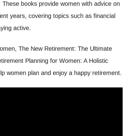
em. These books provide women with advice on
nt years, covering topics such as financial
ying active.
Women, The New Retirement: The Ultimate
etirement Planning for Women: A Holistic
lp women plan and enjoy a happy retirement.