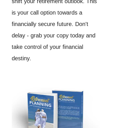
shift your retirement outlook. This
is your call option towards a
financially secure future. Don't
delay - grab your copy today and
take control of your financial
destiny.