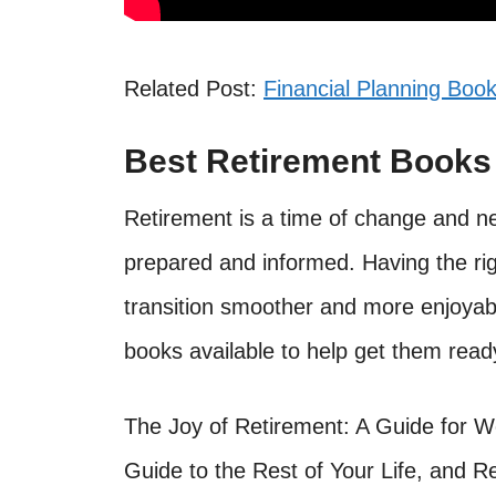
Related Post:
Financial Planning Book
Best Retirement Book
Retirement is a time of change and ne
prepared and informed. Having the ri
transition smoother and more enjoyab
books available to help get them read
The Joy of Retirement: A Guide for 
Guide to the Rest of Your Life, and R