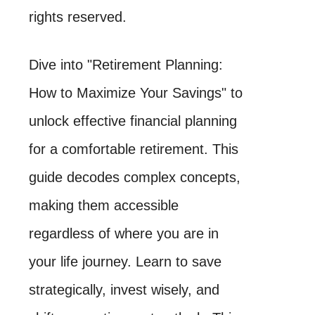
rights reserved.
Dive into "Retirement Planning:
How to Maximize Your Savings" to
unlock effective financial planning
for a comfortable retirement. This
guide decodes complex concepts,
making them accessible
regardless of where you are in
your life journey. Learn to save
strategically, invest wisely, and