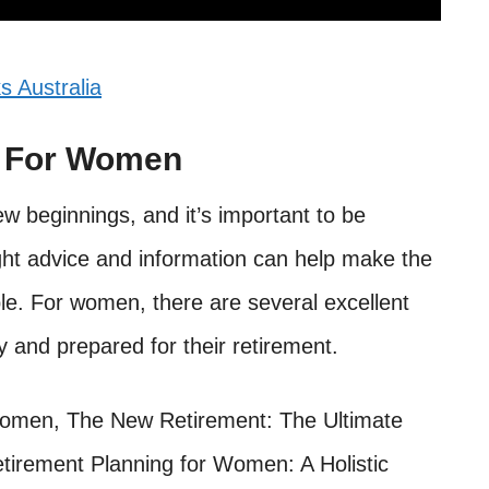
s Australia
s For Women
w beginnings, and it’s important to be
ght advice and information can help make the
le. For women, there are several excellent
y and prepared for their retirement.
Women, The New Retirement: The Ultimate
etirement Planning for Women: A Holistic