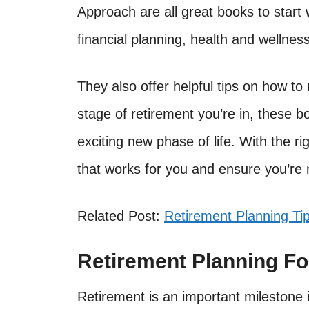
Approach are all great books to start
financial planning, health and wellness
They also offer helpful tips on how t
stage of retirement you’re in, these 
exciting new phase of life. With the r
that works for you and ensure you’re 
Related Post:
Retirement Planning Ti
Retirement Planning F
Retirement is an important milestone in