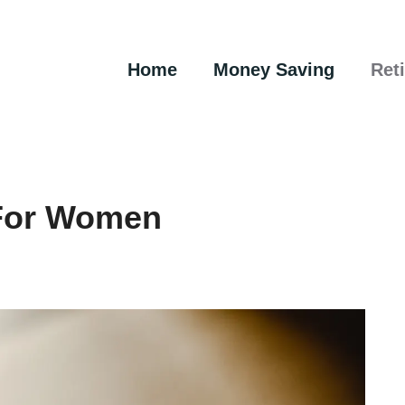
Home
Money Saving
Ret
 For Women