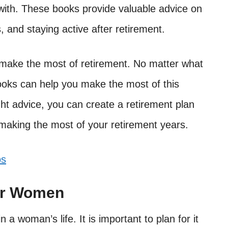
 with. These books provide valuable advice on
, and staying active after retirement.
o make the most of retirement. No matter what
books can help you make the most of this
ight advice, you can create a retirement plan
making the most of your retirement years.
ps
or Women
 a woman’s life. It is important to plan for it