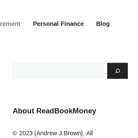
irement
Personal Finance
Blog
About ReadBookMoney
© 2023 [Andrew J.Brown]. All