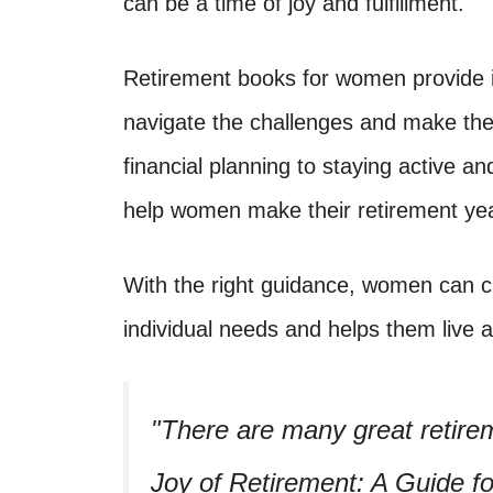
can be a time of joy and fulfillment.
Retirement books for women provide i
navigate the challenges and make the 
financial planning to staying active a
help women make their retirement yea
With the right guidance, women can cr
individual needs and helps them live a
There are many great retir
Joy of Retirement: A Guide 