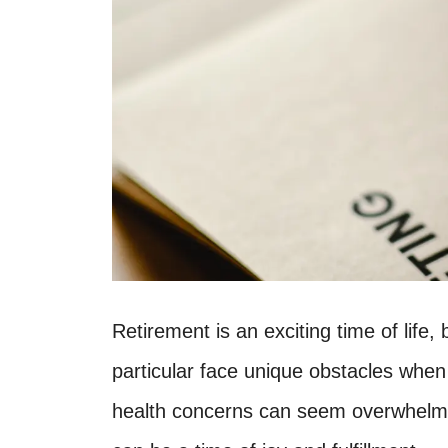
Retirement is an exciting time of life,
particular face unique obstacles when 
health concerns can seem overwhelmin