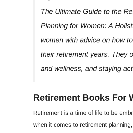
The Ultimate Guide to the Res
Planning for Women: A Holis
women with advice on how to l
their retirement years. They of
and wellness, and staying acti
Retirement Books For
Retirement is a time of life to be e
when it comes to retirement planning