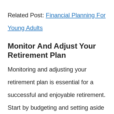
Related Post:
Financial Planning For
Young Adults
Monitor And Adjust Your
Retirement Plan
Monitoring and adjusting your
retirement plan is essential for a
successful and enjoyable retirement.
Start by budgeting and setting aside