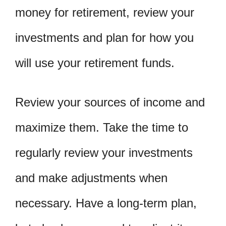
money for retirement, review your
investments and plan for how you
will use your retirement funds.
Review your sources of income and
maximize them. Take the time to
regularly review your investments
and make adjustments when
necessary. Have a long-term plan,