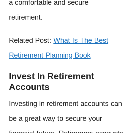
a comfortable and secure
retirement.
Related Post:
What Is The Best
Retirement Planning Book
Invest In Retirement
Accounts
Investing in retirement accounts can
be a great way to secure your