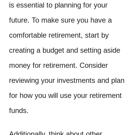
is essential to planning for your
future. To make sure you have a
comfortable retirement, start by
creating a budget and setting aside
money for retirement. Consider
reviewing your investments and plan
for how you will use your retirement
funds.
Additionally, think about other