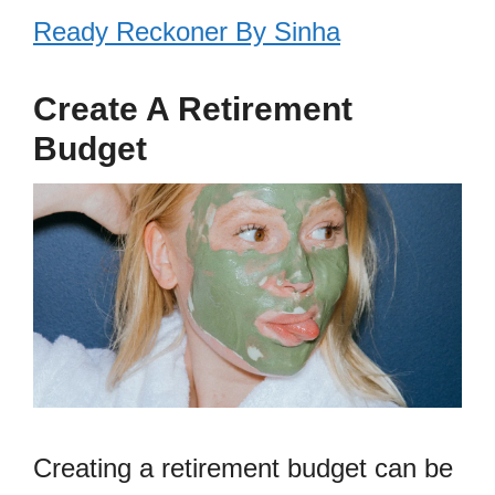
Ready Reckoner By Sinha
Create A Retirement
Budget
Creating a retirement budget can be