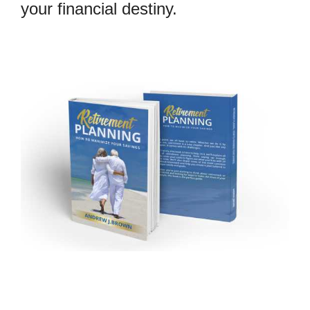
your financial destiny.