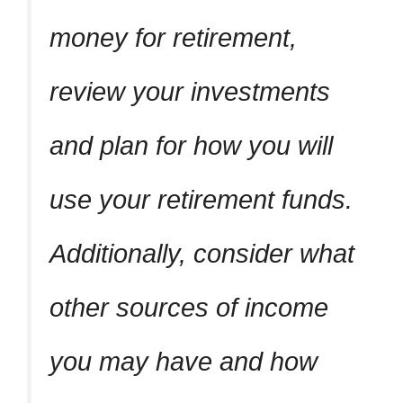
money for retirement,
review your investments
and plan for how you will
use your retirement funds.
Additionally, consider what
other sources of income
you may have and how