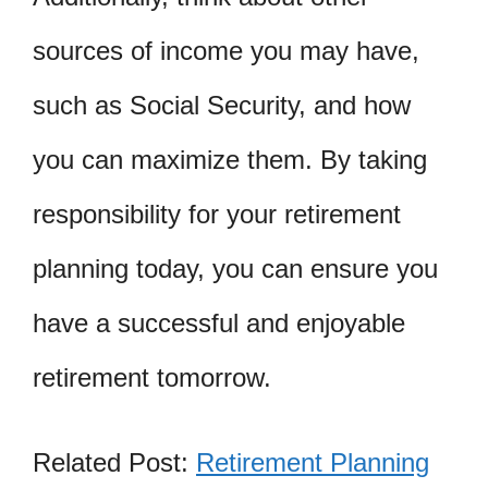
sources of income you may have,
such as Social Security, and how
you can maximize them. By taking
responsibility for your retirement
planning today, you can ensure you
have a successful and enjoyable
retirement tomorrow.
Related Post:
Retirement Planning