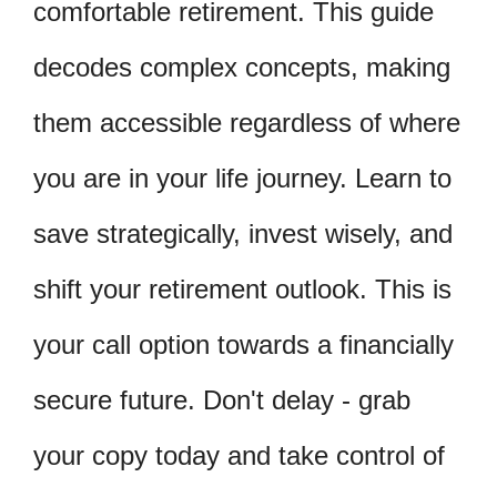
comfortable retirement. This guide
decodes complex concepts, making
them accessible regardless of where
you are in your life journey. Learn to
save strategically, invest wisely, and
shift your retirement outlook. This is
your call option towards a financially
secure future. Don't delay - grab
your copy today and take control of