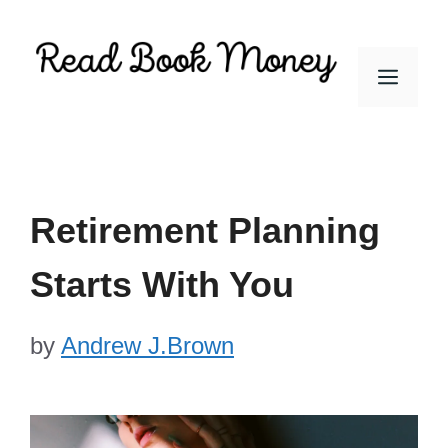
Skip
to
Men
content
Retirement Planning
Starts With You
by
Andrew J.Brown