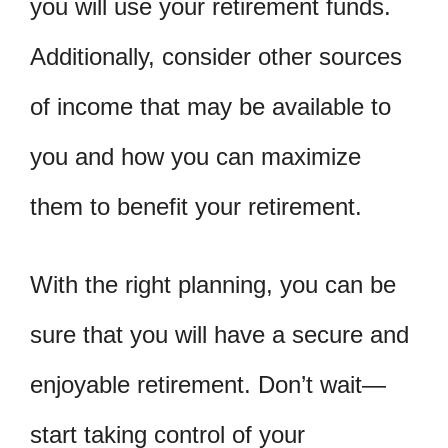
you will use your retirement funds.
Additionally, consider other sources
of income that may be available to
you and how you can maximize
them to benefit your retirement.
With the right planning, you can be
sure that you will have a secure and
enjoyable retirement. Don’t wait—
start taking control of your