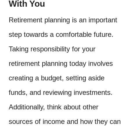
With You
Retirement planning is an important
step towards a comfortable future.
Taking responsibility for your
retirement planning today involves
creating a budget, setting aside
funds, and reviewing investments.
Additionally, think about other
sources of income and how they can