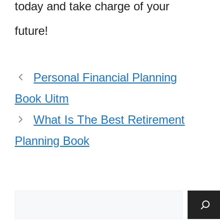
today and take charge of your
future!
Personal Financial Planning
Book Uitm
What Is The Best Retirement
Planning Book