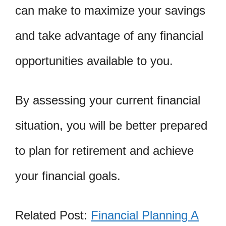
can make to maximize your savings
and take advantage of any financial
opportunities available to you.
By assessing your current financial
situation, you will be better prepared
to plan for retirement and achieve
your financial goals.
Related Post:
Financial Planning A