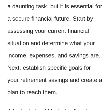
a daunting task, but it is essential for
a secure financial future. Start by
assessing your current financial
situation and determine what your
income, expenses, and savings are.
Next, establish specific goals for
your retirement savings and create a
plan to reach them.