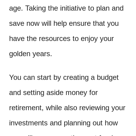
age. Taking the initiative to plan and
save now will help ensure that you
have the resources to enjoy your
golden years.
You can start by creating a budget
and setting aside money for
retirement, while also reviewing your
investments and planning out how