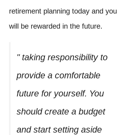
retirement planning today and you
will be rewarded in the future.
taking responsibility to
provide a comfortable
future for yourself. You
should create a budget
and start setting aside