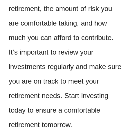
retirement, the amount of risk you
are comfortable taking, and how
much you can afford to contribute.
It’s important to review your
investments regularly and make sure
you are on track to meet your
retirement needs. Start investing
today to ensure a comfortable
retirement tomorrow.