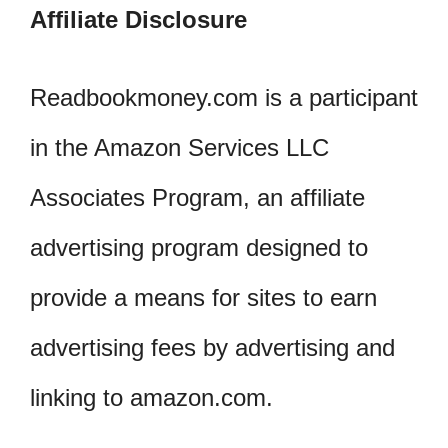
Affiliate Disclosure
Readbookmoney.com is a participant
in the Amazon Services LLC
Associates Program, an affiliate
advertising program designed to
provide a means for sites to earn
advertising fees by advertising and
linking to amazon.com.