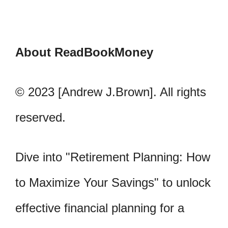
About ReadBookMoney
© 2023 [Andrew J.Brown]. All rights
reserved.
Dive into "Retirement Planning: How
to Maximize Your Savings" to unlock
effective financial planning for a