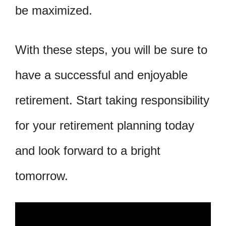
be maximized.
With these steps, you will be sure to
have a successful and enjoyable
retirement. Start taking responsibility
for your retirement planning today
and look forward to a bright
tomorrow.