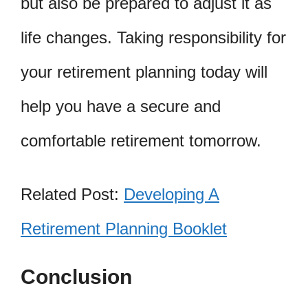
but also be prepared to adjust it as
life changes. Taking responsibility for
your retirement planning today will
help you have a secure and
comfortable retirement tomorrow.
Related Post:
Developing A
Retirement Planning Booklet
Conclusion