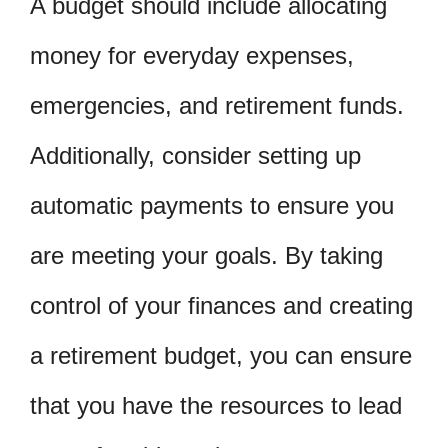
A budget should include allocating
money for everyday expenses,
emergencies, and retirement funds.
Additionally, consider setting up
automatic payments to ensure you
are meeting your goals. By taking
control of your finances and creating
a retirement budget, you can ensure
that you have the resources to lead