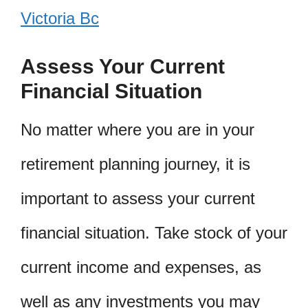
Victoria Bc
Assess Your Current
Financial Situation
No matter where you are in your
retirement planning journey, it is
important to assess your current
financial situation. Take stock of your
current income and expenses, as
well as any investments you may