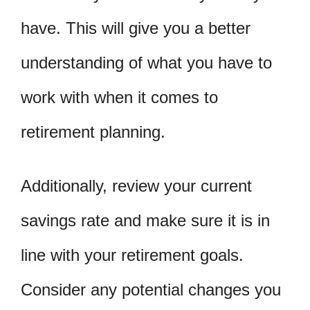
have. This will give you a better
understanding of what you have to
work with when it comes to
retirement planning.
Additionally, review your current
savings rate and make sure it is in
line with your retirement goals.
Consider any potential changes you