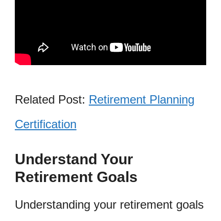
Related Post:
Retirement Planning
Certification
Understand Your
Retirement Goals
Understanding your retirement goals