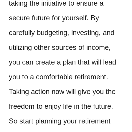
taking the initiative to ensure a
secure future for yourself. By
carefully budgeting, investing, and
utilizing other sources of income,
you can create a plan that will lead
you to a comfortable retirement.
Taking action now will give you the
freedom to enjoy life in the future.
So start planning your retirement