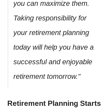
you can maximize them.
Taking responsibility for
your retirement planning
today will help you have a
successful and enjoyable
retirement tomorrow.
Retirement Planning Starts