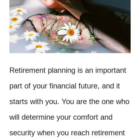
Retirement planning is an important
part of your financial future, and it
starts with you. You are the one who
will determine your comfort and
security when you reach retirement