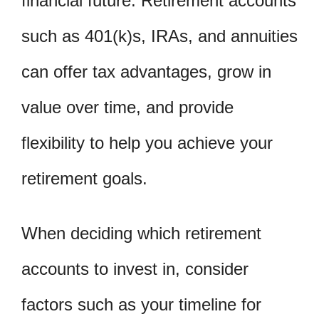
financial future. Retirement accounts
such as 401(k)s, IRAs, and annuities
can offer tax advantages, grow in
value over time, and provide
flexibility to help you achieve your
retirement goals.
When deciding which retirement
accounts to invest in, consider
factors such as your timeline for