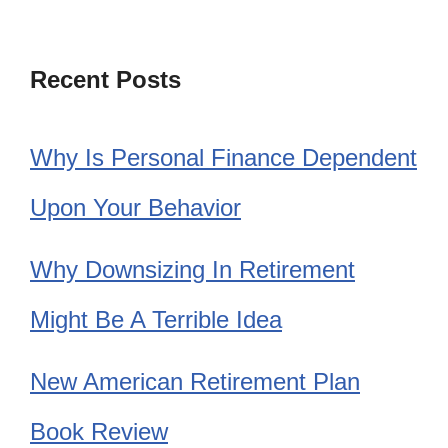
Recent Posts
Why Is Personal Finance Dependent
Upon Your Behavior
Why Downsizing In Retirement
Might Be A Terrible Idea
New American Retirement Plan
Book Review