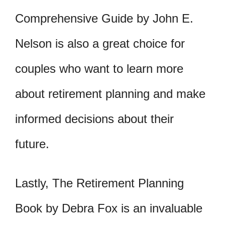
Comprehensive Guide by John E.
Nelson is also a great choice for
couples who want to learn more
about retirement planning and make
informed decisions about their
future.
Lastly, The Retirement Planning
Book by Debra Fox is an invaluable