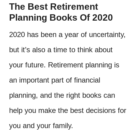
The Best Retirement
Planning Books Of 2020
2020 has been a year of uncertainty,
but it’s also a time to think about
your future. Retirement planning is
an important part of financial
planning, and the right books can
help you make the best decisions for
you and your family.