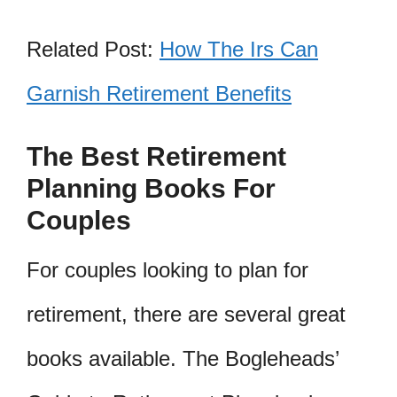
Related Post:
How The Irs Can
Garnish Retirement Benefits
The Best Retirement
Planning Books For
Couples
For couples looking to plan for
retirement, there are several great
books available. The Bogleheads’