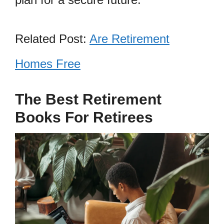
Related Post:
Are Retirement
Homes Free
The Best Retirement
Books For Retirees