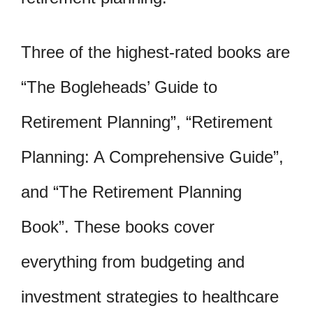
Three of the highest-rated books are
“The Bogleheads’ Guide to
Retirement Planning”, “Retirement
Planning: A Comprehensive Guide”,
and “The Retirement Planning
Book”. These books cover
everything from budgeting and
investment strategies to healthcare