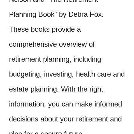
Planning Book” by Debra Fox.
These books provide a
comprehensive overview of
retirement planning, including
budgeting, investing, health care and
estate planning. With the right
information, you can make informed
decisions about your retirement and
plan for a secure future.