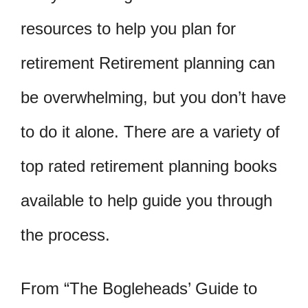
resources to help you plan for
retirement Retirement planning can
be overwhelming, but you don’t have
to do it alone. There are a variety of
top rated retirement planning books
available to help guide you through
the process.
From “The Bogleheads’ Guide to