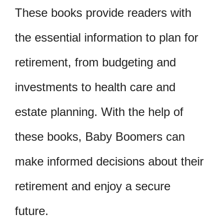
These books provide readers with
the essential information to plan for
retirement, from budgeting and
investments to health care and
estate planning. With the help of
these books, Baby Boomers can
make informed decisions about their
retirement and enjoy a secure
future.