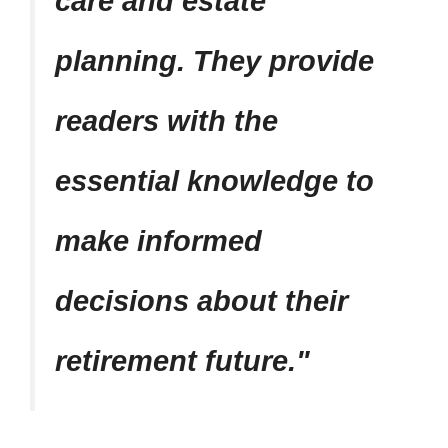
care and estate
planning. They provide
readers with the
essential knowledge to
make informed
decisions about their
retirement future.