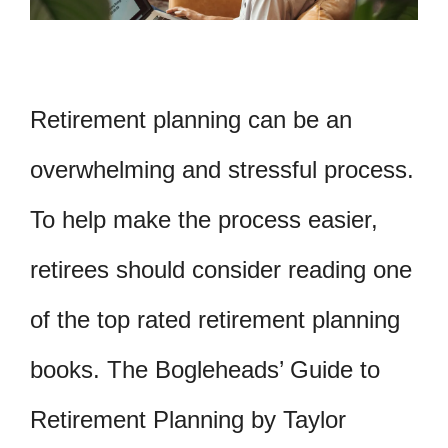
Retirement planning can be an
overwhelming and stressful process.
To help make the process easier,
retirees should consider reading one
of the top rated retirement planning
books. The Bogleheads’ Guide to
Retirement Planning by Taylor