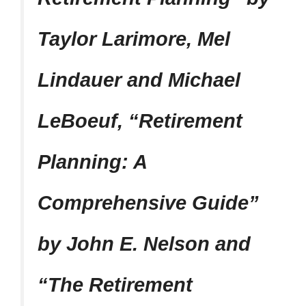
Taylor Larimore, Mel
Lindauer and Michael
LeBoeuf, “Retirement
Planning: A
Comprehensive Guide”
by John E. Nelson and
“The Retirement