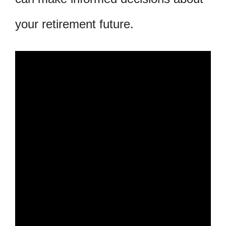
your retirement future.