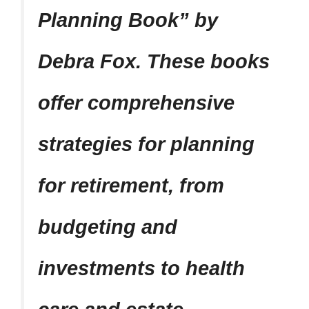
Planning Book” by
Debra Fox. These books
offer comprehensive
strategies for planning
for retirement, from
budgeting and
investments to health