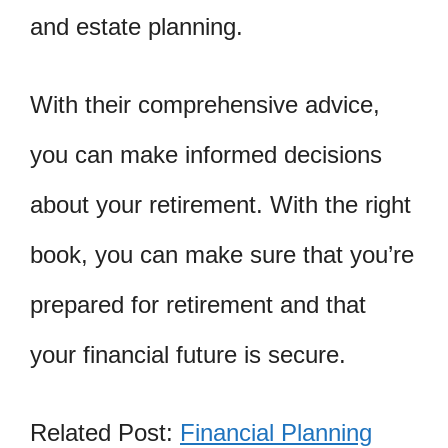
and estate planning.
With their comprehensive advice,
you can make informed decisions
about your retirement. With the right
book, you can make sure that you’re
prepared for retirement and that
your financial future is secure.
Related Post:
Financial Planning