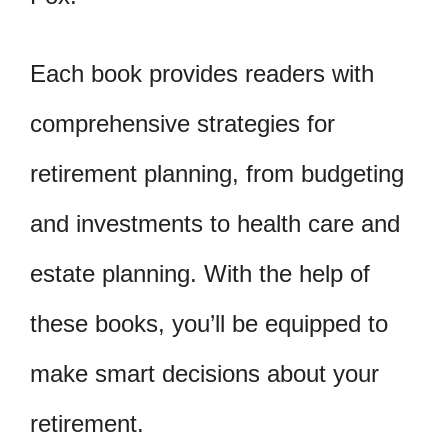
Each book provides readers with
comprehensive strategies for
retirement planning, from budgeting
and investments to health care and
estate planning. With the help of
these books, you’ll be equipped to
make smart decisions about your
retirement.