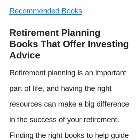
Recommended Books
Retirement Planning
Books That Offer Investing
Advice
Retirement planning is an important
part of life, and having the right
resources can make a big difference
in the success of your retirement.
Finding the right books to help guide