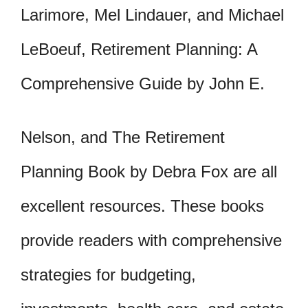
Larimore, Mel Lindauer, and Michael
LeBoeuf, Retirement Planning: A
Comprehensive Guide by John E.
Nelson, and The Retirement
Planning Book by Debra Fox are all
excellent resources. These books
provide readers with comprehensive
strategies for budgeting,