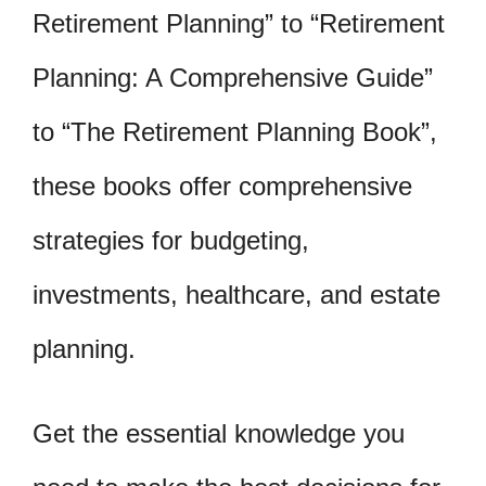
Retirement Planning” to “Retirement
Planning: A Comprehensive Guide”
to “The Retirement Planning Book”,
these books offer comprehensive
strategies for budgeting,
investments, healthcare, and estate
planning.
Get the essential knowledge you