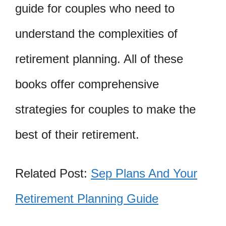
guide for couples who need to
understand the complexities of
retirement planning. All of these
books offer comprehensive
strategies for couples to make the
best of their retirement.
Related Post:
Sep Plans And Your
Retirement Planning Guide