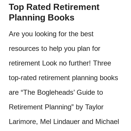
Top Rated Retirement
Planning Books
Are you looking for the best
resources to help you plan for
retirement Look no further! Three
top-rated retirement planning books
are “The Bogleheads’ Guide to
Retirement Planning” by Taylor
Larimore, Mel Lindauer and Michael