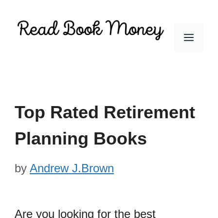
Skip
to
Men
content
Top Rated Retirement
Planning Books
by
Andrew J.Brown
Are you looking for the best