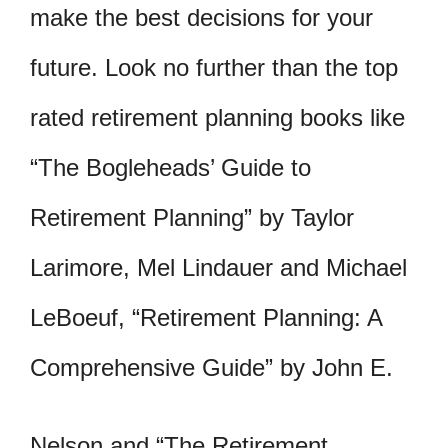
make the best decisions for your
future. Look no further than the top
rated retirement planning books like
“The Bogleheads’ Guide to
Retirement Planning” by Taylor
Larimore, Mel Lindauer and Michael
LeBoeuf, “Retirement Planning: A
Comprehensive Guide” by John E.
Nelson and “The Retirement