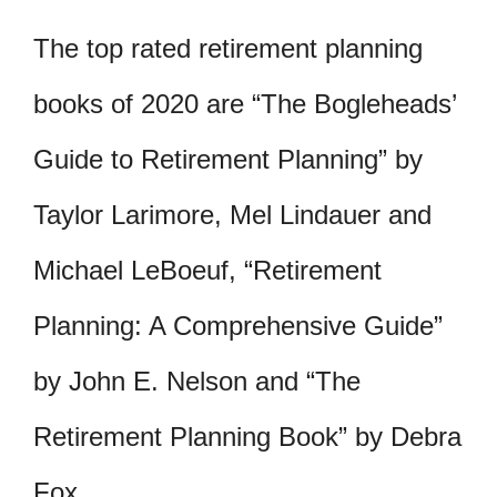
The top rated retirement planning
books of 2020 are “The Bogleheads’
Guide to Retirement Planning” by
Taylor Larimore, Mel Lindauer and
Michael LeBoeuf, “Retirement
Planning: A Comprehensive Guide”
by John E. Nelson and “The
Retirement Planning Book” by Debra
Fox.