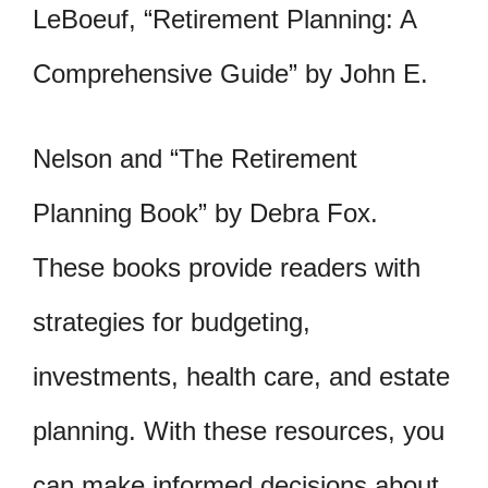
LeBoeuf, “Retirement Planning: A
Comprehensive Guide” by John E.
Nelson and “The Retirement
Planning Book” by Debra Fox.
These books provide readers with
strategies for budgeting,
investments, health care, and estate
planning. With these resources, you
can make informed decisions about