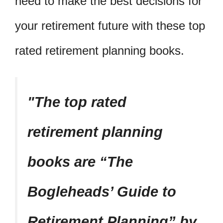
need to make the best decisions for
your retirement future with these top
rated retirement planning books.
The top rated
retirement planning
books are “The
Bogleheads’ Guide to
Retirement Planning” by