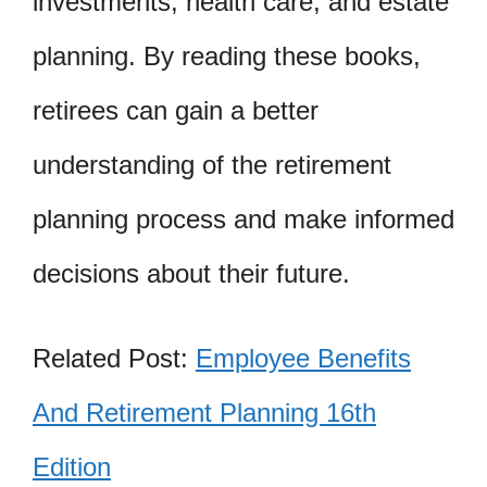
investments, health care, and estate
planning. By reading these books,
retirees can gain a better
understanding of the retirement
planning process and make informed
decisions about their future.
Related Post:
Employee Benefits
And Retirement Planning 16th
Edition