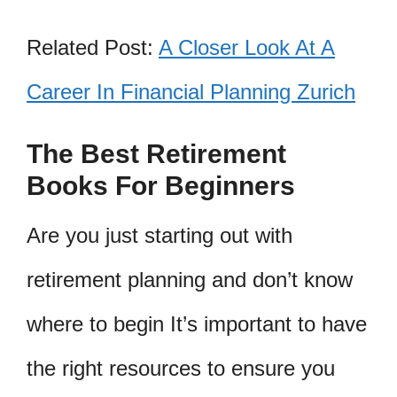
Related Post:
A Closer Look At A
Career In Financial Planning Zurich
The Best Retirement
Books For Beginners
Are you just starting out with
retirement planning and don’t know
where to begin It’s important to have
the right resources to ensure you