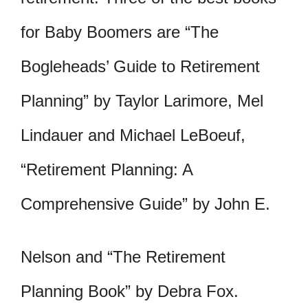
for Baby Boomers are “The
Bogleheads’ Guide to Retirement
Planning” by Taylor Larimore, Mel
Lindauer and Michael LeBoeuf,
“Retirement Planning: A
Comprehensive Guide” by John E.
Nelson and “The Retirement
Planning Book” by Debra Fox.