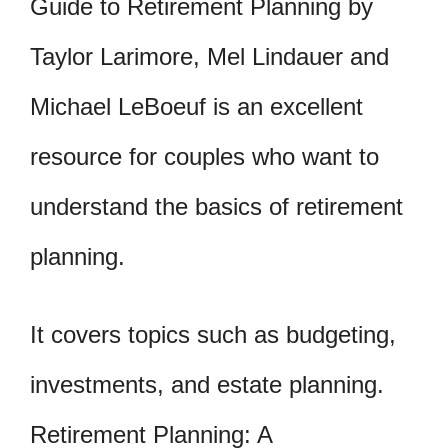
Guide to Retirement Planning by
Taylor Larimore, Mel Lindauer and
Michael LeBoeuf is an excellent
resource for couples who want to
understand the basics of retirement
planning.
It covers topics such as budgeting,
investments, and estate planning.
Retirement Planning: A