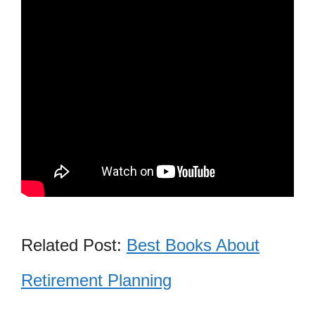
Related Post:
Best Books About
Retirement Planning