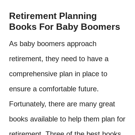
Retirement Planning
Books For Baby Boomers
As baby boomers approach
retirement, they need to have a
comprehensive plan in place to
ensure a comfortable future.
Fortunately, there are many great
books available to help them plan for
retirement. Three of the best books