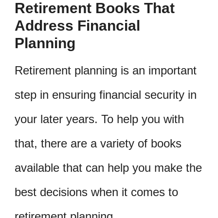
Retirement Books That
Address Financial
Planning
Retirement planning is an important
step in ensuring financial security in
your later years. To help you with
that, there are a variety of books
available that can help you make the
best decisions when it comes to
retirement planning.