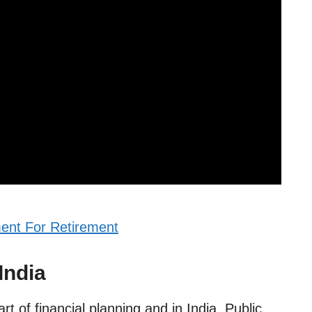
ent For Retirement
India
t of financial planning and in India, Public