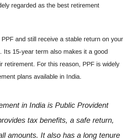
dely regarded as the best retirement
a PPF and still receive a stable return on your
 Its 15-year term also makes it a good
ir retirement. For this reason, PPF is widely
ement plans available in India.
ement in India is Public Provident
ovides tax benefits, a safe return,
mall amounts. It also has a long tenure