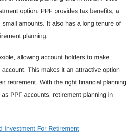
stment option. PPF provides tax benefits, a
n small amounts. It also has a long tenure of
tirement planning.
exible, allowing account holders to make
e account. This makes it an attractive option
eir retirement. With the right financial planning
h as PPF accounts, retirement planning in
d Investment For Retirement