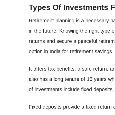
Types Of Investments F
Retirement planning is a necessary part 
in the future. Knowing the right type
returns and secure a peaceful retirem
option in India for retirement savings.
It offers tax benefits, a safe return, a
also has a long tenure of 15 years whi
of investments include fixed deposits,
Fixed deposits provide a fixed return 