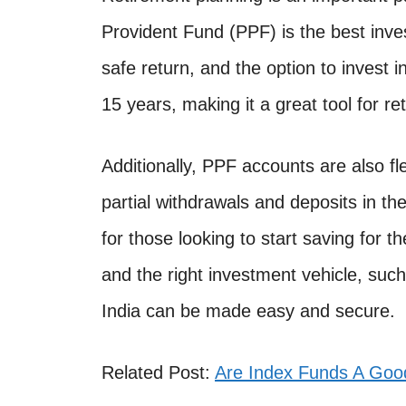
Provident Fund (PPF) is the best inve
safe return, and the option to invest i
15 years, making it a great tool for re
Additionally, PPF accounts are also fl
partial withdrawals and deposits in th
for those looking to start saving for th
and the right investment vehicle, suc
India can be made easy and secure.
Related Post:
Are Index Funds A Goo