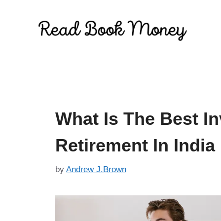
Skip
to
content
What Is The Best I
Retirement In India
by
Andrew J.Brown