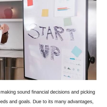
 making sound financial decisions and picking
needs and goals. Due to its many advantages,