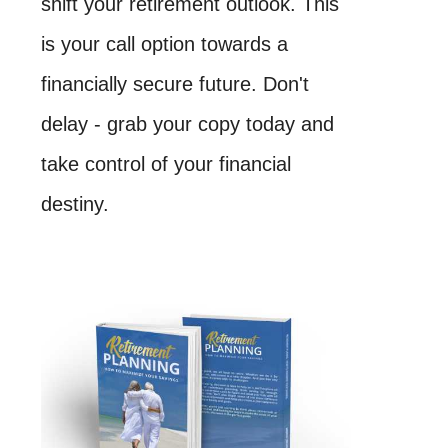
shift your retirement outlook. This
is your call option towards a
financially secure future. Don't
delay - grab your copy today and
take control of your financial
destiny.