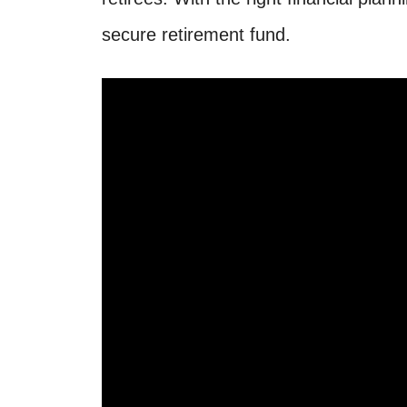
secure retirement fund.