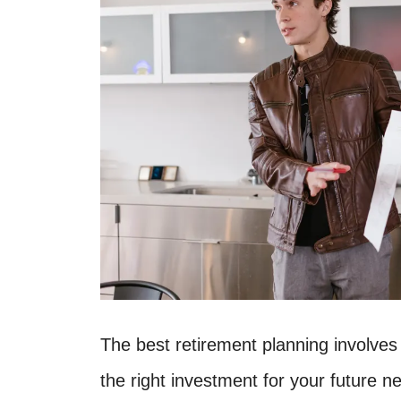
The best retirement planning involves
the right investment for your future 