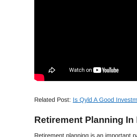
Related Post:
Is Qyld A Good Investm
Retirement Planning In 
Retirement planning is an important par