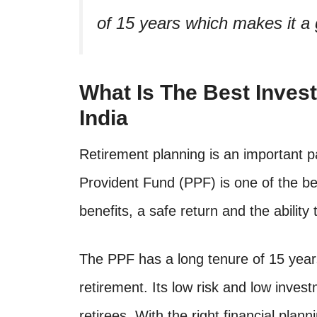
of 15 years which makes it a g
What Is The Best Inves
India
Retirement planning is an important par
Provident Fund (PPF) is one of the bes
benefits, a safe return and the ability
The PPF has a long tenure of 15 years
retirement. Its low risk and low inves
retirees. With the right financial pla