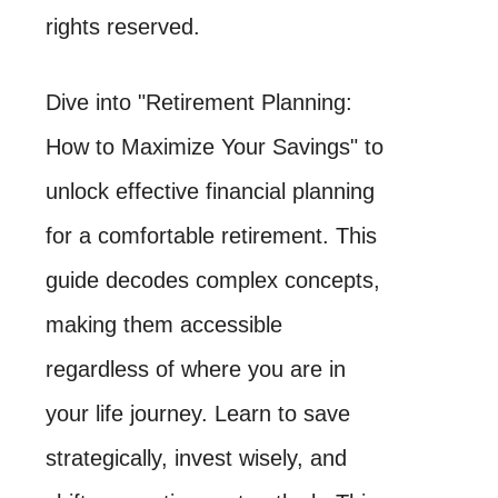
rights reserved.
Dive into "Retirement Planning:
How to Maximize Your Savings" to
unlock effective financial planning
for a comfortable retirement. This
guide decodes complex concepts,
making them accessible
regardless of where you are in
your life journey. Learn to save
strategically, invest wisely, and