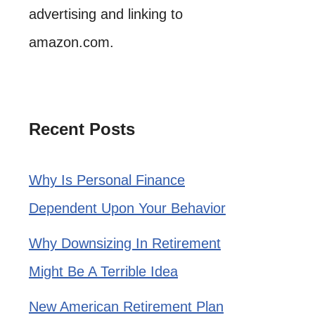
advertising and linking to
amazon.com.
Recent Posts
Why Is Personal Finance
Dependent Upon Your Behavior
Why Downsizing In Retirement
Might Be A Terrible Idea
New American Retirement Plan