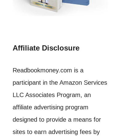
Affiliate Disclosure
Readbookmoney.com is a
participant in the Amazon Services
LLC Associates Program, an
affiliate advertising program
designed to provide a means for
sites to earn advertising fees by