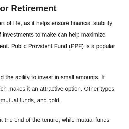
or Retirement
of life, as it helps ensure financial stability
 of investments to make can help maximize
ent. Public Provident Fund (PPF) is a popular
nd the ability to invest in small amounts. It
ch makes it an attractive option. Other types
 mutual funds, and gold.
at the end of the tenure, while mutual funds