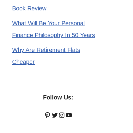
Book Review
What Will Be Your Personal
Finance Philosophy In 50 Years
Why Are Retirement Flats
Cheaper
Follow Us:
Pinterest
Twitter
Instagram
YouTube