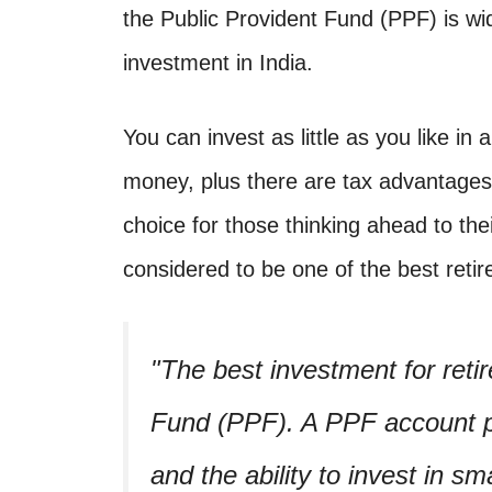
the Public Provident Fund (PPF) is wi
investment in India.
You can invest as little as you like in 
money, plus there are tax advantages.
choice for those thinking ahead to the
considered to be one of the best retir
The best investment for retir
Fund (PPF). A PPF account pr
and the ability to invest in s