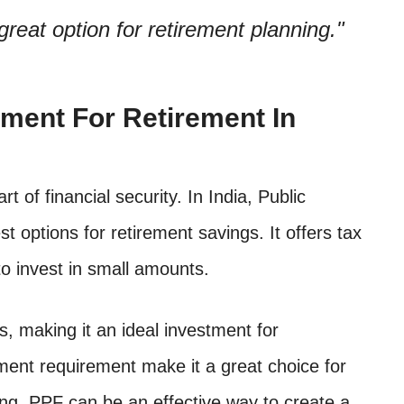
reat option for retirement planning.
tment For Retirement In
t of financial security. In India, Public
t options for retirement savings. It offers tax
 to invest in small amounts.
, making it an ideal investment for
tment requirement make it a great choice for
nning, PPF can be an effective way to create a