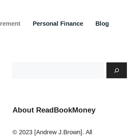
irement
Personal Finance
Blog
About ReadBookMoney
© 2023 [Andrew J.Brown]. All