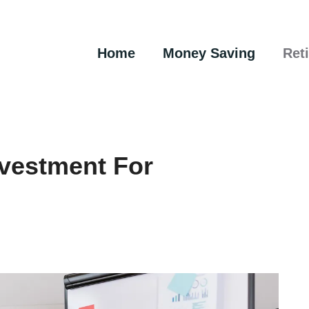
Home
Money Saving
Ret
nvestment For