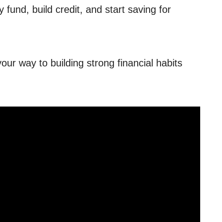
fund, build credit, and start saving for
our way to building strong financial habits