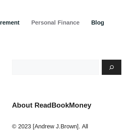
irement
Personal Finance
Blog
About ReadBookMoney
© 2023 [Andrew J.Brown]. All