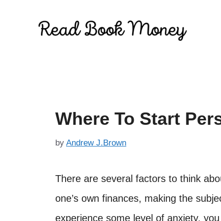
Skip
to
content
Where To Start Per
by
Andrew J.Brown
There are several factors to think ab
one’s own finances, making the subject 
experience some level of anxiety, you 