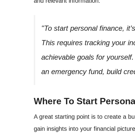
and relevant information.
To start personal finance, it
This requires tracking your 
achievable goals for yourself. 
an emergency fund, build credi
Where To Start Persona
A great starting point is to create a
gain insights into your financial pictur