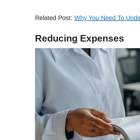
Related Post:
Why You Need To Under
Reducing Expenses