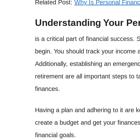
Related Post:
Why Is Personal Financ
Understanding Your Pe
is a critical part of financial success.
begin. You should track your income a
Additionally, establishing an emergenc
retirement are all important steps to 
finances.
Having a plan and adhering to it are k
create a budget and get your finance
financial goals.