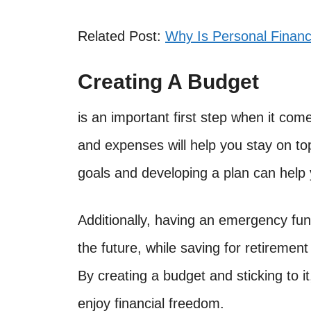
Related Post:
Why Is Personal Finan
Creating A Budget
is an important first step when it co
and expenses will help you stay on top
goals and developing a plan can help 
Additionally, having an emergency fun
the future, while saving for retirement
By creating a budget and sticking to i
enjoy financial freedom.