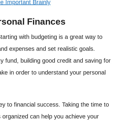
e Important Brainly
rsonal Finances
 Starting with budgeting is a great way to
nd expenses and set realistic goals.
y fund, building good credit and saving for
take in order to understand your personal
ey to financial success. Taking the time to
s organized can help you achieve your