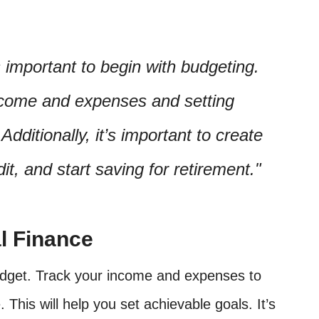
’s important to begin with budgeting.
income and expenses and setting
Additionally, it’s important to create
t, and start saving for retirement.
l Finance
 budget. Track your income and expenses to
e. This will help you set achievable goals. It’s