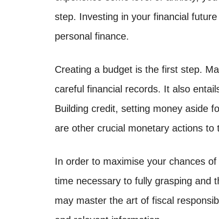
step. Investing in your financial futur
personal finance.
Creating a budget is the first step.
careful financial records. It also entai
Building credit, setting money aside 
are other crucial monetary actions to 
In order to maximise your chances of
time necessary to fully grasping and
may master the art of fiscal responsibi