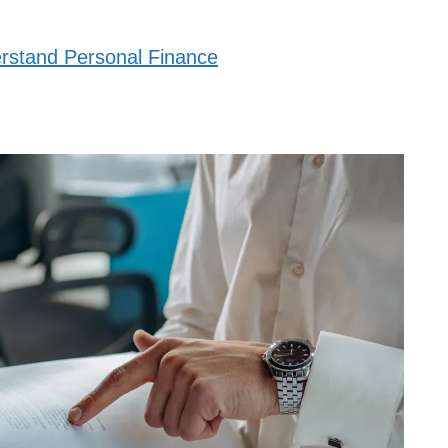
stand Personal Finance