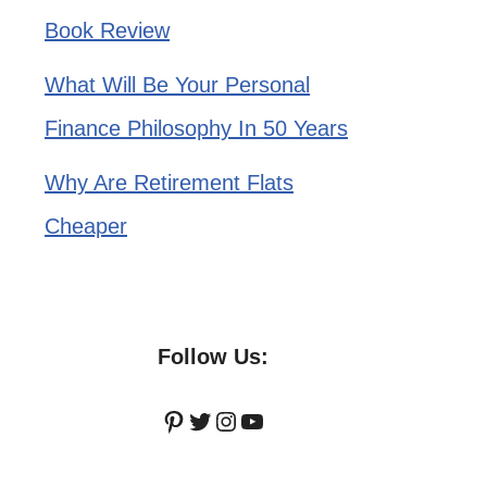
Book Review
What Will Be Your Personal
Finance Philosophy In 50 Years
Why Are Retirement Flats
Cheaper
Follow Us:
Pinterest
Twitter
Instagram
YouTube