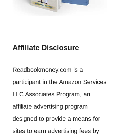
Affiliate Disclosure
Readbookmoney.com is a
participant in the Amazon Services
LLC Associates Program, an
affiliate advertising program
designed to provide a means for
sites to earn advertising fees by