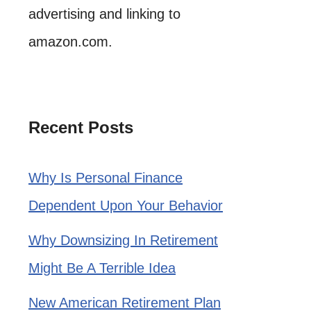
advertising and linking to
amazon.com.
Recent Posts
Why Is Personal Finance
Dependent Upon Your Behavior
Why Downsizing In Retirement
Might Be A Terrible Idea
New American Retirement Plan