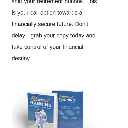
shift your retirement outlook. This
is your call option towards a
financially secure future. Don't
delay - grab your copy today and
take control of your financial
destiny.