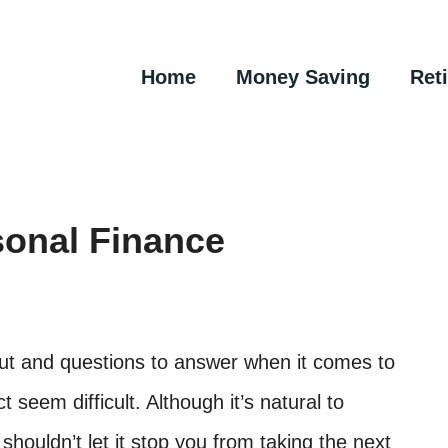
Home
Money Saving
Ret
sonal Finance
out and questions to answer when it comes to
seem difficult. Although it’s natural to
shouldn’t let it stop you from taking the next