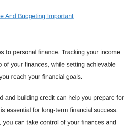
ce And Budgeting Important
mes to personal finance. Tracking your income
 of your finances, while setting achievable
you reach your financial goals.
d and building credit can help you prepare for
 is essential for long-term financial success.
t, you can take control of your finances and