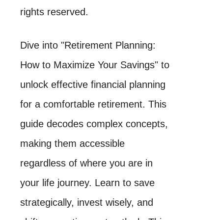
rights reserved.
Dive into "Retirement Planning:
How to Maximize Your Savings" to
unlock effective financial planning
for a comfortable retirement. This
guide decodes complex concepts,
making them accessible
regardless of where you are in
your life journey. Learn to save
strategically, invest wisely, and