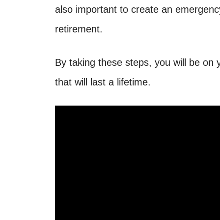
also important to create an emergency 
retirement.
By taking these steps, you will be on y
that will last a lifetime.