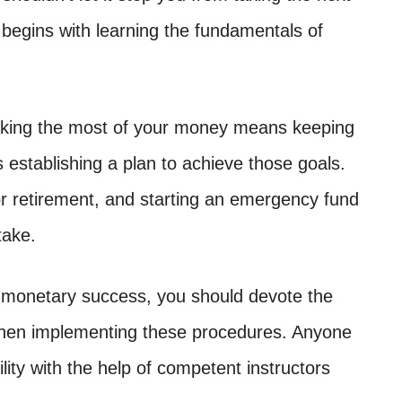
e begins with learning the fundamentals of
 Making the most of your money means keeping
ls establishing a plan to achieve those goals.
for retirement, and starting an emergency fund
take.
 monetary success, you should devote the
 then implementing these procedures. Anyone
lity with the help of competent instructors