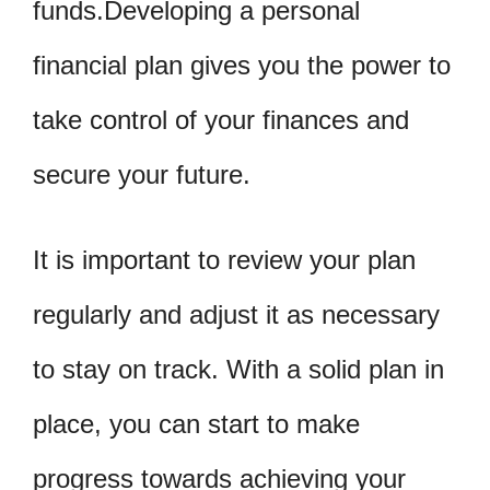
funds.Developing a personal
financial plan gives you the power to
take control of your finances and
secure your future.
It is important to review your plan
regularly and adjust it as necessary
to stay on track. With a solid plan in
place, you can start to make
progress towards achieving your