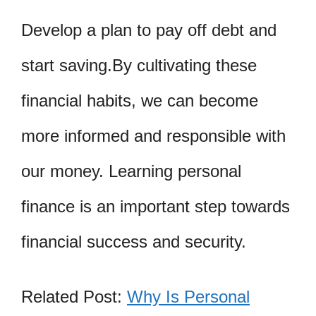
Develop a plan to pay off debt and
start saving.By cultivating these
financial habits, we can become
more informed and responsible with
our money. Learning personal
finance is an important step towards
financial success and security.
Related Post:
Why Is Personal