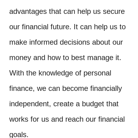
advantages that can help us secure
our financial future. It can help us to
make informed decisions about our
money and how to best manage it.
With the knowledge of personal
finance, we can become financially
independent, create a budget that
works for us and reach our financial
goals.