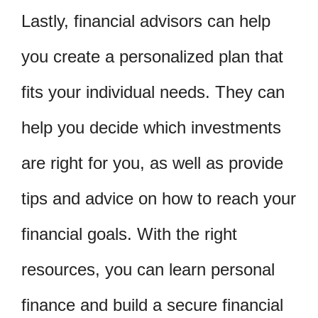
Lastly, financial advisors can help
you create a personalized plan that
fits your individual needs. They can
help you decide which investments
are right for you, as well as provide
tips and advice on how to reach your
financial goals. With the right
resources, you can learn personal
finance and build a secure financial