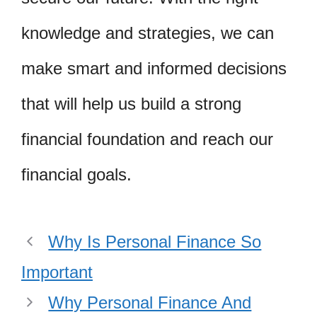
knowledge and strategies, we can
make smart and informed decisions
that will help us build a strong
financial foundation and reach our
financial goals.
Why Is Personal Finance So
Important
Why Personal Finance And