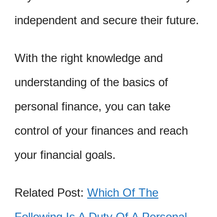
independent and secure their future.
With the right knowledge and
understanding of the basics of
personal finance, you can take
control of your finances and reach
your financial goals.
Related Post:
Which Of The
Following Is A Duty Of A Personal