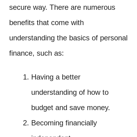
secure way. There are numerous
benefits that come with
understanding the basics of personal
finance, such as:
Having a better
understanding of how to
budget and save money.
Becoming financially