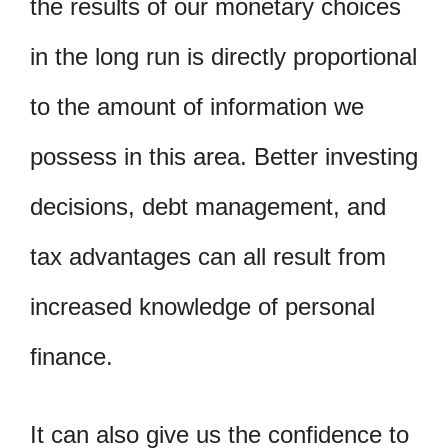
the results of our monetary choices
in the long run is directly proportional
to the amount of information we
possess in this area. Better investing
decisions, debt management, and
tax advantages can all result from
increased knowledge of personal
finance.
It can also give us the confidence to