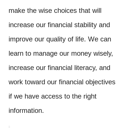
make the wise choices that will
increase our financial stability and
improve our quality of life. We can
learn to manage our money wisely,
increase our financial literacy, and
work toward our financial objectives
if we have access to the right
information.