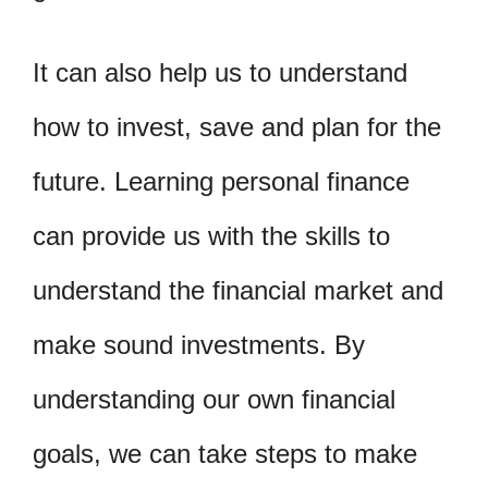
It can also help us to understand
how to invest, save and plan for the
future. Learning personal finance
can provide us with the skills to
understand the financial market and
make sound investments. By
understanding our own financial
goals, we can take steps to make