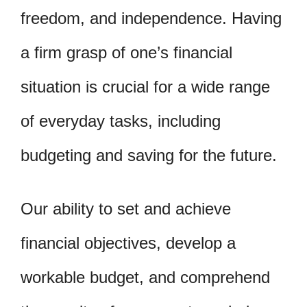
freedom, and independence. Having
a firm grasp of one’s financial
situation is crucial for a wide range
of everyday tasks, including
budgeting and saving for the future.
Our ability to set and achieve
financial objectives, develop a
workable budget, and comprehend