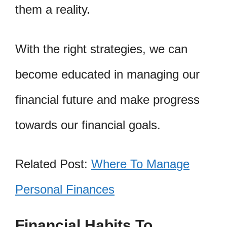
them a reality.
With the right strategies, we can
become educated in managing our
financial future and make progress
towards our financial goals.
Related Post:
Where To Manage
Personal Finances
Financial Habits To