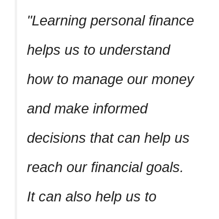
Learning personal finance
helps us to understand
how to manage our money
and make informed
decisions that can help us
reach our financial goals.
It can also help us to