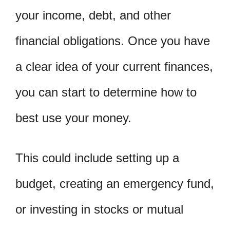
your income, debt, and other
financial obligations. Once you have
a clear idea of your current finances,
you can start to determine how to
best use your money.
This could include setting up a
budget, creating an emergency fund,
or investing in stocks or mutual