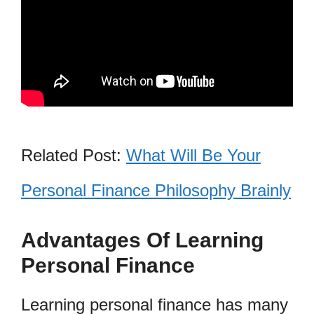
Related Post:
What Will Be Your
Personal Finance Philosophy Brainly
Advantages Of Learning
Personal Finance
Learning personal finance has many