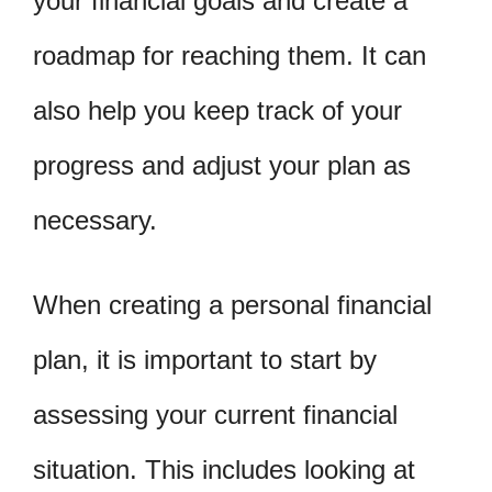
your financial goals and create a
roadmap for reaching them. It can
also help you keep track of your
progress and adjust your plan as
necessary.
When creating a personal financial
plan, it is important to start by
assessing your current financial
situation. This includes looking at