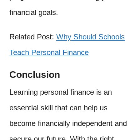
financial goals.
Related Post:
Why Should Schools
Teach Personal Finance
Conclusion
Learning personal finance is an
essential skill that can help us
become financially independent and
secure our future. With the right