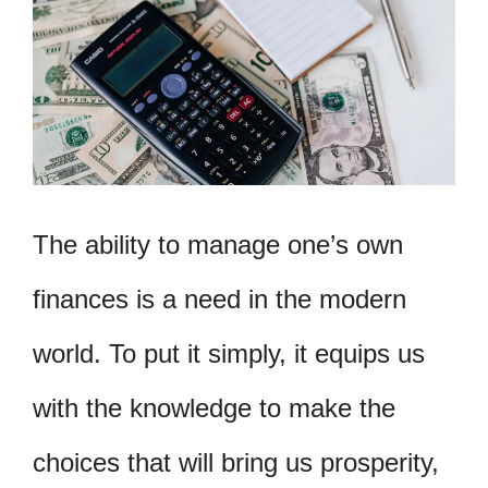
The ability to manage one’s own
finances is a need in the modern
world. To put it simply, it equips us
with the knowledge to make the
choices that will bring us prosperity,