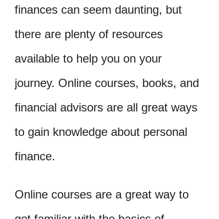
finances can seem daunting, but
there are plenty of resources
available to help you on your
journey. Online courses, books, and
financial advisors are all great ways
to gain knowledge about personal
finance.
Online courses are a great way to
get familiar with the basics of