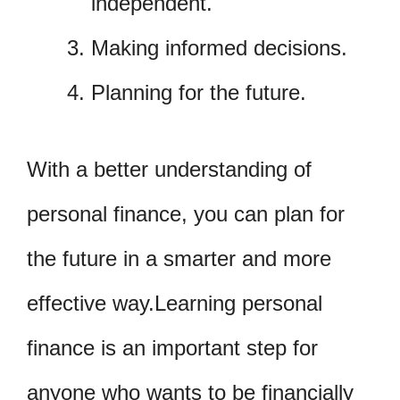
independent.
Making informed decisions.
Planning for the future.
With a better understanding of
personal finance, you can plan for
the future in a smarter and more
effective way.Learning personal
finance is an important step for
anyone who wants to be financially