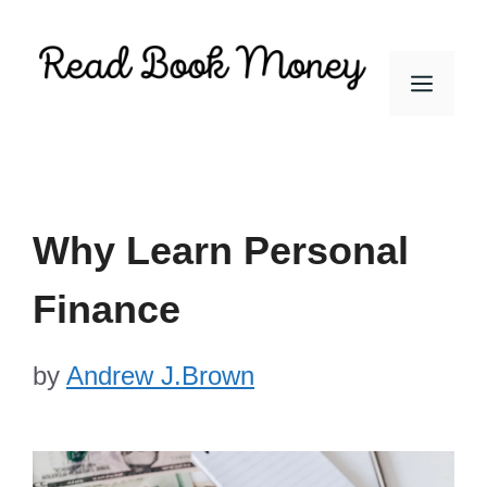
Skip
to
Men
content
Why Learn Personal
Finance
by
Andrew J.Brown