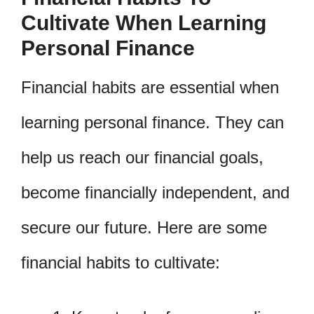
Cultivate When Learning
Personal Finance
Financial habits are essential when
learning personal finance. They can
help us reach our financial goals,
become financially independent, and
secure our future. Here are some
financial habits to cultivate: