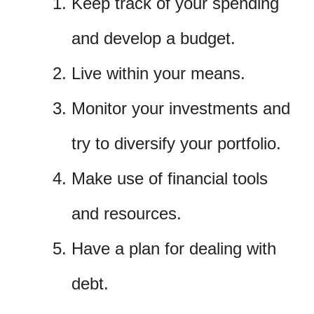
Keep track of your spending
and develop a budget.
Live within your means.
Monitor your investments and
try to diversify your portfolio.
Make use of financial tools
and resources.
Have a plan for dealing with
debt.