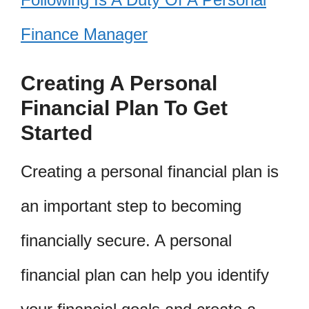
Finance Manager
Creating A Personal
Financial Plan To Get
Started
Creating a personal financial plan is
an important step to becoming
financially secure. A personal
financial plan can help you identify