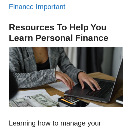
Finance Important
Resources To Help You
Learn Personal Finance
Learning how to manage your