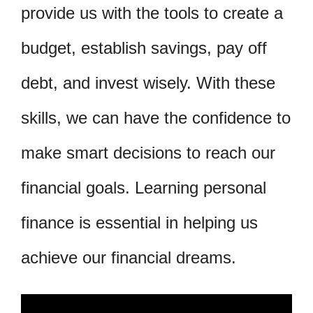
provide us with the tools to create a
budget, establish savings, pay off
debt, and invest wisely. With these
skills, we can have the confidence to
make smart decisions to reach our
financial goals. Learning personal
finance is essential in helping us
achieve our financial dreams.