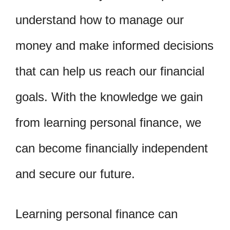
understand how to manage our
money and make informed decisions
that can help us reach our financial
goals. With the knowledge we gain
from learning personal finance, we
can become financially independent
and secure our future.
Learning personal finance can