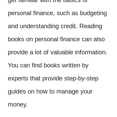
personal finance, such as budgeting
and understanding credit. Reading
books on personal finance can also
provide a lot of valuable information.
You can find books written by
experts that provide step-by-step
guides on how to manage your
money.