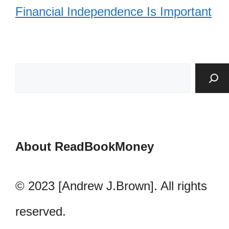
Financial Independence Is Important
About ReadBookMoney
© 2023 [Andrew J.Brown]. All rights
reserved.