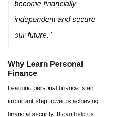
become financially
independent and secure
our future.
Why Learn Personal
Finance
Learning personal finance is an
important step towards achieving
financial security. It can help us