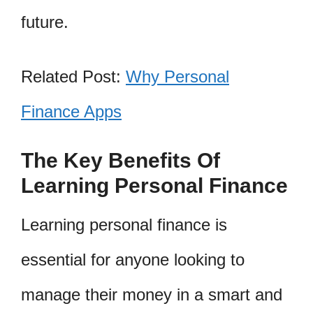
future.
Related Post:
Why Personal
Finance Apps
The Key Benefits Of
Learning Personal Finance
Learning personal finance is
essential for anyone looking to
manage their money in a smart and