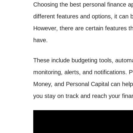
Choosing the best personal finance 
different features and options, it can b
However, there are certain features th
have.
These include budgeting tools, automa
monitoring, alerts, and notifications. 
Money, and Personal Capital can hel
you stay on track and reach your finan