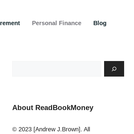
irement
Personal Finance
Blog
About ReadBookMoney
© 2023 [Andrew J.Brown]. All