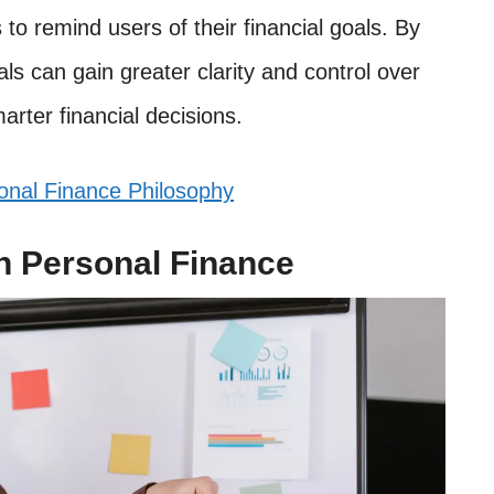
s to remind users of their financial goals. By
als can gain greater clarity and control over
arter financial decisions.
onal Finance Philosophy
h Personal Finance