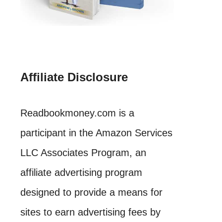
Affiliate Disclosure
Readbookmoney.com is a
participant in the Amazon Services
LLC Associates Program, an
affiliate advertising program
designed to provide a means for
sites to earn advertising fees by