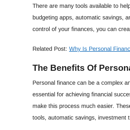
There are many tools available to he
budgeting apps, automatic savings, an
control of your finances, you can creat
Related Post:
Why Is Personal Finan
The Benefits Of Person
Personal finance can be a complex and
essential for achieving financial succe
make this process much easier. These
tools, automatic savings, investment t