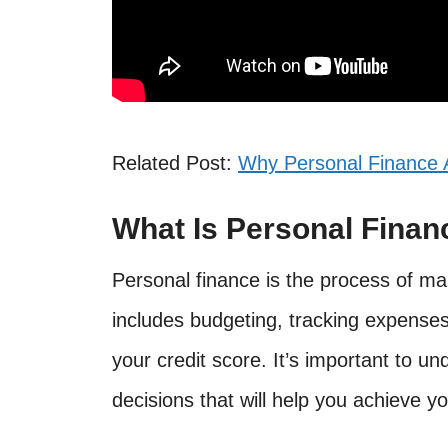
Related Post:
Why Personal Finance A
What Is Personal Finan
Personal finance is the process of ma
includes budgeting, tracking expenses
your credit score. It’s important to u
decisions that will help you achieve yo