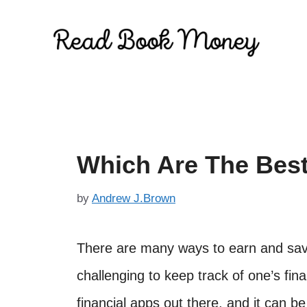
Skip
to
content
Which Are The Best
by
Andrew J.Brown
There are many ways to earn and save
challenging to keep track of one’s fina
financial apps out there, and it can be 