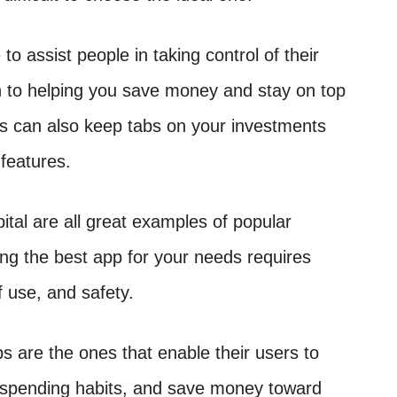
o assist people in taking control of their
ion to helping you save money and stay on top
ps can also keep tabs on your investments
 features.
ital are all great examples of popular
ting the best app for your needs requires
f use, and safety.
ps are the ones that enable their users to
ir spending habits, and save money toward