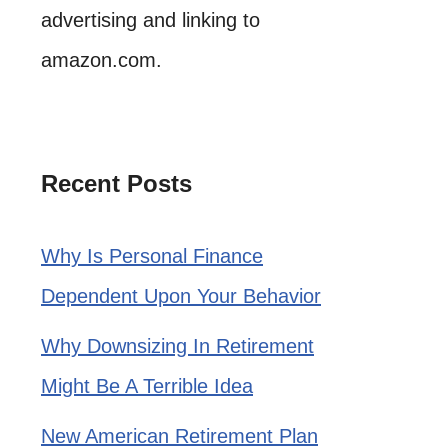
advertising and linking to
amazon.com.
Recent Posts
Why Is Personal Finance
Dependent Upon Your Behavior
Why Downsizing In Retirement
Might Be A Terrible Idea
New American Retirement Plan