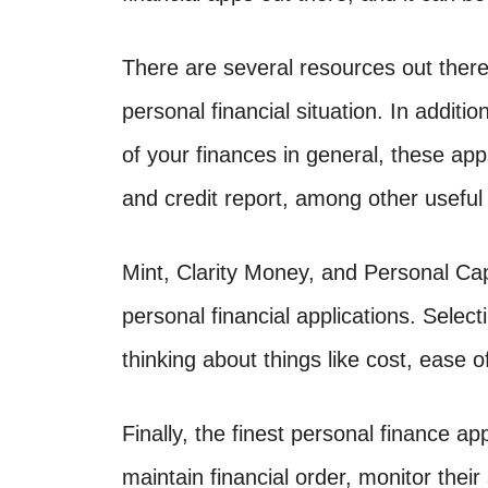
There are several resources out there t
personal financial situation. In addit
of your finances in general, these ap
and credit report, among other useful
Mint, Clarity Money, and Personal Cap
personal financial applications. Selec
thinking about things like cost, ease o
Finally, the finest personal finance ap
maintain financial order, monitor the