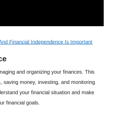
nd Financial Independence Is Important
ce
naging and organizing your finances. This
, saving money, investing, and monitoring
nderstand your financial situation and make
ur financial goals.