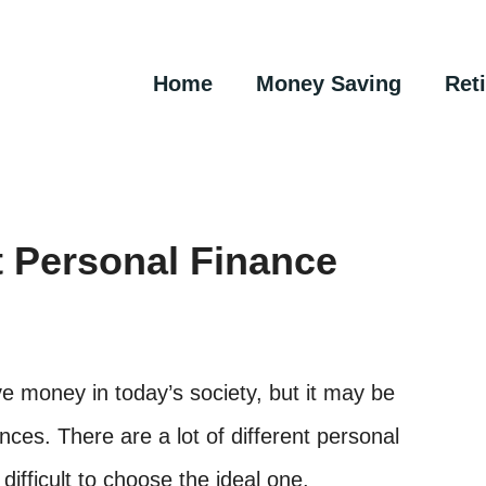
Home
Money Saving
Ret
 Personal Finance
 money in today’s society, but it may be
nces. There are a lot of different personal
difficult to choose the ideal one.