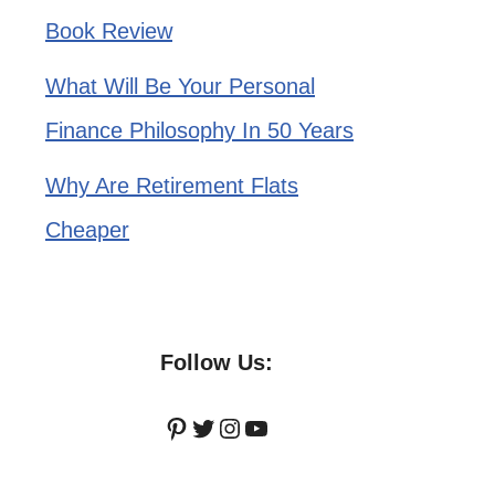
Book Review
What Will Be Your Personal
Finance Philosophy In 50 Years
Why Are Retirement Flats
Cheaper
Follow Us:
Pinterest
Twitter
Instagram
YouTube