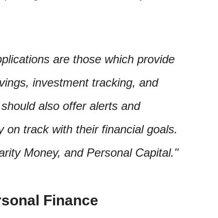
plications are those which provide
vings, investment tracking, and
should also offer alerts and
y on track with their financial goals.
arity Money, and Personal Capital.
rsonal Finance