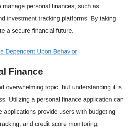
lp manage personal finances, such as
d investment tracking platforms. By taking
e a secure financial future.
ce Dependent Upon Behavior
al Finance
 overwhelming topic, but understanding it is
ss. Utilizing a personal finance application can
 applications provide users with budgeting
racking, and credit score monitoring.