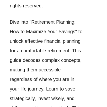
rights reserved.
Dive into "Retirement Planning:
How to Maximize Your Savings" to
unlock effective financial planning
for a comfortable retirement. This
guide decodes complex concepts,
making them accessible
regardless of where you are in
your life journey. Learn to save
strategically, invest wisely, and