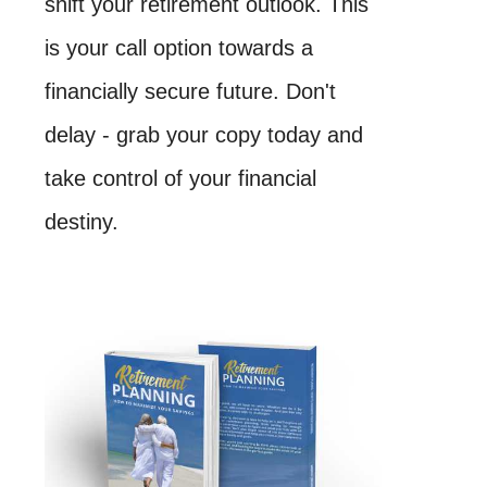
shift your retirement outlook. This
is your call option towards a
financially secure future. Don't
delay - grab your copy today and
take control of your financial
destiny.