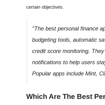
certain objectives.
The best personal finance ap
budgeting tools, automatic sa
credit score monitoring. They 
notifications to help users sta
Popular apps include Mint, Cl
Which Are The Best Pe