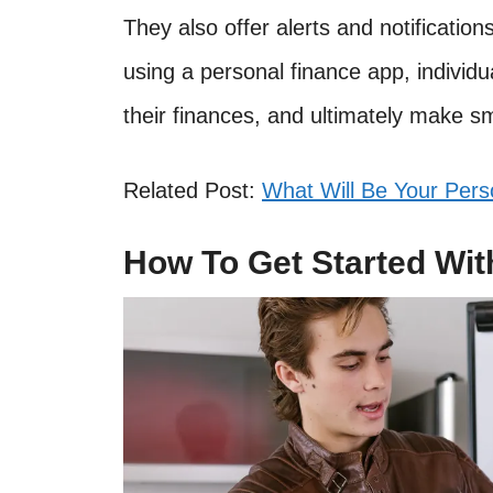
They also offer alerts and notification
using a personal finance app, individu
their finances, and ultimately make sm
Related Post:
What Will Be Your Pers
How To Get Started Wit