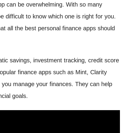
app can be overwhelming. With so many
e difficult to know which one is right for you.
at all the best personal finance apps should
tic savings, investment tracking, credit score
Popular finance apps such as Mint, Clarity
p you manage your finances. They can help
cial goals.