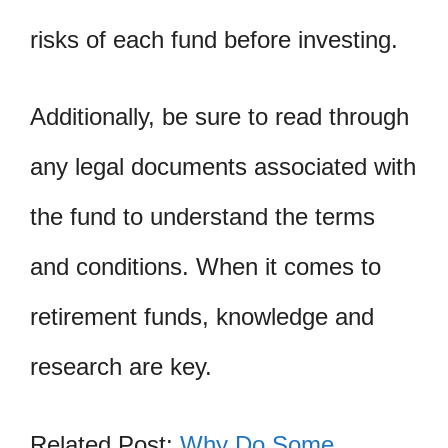
risks of each fund before investing.
Additionally, be sure to read through
any legal documents associated with
the fund to understand the terms
and conditions. When it comes to
retirement funds, knowledge and
research are key.
Related Post:
Why Do Some