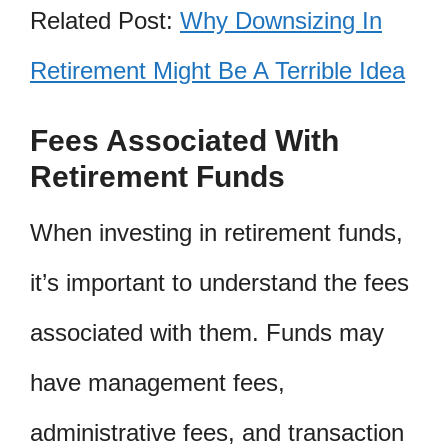
Related Post:
Why Downsizing In
Retirement Might Be A Terrible Idea
Fees Associated With
Retirement Funds
When investing in retirement funds,
it’s important to understand the fees
associated with them. Funds may
have management fees,
administrative fees, and transaction