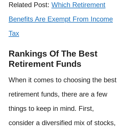
Related Post:
Which Retirement
Benefits Are Exempt From Income
Tax
Rankings Of The Best
Retirement Funds
When it comes to choosing the best
retirement funds, there are a few
things to keep in mind. First,
consider a diversified mix of stocks,