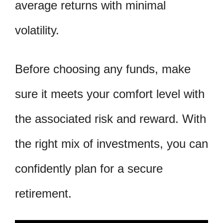
average returns with minimal
volatility.
Before choosing any funds, make
sure it meets your comfort level with
the associated risk and reward. With
the right mix of investments, you can
confidently plan for a secure
retirement.