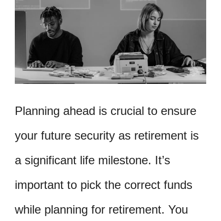
Planning ahead is crucial to ensure
your future security as retirement is
a significant life milestone. It’s
important to pick the correct funds
while planning for retirement. You