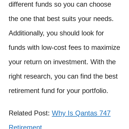
different funds so you can choose
the one that best suits your needs.
Additionally, you should look for
funds with low-cost fees to maximize
your return on investment. With the
right research, you can find the best
retirement fund for your portfolio.
Related Post:
Why Is Qantas 747
Retirement