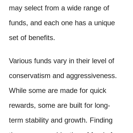
may select from a wide range of
funds, and each one has a unique
set of benefits.
Various funds vary in their level of
conservatism and aggressiveness.
While some are made for quick
rewards, some are built for long-
term stability and growth. Finding