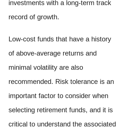
investments with a long-term track
record of growth.
Low-cost funds that have a history
of above-average returns and
minimal volatility are also
recommended. Risk tolerance is an
important factor to consider when
selecting retirement funds, and it is
critical to understand the associated