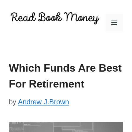
Skip
to
Men
content
Which Funds Are Best
For Retirement
by
Andrew J.Brown