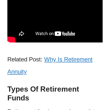
Related Post:
Why Is Retirement
Annuity
Types Of Retirement
Funds