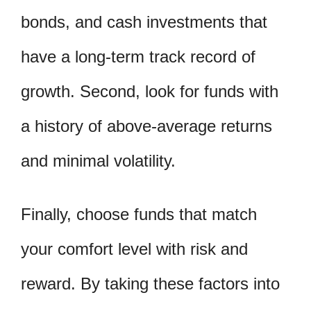
bonds, and cash investments that
have a long-term track record of
growth. Second, look for funds with
a history of above-average returns
and minimal volatility.
Finally, choose funds that match
your comfort level with risk and
reward. By taking these factors into