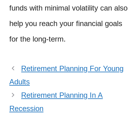
funds with minimal volatility can also
help you reach your financial goals
for the long-term.
Retirement Planning For Young
Adults
Retirement Planning In A
Recession