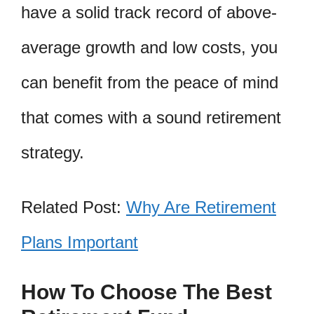
have a solid track record of above-
average growth and low costs, you
can benefit from the peace of mind
that comes with a sound retirement
strategy.
Related Post:
Why Are Retirement
Plans Important
How To Choose The Best