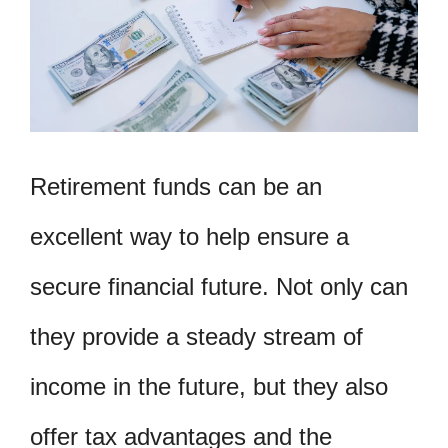
Retirement funds can be an
excellent way to help ensure a
secure financial future. Not only can
they provide a steady stream of
income in the future, but they also
offer tax advantages and the