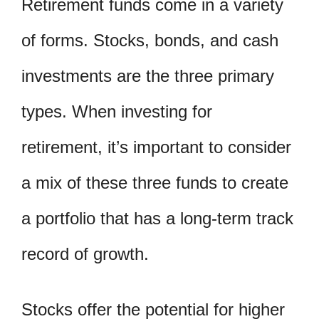
Retirement funds come in a variety
of forms. Stocks, bonds, and cash
investments are the three primary
types. When investing for
retirement, it’s important to consider
a mix of these three funds to create
a portfolio that has a long-term track
record of growth.
Stocks offer the potential for higher