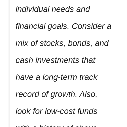
individual needs and
financial goals. Consider a
mix of stocks, bonds, and
cash investments that
have a long-term track
record of growth. Also,
look for low-cost funds