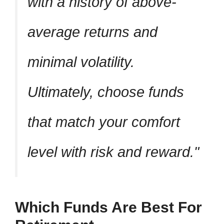
with a history of above-
average returns and
minimal volatility.
Ultimately, choose funds
that match your comfort
level with risk and reward.
Which Funds Are Best For