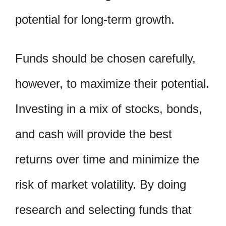
potential for long-term growth.
Funds should be chosen carefully,
however, to maximize their potential.
Investing in a mix of stocks, bonds,
and cash will provide the best
returns over time and minimize the
risk of market volatility. By doing
research and selecting funds that