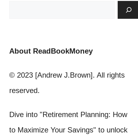
About ReadBookMoney
© 2023 [Andrew J.Brown]. All rights
reserved.
Dive into "Retirement Planning: How
to Maximize Your Savings" to unlock