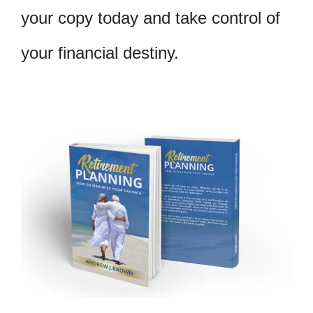
your copy today and take control of
your financial destiny.