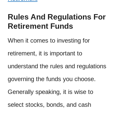
Rules And Regulations For
Retirement Funds
When it comes to investing for
retirement, it is important to
understand the rules and regulations
governing the funds you choose.
Generally speaking, it is wise to
select stocks, bonds, and cash