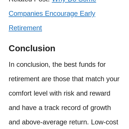
Companies Encourage Early
Retirement
Conclusion
In conclusion, the best funds for
retirement are those that match your
comfort level with risk and reward
and have a track record of growth
and above-average return. Low-cost