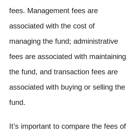
fees. Management fees are
associated with the cost of
managing the fund; administrative
fees are associated with maintaining
the fund, and transaction fees are
associated with buying or selling the
fund.
It’s important to compare the fees of