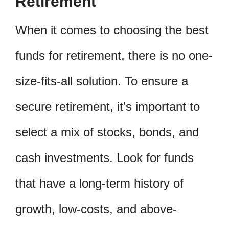
Retirement
When it comes to choosing the best
funds for retirement, there is no one-
size-fits-all solution. To ensure a
secure retirement, it’s important to
select a mix of stocks, bonds, and
cash investments. Look for funds
that have a long-term history of
growth, low-costs, and above-