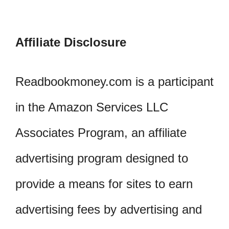
Affiliate Disclosure
Readbookmoney.com is a participant
in the Amazon Services LLC
Associates Program, an affiliate
advertising program designed to
provide a means for sites to earn
advertising fees by advertising and