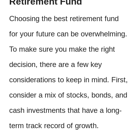
Retirement Fund
Choosing the best retirement fund
for your future can be overwhelming.
To make sure you make the right
decision, there are a few key
considerations to keep in mind. First,
consider a mix of stocks, bonds, and
cash investments that have a long-
term track record of growth.