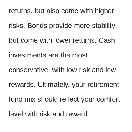
returns, but also come with higher
risks. Bonds provide more stability
but come with lower returns. Cash
investments are the most
conservative, with low risk and low
rewards. Ultimately, your retirement
fund mix should reflect your comfort
level with risk and reward.