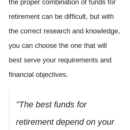
the proper combination of funds for
retirement can be difficult, but with
the correct research and knowledge,
you can choose the one that will
best serve your requirements and
financial objectives.
The best funds for
retirement depend on your