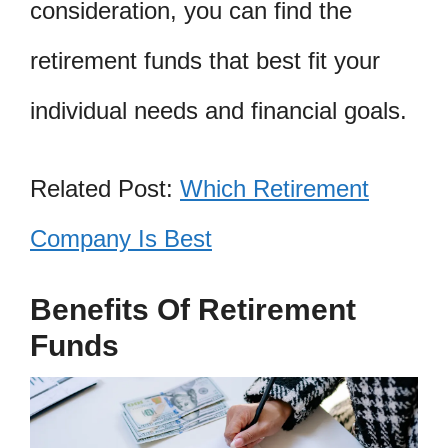
consideration, you can find the
retirement funds that best fit your
individual needs and financial goals.
Related Post:
Which Retirement
Company Is Best
Benefits Of Retirement
Funds