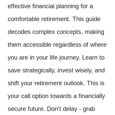
effective financial planning for a
comfortable retirement. This guide
decodes complex concepts, making
them accessible regardless of where
you are in your life journey. Learn to
save strategically, invest wisely, and
shift your retirement outlook. This is
your call option towards a financially
secure future. Don't delay - grab