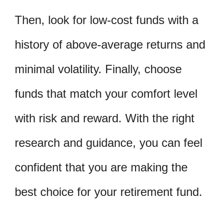
Then, look for low-cost funds with a
history of above-average returns and
minimal volatility. Finally, choose
funds that match your comfort level
with risk and reward. With the right
research and guidance, you can feel
confident that you are making the
best choice for your retirement fund.