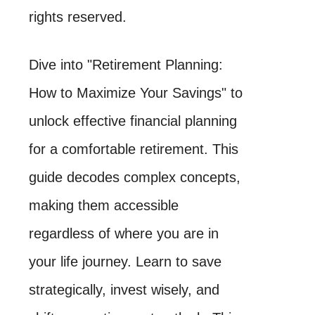
rights reserved.
Dive into "Retirement Planning:
How to Maximize Your Savings" to
unlock effective financial planning
for a comfortable retirement. This
guide decodes complex concepts,
making them accessible
regardless of where you are in
your life journey. Learn to save
strategically, invest wisely, and