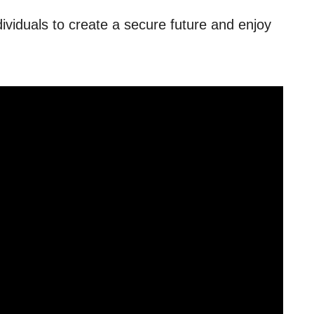
dividuals to create a secure future and enjoy