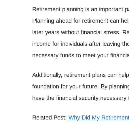
Retirement planning is an important part
Planning ahead for retirement can hel
later years without financial stress. 
income for individuals after leaving t
necessary funds to meet your financia
Additionally, retirement plans can hel
foundation for your future. By plannin
have the financial security necessary 
Related Post:
Why Did My Retiremen