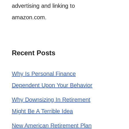
advertising and linking to
amazon.com.
Recent Posts
Why Is Personal Finance
Dependent Upon Your Behavior
Why Downsizing In Retirement
Might Be A Terrible Idea
New American Retirement Plan