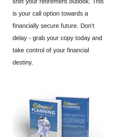
shift your retirement outlook. This
is your call option towards a
financially secure future. Don't
delay - grab your copy today and
take control of your financial
destiny.