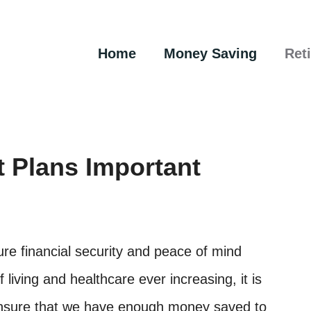
Home
Money Saving
Ret
 Plans Important
ure financial security and peace of mind
 living and healthcare ever increasing, it is
 ensure that we have enough money saved to