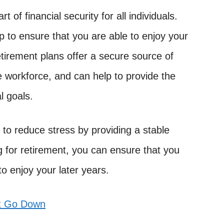
 of financial security for all individuals.
p to ensure that you are able to enjoy your
Retirement plans offer a secure source of
he workforce, and can help to provide the
l goals.
p to reduce stress by providing a stable
g for retirement, you can ensure that you
to enjoy your later years.
t Go Down