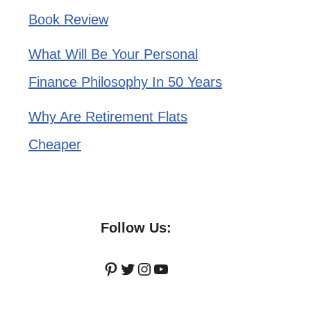
Book Review
What Will Be Your Personal
Finance Philosophy In 50 Years
Why Are Retirement Flats
Cheaper
Follow Us:
Pinterest
Twitter
Instagram
YouTube