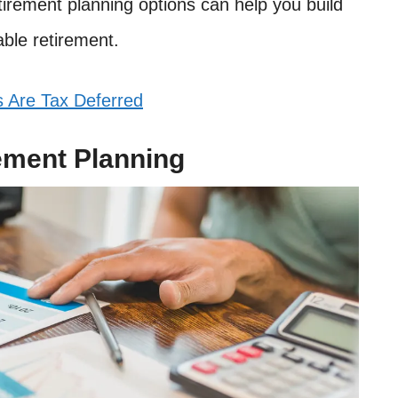
tirement planning options can help you build
able retirement.
 Are Tax Deferred
ement Planning