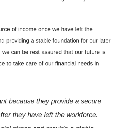
urce of income once we have left the
d providing a stable foundation for our later
, we can be rest assured that our future is
e to take care of our financial needs in
ant because they provide a secure
fter they have left the workforce.