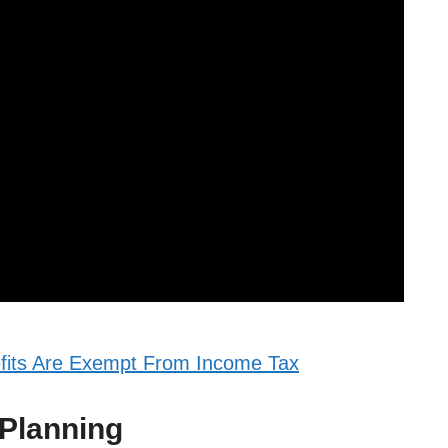
fits Are Exempt From Income Tax
 Planning