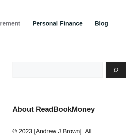
irement
Personal Finance
Blog
About ReadBookMoney
© 2023 [Andrew J.Brown]. All