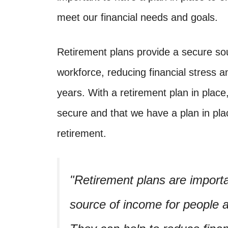
meet our financial needs and goals.
Retirement plans provide a secure so
workforce, reducing financial stress an
years. With a retirement plan in place
secure and that we have a plan in plac
retirement.
Retirement plans are import
source of income for people a