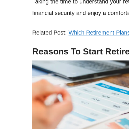
Taking the time to understand your re
financial security and enjoy a comfort
Related Post:
Which Retirement Plans
Reasons To Start Retir