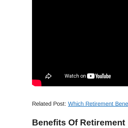
Related Post:
Which Retirement Bene
Benefits Of Retirement