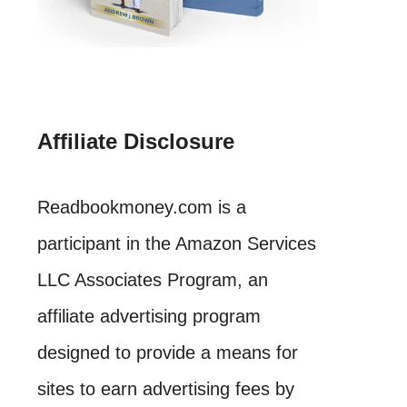
Affiliate Disclosure
Readbookmoney.com is a
participant in the Amazon Services
LLC Associates Program, an
affiliate advertising program
designed to provide a means for
sites to earn advertising fees by