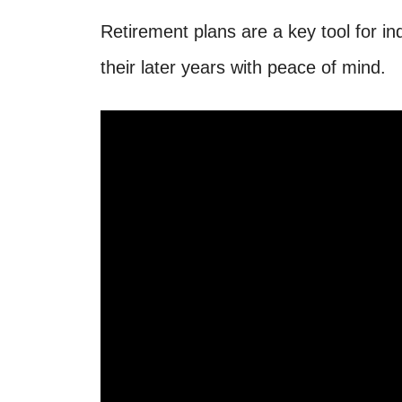
Retirement plans are a key tool for in
their later years with peace of mind.