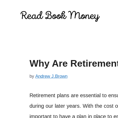
Skip
to
content
Why Are Retirement
by
Andrew J.Brown
Retirement plans are essential to ens
during our later years. With the cost of
important to have a plan in place to