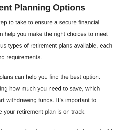
ent Planning Options
ep to take to ensure a secure financial
n help you make the right choices to meet
us types of retirement plans available, each
and requirements.
lans can help you find the best option.
ding how much you need to save, which
t withdrawing funds. It’s important to
 your retirement plan is on track.