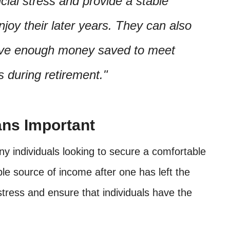
cial stress and provide a stable
enjoy their later years. They can also
have enough money saved to meet
s during retirement.
ans Important
ny individuals looking to secure a comfortable
ble source of income after one has left the
stress and ensure that individuals have the