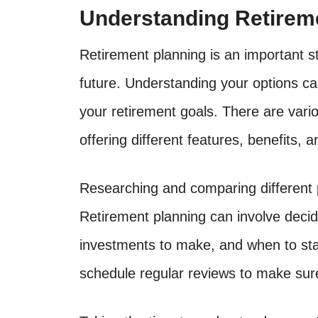
Understanding Retirem
Retirement planning is an important st
future. Understanding your options ca
your retirement goals. There are vario
offering different features, benefits, 
Researching and comparing different p
Retirement planning can involve deci
investments to make, and when to star
schedule regular reviews to make sure