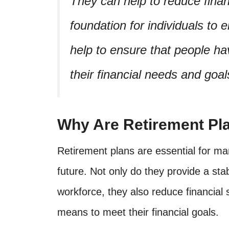
They can help to reduce finan
foundation for individuals to 
help to ensure that people 
their financial needs and goal
Why Are Retirement Pl
Retirement plans are essential for ma
future. Not only do they provide a sta
workforce, they also reduce financial 
means to meet their financial goals.