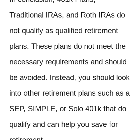
Traditional IRAs, and Roth IRAs do
not qualify as qualified retirement
plans. These plans do not meet the
necessary requirements and should
be avoided. Instead, you should look
into other retirement plans such as a
SEP, SIMPLE, or Solo 401k that do
qualify and can help you save for
retirement.