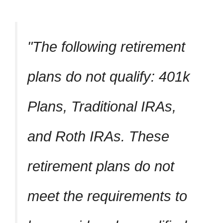
The following retirement
plans do not qualify: 401k
Plans, Traditional IRAs,
and Roth IRAs. These
retirement plans do not
meet the requirements to