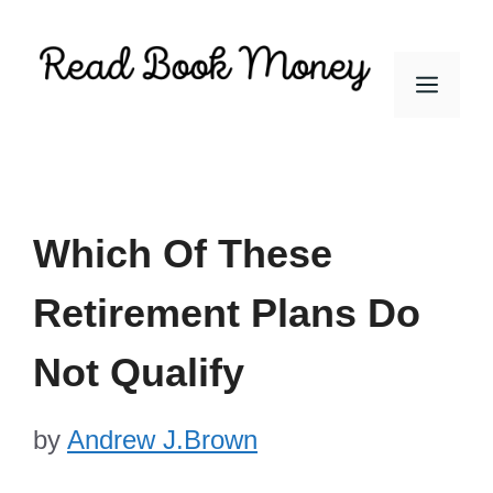
Skip
to
Men
content
Which Of These
Retirement Plans Do
Not Qualify
by
Andrew J.Brown