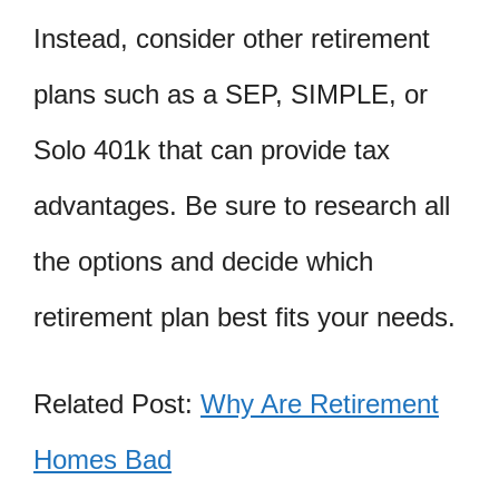
Instead, consider other retirement
plans such as a SEP, SIMPLE, or
Solo 401k that can provide tax
advantages. Be sure to research all
the options and decide which
retirement plan best fits your needs.
Related Post:
Why Are Retirement
Homes Bad