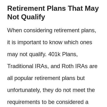
Retirement Plans That May
Not Qualify
When considering retirement plans,
it is important to know which ones
may not qualify. 401k Plans,
Traditional IRAs, and Roth IRAs are
all popular retirement plans but
unfortunately, they do not meet the
requirements to be considered a