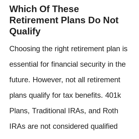
Which Of These
Retirement Plans Do Not
Qualify
Choosing the right retirement plan is
essential for financial security in the
future. However, not all retirement
plans qualify for tax benefits. 401k
Plans, Traditional IRAs, and Roth
IRAs are not considered qualified