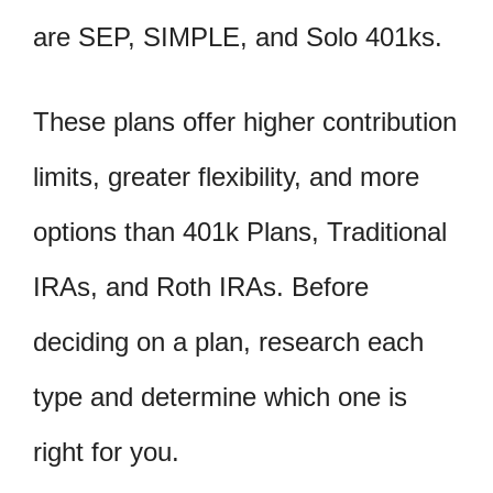
are SEP, SIMPLE, and Solo 401ks.
These plans offer higher contribution
limits, greater flexibility, and more
options than 401k Plans, Traditional
IRAs, and Roth IRAs. Before
deciding on a plan, research each
type and determine which one is
right for you.