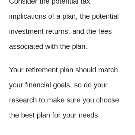
Consider the potential tax
implications of a plan, the potential
investment returns, and the fees
associated with the plan.
Your retirement plan should match
your financial goals, so do your
research to make sure you choose
the best plan for your needs.