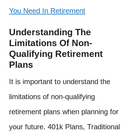
You Need In Retirement
Understanding The
Limitations Of Non-
Qualifying Retirement
Plans
It is important to understand the
limitations of non-qualifying
retirement plans when planning for
your future. 401k Plans, Traditional