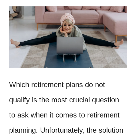
Which retirement plans do not
qualify is the most crucial question
to ask when it comes to retirement
planning. Unfortunately, the solution