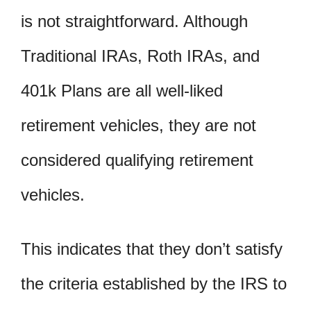
is not straightforward. Although
Traditional IRAs, Roth IRAs, and
401k Plans are all well-liked
retirement vehicles, they are not
considered qualifying retirement
vehicles.
This indicates that they don’t satisfy
the criteria established by the IRS to