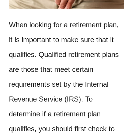
When looking for a retirement plan,
it is important to make sure that it
qualifies. Qualified retirement plans
are those that meet certain
requirements set by the Internal
Revenue Service (IRS). To
determine if a retirement plan
qualifies, you should first check to