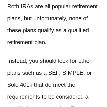
Roth IRAs are all popular retirement
plans, but unfortunately, none of
these plans qualify as a qualified
retirement plan.
Instead, you should look for other
plans such as a SEP, SIMPLE, or
Solo 401k that do meet the
requirements to be considered a