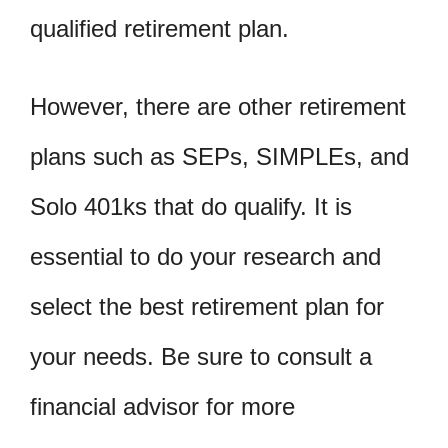
qualified retirement plan.
However, there are other retirement
plans such as SEPs, SIMPLEs, and
Solo 401ks that do qualify. It is
essential to do your research and
select the best retirement plan for
your needs. Be sure to consult a
financial advisor for more