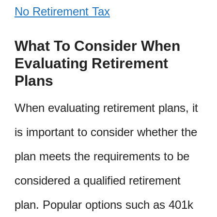
No Retirement Tax
What To Consider When
Evaluating Retirement
Plans
When evaluating retirement plans, it
is important to consider whether the
plan meets the requirements to be
considered a qualified retirement
plan. Popular options such as 401k