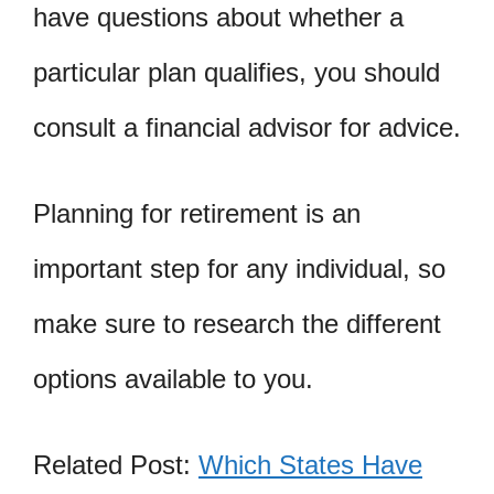
have questions about whether a
particular plan qualifies, you should
consult a financial advisor for advice.
Planning for retirement is an
important step for any individual, so
make sure to research the different
options available to you.
Related Post:
Which States Have