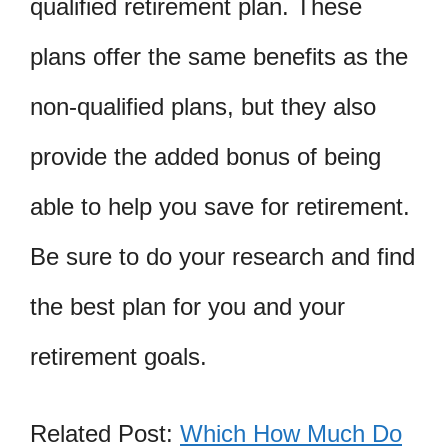
qualified retirement plan. These
plans offer the same benefits as the
non-qualified plans, but they also
provide the added bonus of being
able to help you save for retirement.
Be sure to do your research and find
the best plan for you and your
retirement goals.
Related Post:
Which How Much Do