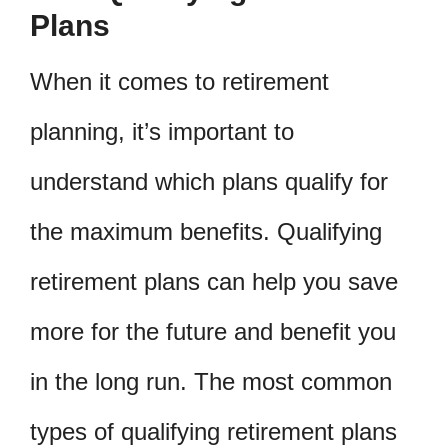
Plans
When it comes to retirement
planning, it’s important to
understand which plans qualify for
the maximum benefits. Qualifying
retirement plans can help you save
more for the future and benefit you
in the long run. The most common
types of qualifying retirement plans