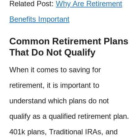
Related Post:
Why Are Retirement
Benefits Important
Common Retirement Plans
That Do Not Qualify
When it comes to saving for
retirement, it is important to
understand which plans do not
qualify as a qualified retirement plan.
401k plans, Traditional IRAs, and