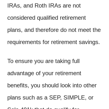
IRAs, and Roth IRAs are not
considered qualified retirement
plans, and therefore do not meet the
requirements for retirement savings.
To ensure you are taking full
advantage of your retirement
benefits, you should look into other
plans such as a SEP, SIMPLE, or