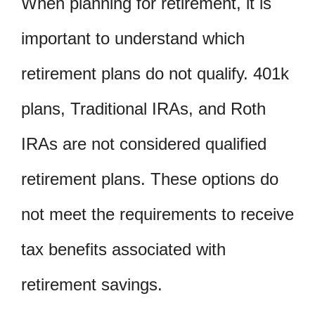
When planning for retirement, it is
important to understand which
retirement plans do not qualify. 401k
plans, Traditional IRAs, and Roth
IRAs are not considered qualified
retirement plans. These options do
not meet the requirements to receive
tax benefits associated with
retirement savings.