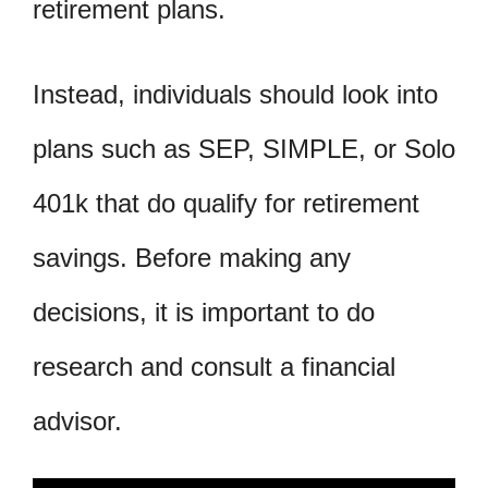
retirement plans.
Instead, individuals should look into
plans such as SEP, SIMPLE, or Solo
401k that do qualify for retirement
savings. Before making any
decisions, it is important to do
research and consult a financial
advisor.