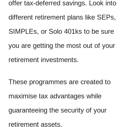
offer tax-deferred savings. Look into
different retirement plans like SEPs,
SIMPLEs, or Solo 401ks to be sure
you are getting the most out of your
retirement investments.
These programmes are created to
maximise tax advantages while
guaranteeing the security of your
retirement assets.