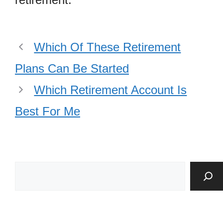
Which Of These Retirement
Plans Can Be Started
Which Retirement Account Is
Best For Me