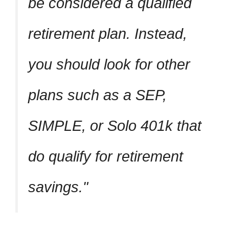
be considered a qualified
retirement plan. Instead,
you should look for other
plans such as a SEP,
SIMPLE, or Solo 401k that
do qualify for retirement
savings.