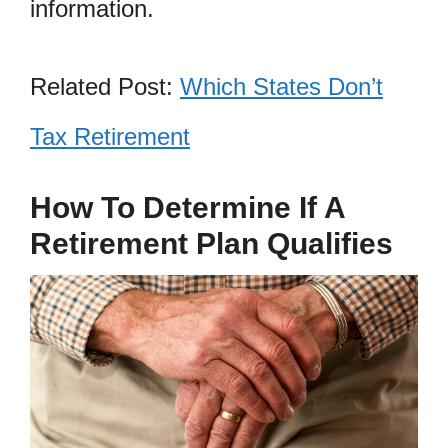
information.
Related Post:
Which States Don’t
Tax Retirement
How To Determine If A
Retirement Plan Qualifies