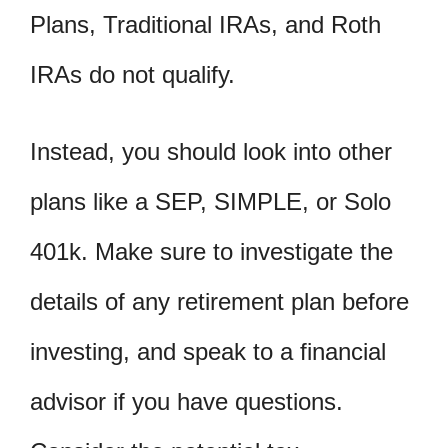
Plans, Traditional IRAs, and Roth
IRAs do not qualify.
Instead, you should look into other
plans like a SEP, SIMPLE, or Solo
401k. Make sure to investigate the
details of any retirement plan before
investing, and speak to a financial
advisor if you have questions.