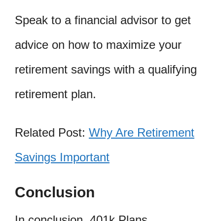
Speak to a financial advisor to get
advice on how to maximize your
retirement savings with a qualifying
retirement plan.
Related Post:
Why Are Retirement
Savings Important
Conclusion
In conclusion, 401k Plans,