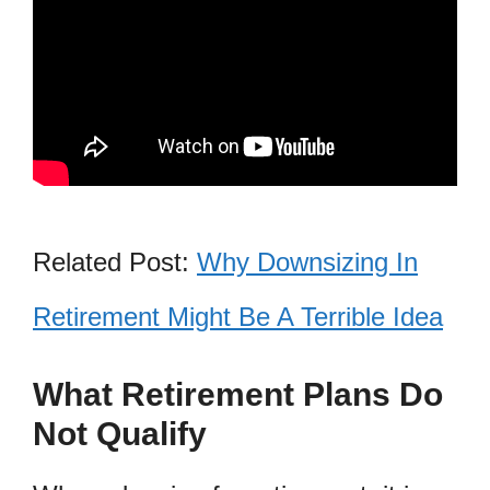
Related Post:
Why Downsizing In
Retirement Might Be A Terrible Idea
What Retirement Plans Do
Not Qualify