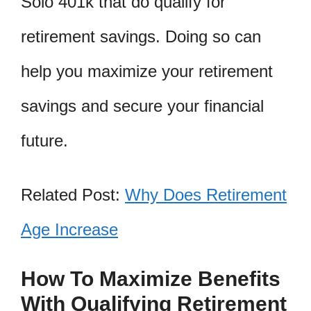
Solo 401k that do qualify for
retirement savings. Doing so can
help you maximize your retirement
savings and secure your financial
future.
Related Post:
Why Does Retirement
Age Increase
How To Maximize Benefits
With Qualifying Retirement