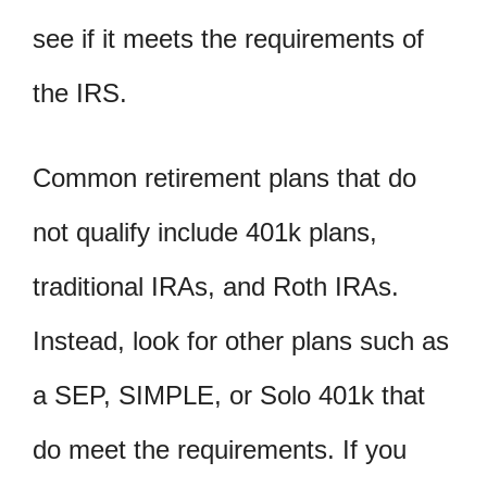
see if it meets the requirements of
the IRS.
Common retirement plans that do
not qualify include 401k plans,
traditional IRAs, and Roth IRAs.
Instead, look for other plans such as
a SEP, SIMPLE, or Solo 401k that
do meet the requirements. If you