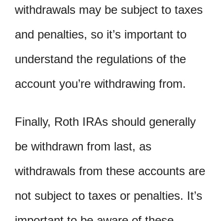
withdrawals may be subject to taxes
and penalties, so it’s important to
understand the regulations of the
account you’re withdrawing from.
Finally, Roth IRAs should generally
be withdrawn from last, as
withdrawals from these accounts are
not subject to taxes or penalties. It’s
important to be aware of these