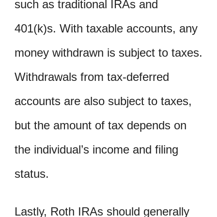
such as traditional IRAs and
401(k)s. With taxable accounts, any
money withdrawn is subject to taxes.
Withdrawals from tax-deferred
accounts are also subject to taxes,
but the amount of tax depends on
the individual’s income and filing
status.
Lastly, Roth IRAs should generally