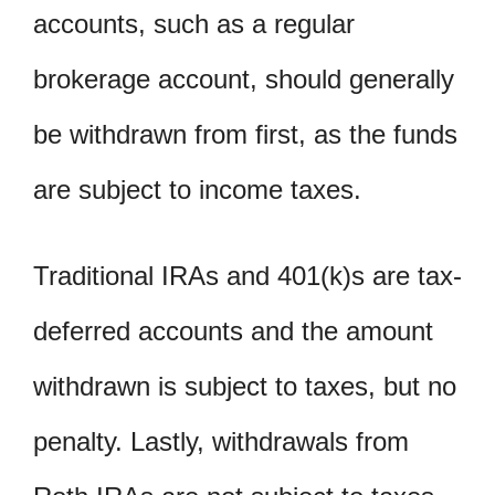
accounts, such as a regular
brokerage account, should generally
be withdrawn from first, as the funds
are subject to income taxes.
Traditional IRAs and 401(k)s are tax-
deferred accounts and the amount
withdrawn is subject to taxes, but no
penalty. Lastly, withdrawals from