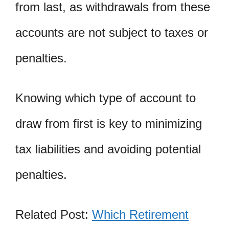
from last, as withdrawals from these
accounts are not subject to taxes or
penalties.
Knowing which type of account to
draw from first is key to minimizing
tax liabilities and avoiding potential
penalties.
Related Post:
Which Retirement