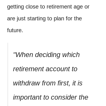
getting close to retirement age or
are just starting to plan for the
future.
When deciding which
retirement account to
withdraw from first, it is
important to consider the