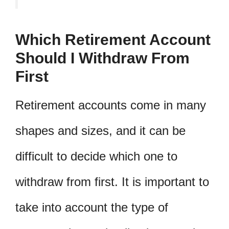
Which Retirement Account
Should I Withdraw From
First
Retirement accounts come in many
shapes and sizes, and it can be
difficult to decide which one to
withdraw from first. It is important to
take into account the type of