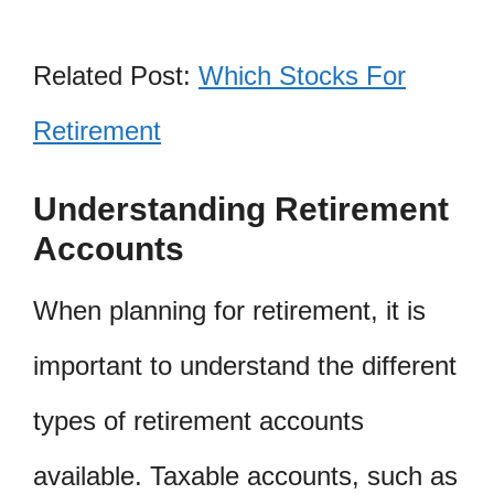
Related Post:
Which Stocks For
Retirement
Understanding Retirement
Accounts
When planning for retirement, it is
important to understand the different
types of retirement accounts
available. Taxable accounts, such as