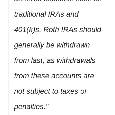
traditional IRAs and
401(k)s. Roth IRAs should
generally be withdrawn
from last, as withdrawals
from these accounts are
not subject to taxes or
penalties.