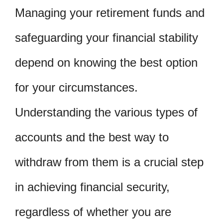
Managing your retirement funds and
safeguarding your financial stability
depend on knowing the best option
for your circumstances.
Understanding the various types of
accounts and the best way to
withdraw from them is a crucial step
in achieving financial security,
regardless of whether you are