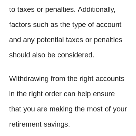
to taxes or penalties. Additionally,
factors such as the type of account
and any potential taxes or penalties
should also be considered.
Withdrawing from the right accounts
in the right order can help ensure
that you are making the most of your
retirement savings.