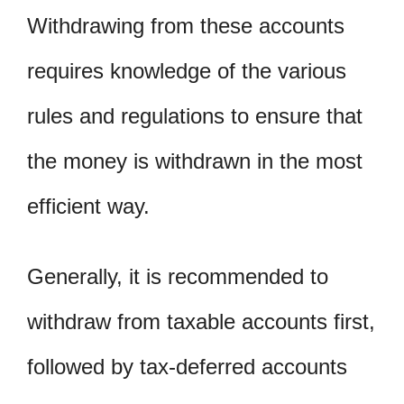
Withdrawing from these accounts
requires knowledge of the various
rules and regulations to ensure that
the money is withdrawn in the most
efficient way.
Generally, it is recommended to
withdraw from taxable accounts first,
followed by tax-deferred accounts