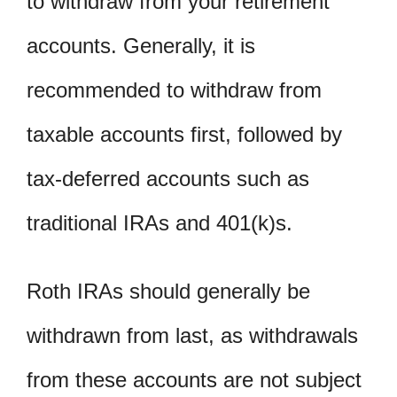
to withdraw from your retirement
accounts. Generally, it is
recommended to withdraw from
taxable accounts first, followed by
tax-deferred accounts such as
traditional IRAs and 401(k)s.
Roth IRAs should generally be
withdrawn from last, as withdrawals
from these accounts are not subject