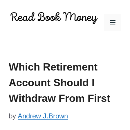
Skip
to
Men
content
Which Retirement
Account Should I
Withdraw From First
by
Andrew J.Brown