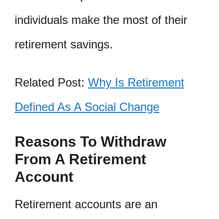
individuals make the most of their
retirement savings.
Related Post:
Why Is Retirement
Defined As A Social Change
Reasons To Withdraw
From A Retirement
Account
Retirement accounts are an