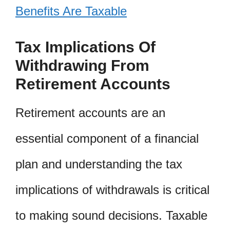
Benefits Are Taxable
Tax Implications Of
Withdrawing From
Retirement Accounts
Retirement accounts are an
essential component of a financial
plan and understanding the tax
implications of withdrawals is critical
to making sound decisions. Taxable