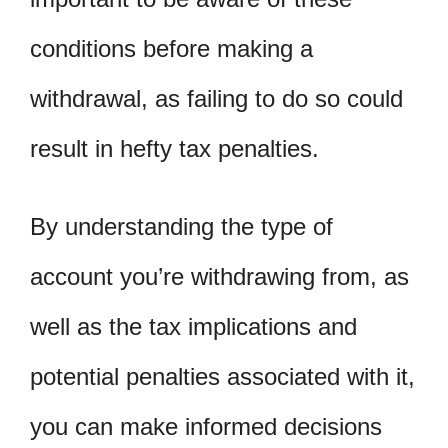
conditions before making a
withdrawal, as failing to do so could
result in hefty tax penalties.
By understanding the type of
account you’re withdrawing from, as
well as the tax implications and
potential penalties associated with it,
you can make informed decisions