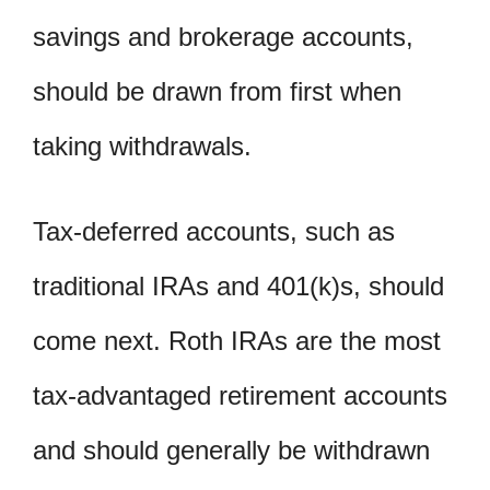
savings and brokerage accounts,
should be drawn from first when
taking withdrawals.
Tax-deferred accounts, such as
traditional IRAs and 401(k)s, should
come next. Roth IRAs are the most
tax-advantaged retirement accounts
and should generally be withdrawn