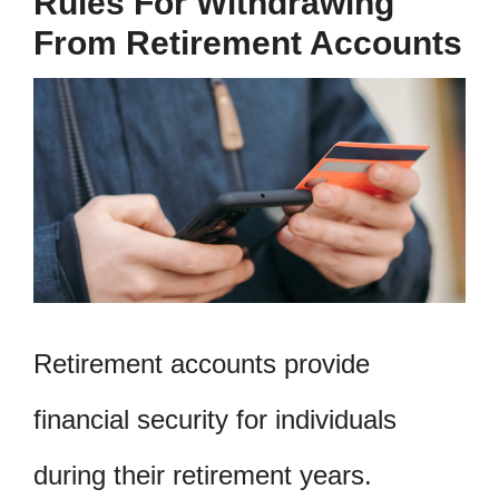
Rules For Withdrawing
From Retirement Accounts
Retirement accounts provide
financial security for individuals
during their retirement years.