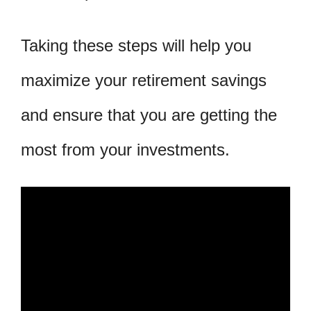
Taking these steps will help you
maximize your retirement savings
and ensure that you are getting the
most from your investments.