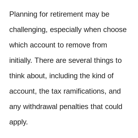
Planning for retirement may be
challenging, especially when choose
which account to remove from
initially. There are several things to
think about, including the kind of
account, the tax ramifications, and
any withdrawal penalties that could
apply.