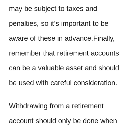
may be subject to taxes and
penalties, so it’s important to be
aware of these in advance.Finally,
remember that retirement accounts
can be a valuable asset and should
be used with careful consideration.
Withdrawing from a retirement
account should only be done when