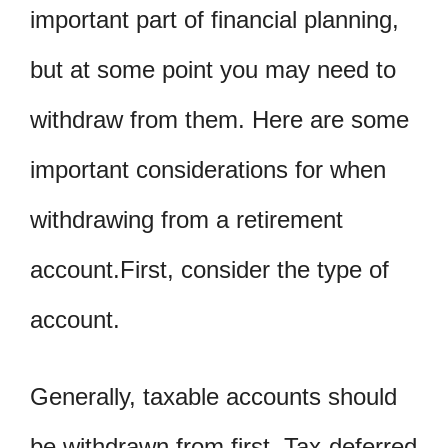
important part of financial planning,
but at some point you may need to
withdraw from them. Here are some
important considerations for when
withdrawing from a retirement
account.First, consider the type of
account.
Generally, taxable accounts should
be withdrawn from first. Tax-deferred