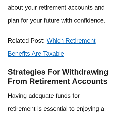
about your retirement accounts and
plan for your future with confidence.
Related Post:
Which Retirement
Benefits Are Taxable
Strategies For Withdrawing
From Retirement Accounts
Having adequate funds for
retirement is essential to enjoying a