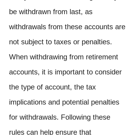
be withdrawn from last, as
withdrawals from these accounts are
not subject to taxes or penalties.
When withdrawing from retirement
accounts, it is important to consider
the type of account, the tax
implications and potential penalties
for withdrawals. Following these
rules can help ensure that