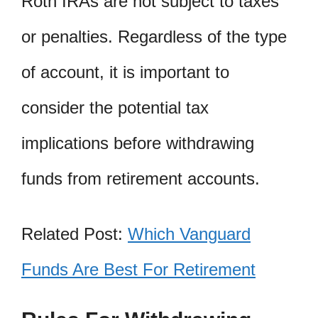
Roth IRAs are not subject to taxes
or penalties. Regardless of the type
of account, it is important to
consider the potential tax
implications before withdrawing
funds from retirement accounts.
Related Post:
Which Vanguard
Funds Are Best For Retirement