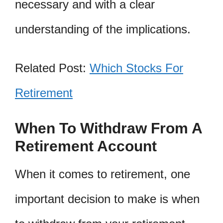
necessary and with a clear
understanding of the implications.
Related Post:
Which Stocks For
Retirement
When To Withdraw From A
Retirement Account
When it comes to retirement, one
important decision to make is when