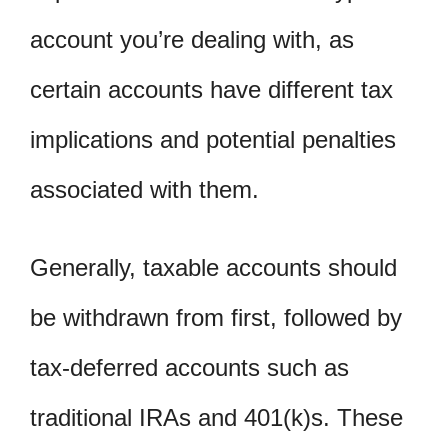
account you’re dealing with, as
certain accounts have different tax
implications and potential penalties
associated with them.
Generally, taxable accounts should
be withdrawn from first, followed by
tax-deferred accounts such as
traditional IRAs and 401(k)s. These