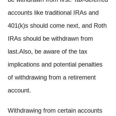
accounts like traditional IRAs and
401(k)s should come next, and Roth
IRAs should be withdrawn from
last.Also, be aware of the tax
implications and potential penalties
of withdrawing from a retirement
account.
Withdrawing from certain accounts