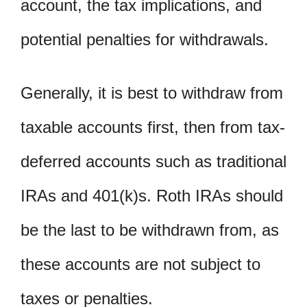
account, the tax implications, and
potential penalties for withdrawals.
Generally, it is best to withdraw from
taxable accounts first, then from tax-
deferred accounts such as traditional
IRAs and 401(k)s. Roth IRAs should
be the last to be withdrawn from, as
these accounts are not subject to
taxes or penalties.