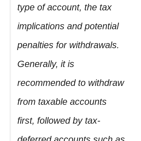
type of account, the tax
implications and potential
penalties for withdrawals.
Generally, it is
recommended to withdraw
from taxable accounts
first, followed by tax-
deferred accounts such as