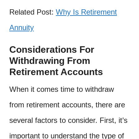
Related Post:
Why Is Retirement
Annuity
Considerations For
Withdrawing From
Retirement Accounts
When it comes time to withdraw
from retirement accounts, there are
several factors to consider. First, it’s
important to understand the type of