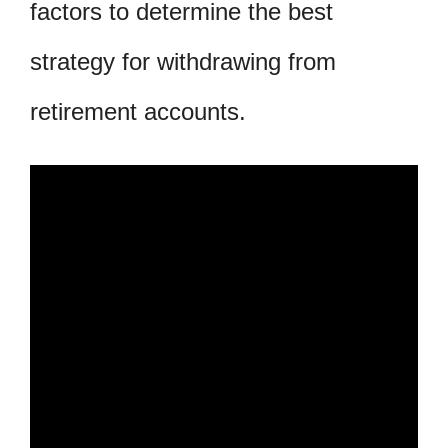
factors to determine the best
strategy for withdrawing from
retirement accounts.