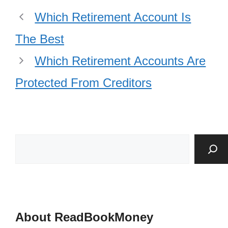
Which Retirement Account Is
The Best
Which Retirement Accounts Are
Protected From Creditors
About ReadBookMoney