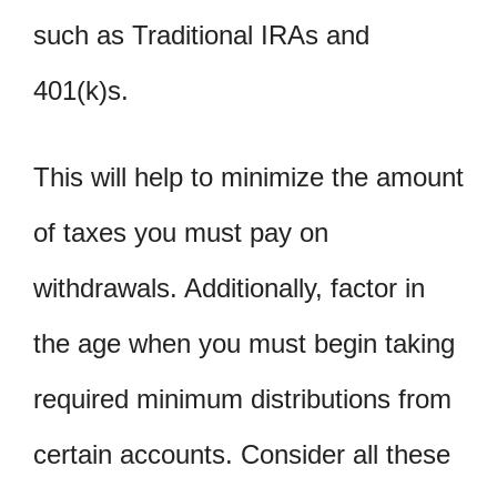
such as Traditional IRAs and
401(k)s.
This will help to minimize the amount
of taxes you must pay on
withdrawals. Additionally, factor in
the age when you must begin taking
required minimum distributions from
certain accounts. Consider all these