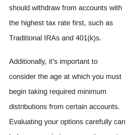
should withdraw from accounts with
the highest tax rate first, such as
Traditional IRAs and 401(k)s.
Additionally, it’s important to
consider the age at which you must
begin taking required minimum
distributions from certain accounts.
Evaluating your options carefully can