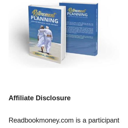
Affiliate Disclosure
Readbookmoney.com is a participant