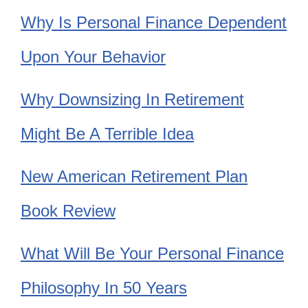
Why Is Personal Finance Dependent
Upon Your Behavior
Why Downsizing In Retirement
Might Be A Terrible Idea
New American Retirement Plan
Book Review
What Will Be Your Personal Finance
Philosophy In 50 Years