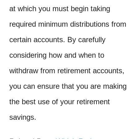
at which you must begin taking
required minimum distributions from
certain accounts. By carefully
considering how and when to
withdraw from retirement accounts,
you can ensure that you are making
the best use of your retirement
savings.