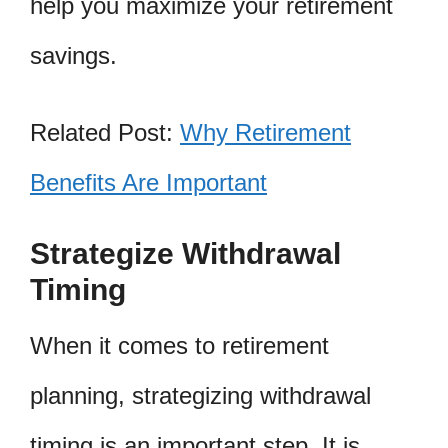
help you maximize your retirement
savings.
Related Post:
Why Retirement
Benefits Are Important
Strategize Withdrawal
Timing
When it comes to retirement
planning, strategizing withdrawal
timing is an important step. It is