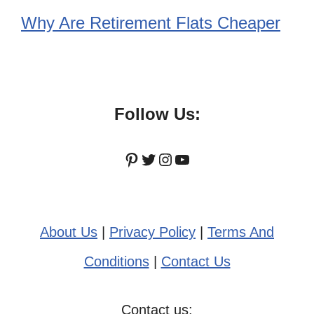
Why Are Retirement Flats Cheaper
Follow Us:
Pinterest
Twitter
Instagram
YouTube
About Us
|
Privacy Policy
|
Terms And
Conditions
|
Contact Us
Contact us: