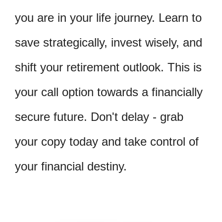
you are in your life journey. Learn to
save strategically, invest wisely, and
shift your retirement outlook. This is
your call option towards a financially
secure future. Don't delay - grab
your copy today and take control of
your financial destiny.