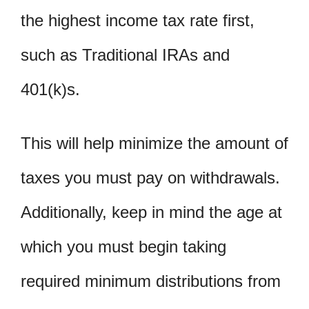
the highest income tax rate first,
such as Traditional IRAs and
401(k)s.
This will help minimize the amount of
taxes you must pay on withdrawals.
Additionally, keep in mind the age at
which you must begin taking
required minimum distributions from