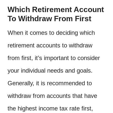
Which Retirement Account
To Withdraw From First
When it comes to deciding which
retirement accounts to withdraw
from first, it’s important to consider
your individual needs and goals.
Generally, it is recommended to
withdraw from accounts that have
the highest income tax rate first,