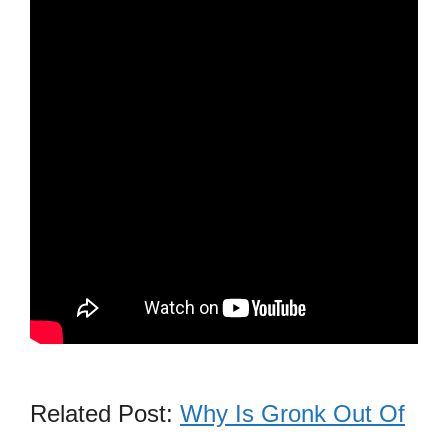
Related Post:
Why Is Gronk Out Of