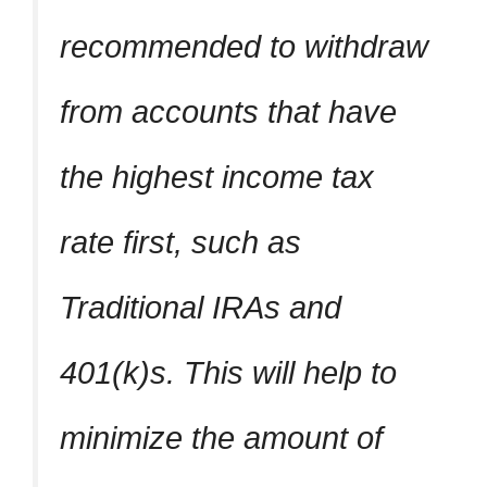
recommended to withdraw
from accounts that have
the highest income tax
rate first, such as
Traditional IRAs and
401(k)s. This will help to
minimize the amount of