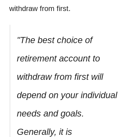
withdraw from first.
The best choice of
retirement account to
withdraw from first will
depend on your individual
needs and goals.
Generally, it is