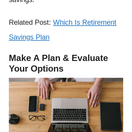
Related Post:
Which Is Retirement
Savings Plan
Make A Plan & Evaluate
Your Options