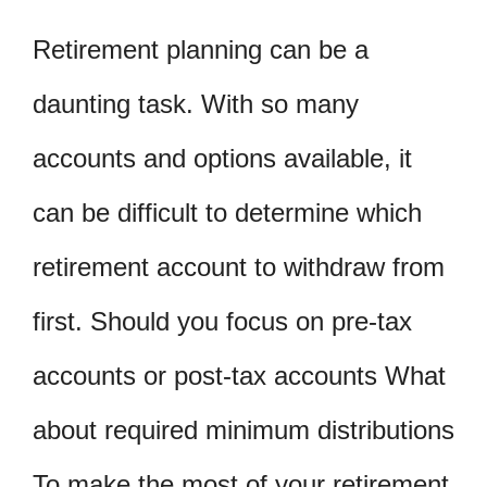
Retirement planning can be a
daunting task. With so many
accounts and options available, it
can be difficult to determine which
retirement account to withdraw from
first. Should you focus on pre-tax
accounts or post-tax accounts What
about required minimum distributions
To make the most of your retirement