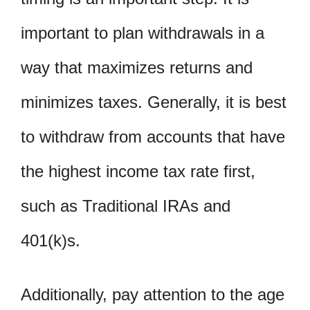
important to plan withdrawals in a
way that maximizes returns and
minimizes taxes. Generally, it is best
to withdraw from accounts that have
the highest income tax rate first,
such as Traditional IRAs and
401(k)s.
Additionally, pay attention to the age