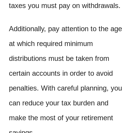
taxes you must pay on withdrawals.
Additionally, pay attention to the age
at which required minimum
distributions must be taken from
certain accounts in order to avoid
penalties. With careful planning, you
can reduce your tax burden and
make the most of your retirement
savings.