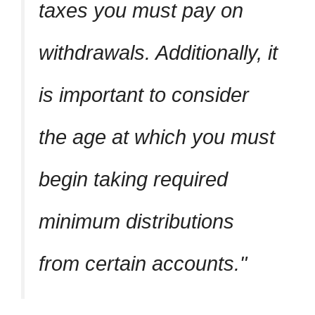
taxes you must pay on
withdrawals. Additionally, it
is important to consider
the age at which you must
begin taking required
minimum distributions
from certain accounts.