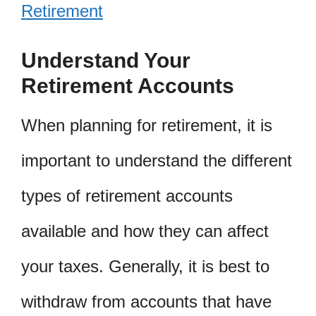
Retirement
Understand Your
Retirement Accounts
When planning for retirement, it is
important to understand the different
types of retirement accounts
available and how they can affect
your taxes. Generally, it is best to
withdraw from accounts that have