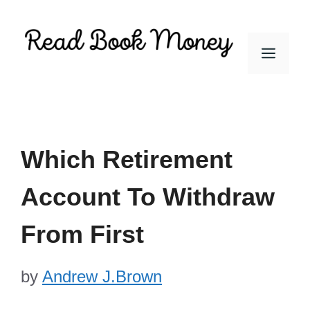
Skip
to
Men
content
Which Retirement
Account To Withdraw
From First
by
Andrew J.Brown