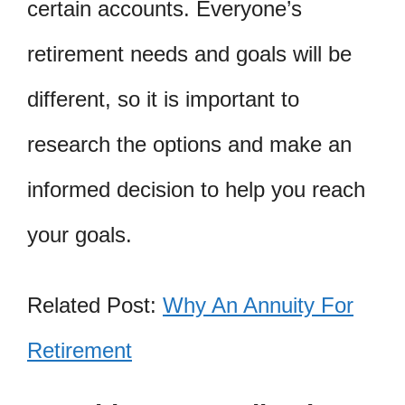
certain accounts. Everyone’s
retirement needs and goals will be
different, so it is important to
research the options and make an
informed decision to help you reach
your goals.
Related Post:
Why An Annuity For
Retirement