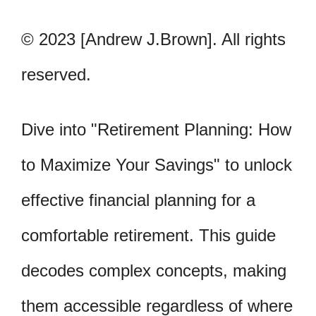
© 2023 [Andrew J.Brown]. All rights
reserved.
Dive into "Retirement Planning: How
to Maximize Your Savings" to unlock
effective financial planning for a
comfortable retirement. This guide
decodes complex concepts, making
them accessible regardless of where