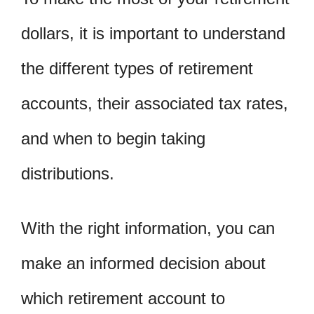
dollars, it is important to understand
the different types of retirement
accounts, their associated tax rates,
and when to begin taking
distributions.
With the right information, you can
make an informed decision about
which retirement account to