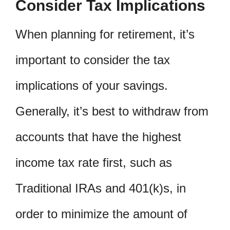
Consider Tax Implications
When planning for retirement, it’s
important to consider the tax
implications of your savings.
Generally, it’s best to withdraw from
accounts that have the highest
income tax rate first, such as
Traditional IRAs and 401(k)s, in
order to minimize the amount of