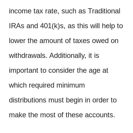
income tax rate, such as Traditional
IRAs and 401(k)s, as this will help to
lower the amount of taxes owed on
withdrawals. Additionally, it is
important to consider the age at
which required minimum
distributions must begin in order to
make the most of these accounts.