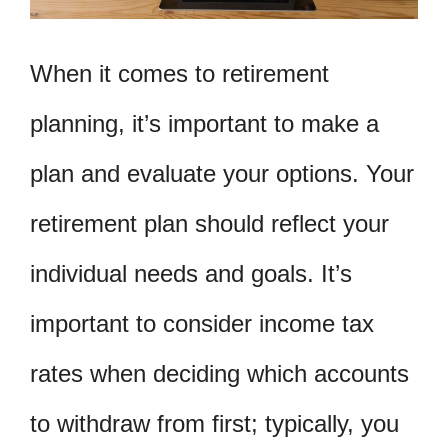
When it comes to retirement
planning, it’s important to make a
plan and evaluate your options. Your
retirement plan should reflect your
individual needs and goals. It’s
important to consider income tax
rates when deciding which accounts
to withdraw from first; typically, you