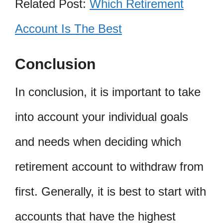
Related Post:
Which Retirement
Account Is The Best
Conclusion
In conclusion, it is important to take
into account your individual goals
and needs when deciding which
retirement account to withdraw from
first. Generally, it is best to start with
accounts that have the highest