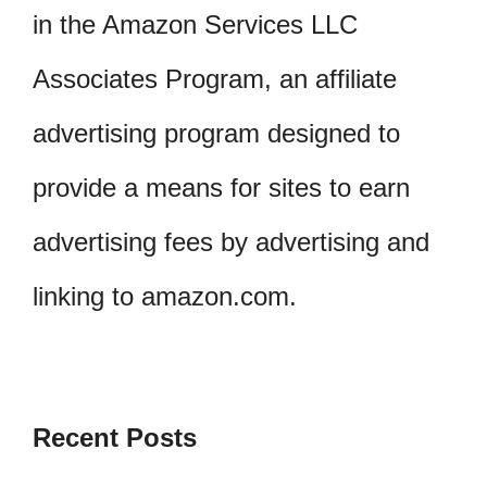
in the Amazon Services LLC
Associates Program, an affiliate
advertising program designed to
provide a means for sites to earn
advertising fees by advertising and
linking to amazon.com.
Recent Posts