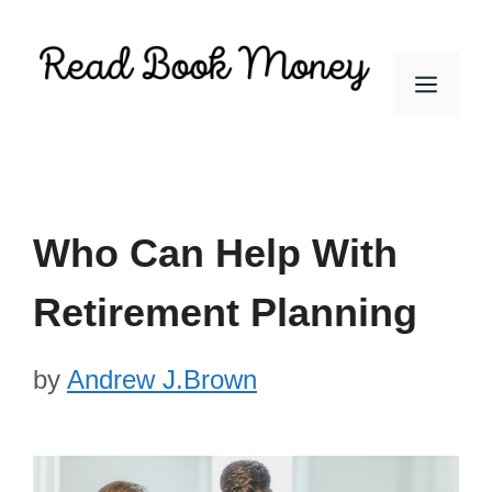
Skip
to
Men
content
Who Can Help With
Retirement Planning
by
Andrew J.Brown