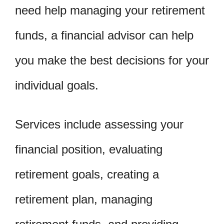
need help managing your retirement
funds, a financial advisor can help
you make the best decisions for your
individual goals.
Services include assessing your
financial position, evaluating
retirement goals, creating a
retirement plan, managing