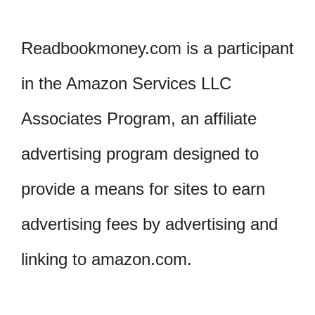
Readbookmoney.com is a participant
in the Amazon Services LLC
Associates Program, an affiliate
advertising program designed to
provide a means for sites to earn
advertising fees by advertising and
linking to amazon.com.