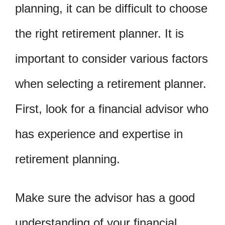
planning, it can be difficult to choose
the right retirement planner. It is
important to consider various factors
when selecting a retirement planner.
First, look for a financial advisor who
has experience and expertise in
retirement planning.
Make sure the advisor has a good
understanding of your financial