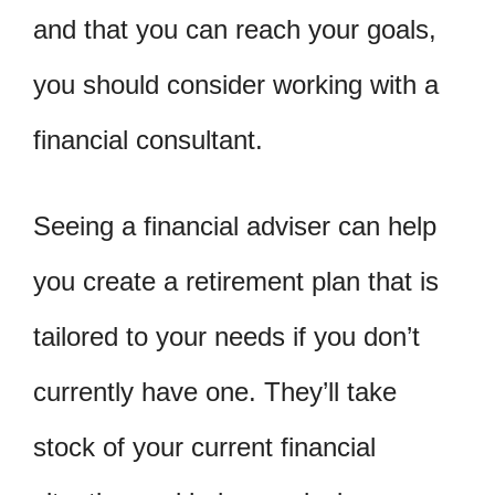
and that you can reach your goals,
you should consider working with a
financial consultant.
Seeing a financial adviser can help
you create a retirement plan that is
tailored to your needs if you don’t
currently have one. They’ll take
stock of your current financial