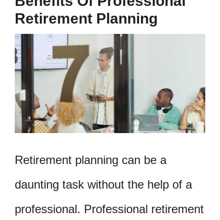
Benefits Of Professional
Retirement Planning
Retirement planning can be a
daunting task without the help of a
professional. Professional retirement