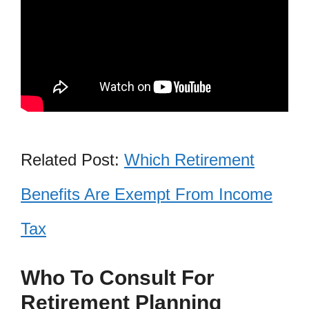
Related Post:
Which Retirement
Benefits Are Exempt From Income
Tax
Who To Consult For
Retirement Planning