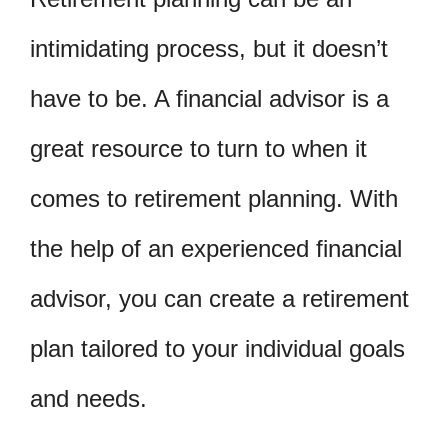
intimidating process, but it doesn’t
have to be. A financial advisor is a
great resource to turn to when it
comes to retirement planning. With
the help of an experienced financial
advisor, you can create a retirement
plan tailored to your individual goals
and needs.