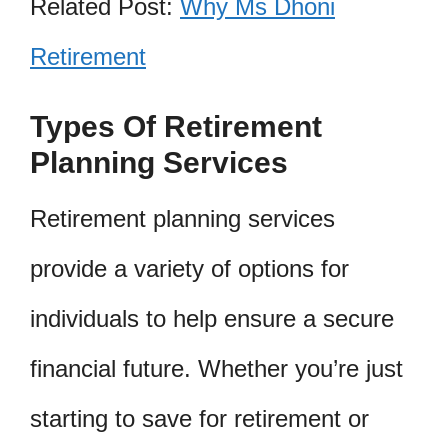
Related Post:
Why Ms Dhoni
Retirement
Types Of Retirement
Planning Services
Retirement planning services
provide a variety of options for
individuals to help ensure a secure
financial future. Whether you’re just
starting to save for retirement or