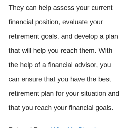
They can help assess your current
financial position, evaluate your
retirement goals, and develop a plan
that will help you reach them. With
the help of a financial advisor, you
can ensure that you have the best
retirement plan for your situation and
that you reach your financial goals.