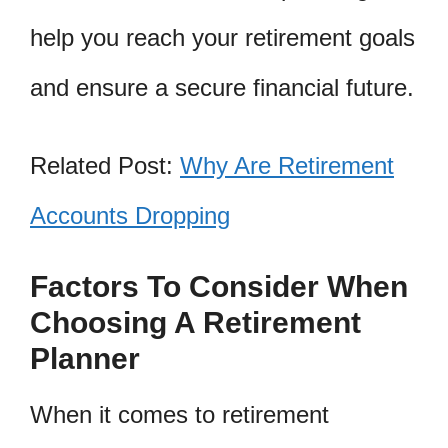
help you reach your retirement goals
and ensure a secure financial future.
Related Post:
Why Are Retirement
Accounts Dropping
Factors To Consider When
Choosing A Retirement
Planner
When it comes to retirement