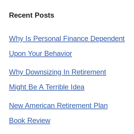
Recent Posts
Why Is Personal Finance Dependent
Upon Your Behavior
Why Downsizing In Retirement
Might Be A Terrible Idea
New American Retirement Plan
Book Review