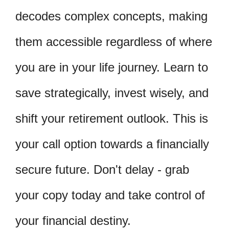
decodes complex concepts, making
them accessible regardless of where
you are in your life journey. Learn to
save strategically, invest wisely, and
shift your retirement outlook. This is
your call option towards a financially
secure future. Don't delay - grab
your copy today and take control of
your financial destiny.