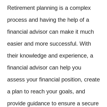
Retirement planning is a complex
process and having the help of a
financial advisor can make it much
easier and more successful. With
their knowledge and experience, a
financial advisor can help you
assess your financial position, create
a plan to reach your goals, and
provide guidance to ensure a secure