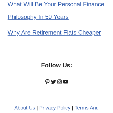
What Will Be Your Personal Finance
Philosophy In 50 Years
Why Are Retirement Flats Cheaper
Follow Us:
Pinterest
Twitter
Instagram
YouTube
About Us
|
Privacy Policy
|
Terms And