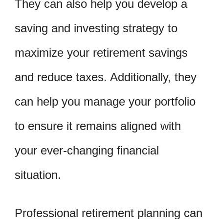
They can also help you develop a
saving and investing strategy to
maximize your retirement savings
and reduce taxes. Additionally, they
can help you manage your portfolio
to ensure it remains aligned with
your ever-changing financial
situation.
Professional retirement planning can