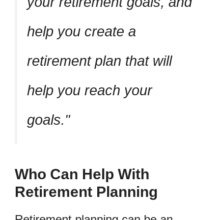
your retirement goals, and
help you create a
retirement plan that will
help you reach your
goals.
Who Can Help With
Retirement Planning
Retirement planning can be an