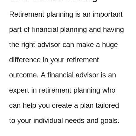
Retirement planning is an important
part of financial planning and having
the right advisor can make a huge
difference in your retirement
outcome. A financial advisor is an
expert in retirement planning who
can help you create a plan tailored
to your individual needs and goals.