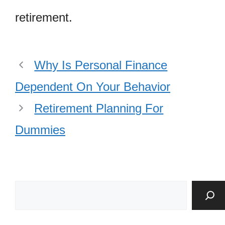
retirement.
Why Is Personal Finance
Dependent On Your Behavior
Retirement Planning For
Dummies