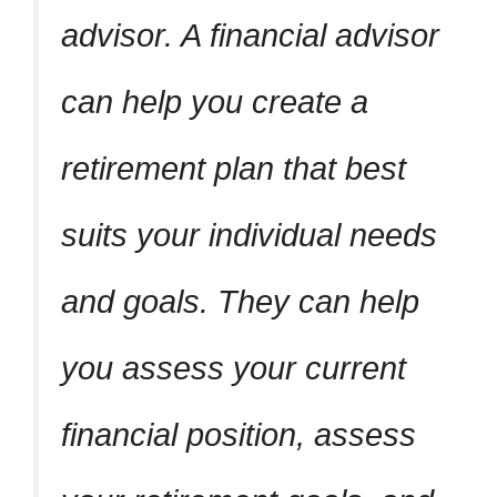
advisor. A financial advisor
can help you create a
retirement plan that best
suits your individual needs
and goals. They can help
you assess your current
financial position, assess