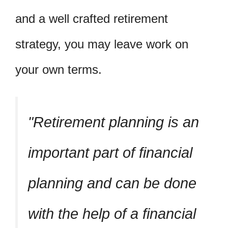
and a well crafted retirement
strategy, you may leave work on
your own terms.
Retirement planning is an
important part of financial
planning and can be done
with the help of a financial