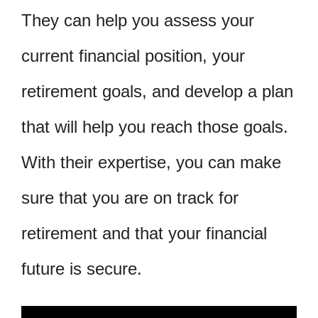
They can help you assess your
current financial position, your
retirement goals, and develop a plan
that will help you reach those goals.
With their expertise, you can make
sure that you are on track for
retirement and that your financial
future is secure.