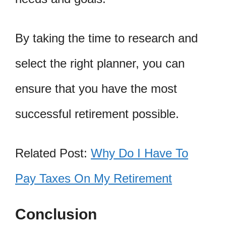
By taking the time to research and
select the right planner, you can
ensure that you have the most
successful retirement possible.
Related Post:
Why Do I Have To
Pay Taxes On My Retirement
Conclusion