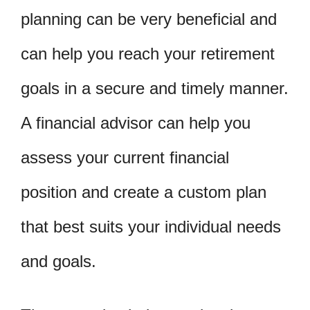
planning can be very beneficial and
can help you reach your retirement
goals in a secure and timely manner.
A financial advisor can help you
assess your current financial
position and create a custom plan
that best suits your individual needs
and goals.