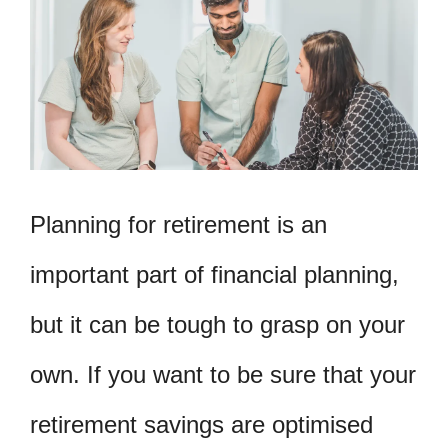
Planning for retirement is an
important part of financial planning,
but it can be tough to grasp on your
own. If you want to be sure that your
retirement savings are optimised