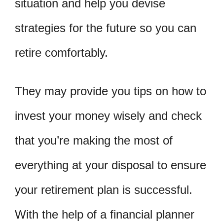
situation and help you devise
strategies for the future so you can
retire comfortably.
They may provide you tips on how to
invest your money wisely and check
that you’re making the most of
everything at your disposal to ensure
your retirement plan is successful.
With the help of a financial planner