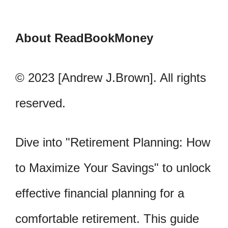
About ReadBookMoney
© 2023 [Andrew J.Brown]. All rights
reserved.
Dive into "Retirement Planning: How
to Maximize Your Savings" to unlock
effective financial planning for a
comfortable retirement. This guide