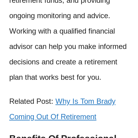
retirement funds, and providing
ongoing monitoring and advice.
Working with a qualified financial
advisor can help you make informed
decisions and create a retirement
plan that works best for you.
Related Post:
Why Is Tom Brady
Coming Out Of Retirement