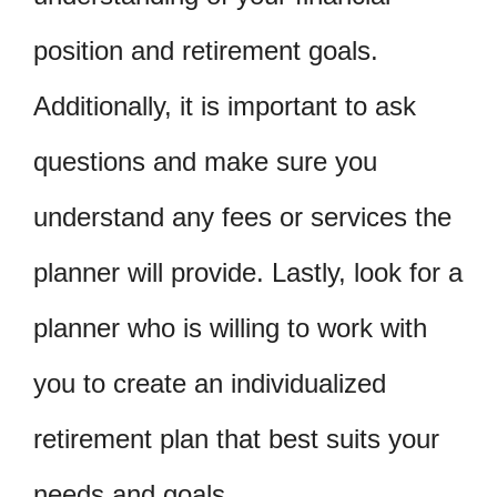
position and retirement goals.
Additionally, it is important to ask
questions and make sure you
understand any fees or services the
planner will provide. Lastly, look for a
planner who is willing to work with
you to create an individualized
retirement plan that best suits your
needs and goals.