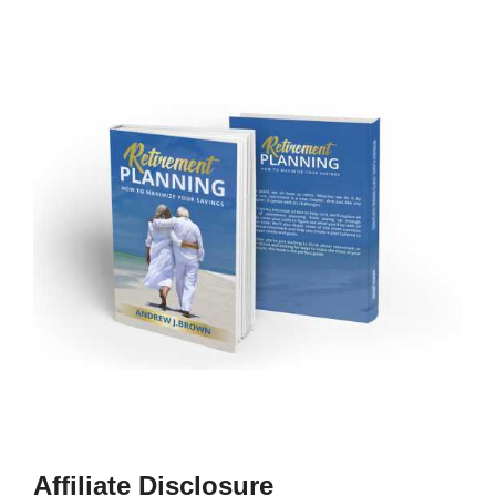
Affiliate Disclosure