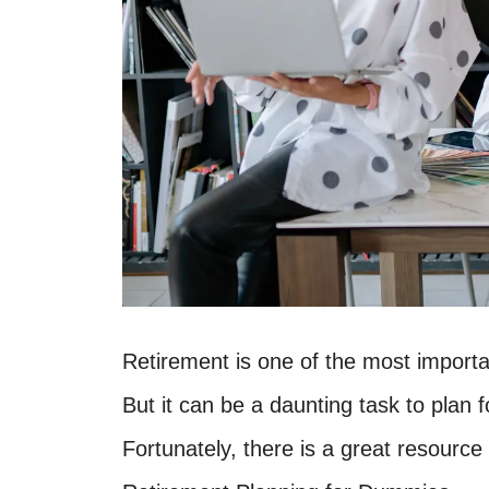
Retirement is one of the most importan
But it can be a daunting task to plan fo
Fortunately, there is a great resource 