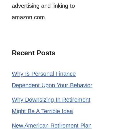
advertising and linking to
amazon.com.
Recent Posts
Why Is Personal Finance
Dependent Upon Your Behavior
Why Downsizing In Retirement
Might Be A Terrible Idea
New American Retirement Plan