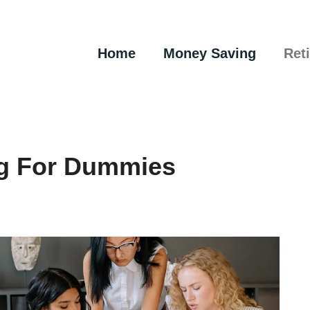
Home
Money Saving
Ret
ng For Dummies