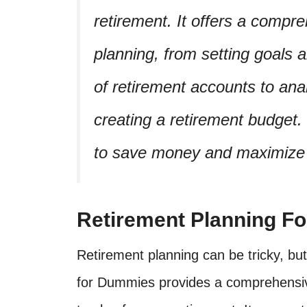
retirement. It offers a compr
planning, from setting goals 
of retirement accounts to ana
creating a retirement budget. 
to save money and maximize r
Retirement Planning F
Retirement planning can be tricky, but
for Dummies provides a comprehensiv