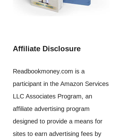
Affiliate Disclosure
Readbookmoney.com is a
participant in the Amazon Services
LLC Associates Program, an
affiliate advertising program
designed to provide a means for
sites to earn advertising fees by