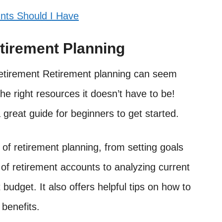
nts Should I Have
tirement Planning
r retirement Retirement planning can seem
e right resources it doesn’t have to be!
great guide for beginners to get started.
of retirement planning, from setting goals
 of retirement accounts to analyzing current
budget. It also offers helpful tips on how to
benefits.