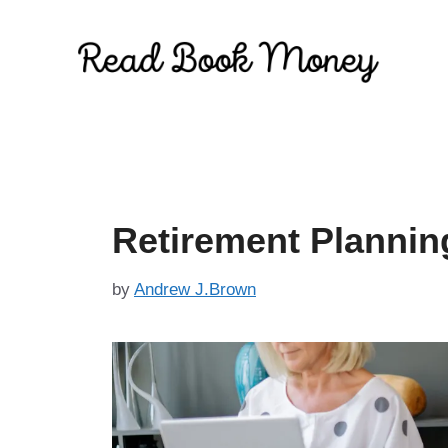
Skip
to
content
Retirement Planni
by
Andrew J.Brown