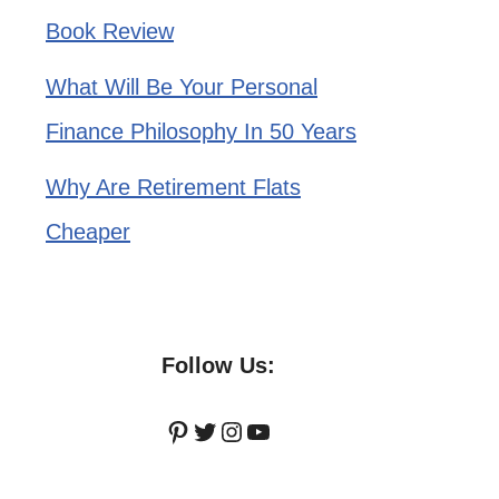
Book Review
What Will Be Your Personal
Finance Philosophy In 50 Years
Why Are Retirement Flats
Cheaper
Follow Us:
Pinterest
Twitter
Instagram
YouTube