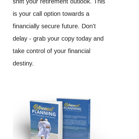
shift your retirement outlook. This
is your call option towards a
financially secure future. Don't
delay - grab your copy today and
take control of your financial
destiny.