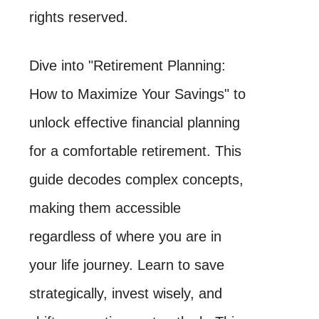
rights reserved.
Dive into "Retirement Planning:
How to Maximize Your Savings" to
unlock effective financial planning
for a comfortable retirement. This
guide decodes complex concepts,
making them accessible
regardless of where you are in
your life journey. Learn to save
strategically, invest wisely, and