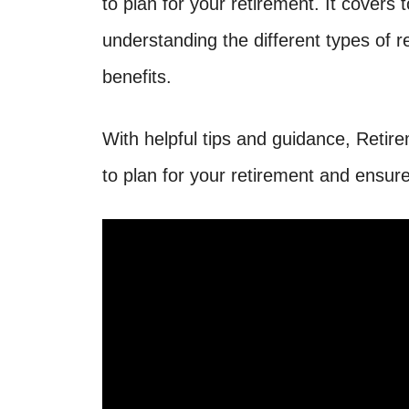
to plan for your retirement. It covers 
understanding the different types of 
benefits.
With helpful tips and guidance, Reti
to plan for your retirement and ensure