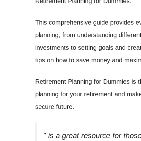
Retirement Planning for Dummies.
This comprehensive guide provides ev
planning, from understanding differen
investments to setting goals and creati
tips on how to save money and maximi
Retirement Planning for Dummies is t
planning for your retirement and mak
secure future.
is a great resource for those 