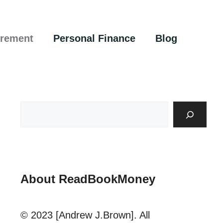
irement
Personal Finance
Blog
About ReadBookMoney
© 2023 [Andrew J.Brown]. All