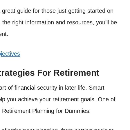
great guide for those just getting started on
 the right information and resources, you’ll be
ent.
jectives
trategies For Retirement
 of financial security in later life. Smart
elp you achieve your retirement goals. One of
ad Retirement Planning for Dummies.