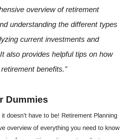
ehensive overview of retirement
and understanding the different types
lyzing current investments and
It also provides helpful tips on how
etirement benefits.
or Dummies
 it doesn’t have to be! Retirement Planning
e overview of everything you need to know