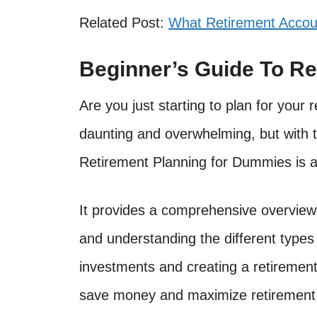
Related Post:
What Retirement Accou
Beginner’s Guide To Re
Are you just starting to plan for you
daunting and overwhelming, but with th
Retirement Planning for Dummies is a 
It provides a comprehensive overview 
and understanding the different types
investments and creating a retirement 
save money and maximize retirement 