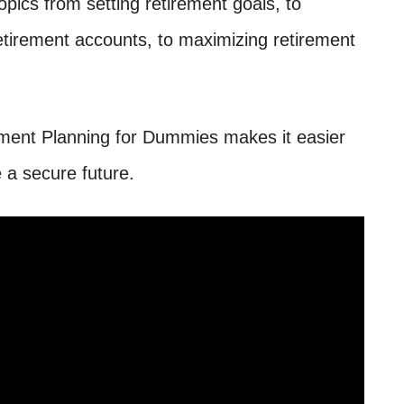
topics from setting retirement goals, to
retirement accounts, to maximizing retirement
rement Planning for Dummies makes it easier
 a secure future.