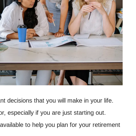
t decisions that you will make in your life.
r, especially if you are just starting out.
available to help you plan for your retirement