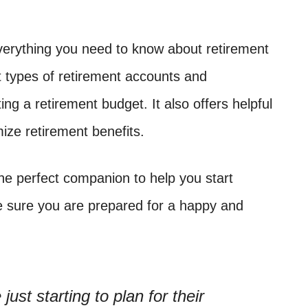
erything you need to know about retirement
t types of retirement accounts and
ng a retirement budget. It also offers helpful
ze retirement benefits.
he perfect companion to help you start
e sure you are prepared for a happy and
just starting to plan for their