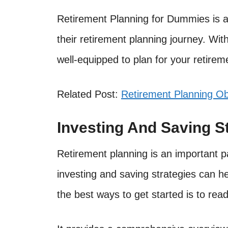
Retirement Planning for Dummies is a 
their retirement planning journey. With
well-equipped to plan for your retirem
Related Post:
Retirement Planning Ob
Investing And Saving S
Retirement planning is an important part
investing and saving strategies can h
the best ways to get started is to re