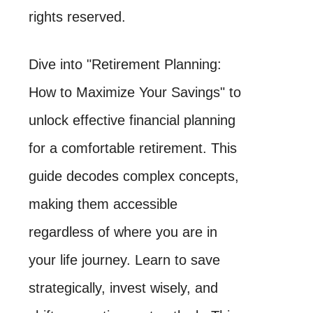
rights reserved.
Dive into "Retirement Planning:
How to Maximize Your Savings" to
unlock effective financial planning
for a comfortable retirement. This
guide decodes complex concepts,
making them accessible
regardless of where you are in
your life journey. Learn to save
strategically, invest wisely, and