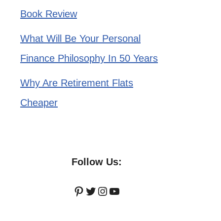
Book Review
What Will Be Your Personal
Finance Philosophy In 50 Years
Why Are Retirement Flats
Cheaper
Follow Us:
Pinterest
Twitter
Instagram
YouTube