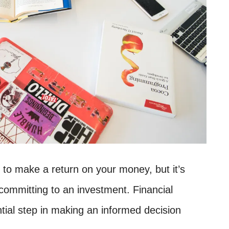
 to make a return on your money, but it’s
committing to an investment. Financial
tial step in making an informed decision