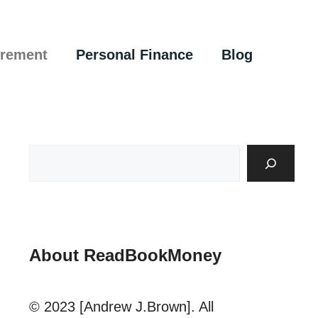
irement
Personal Finance
Blog
About ReadBookMoney
© 2023 [Andrew J.Brown]. All