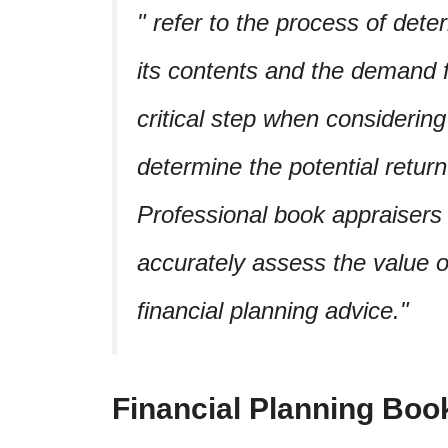
refer to the process of dete
its contents and the demand for
critical step when considering 
determine the potential retur
Professional book appraisers 
accurately assess the value 
financial planning advice.
Financial Planning Boo