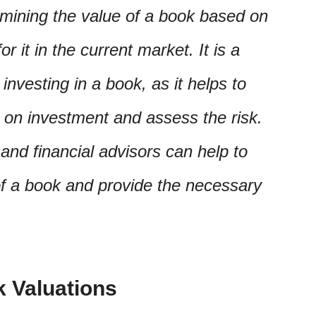
rmining the value of a book based on
 it in the current market. It is a
investing in a book, as it helps to
n on investment and assess the risk.
and financial advisors can help to
of a book and provide the necessary
k Valuations