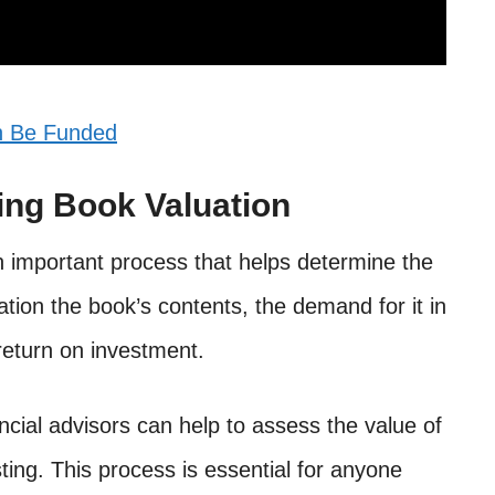
n Be Funded
ning Book Valuation
an important process that helps determine the
ation the book’s contents, the demand for it in
return on investment.
ncial advisors can help to assess the value of
ting. This process is essential for anyone