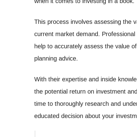
when it comes to investing in a book.
This process involves assessing the v
current market demand. Professional 
help to accurately assess the value o
planning advice.
With their expertise and inside knowle
the potential return on investment and
time to thoroughly research and unde
educated decision about your investm