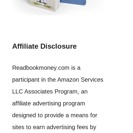
Affiliate Disclosure
Readbookmoney.com is a
participant in the Amazon Services
LLC Associates Program, an
affiliate advertising program
designed to provide a means for
sites to earn advertising fees by