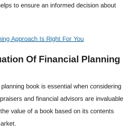
 helps to ensure an informed decision about
ing Approach Is Right For You
ation Of Financial Planning
l planning book is essential when considering
praisers and financial advisors are invaluable
the value of a book based on its contents
arket.