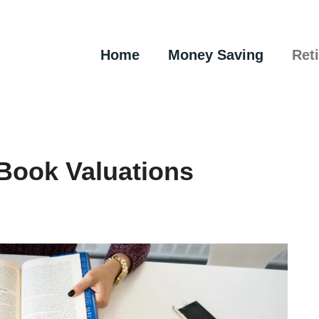
Home
Money Saving
Ret
 Book Valuations