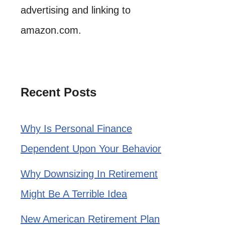
advertising and linking to
amazon.com.
Recent Posts
Why Is Personal Finance
Dependent Upon Your Behavior
Why Downsizing In Retirement
Might Be A Terrible Idea
New American Retirement Plan