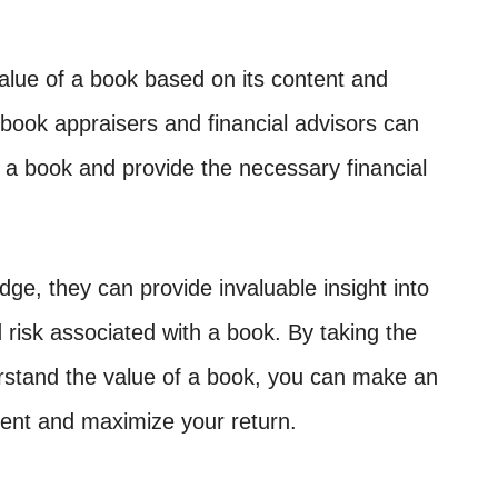
alue of a book based on its content and
book appraisers and financial advisors can
f a book and provide the necessary financial
dge, they can provide invaluable insight into
 risk associated with a book. By taking the
rstand the value of a book, you can make an
ent and maximize your return.