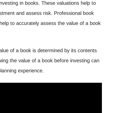
nvesting in books. These valuations help to
estment and assess risk. Professional book
 help to accurately assess the value of a book
alue of a book is determined by its contents
ng the value of a book before investing can
planning experience.