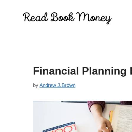
Skip
to
content
Financial Planning
by
Andrew J.Brown