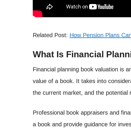
Related Post:
How Pension Plans Ca
What Is Financial Plan
Financial planning book valuation is 
value of a book. It takes into consider
the current market, and the potential 
Professional book appraisers and fina
a book and provide guidance for inves