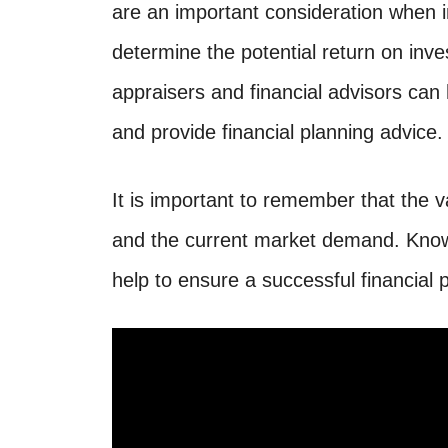
are an important consideration when i
determine the potential return on inv
appraisers and financial advisors can
and provide financial planning advice.
It is important to remember that the v
and the current market demand. Knowi
help to ensure a successful financial 