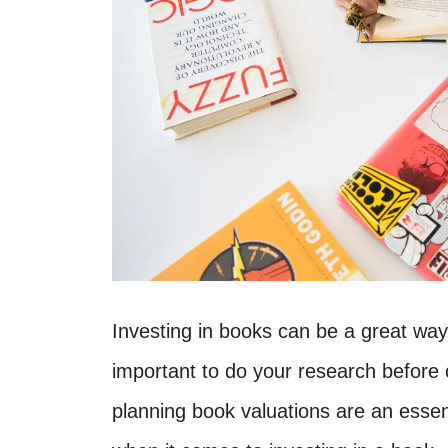
Investing in books can be a great way
important to do your research before 
planning book valuations are an essen