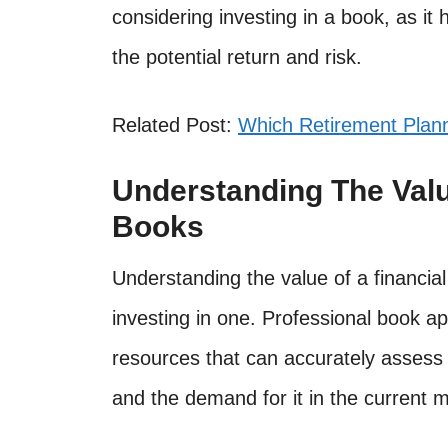
considering investing in a book, as it
the potential return and risk.
Related Post:
Which Retirement Plann
Understanding The Valu
Books
Understanding the value of a financia
investing in one. Professional book ap
resources that can accurately assess 
and the demand for it in the current m