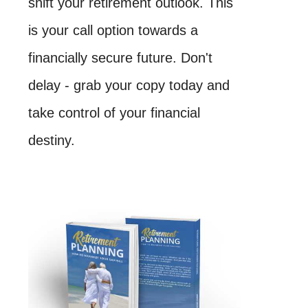
shift your retirement outlook. This
is your call option towards a
financially secure future. Don't
delay - grab your copy today and
take control of your financial
destiny.