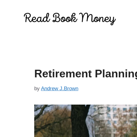
Skip
to
content
Retirement Plannin
by
Andrew J.Brown