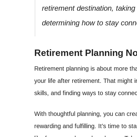
retirement destination, taking
determining how to stay conne
Retirement Planning No
Retirement planning is about more than
your life after retirement. That might 
skills, and finding ways to stay connec
With thoughtful planning, you can crea
rewarding and fulfilling. It’s time to s