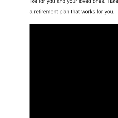
like for you and your loved ones. Tak
a retirement plan that works for you.