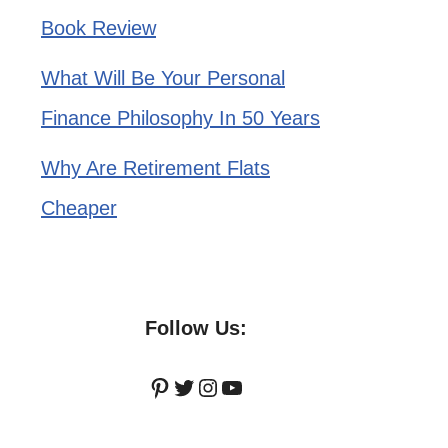
Book Review
What Will Be Your Personal
Finance Philosophy In 50 Years
Why Are Retirement Flats
Cheaper
Follow Us:
Pinterest
Twitter
Instagram
YouTube