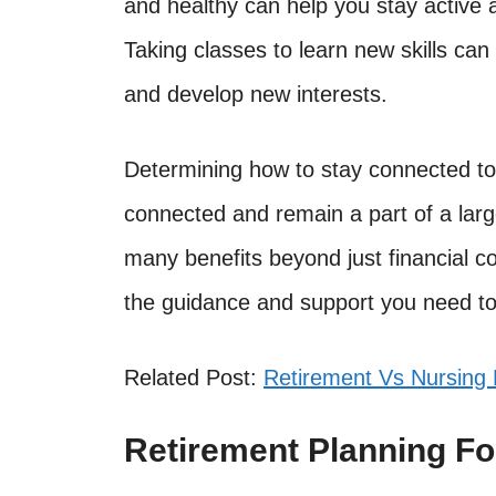
and healthy can help you stay active an
Taking classes to learn new skills ca
and develop new interests.
Determining how to stay connected to 
connected and remain a part of a lar
many benefits beyond just financial c
the guidance and support you need to
Related Post:
Retirement Vs Nursing
Retirement Planning For