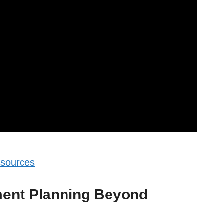
esources
ment Planning Beyond