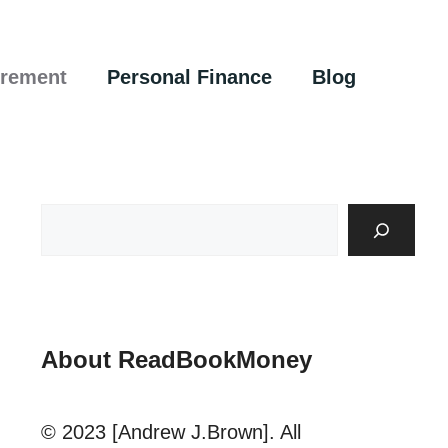
irement
Personal Finance
Blog
About ReadBookMoney
© 2023 [Andrew J.Brown]. All