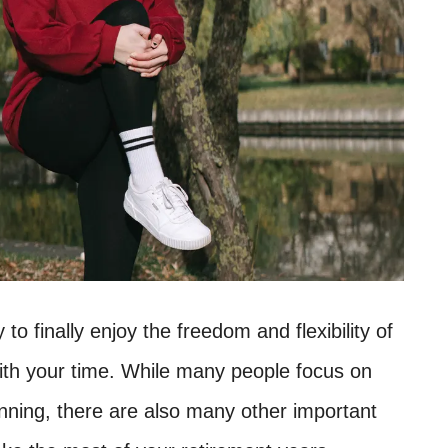
o finally enjoy the freedom and flexibility of
ith your time. While many people focus on
anning, there are also many other important