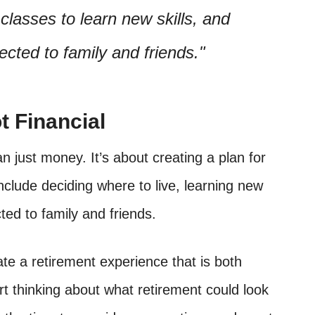
 classes to learn new skills, and
cted to family and friends.
t Financial
 just money. It’s about creating a plan for
include deciding where to live, learning new
ted to family and friends.
te a retirement experience that is both
tart thinking about what retirement could look