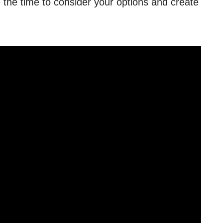
e the time to consider your options and create