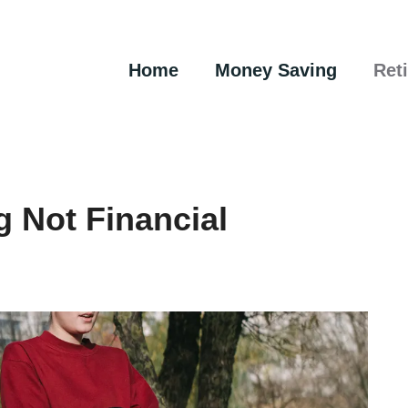
Home
Money Saving
Ret
g Not Financial