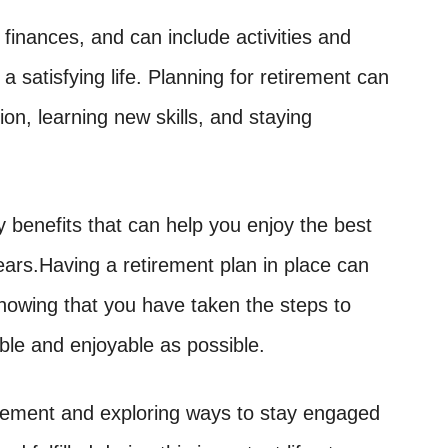
finances, and can include activities and
d a satisfying life. Planning for retirement can
ion, learning new skills, and staying
benefits that can help you enjoy the best
years.Having a retirement plan in place can
nowing that you have taken the steps to
ble and enjoyable as possible.
tirement and exploring ways to stay engaged