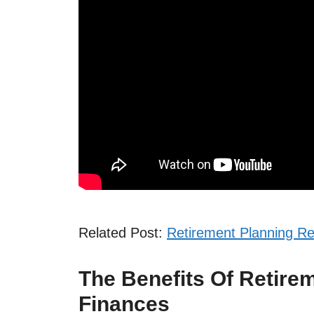
Related Post:
Retirement Planning R
The Benefits Of Retire
Finances