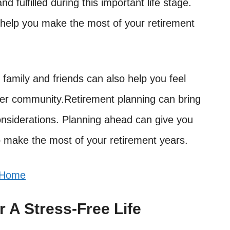
d fulfilled during this important life stage.
n help you make the most of your retirement
family and friends can also help you feel
ger community.Retirement planning can bring
onsiderations. Planning ahead can give you
 make the most of your retirement years.
 Home
 A Stress-Free Life