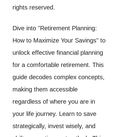
rights reserved.
Dive into "Retirement Planning:
How to Maximize Your Savings" to
unlock effective financial planning
for a comfortable retirement. This
guide decodes complex concepts,
making them accessible
regardless of where you are in
your life journey. Learn to save
strategically, invest wisely, and