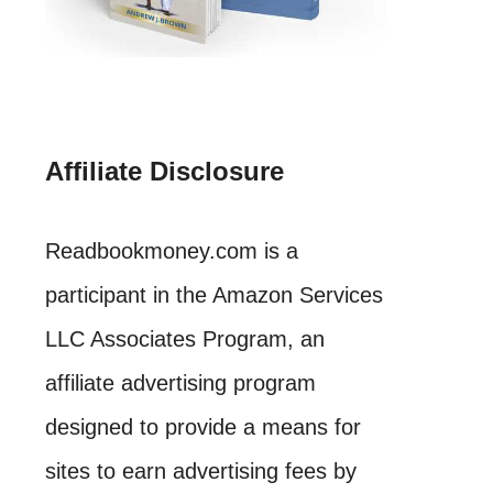
Affiliate Disclosure
Readbookmoney.com is a
participant in the Amazon Services
LLC Associates Program, an
affiliate advertising program
designed to provide a means for
sites to earn advertising fees by