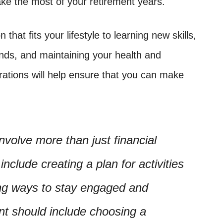
ake the most of your retirement years.
that fits your lifestyle to learning new skills,
ends, and maintaining your health and
rations will help ensure that you can make
nvolve more than just financial
include creating a plan for activities
ing ways to stay engaged and
ent should include choosing a