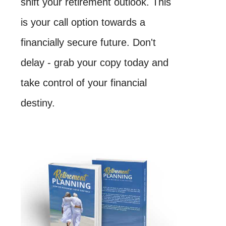
shift your retirement outlook. This
is your call option towards a
financially secure future. Don't
delay - grab your copy today and
take control of your financial
destiny.