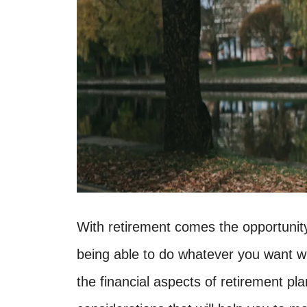
With retirement comes the opportunity t
being able to do whatever you want w
the financial aspects of retirement pl