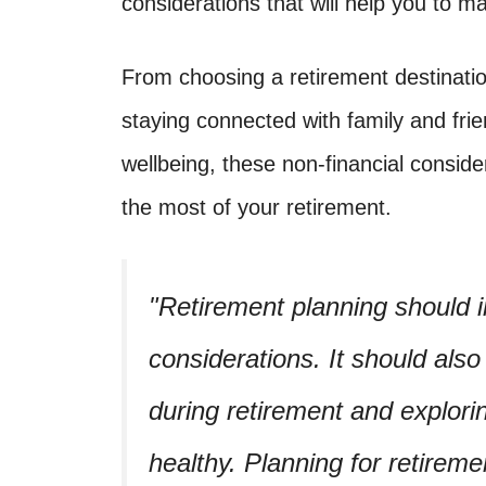
considerations that will help you to m
From choosing a retirement destination 
staying connected with family and fri
wellbeing, these non-financial conside
the most of your retirement.
Retirement planning should i
considerations. It should also 
during retirement and explor
healthy. Planning for retirem