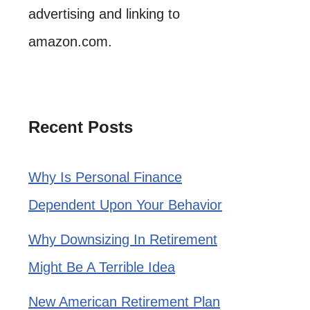
advertising and linking to
amazon.com.
Recent Posts
Why Is Personal Finance
Dependent Upon Your Behavior
Why Downsizing In Retirement
Might Be A Terrible Idea
New American Retirement Plan