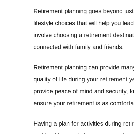
Retirement planning goes beyond just 
lifestyle choices that will help you lea
involve choosing a retirement destinat
connected with family and friends.
Retirement planning can provide many 
quality of life during your retirement 
provide peace of mind and security, k
ensure your retirement is as comforta
Having a plan for activities during re