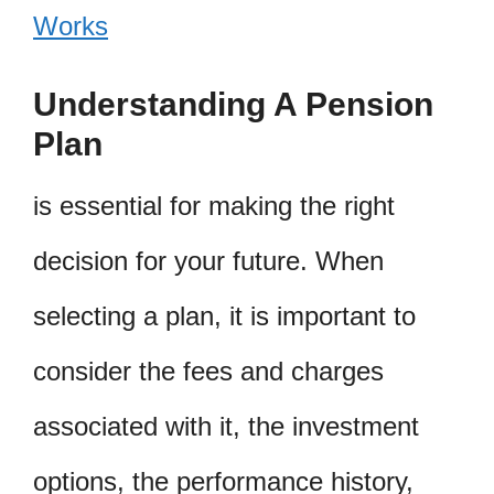
Works
Understanding A Pension
Plan
is essential for making the right
decision for your future. When
selecting a plan, it is important to
consider the fees and charges
associated with it, the investment
options, the performance history,