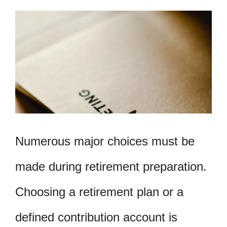
Numerous major choices must be
made during retirement preparation.
Choosing a retirement plan or a
defined contribution account is