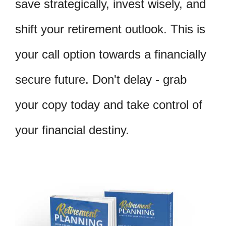
save strategically, invest wisely, and
shift your retirement outlook. This is
your call option towards a financially
secure future. Don't delay - grab
your copy today and take control of
your financial destiny.