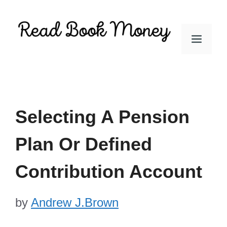
Skip
to
Men
content
Selecting A Pension
Plan Or Defined
Contribution Account
by
Andrew J.Brown