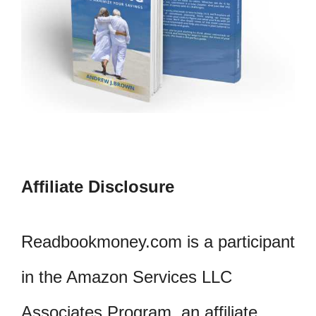
Affiliate Disclosure
Readbookmoney.com is a participant
in the Amazon Services LLC
Associates Program, an affiliate