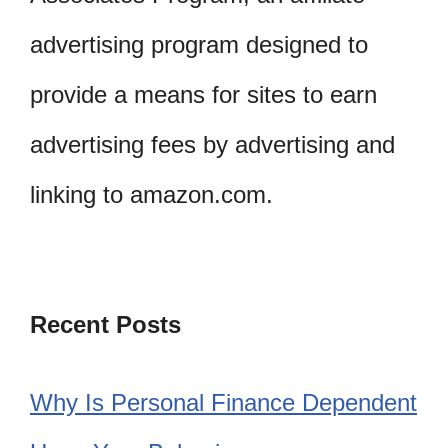
advertising program designed to
provide a means for sites to earn
advertising fees by advertising and
linking to amazon.com.
Recent Posts
Why Is Personal Finance Dependent