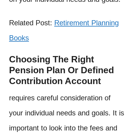
Related Post:
Retirement Planning
Books
Choosing The Right
Pension Plan Or Defined
Contribution Account
requires careful consideration of
your individual needs and goals. It is
important to look into the fees and