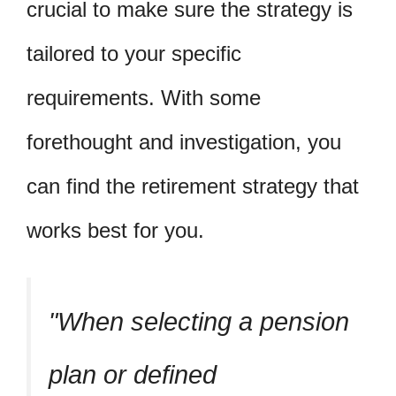
crucial to make sure the strategy is
tailored to your specific
requirements. With some
forethought and investigation, you
can find the retirement strategy that
works best for you.
When selecting a pension
plan or defined