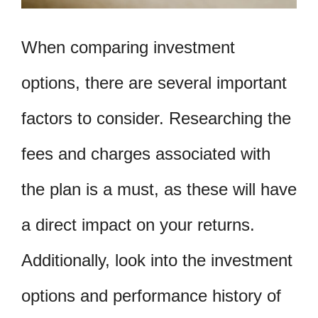
When comparing investment
options, there are several important
factors to consider. Researching the
fees and charges associated with
the plan is a must, as these will have
a direct impact on your returns.
Additionally, look into the investment
options and performance history of