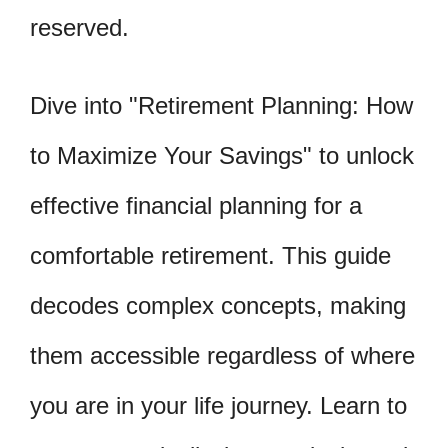
reserved.
Dive into "Retirement Planning: How
to Maximize Your Savings" to unlock
effective financial planning for a
comfortable retirement. This guide
decodes complex concepts, making
them accessible regardless of where
you are in your life journey. Learn to