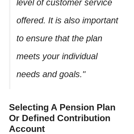
level of customer service
offered. It is also important
to ensure that the plan
meets your individual
needs and goals.
Selecting A Pension Plan
Or Defined Contribution
Account