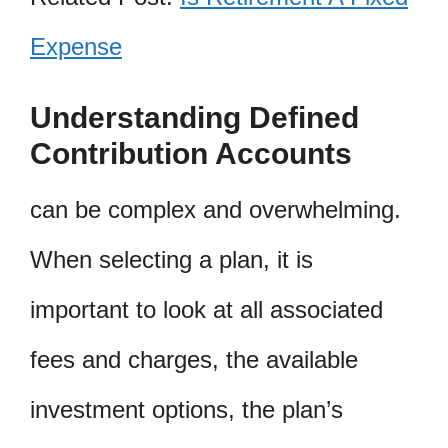
Expense
Understanding Defined
Contribution Accounts
can be complex and overwhelming.
When selecting a plan, it is
important to look at all associated
fees and charges, the available
investment options, the plan’s