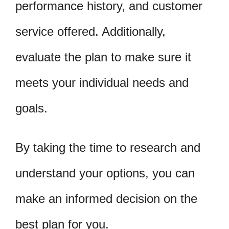
performance history, and customer
service offered. Additionally,
evaluate the plan to make sure it
meets your individual needs and
goals.
By taking the time to research and
understand your options, you can
make an informed decision on the
best plan for you.