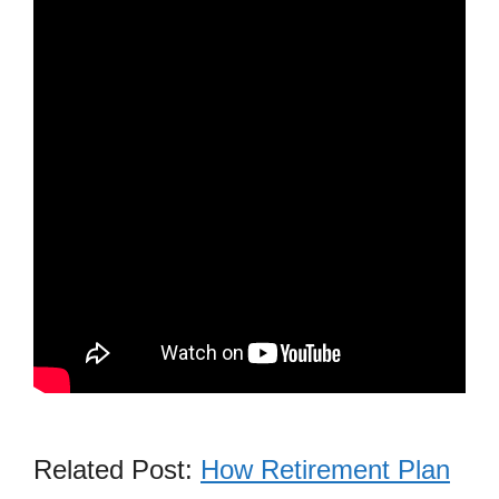
Related Post:
How Retirement Plan