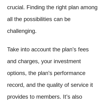
crucial. Finding the right plan among
all the possibilities can be
challenging.
Take into account the plan’s fees
and charges, your investment
options, the plan’s performance
record, and the quality of service it
provides to members. It’s also