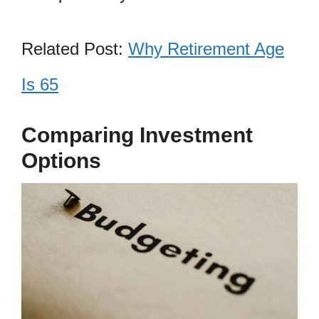
Related Post:
Why Retirement Age
Is 65
Comparing Investment
Options