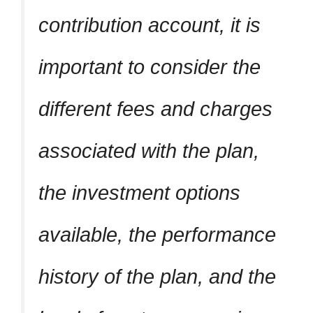
contribution account, it is
important to consider the
different fees and charges
associated with the plan,
the investment options
available, the performance
history of the plan, and the