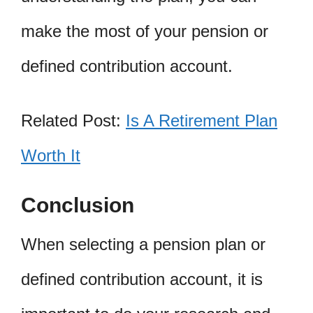
make the most of your pension or
defined contribution account.
Related Post:
Is A Retirement Plan
Worth It
Conclusion
When selecting a pension plan or
defined contribution account, it is