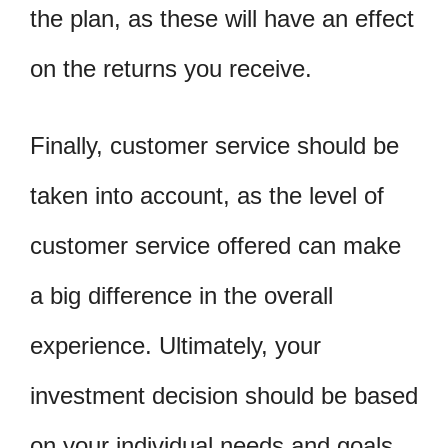
the plan, as these will have an effect
on the returns you receive.
Finally, customer service should be
taken into account, as the level of
customer service offered can make
a big difference in the overall
experience. Ultimately, your
investment decision should be based
on your individual needs and goals.