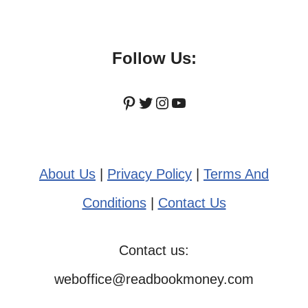
Follow Us:
Pinterest
Twitter
Instagram
YouTube
About Us
|
Privacy Policy
|
Terms And
Conditions
|
Contact Us
Contact us:
weboffice@readbookmoney.com