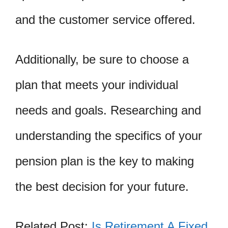
and the customer service offered.
Additionally, be sure to choose a
plan that meets your individual
needs and goals. Researching and
understanding the specifics of your
pension plan is the key to making
the best decision for your future.
Related Post:
Is Retirement A Fixed