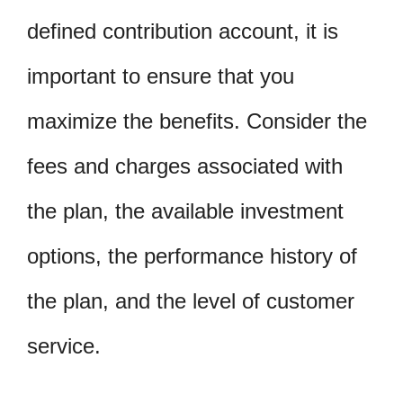
defined contribution account, it is
important to ensure that you
maximize the benefits. Consider the
fees and charges associated with
the plan, the available investment
options, the performance history of
the plan, and the level of customer
service.