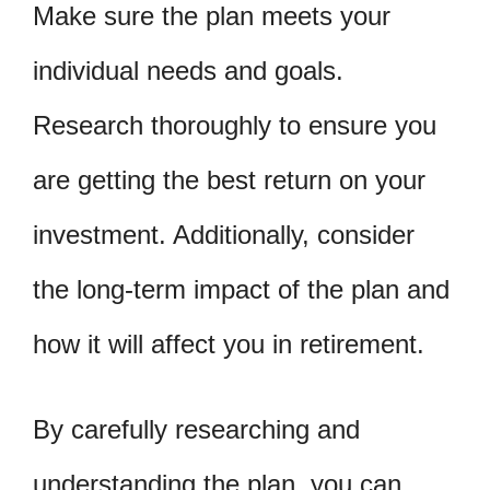
Make sure the plan meets your
individual needs and goals.
Research thoroughly to ensure you
are getting the best return on your
investment. Additionally, consider
the long-term impact of the plan and
how it will affect you in retirement.
By carefully researching and
understanding the plan, you can