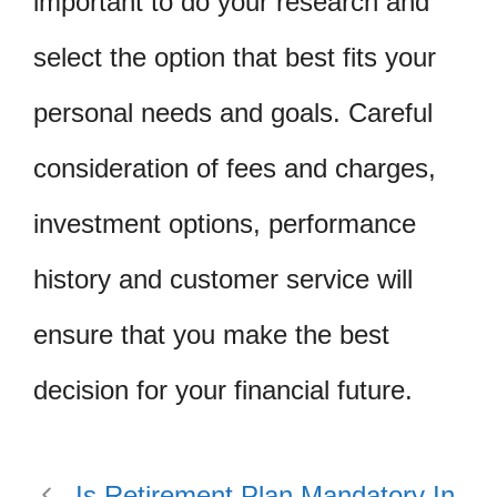
important to do your research and
select the option that best fits your
personal needs and goals. Careful
consideration of fees and charges,
investment options, performance
history and customer service will
ensure that you make the best
decision for your financial future.
Is Retirement Plan Mandatory In