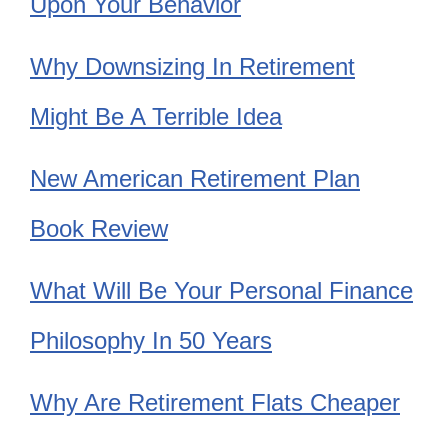
Upon Your Behavior
Why Downsizing In Retirement
Might Be A Terrible Idea
New American Retirement Plan
Book Review
What Will Be Your Personal Finance
Philosophy In 50 Years
Why Are Retirement Flats Cheaper