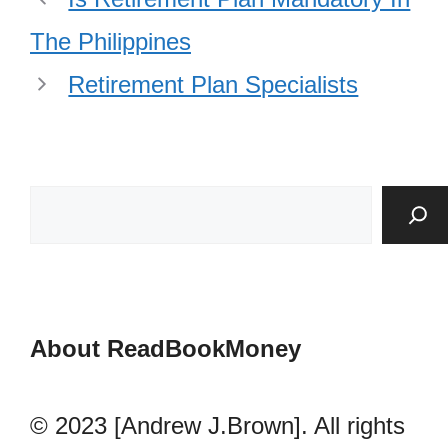
The Philippines
Retirement Plan Specialists
About ReadBookMoney
© 2023 [Andrew J.Brown]. All rights