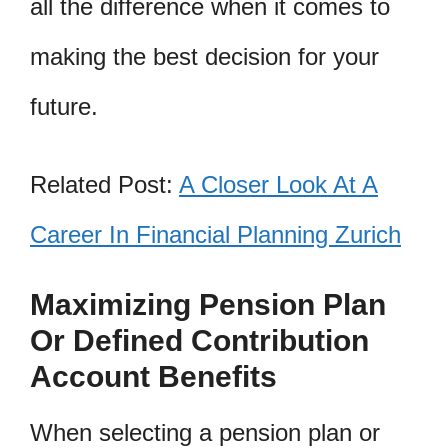
all the difference when it comes to
making the best decision for your
future.
Related Post:
A Closer Look At A
Career In Financial Planning Zurich
Maximizing Pension Plan
Or Defined Contribution
Account Benefits
When selecting a pension plan or