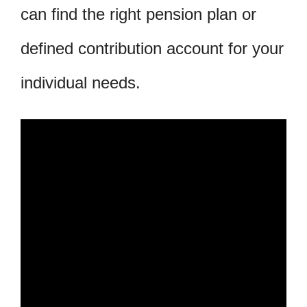
can find the right pension plan or
defined contribution account for your
individual needs.