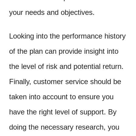
your needs and objectives.
Looking into the performance history
of the plan can provide insight into
the level of risk and potential return.
Finally, customer service should be
taken into account to ensure you
have the right level of support. By
doing the necessary research, you