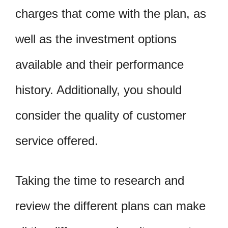
charges that come with the plan, as
well as the investment options
available and their performance
history. Additionally, you should
consider the quality of customer
service offered.
Taking the time to research and
review the different plans can make