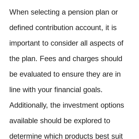
When selecting a pension plan or
defined contribution account, it is
important to consider all aspects of
the plan. Fees and charges should
be evaluated to ensure they are in
line with your financial goals.
Additionally, the investment options
available should be explored to
determine which products best suit