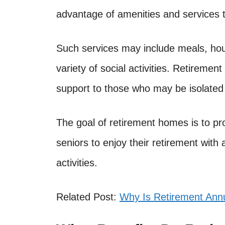
advantage of amenities and services t
Such services may include meals, hou
variety of social activities. Retireme
support to those who may be isolated 
The goal of retirement homes is to pr
seniors to enjoy their retirement with
activities.
Related Post:
Why Is Retirement Annu