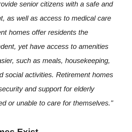
ovide senior citizens with a safe and
t, as well as access to medical care
ent homes offer residents the
ndent, yet have access to amenities
asier, such as meals, housekeeping,
nd social activities. Retirement homes
ecurity and support for elderly
ed or unable to care for themselves.
mes Exist