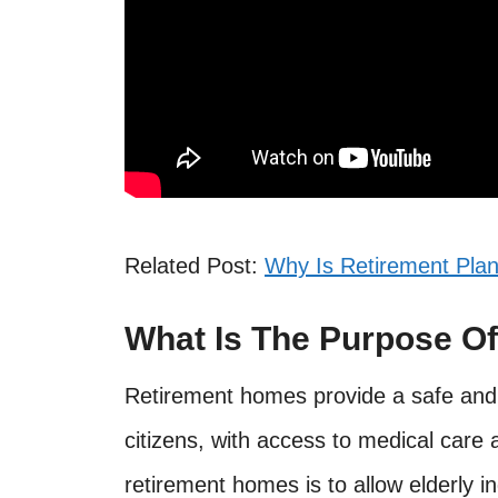
Related Post:
Why Is Retirement Pla
What Is The Purpose O
Retirement homes provide a safe and 
citizens, with access to medical care 
retirement homes is to allow elderly i