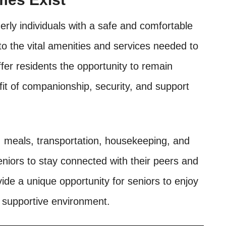
erly individuals with a safe and comfortable
to the vital amenities and services needed to
fer residents the opportunity to remain
it of companionship, security, and support
 meals, transportation, housekeeping, and
 seniors to stay connected with their peers and
de a unique opportunity for seniors to enjoy
d supportive environment.