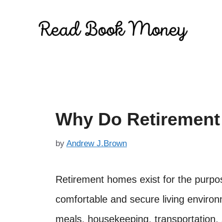
Skip
to
content
Why Do Retirement
by
Andrew J.Brown
Retirement homes exist for the purpose
comfortable and secure living environ
meals, housekeeping, transportation, s