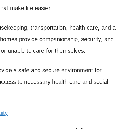
hat make life easier.
sekeeping, transportation, health care, and a
nt homes provide companionship, security, and
or unable to care for themselves.
ovide a safe and secure environment for
 access to necessary health care and social
ity