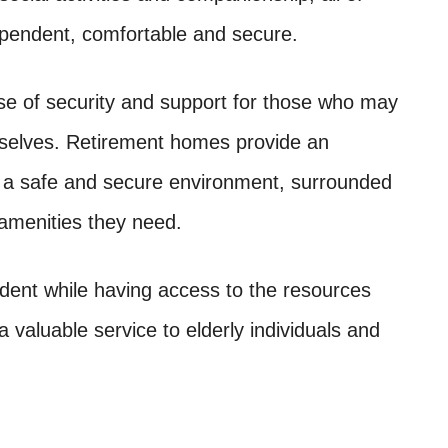
ependent, comfortable and secure.
e of security and support for those who may
emselves. Retirement homes provide an
 in a safe and secure environment, surrounded
 amenities they need.
dent while having access to the resources
valuable service to elderly individuals and