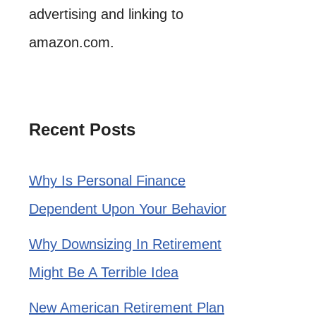
advertising and linking to
amazon.com.
Recent Posts
Why Is Personal Finance
Dependent Upon Your Behavior
Why Downsizing In Retirement
Might Be A Terrible Idea
New American Retirement Plan