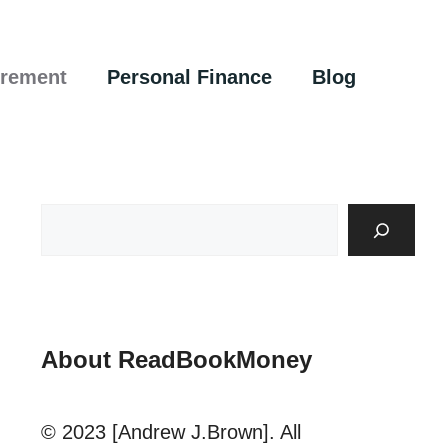
irement
Personal Finance
Blog
About ReadBookMoney
© 2023 [Andrew J.Brown]. All