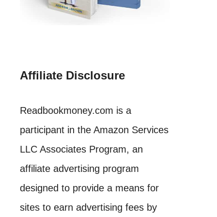
Affiliate Disclosure
Readbookmoney.com is a
participant in the Amazon Services
LLC Associates Program, an
affiliate advertising program
designed to provide a means for
sites to earn advertising fees by