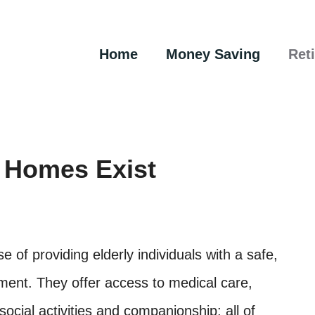
Home
Money Saving
Ret
 Homes Exist
 of providing elderly individuals with a safe,
ment. They offer access to medical care,
ocial activities and companionship; all of