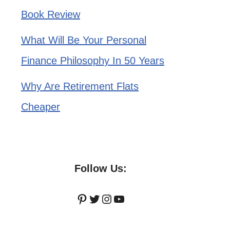
Book Review
What Will Be Your Personal
Finance Philosophy In 50 Years
Why Are Retirement Flats
Cheaper
Follow Us:
Pinterest
Twitter
Instagram
YouTube