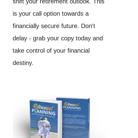
shift your retirement outlook. This
is your call option towards a
financially secure future. Don't
delay - grab your copy today and
take control of your financial
destiny.