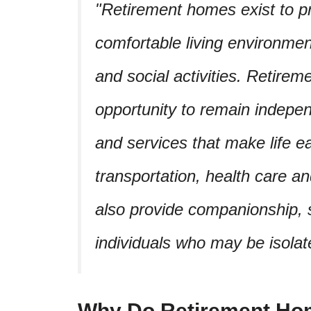
Retirement homes exist to pr
comfortable living environmen
and social activities. Retirem
opportunity to remain indepe
and services that make life e
transportation, health care a
also provide companionship, s
individuals who may be isolat
Why Do Retirement Ho