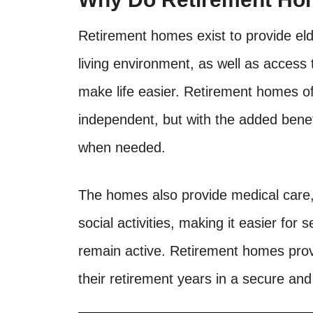
Retirement homes exist to provide eld
living environment, as well as access 
make life easier. Retirement homes of
independent, but with the added benef
when needed.
The homes also provide medical care,
social activities, making it easier for
remain active. Retirement homes provi
their retirement years in a secure an