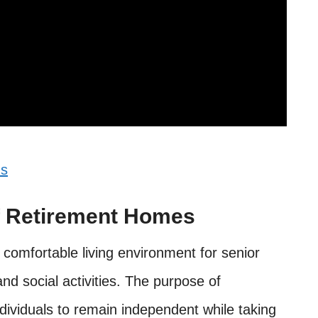
ns
f Retirement Homes
comfortable living environment for senior
and social activities. The purpose of
ndividuals to remain independent while taking