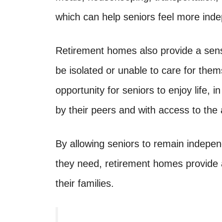
which can help seniors feel more ind
Retirement homes also provide a sens
be isolated or unable to care for th
opportunity for seniors to enjoy life,
by their peers and with access to the
By allowing seniors to remain indepen
they need, retirement homes provide a 
their families.