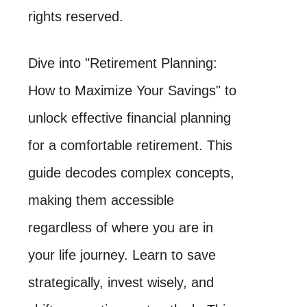
rights reserved.
Dive into "Retirement Planning:
How to Maximize Your Savings" to
unlock effective financial planning
for a comfortable retirement. This
guide decodes complex concepts,
making them accessible
regardless of where you are in
your life journey. Learn to save
strategically, invest wisely, and