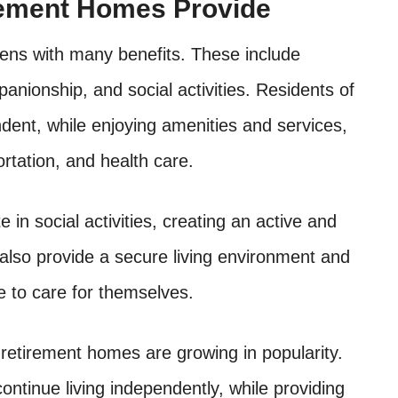
rement Homes Provide
zens with many benefits. These include
anionship, and social activities. Residents of
ent, while enjoying amenities and services,
rtation, and health care.
te in social activities, creating an active and
also provide a secure living environment and
e to care for themselves.
r retirement homes are growing in popularity.
continue living independently, while providing