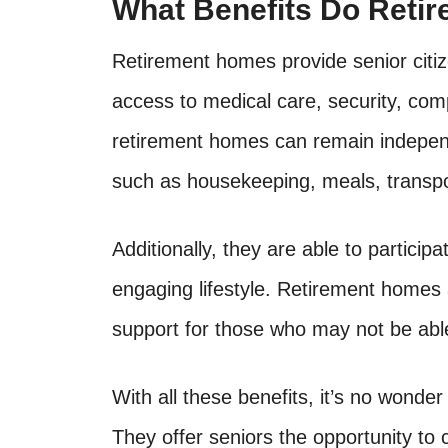
What Benefits Do Reti
Retirement homes provide senior citi
access to medical care, security, comp
retirement homes can remain independ
such as housekeeping, meals, transpo
Additionally, they are able to participa
engaging lifestyle. Retirement homes 
support for those who may not be abl
With all these benefits, it’s no wonde
They offer seniors the opportunity to 