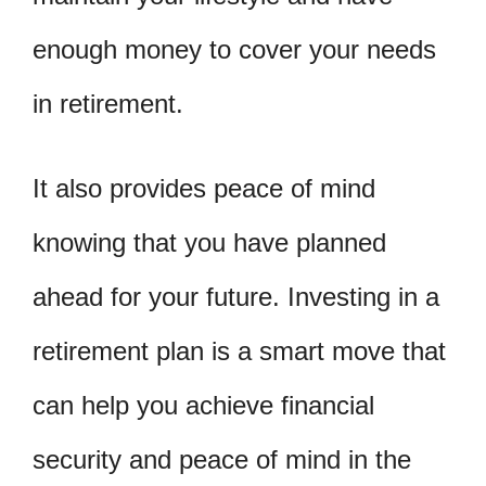
enough money to cover your needs
in retirement.
It also provides peace of mind
knowing that you have planned
ahead for your future. Investing in a
retirement plan is a smart move that
can help you achieve financial
security and peace of mind in the