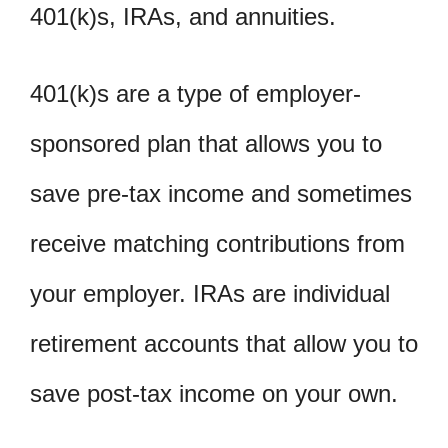
401(k)s, IRAs, and annuities.
401(k)s are a type of employer-
sponsored plan that allows you to
save pre-tax income and sometimes
receive matching contributions from
your employer. IRAs are individual
retirement accounts that allow you to
save post-tax income on your own.