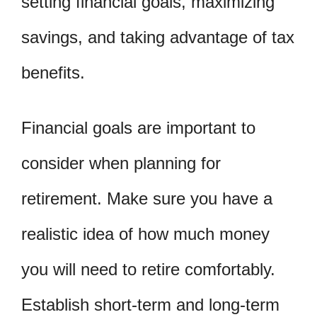
setting financial goals, maximizing
savings, and taking advantage of tax
benefits.
Financial goals are important to
consider when planning for
retirement. Make sure you have a
realistic idea of how much money
you will need to retire comfortably.
Establish short-term and long-term