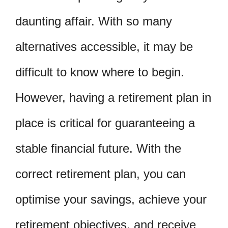
daunting affair. With so many
alternatives accessible, it may be
difficult to know where to begin.
However, having a retirement plan in
place is critical for guaranteeing a
stable financial future. With the
correct retirement plan, you can
optimise your savings, achieve your
retirement objectives, and receive