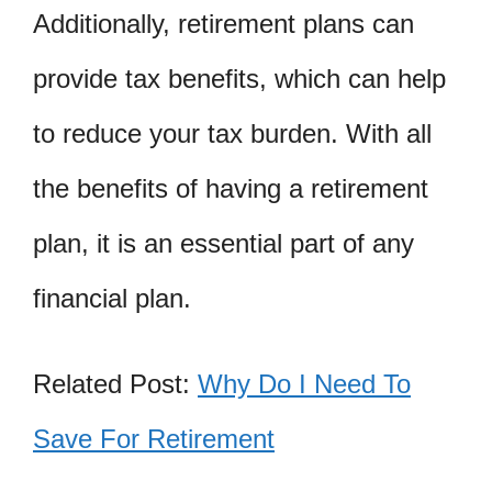
Additionally, retirement plans can
provide tax benefits, which can help
to reduce your tax burden. With all
the benefits of having a retirement
plan, it is an essential part of any
financial plan.
Related Post:
Why Do I Need To
Save For Retirement