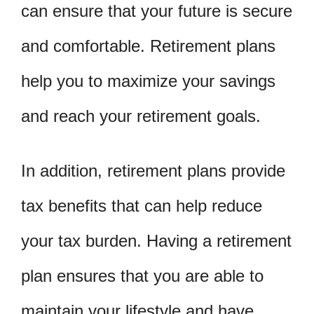
can ensure that your future is secure
and comfortable. Retirement plans
help you to maximize your savings
and reach your retirement goals.
In addition, retirement plans provide
tax benefits that can help reduce
your tax burden. Having a retirement
plan ensures that you are able to
maintain your lifestyle and have