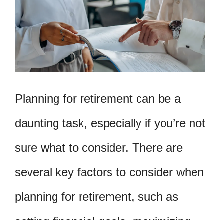
Planning for retirement can be a
daunting task, especially if you’re not
sure what to consider. There are
several key factors to consider when
planning for retirement, such as