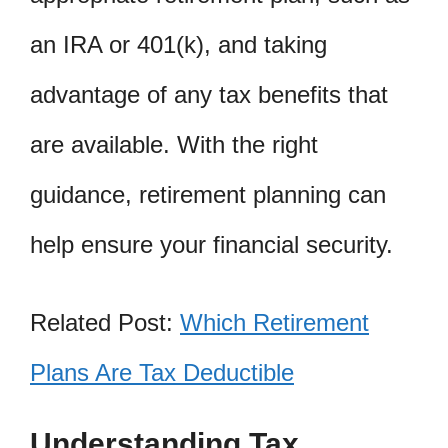
an IRA or 401(k), and taking
advantage of any tax benefits that
are available. With the right
guidance, retirement planning can
help ensure your financial security.
Related Post:
Which Retirement
Plans Are Tax Deductible
Understanding Tax