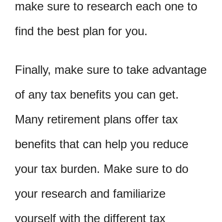
make sure to research each one to
find the best plan for you.
Finally, make sure to take advantage
of any tax benefits you can get.
Many retirement plans offer tax
benefits that can help you reduce
your tax burden. Make sure to do
your research and familiarize
yourself with the different tax