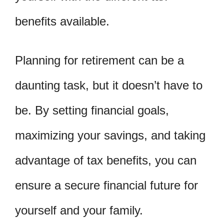
benefits available.
Planning for retirement can be a
daunting task, but it doesn’t have to
be. By setting financial goals,
maximizing your savings, and taking
advantage of tax benefits, you can
ensure a secure financial future for
yourself and your family.