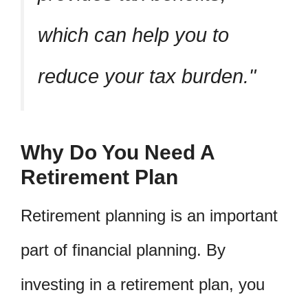
which can help you to
reduce your tax burden.
Why Do You Need A
Retirement Plan
Retirement planning is an important
part of financial planning. By
investing in a retirement plan, you