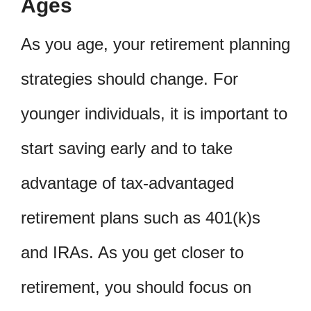
Ages
As you age, your retirement planning
strategies should change. For
younger individuals, it is important to
start saving early and to take
advantage of tax-advantaged
retirement plans such as 401(k)s
and IRAs. As you get closer to
retirement, you should focus on