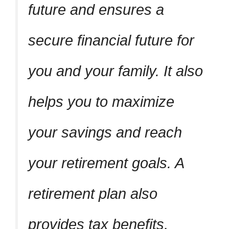
future and ensures a
secure financial future for
you and your family. It also
helps you to maximize
your savings and reach
your retirement goals. A
retirement plan also
provides tax benefits,