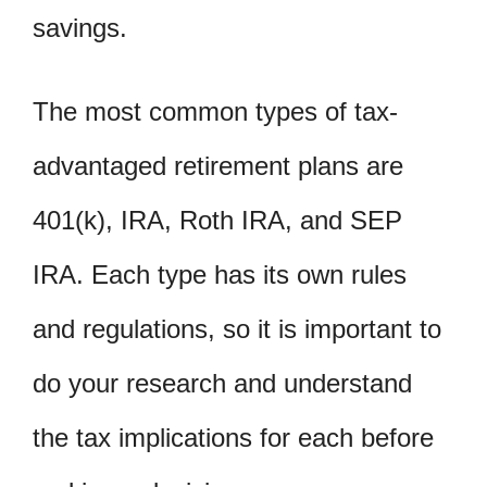
savings.
The most common types of tax-
advantaged retirement plans are
401(k), IRA, Roth IRA, and SEP
IRA. Each type has its own rules
and regulations, so it is important to
do your research and understand
the tax implications for each before