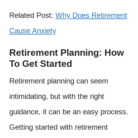
Related Post:
Why Does Retirement
Cause Anxiety
Retirement Planning: How
To Get Started
Retirement planning can seem
intimidating, but with the right
guidance, it can be an easy process.
Getting started with retirement