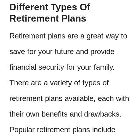
Different Types Of
Retirement Plans
Retirement plans are a great way to
save for your future and provide
financial security for your family.
There are a variety of types of
retirement plans available, each with
their own benefits and drawbacks.
Popular retirement plans include