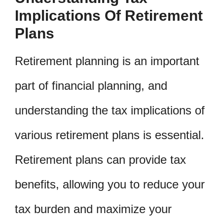
Implications Of Retirement
Plans
Retirement planning is an important
part of financial planning, and
understanding the tax implications of
various retirement plans is essential.
Retirement plans can provide tax
benefits, allowing you to reduce your
tax burden and maximize your