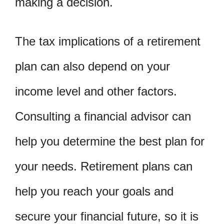
making a decision.
The tax implications of a retirement
plan can also depend on your
income level and other factors.
Consulting a financial advisor can
help you determine the best plan for
your needs. Retirement plans can
help you reach your goals and
secure your financial future, so it is