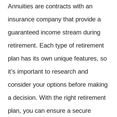
Annuities are contracts with an
insurance company that provide a
guaranteed income stream during
retirement. Each type of retirement
plan has its own unique features, so
it’s important to research and
consider your options before making
a decision. With the right retirement
plan, you can ensure a secure