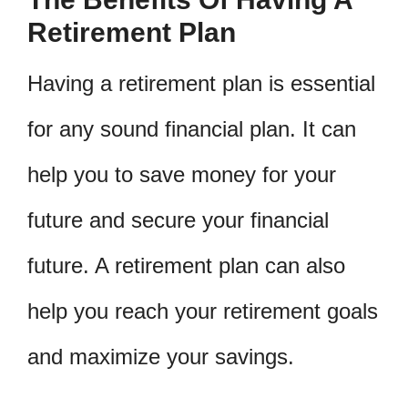
Retirement Plan
Having a retirement plan is essential
for any sound financial plan. It can
help you to save money for your
future and secure your financial
future. A retirement plan can also
help you reach your retirement goals
and maximize your savings.