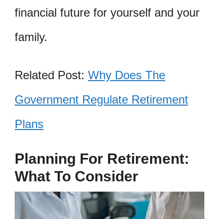
financial future for yourself and your
family.
Related Post:
Why Does The
Government Regulate Retirement
Plans
Planning For Retirement:
What To Consider