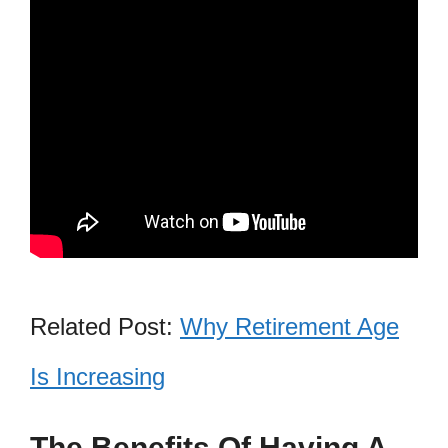
Related Post:
Why Retirement Age
Is Increasing
The Benefits Of Having A