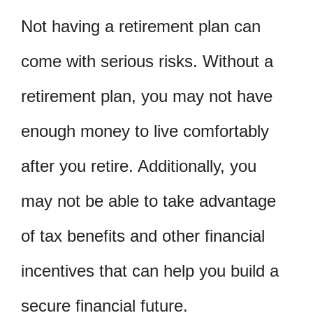
Not having a retirement plan can
come with serious risks. Without a
retirement plan, you may not have
enough money to live comfortably
after you retire. Additionally, you
may not be able to take advantage
of tax benefits and other financial
incentives that can help you build a
secure financial future.