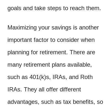
goals and take steps to reach them.
Maximizing your savings is another
important factor to consider when
planning for retirement. There are
many retirement plans available,
such as 401(k)s, IRAs, and Roth
IRAs. They all offer different
advantages, such as tax benefits, so