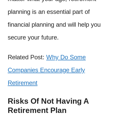
planning is an essential part of
financial planning and will help you
secure your future.
Related Post:
Why Do Some
Companies Encourage Early
Retirement
Risks Of Not Having A
Retirement Plan