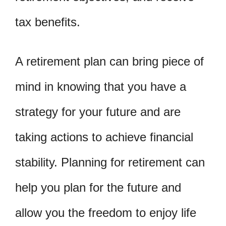
tax benefits.
A retirement plan can bring piece of
mind in knowing that you have a
strategy for your future and are
taking actions to achieve financial
stability. Planning for retirement can
help you plan for the future and
allow you the freedom to enjoy life