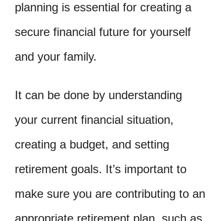
planning is essential for creating a
secure financial future for yourself
and your family.
It can be done by understanding
your current financial situation,
creating a budget, and setting
retirement goals. It’s important to
make sure you are contributing to an
appropriate retirement plan, such as