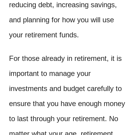
reducing debt, increasing savings,
and planning for how you will use
your retirement funds.
For those already in retirement, it is
important to manage your
investments and budget carefully to
ensure that you have enough money
to last through your retirement. No
matter what your age, retirement