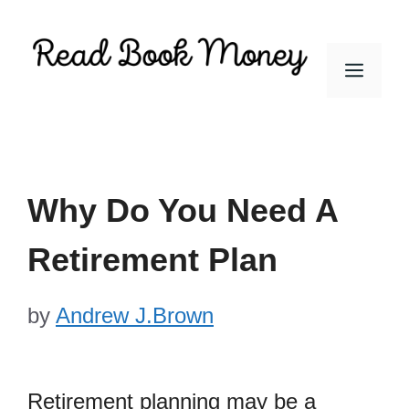
Skip
to
Men
content
Why Do You Need A
Retirement Plan
by
Andrew J.Brown
Retirement planning may be a