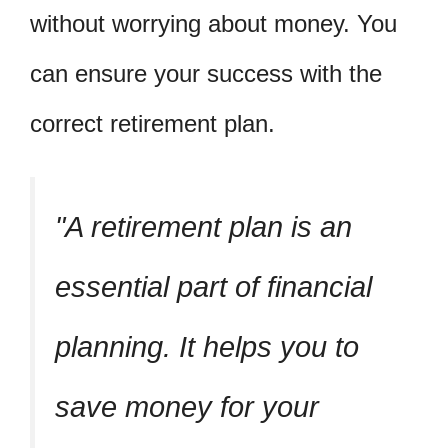
without worrying about money. You
can ensure your success with the
correct retirement plan.
A retirement plan is an
essential part of financial
planning. It helps you to
save money for your