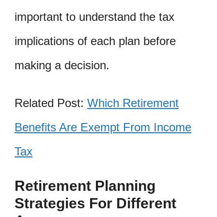
important to understand the tax
implications of each plan before
making a decision.
Related Post:
Which Retirement
Benefits Are Exempt From Income
Tax
Retirement Planning
Strategies For Different