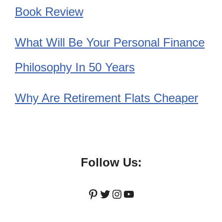
Book Review
What Will Be Your Personal Finance
Philosophy In 50 Years
Why Are Retirement Flats Cheaper
Follow Us:
Pinterest
Twitter
Instagram
YouTube