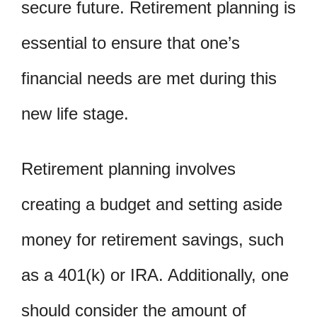
secure future. Retirement planning is
essential to ensure that one’s
financial needs are met during this
new life stage.
Retirement planning involves
creating a budget and setting aside
money for retirement savings, such
as a 401(k) or IRA. Additionally, one
should consider the amount of