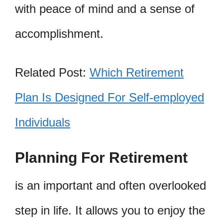
with peace of mind and a sense of
accomplishment.
Related Post:
Which Retirement
Plan Is Designed For Self-employed
Individuals
Planning For Retirement
is an important and often overlooked
step in life. It allows you to enjoy the