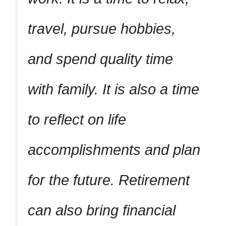
travel, pursue hobbies,
and spend quality time
with family. It is also a time
to reflect on life
accomplishments and plan
for the future. Retirement
can also bring financial