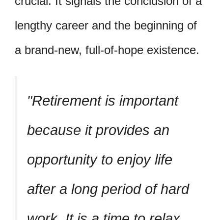
crucial. It signals the conclusion of a
lengthy career and the beginning of
a brand-new, full-of-hope existence.
Retirement is important
because it provides an
opportunity to enjoy life
after a long period of hard
work. It is a time to relax,