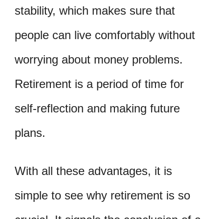
stability, which makes sure that
people can live comfortably without
worrying about money problems.
Retirement is a period of time for
self-reflection and making future
plans.
With all these advantages, it is
simple to see why retirement is so