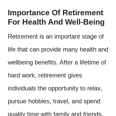
Importance Of Retirement
For Health And Well-Being
Retirement is an important stage of
life that can provide many health and
wellbeing benefits. After a lifetime of
hard work, retirement gives
individuals the opportunity to relax,
pursue hobbies, travel, and spend
quality time with family and friends.