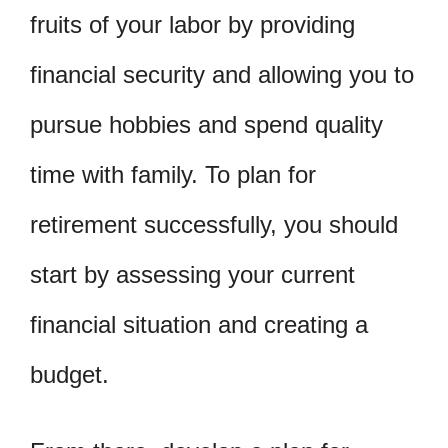
fruits of your labor by providing
financial security and allowing you to
pursue hobbies and spend quality
time with family. To plan for
retirement successfully, you should
start by assessing your current
financial situation and creating a
budget.