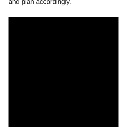
and plan accordingly.