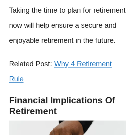
Taking the time to plan for retirement
now will help ensure a secure and
enjoyable retirement in the future.
Related Post:
Why 4 Retirement
Rule
Financial Implications Of
Retirement