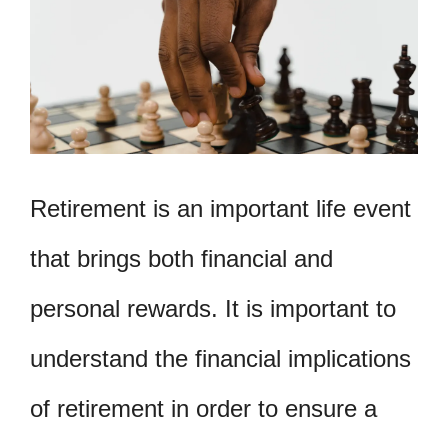
Retirement is an important life event
that brings both financial and
personal rewards. It is important to
understand the financial implications
of retirement in order to ensure a