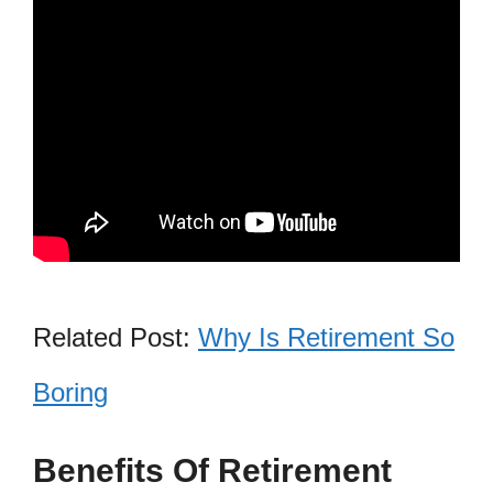
Related Post:
Why Is Retirement So
Boring
Benefits Of Retirement