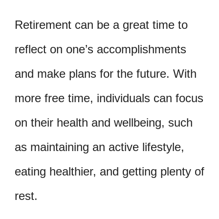
Retirement can be a great time to
reflect on one’s accomplishments
and make plans for the future. With
more free time, individuals can focus
on their health and wellbeing, such
as maintaining an active lifestyle,
eating healthier, and getting plenty of
rest.