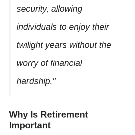
security, allowing
individuals to enjoy their
twilight years without the
worry of financial
hardship.
Why Is Retirement
Important