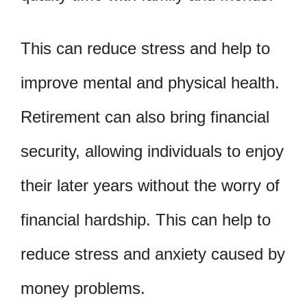
This can reduce stress and help to
improve mental and physical health.
Retirement can also bring financial
security, allowing individuals to enjoy
their later years without the worry of
financial hardship. This can help to
reduce stress and anxiety caused by
money problems.