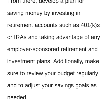
From there, develop a plan for
saving money by investing in
retirement accounts such as 401(k)s
or IRAs and taking advantage of any
employer-sponsored retirement and
investment plans. Additionally, make
sure to review your budget regularly
and to adjust your savings goals as
needed.