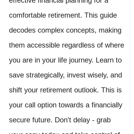
effective financial planning for a
comfortable retirement. This guide
decodes complex concepts, making
them accessible regardless of where
you are in your life journey. Learn to
save strategically, invest wisely, and
shift your retirement outlook. This is
your call option towards a financially
secure future. Don't delay - grab