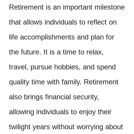
Retirement is an important milestone
that allows individuals to reflect on
life accomplishments and plan for
the future. It is a time to relax,
travel, pursue hobbies, and spend
quality time with family. Retirement
also brings financial security,
allowing individuals to enjoy their
twilight years without worrying about