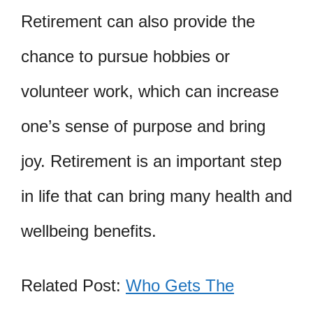
Retirement can also provide the
chance to pursue hobbies or
volunteer work, which can increase
one’s sense of purpose and bring
joy. Retirement is an important step
in life that can bring many health and
wellbeing benefits.
Related Post:
Who Gets The