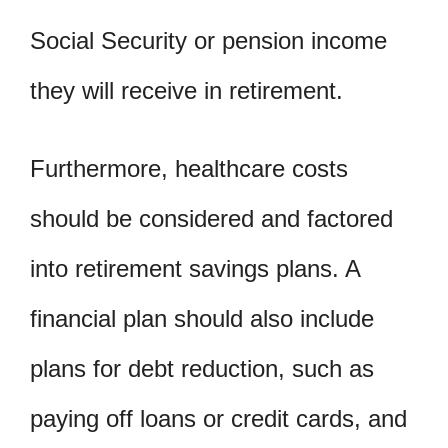
Social Security or pension income
they will receive in retirement.
Furthermore, healthcare costs
should be considered and factored
into retirement savings plans. A
financial plan should also include
plans for debt reduction, such as
paying off loans or credit cards, and