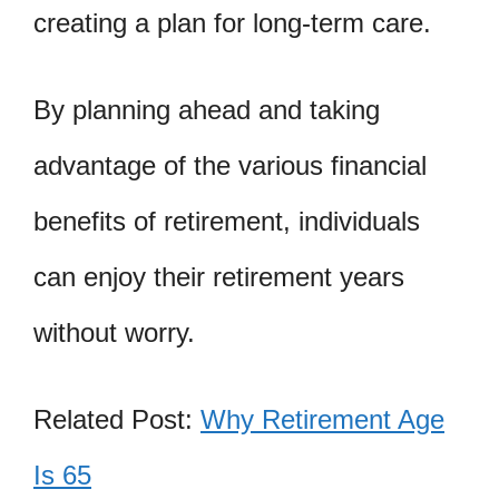
creating a plan for long-term care.
By planning ahead and taking
advantage of the various financial
benefits of retirement, individuals
can enjoy their retirement years
without worry.
Related Post:
Why Retirement Age
Is 65