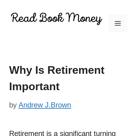
Skip
to
Men
content
Why Is Retirement
Important
by
Andrew J.Brown
Retirement is a significant turning