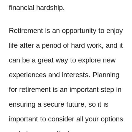
financial hardship.
Retirement is an opportunity to enjoy
life after a period of hard work, and it
can be a great way to explore new
experiences and interests. Planning
for retirement is an important step in
ensuring a secure future, so it is
important to consider all your options