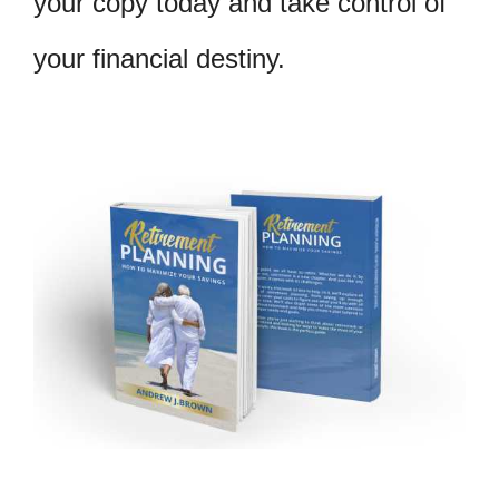
your copy today and take control of
your financial destiny.