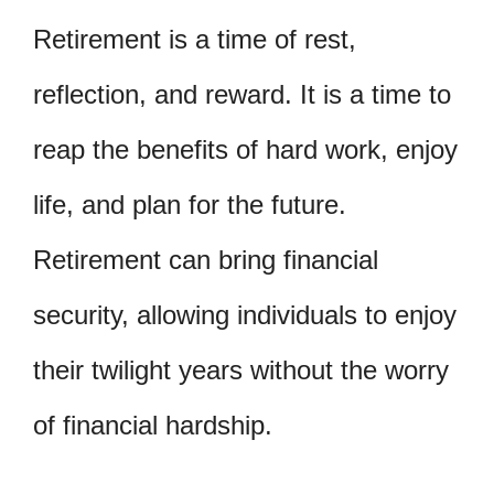
Retirement is a time of rest,
reflection, and reward. It is a time to
reap the benefits of hard work, enjoy
life, and plan for the future.
Retirement can bring financial
security, allowing individuals to enjoy
their twilight years without the worry
of financial hardship.