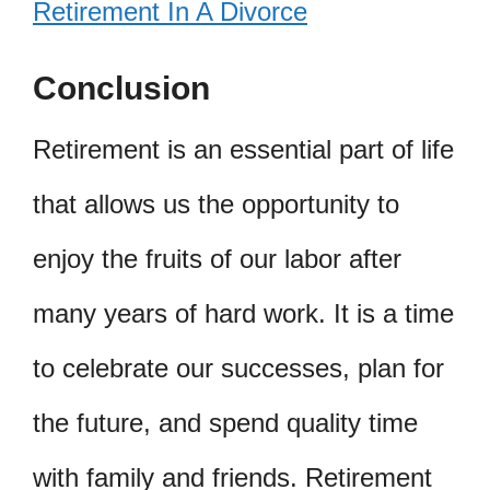
Retirement In A Divorce
Conclusion
Retirement is an essential part of life
that allows us the opportunity to
enjoy the fruits of our labor after
many years of hard work. It is a time
to celebrate our successes, plan for
the future, and spend quality time
with family and friends. Retirement