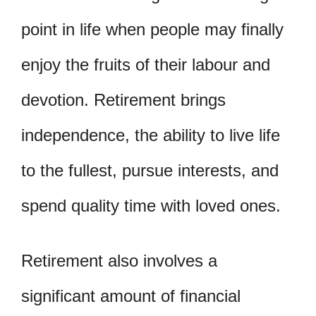
point in life when people may finally
enjoy the fruits of their labour and
devotion. Retirement brings
independence, the ability to live life
to the fullest, pursue interests, and
spend quality time with loved ones.
Retirement also involves a
significant amount of financial