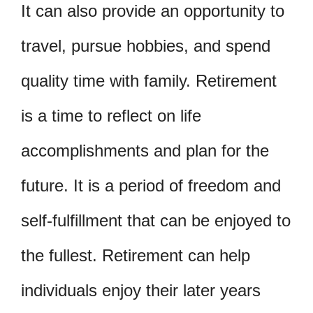
It can also provide an opportunity to
travel, pursue hobbies, and spend
quality time with family. Retirement
is a time to reflect on life
accomplishments and plan for the
future. It is a period of freedom and
self-fulfillment that can be enjoyed to
the fullest. Retirement can help
individuals enjoy their later years