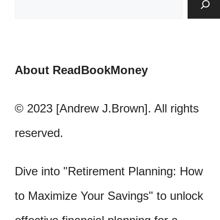
About ReadBookMoney
© 2023 [Andrew J.Brown]. All rights
reserved.
Dive into "Retirement Planning: How
to Maximize Your Savings" to unlock