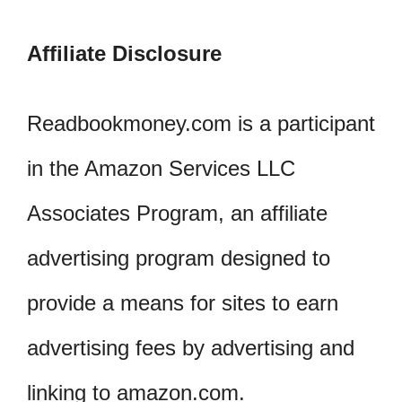
Affiliate Disclosure
Readbookmoney.com is a participant
in the Amazon Services LLC
Associates Program, an affiliate
advertising program designed to
provide a means for sites to earn
advertising fees by advertising and
linking to amazon.com.