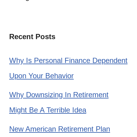
Recent Posts
Why Is Personal Finance Dependent
Upon Your Behavior
Why Downsizing In Retirement
Might Be A Terrible Idea
New American Retirement Plan