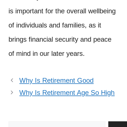
is important for the overall wellbeing
of individuals and families, as it
brings financial security and peace
of mind in our later years.
Why Is Retirement Good
Why Is Retirement Age So High