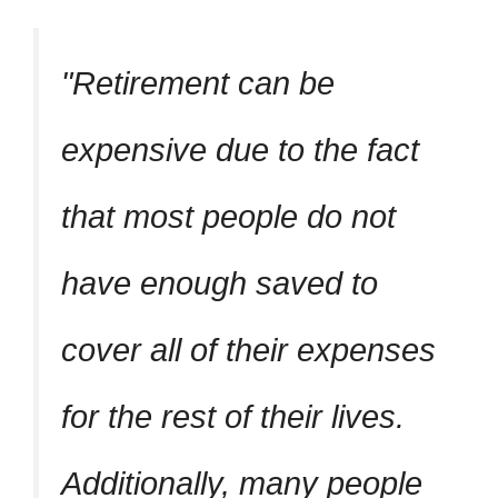
Retirement can be
expensive due to the fact
that most people do not
have enough saved to
cover all of their expenses
for the rest of their lives.
Additionally, many people