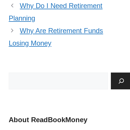
Why Do I Need Retirement
Planning
Why Are Retirement Funds
Losing Money
About ReadBookMoney