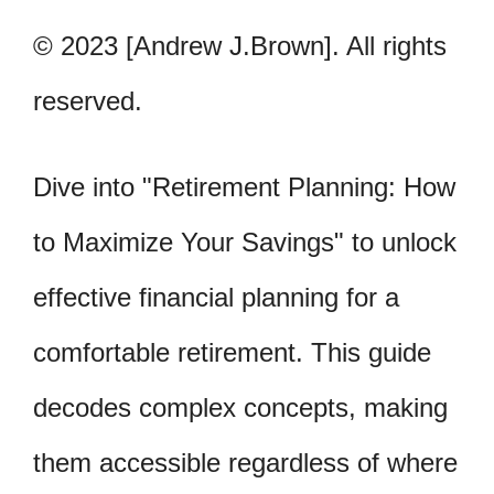
© 2023 [Andrew J.Brown]. All rights
reserved.
Dive into "Retirement Planning: How
to Maximize Your Savings" to unlock
effective financial planning for a
comfortable retirement. This guide
decodes complex concepts, making
them accessible regardless of where