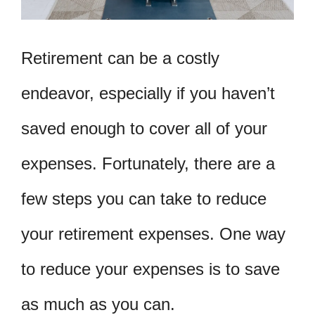
Retirement can be a costly
endeavor, especially if you haven’t
saved enough to cover all of your
expenses. Fortunately, there are a
few steps you can take to reduce
your retirement expenses. One way
to reduce your expenses is to save
as much as you can.