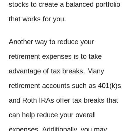
stocks to create a balanced portfolio
that works for you.
Another way to reduce your
retirement expenses is to take
advantage of tax breaks. Many
retirement accounts such as 401(k)s
and Roth IRAs offer tax breaks that
can help reduce your overall
expenses. Additionally, you may