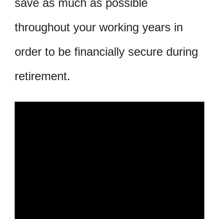
save as much as possible
throughout your working years in
order to be financially secure during
retirement.