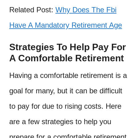
Related Post:
Why Does The Fbi
Have A Mandatory Retirement Age
Strategies To Help Pay For
A Comfortable Retirement
Having a comfortable retirement is a
goal for many, but it can be difficult
to pay for due to rising costs. Here
are a few strategies to help you
prepare for a comfortable retirement.