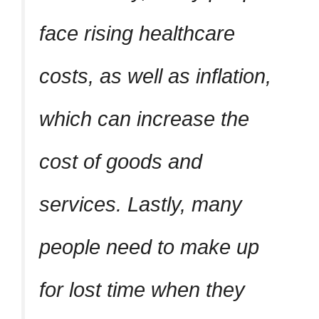
face rising healthcare
costs, as well as inflation,
which can increase the
cost of goods and
services. Lastly, many
people need to make up
for lost time when they