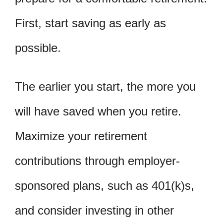
First, start saving as early as
possible.
The earlier you start, the more you
will have saved when you retire.
Maximize your retirement
contributions through employer-
sponsored plans, such as 401(k)s,
and consider investing in other