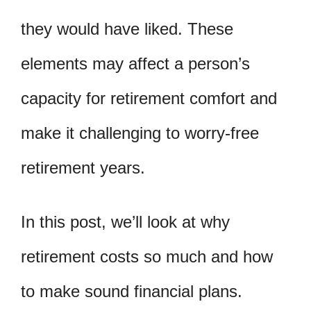
they would have liked. These
elements may affect a person’s
capacity for retirement comfort and
make it challenging to worry-free
retirement years.
In this post, we’ll look at why
retirement costs so much and how
to make sound financial plans.