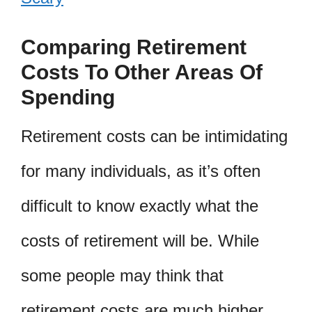
Comparing Retirement
Costs To Other Areas Of
Spending
Retirement costs can be intimidating
for many individuals, as it’s often
difficult to know exactly what the
costs of retirement will be. While
some people may think that
retirement costs are much higher