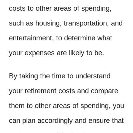
costs to other areas of spending,
such as housing, transportation, and
entertainment, to determine what
your expenses are likely to be.
By taking the time to understand
your retirement costs and compare
them to other areas of spending, you
can plan accordingly and ensure that