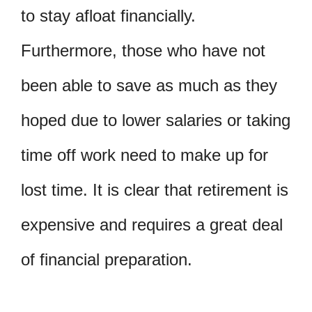
to stay afloat financially.
Furthermore, those who have not
been able to save as much as they
hoped due to lower salaries or taking
time off work need to make up for
lost time. It is clear that retirement is
expensive and requires a great deal
of financial preparation.