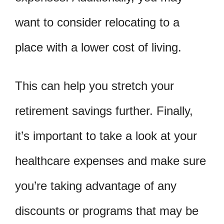
want to consider relocating to a
place with a lower cost of living.
This can help you stretch your
retirement savings further. Finally,
it’s important to take a look at your
healthcare expenses and make sure
you’re taking advantage of any
discounts or programs that may be