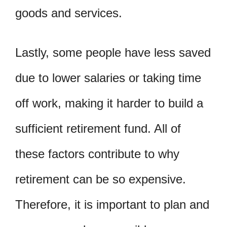
goods and services.
Lastly, some people have less saved
due to lower salaries or taking time
off work, making it harder to build a
sufficient retirement fund. All of
these factors contribute to why
retirement can be so expensive.
Therefore, it is important to plan and