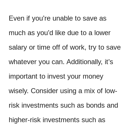
Even if you’re unable to save as
much as you’d like due to a lower
salary or time off of work, try to save
whatever you can. Additionally, it’s
important to invest your money
wisely. Consider using a mix of low-
risk investments such as bonds and
higher-risk investments such as