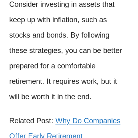
Consider investing in assets that
keep up with inflation, such as
stocks and bonds. By following
these strategies, you can be better
prepared for a comfortable
retirement. It requires work, but it
will be worth it in the end.
Related Post:
Why Do Companies
Offer Early Retirement