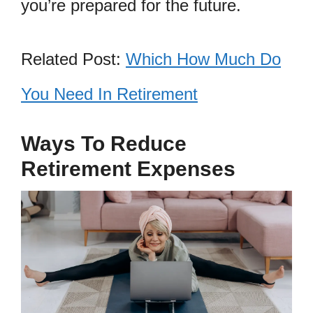
you’re prepared for the future.
Related Post:
Which How Much Do
You Need In Retirement
Ways To Reduce
Retirement Expenses