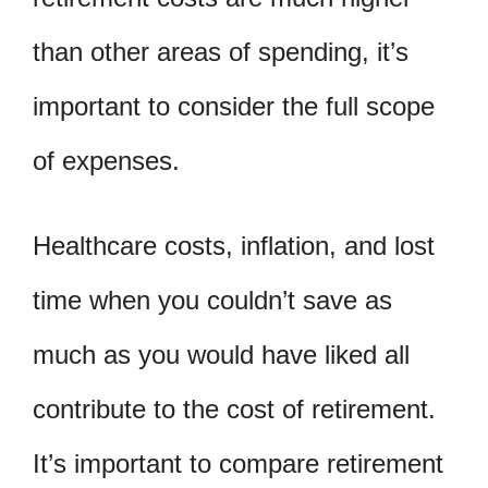
than other areas of spending, it’s
important to consider the full scope
of expenses.
Healthcare costs, inflation, and lost
time when you couldn’t save as
much as you would have liked all
contribute to the cost of retirement.
It’s important to compare retirement