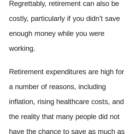
Regrettably, retirement can also be
costly, particularly if you didn’t save
enough money while you were
working.
Retirement expenditures are high for
a number of reasons, including
inflation, rising healthcare costs, and
the reality that many people did not
have the chance to save as much as