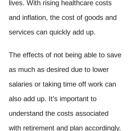
lives. With rising healthcare costs
and inflation, the cost of goods and
services can quickly add up.
The effects of not being able to save
as much as desired due to lower
salaries or taking time off work can
also add up. It’s important to
understand the costs associated
with retirement and plan accordingly.