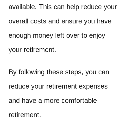
available. This can help reduce your
overall costs and ensure you have
enough money left over to enjoy
your retirement.
By following these steps, you can
reduce your retirement expenses
and have a more comfortable
retirement.