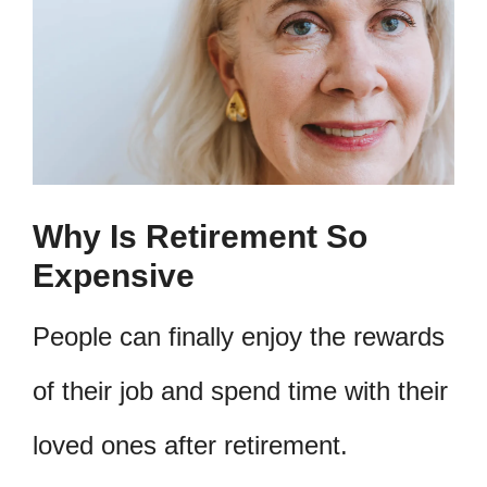
Why Is Retirement So
Expensive
People can finally enjoy the rewards
of their job and spend time with their
loved ones after retirement.