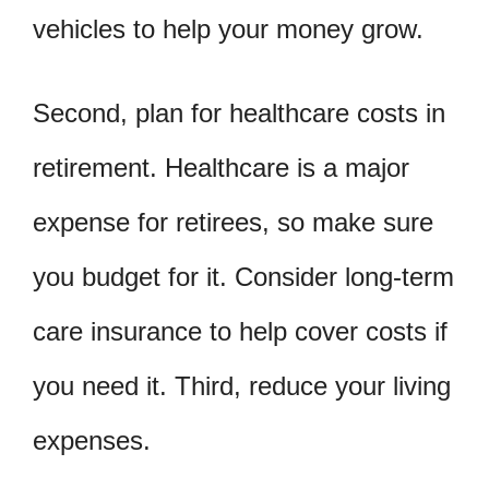
vehicles to help your money grow.
Second, plan for healthcare costs in
retirement. Healthcare is a major
expense for retirees, so make sure
you budget for it. Consider long-term
care insurance to help cover costs if
you need it. Third, reduce your living
expenses.