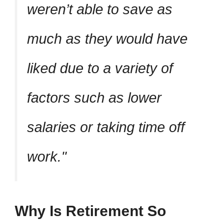
weren’t able to save as
much as they would have
liked due to a variety of
factors such as lower
salaries or taking time off
work.
Why Is Retirement So