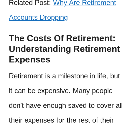
Related Post:
Why Are Retirement
Accounts Dropping
The Costs Of Retirement:
Understanding Retirement
Expenses
Retirement is a milestone in life, but
it can be expensive. Many people
don’t have enough saved to cover all
their expenses for the rest of their