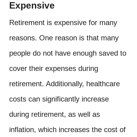
Expensive
Retirement is expensive for many
reasons. One reason is that many
people do not have enough saved to
cover their expenses during
retirement. Additionally, healthcare
costs can significantly increase
during retirement, as well as
inflation, which increases the cost of