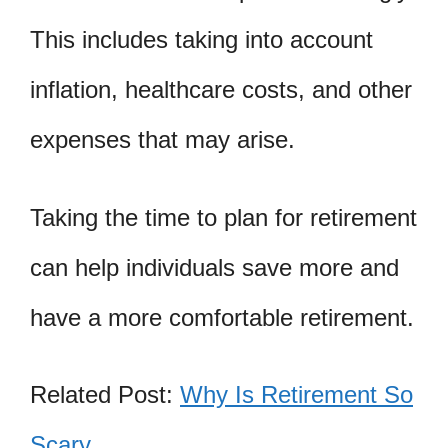
This includes taking into account
inflation, healthcare costs, and other
expenses that may arise.
Taking the time to plan for retirement
can help individuals save more and
have a more comfortable retirement.
Related Post:
Why Is Retirement So
Scary