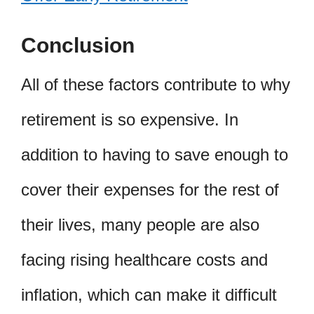
Conclusion
All of these factors contribute to why
retirement is so expensive. In
addition to having to save enough to
cover their expenses for the rest of
their lives, many people are also
facing rising healthcare costs and
inflation, which can make it difficult