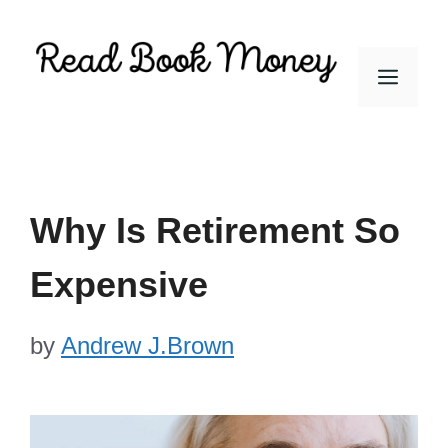
Skip
to
Men
content
Why Is Retirement So
Expensive
by
Andrew J.Brown