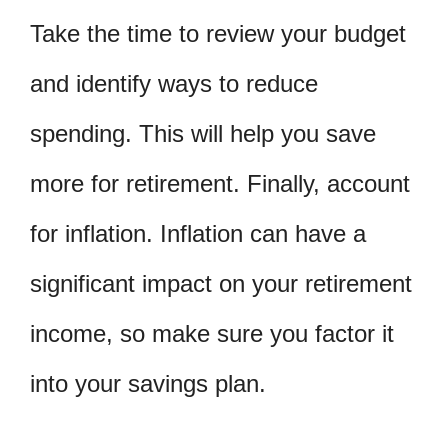
Take the time to review your budget
and identify ways to reduce
spending. This will help you save
more for retirement. Finally, account
for inflation. Inflation can have a
significant impact on your retirement
income, so make sure you factor it
into your savings plan.