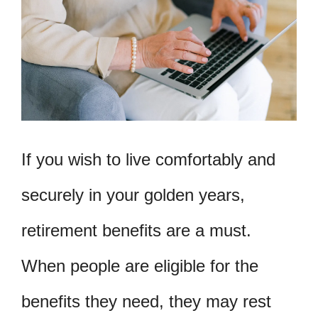
If you wish to live comfortably and
securely in your golden years,
retirement benefits are a must.
When people are eligible for the
benefits they need, they may rest