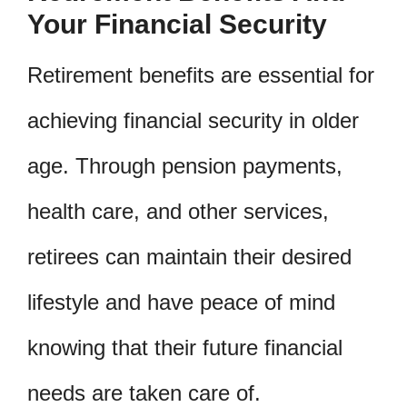
Your Financial Security
Retirement benefits are essential for
achieving financial security in older
age. Through pension payments,
health care, and other services,
retirees can maintain their desired
lifestyle and have peace of mind
knowing that their future financial
needs are taken care of.