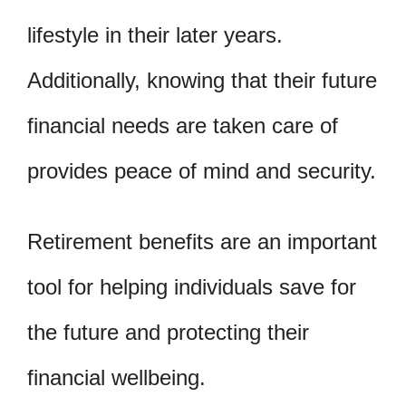
lifestyle in their later years.
Additionally, knowing that their future
financial needs are taken care of
provides peace of mind and security.
Retirement benefits are an important
tool for helping individuals save for
the future and protecting their
financial wellbeing.