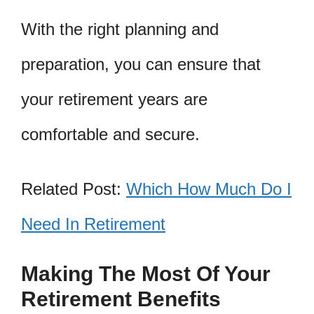
With the right planning and
preparation, you can ensure that
your retirement years are
comfortable and secure.
Related Post:
Which How Much Do I
Need In Retirement
Making The Most Of Your
Retirement Benefits