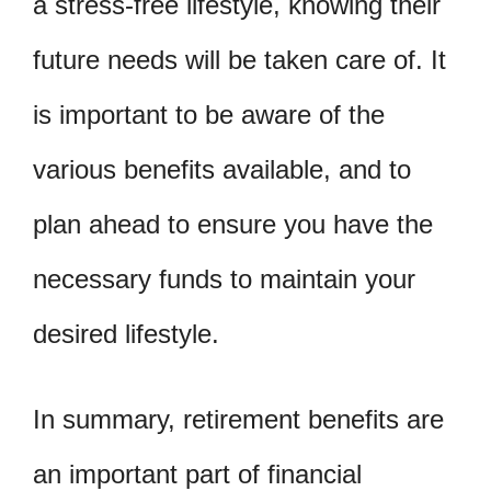
a stress-free lifestyle, knowing their
future needs will be taken care of. It
is important to be aware of the
various benefits available, and to
plan ahead to ensure you have the
necessary funds to maintain your
desired lifestyle.
In summary, retirement benefits are
an important part of financial