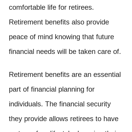
comfortable life for retirees.
Retirement benefits also provide
peace of mind knowing that future
financial needs will be taken care of.
Retirement benefits are an essential
part of financial planning for
individuals. The financial security
they provide allows retirees to have