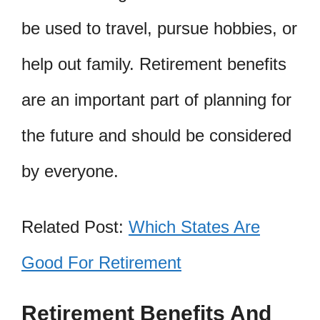
be used to travel, pursue hobbies, or
help out family. Retirement benefits
are an important part of planning for
the future and should be considered
by everyone.
Related Post:
Which States Are
Good For Retirement
Retirement Benefits And