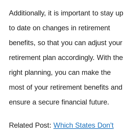
Additionally, it is important to stay up
to date on changes in retirement
benefits, so that you can adjust your
retirement plan accordingly. With the
right planning, you can make the
most of your retirement benefits and
ensure a secure financial future.
Related Post:
Which States Don’t