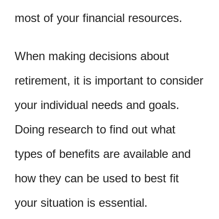
most of your financial resources.
When making decisions about
retirement, it is important to consider
your individual needs and goals.
Doing research to find out what
types of benefits are available and
how they can be used to best fit
your situation is essential.