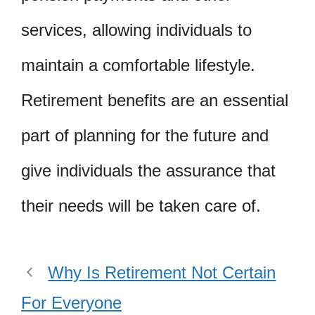
services, allowing individuals to
maintain a comfortable lifestyle.
Retirement benefits are an essential
part of planning for the future and
give individuals the assurance that
their needs will be taken care of.
Why Is Retirement Not Certain
For Everyone