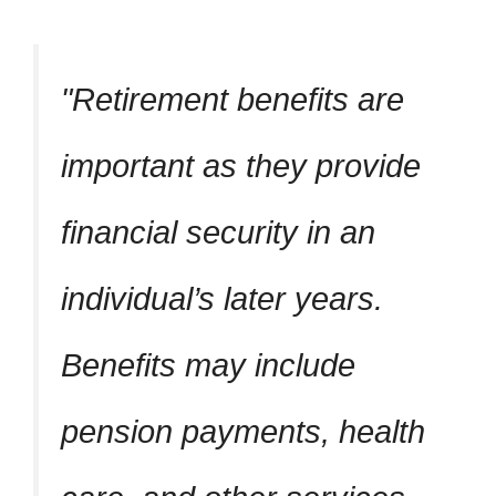
Retirement benefits are
important as they provide
financial security in an
individual’s later years.
Benefits may include
pension payments, health