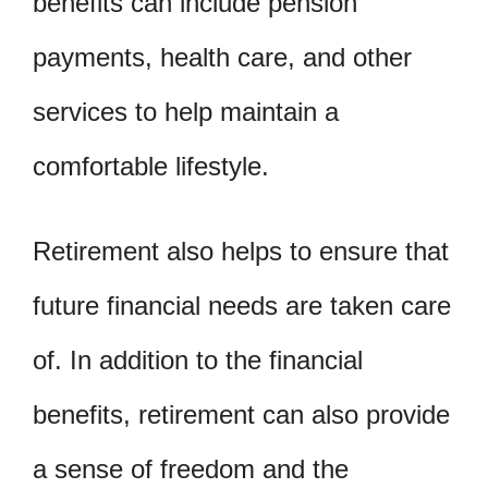
benefits can include pension
payments, health care, and other
services to help maintain a
comfortable lifestyle.
Retirement also helps to ensure that
future financial needs are taken care
of. In addition to the financial
benefits, retirement can also provide
a sense of freedom and the