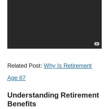
Related Post:
Why Is Retirement
Age 67
Understanding Retirement
Benefits