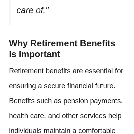
care of.
Why Retirement Benefits
Is Important
Retirement benefits are essential for
ensuring a secure financial future.
Benefits such as pension payments,
health care, and other services help
individuals maintain a comfortable