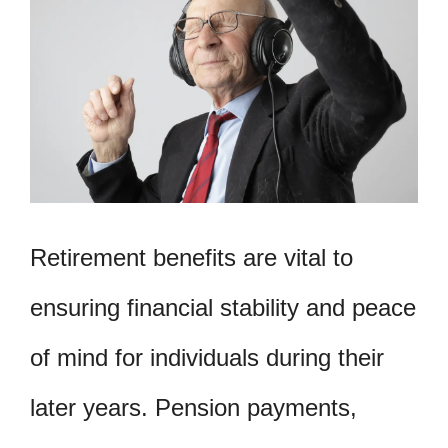
Retirement benefits are vital to
ensuring financial stability and peace
of mind for individuals during their
later years. Pension payments,