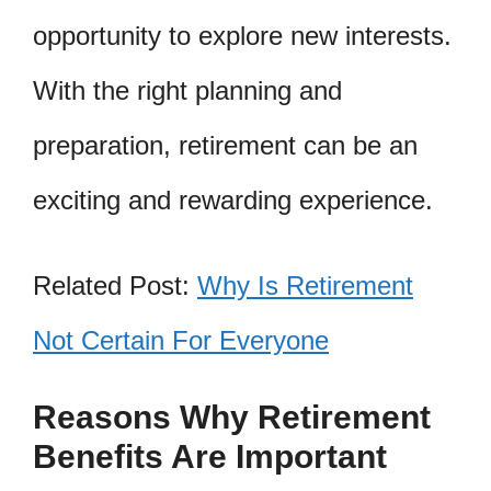
opportunity to explore new interests.
With the right planning and
preparation, retirement can be an
exciting and rewarding experience.
Related Post:
Why Is Retirement
Not Certain For Everyone
Reasons Why Retirement
Benefits Are Important