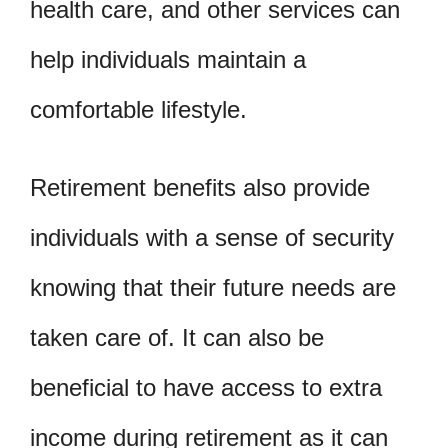
health care, and other services can
help individuals maintain a
comfortable lifestyle.
Retirement benefits also provide
individuals with a sense of security
knowing that their future needs are
taken care of. It can also be
beneficial to have access to extra
income during retirement as it can