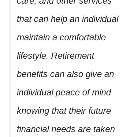
care, and other services
that can help an individual
maintain a comfortable
lifestyle. Retirement
benefits can also give an
individual peace of mind
knowing that their future
financial needs are taken