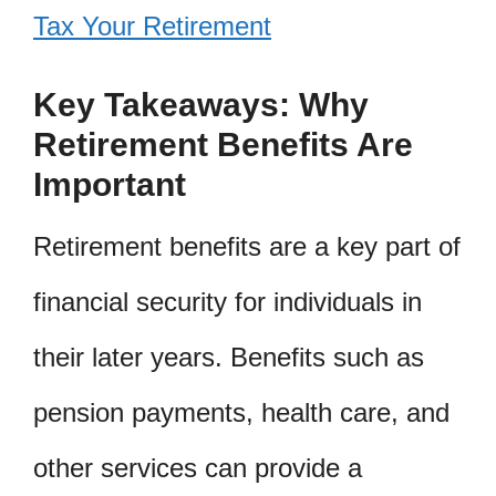
Tax Your Retirement
Key Takeaways: Why
Retirement Benefits Are
Important
Retirement benefits are a key part of
financial security for individuals in
their later years. Benefits such as
pension payments, health care, and
other services can provide a