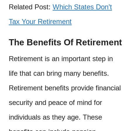
Related Post:
Which States Don’t
Tax Your Retirement
The Benefits Of Retirement
Retirement is an important step in
life that can bring many benefits.
Retirement benefits provide financial
security and peace of mind for
individuals as they age. These