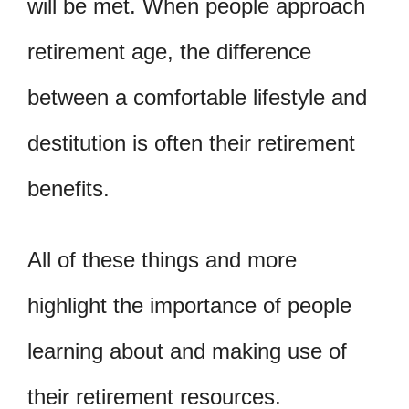
will be met. When people approach
retirement age, the difference
between a comfortable lifestyle and
destitution is often their retirement
benefits.
All of these things and more
highlight the importance of people
learning about and making use of
their retirement resources.