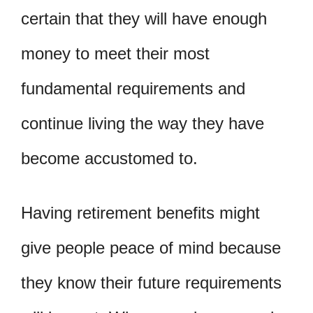
certain that they will have enough
money to meet their most
fundamental requirements and
continue living the way they have
become accustomed to.
Having retirement benefits might
give people peace of mind because
they know their future requirements