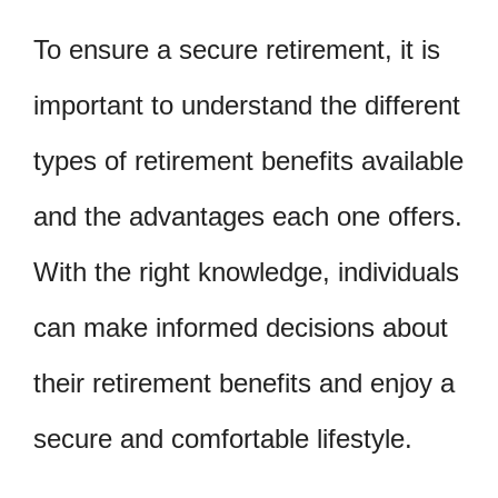
To ensure a secure retirement, it is
important to understand the different
types of retirement benefits available
and the advantages each one offers.
With the right knowledge, individuals
can make informed decisions about
their retirement benefits and enjoy a
secure and comfortable lifestyle.