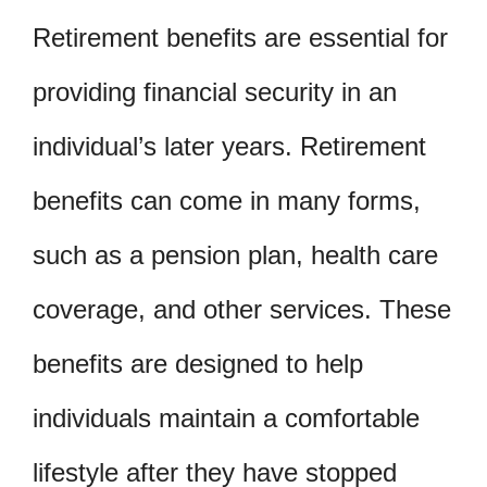
Retirement benefits are essential for
providing financial security in an
individual’s later years. Retirement
benefits can come in many forms,
such as a pension plan, health care
coverage, and other services. These
benefits are designed to help
individuals maintain a comfortable
lifestyle after they have stopped