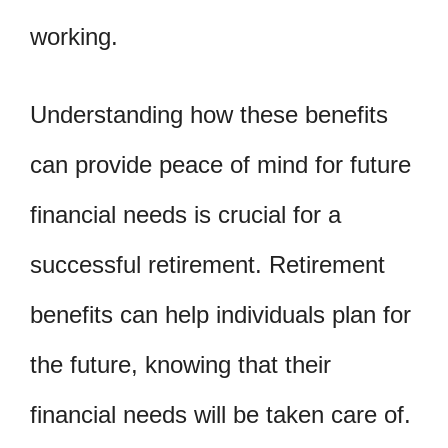
working.
Understanding how these benefits
can provide peace of mind for future
financial needs is crucial for a
successful retirement. Retirement
benefits can help individuals plan for
the future, knowing that their
financial needs will be taken care of.