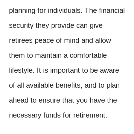
planning for individuals. The financial
security they provide can give
retirees peace of mind and allow
them to maintain a comfortable
lifestyle. It is important to be aware
of all available benefits, and to plan
ahead to ensure that you have the
necessary funds for retirement.