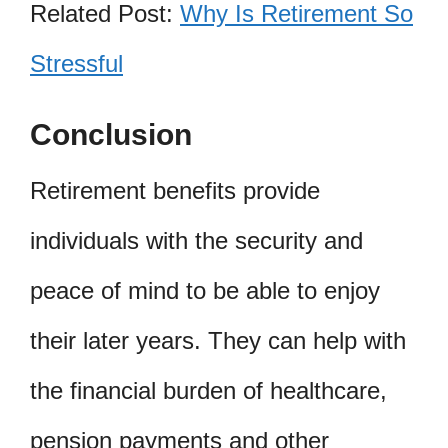
Related Post:
Why Is Retirement So
Stressful
Conclusion
Retirement benefits provide
individuals with the security and
peace of mind to be able to enjoy
their later years. They can help with
the financial burden of healthcare,
pension payments and other