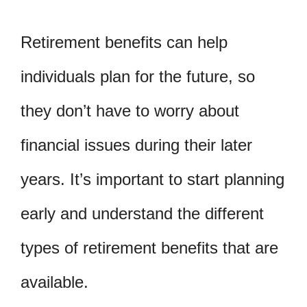
Retirement benefits can help
individuals plan for the future, so
they don’t have to worry about
financial issues during their later
years. It’s important to start planning
early and understand the different
types of retirement benefits that are
available.