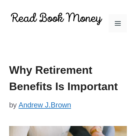
Skip
to
Men
content
Why Retirement
Benefits Is Important
by
Andrew J.Brown