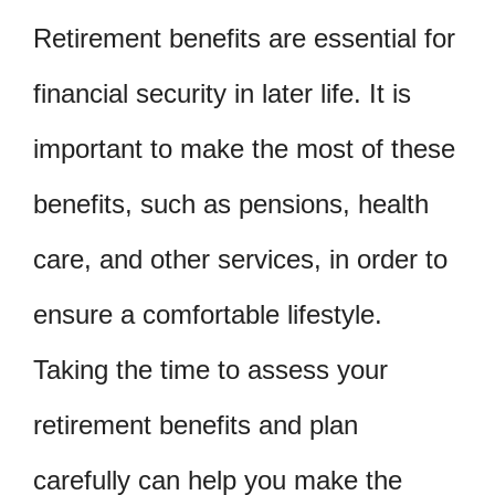
Retirement benefits are essential for
financial security in later life. It is
important to make the most of these
benefits, such as pensions, health
care, and other services, in order to
ensure a comfortable lifestyle.
Taking the time to assess your
retirement benefits and plan
carefully can help you make the