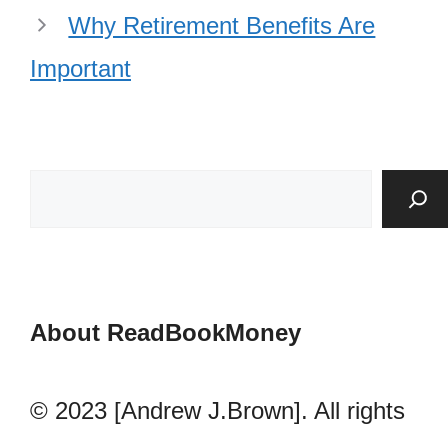
Why Retirement Benefits Are
Important
About ReadBookMoney
© 2023 [Andrew J.Brown]. All rights