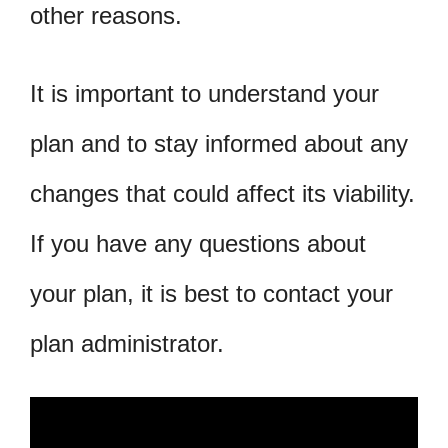
other reasons.
It is important to understand your
plan and to stay informed about any
changes that could affect its viability.
If you have any questions about
your plan, it is best to contact your
plan administrator.