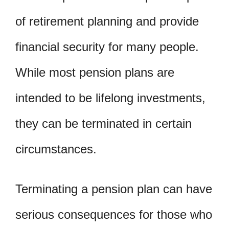
of retirement planning and provide
financial security for many people.
While most pension plans are
intended to be lifelong investments,
they can be terminated in certain
circumstances.
Terminating a pension plan can have
serious consequences for those who