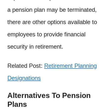
a pension plan may be terminated,
there are other options available to
employees to provide financial
security in retirement.
Related Post:
Retirement Planning
Designations
Alternatives To Pension
Plans