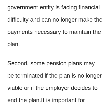
government entity is facing financial
difficulty and can no longer make the
payments necessary to maintain the
plan.
Second, some pension plans may
be terminated if the plan is no longer
viable or if the employer decides to
end the plan.It is important for