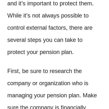
and it’s important to protect them.
While it’s not always possible to
control external factors, there are
several steps you can take to
protect your pension plan.
First, be sure to research the
company or organization who is
managing your pension plan. Make
sure the company is financially