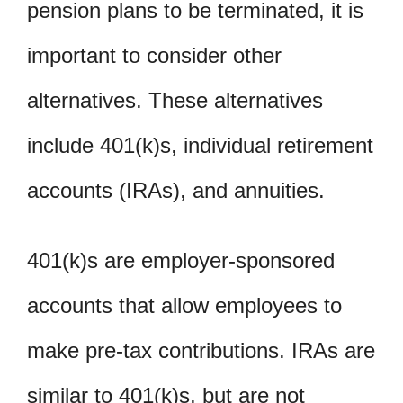
pension plans to be terminated, it is
important to consider other
alternatives. These alternatives
include 401(k)s, individual retirement
accounts (IRAs), and annuities.
401(k)s are employer-sponsored
accounts that allow employees to
make pre-tax contributions. IRAs are
similar to 401(k)s, but are not