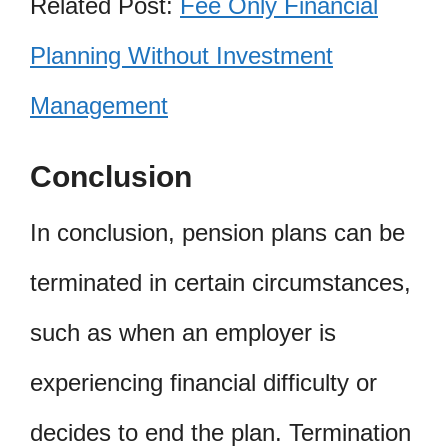
Related Post:
Fee Only Financial
Planning Without Investment
Management
Conclusion
In conclusion, pension plans can be
terminated in certain circumstances,
such as when an employer is
experiencing financial difficulty or
decides to end the plan. Termination