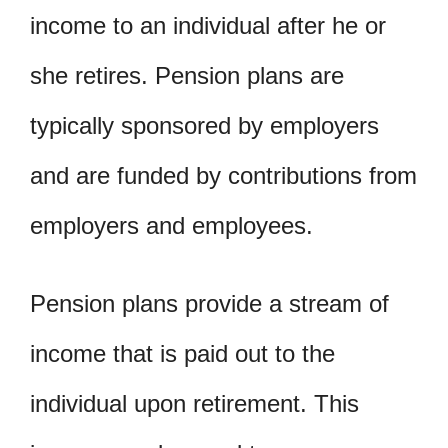
income to an individual after he or
she retires. Pension plans are
typically sponsored by employers
and are funded by contributions from
employers and employees.
Pension plans provide a stream of
income that is paid out to the
individual upon retirement. This