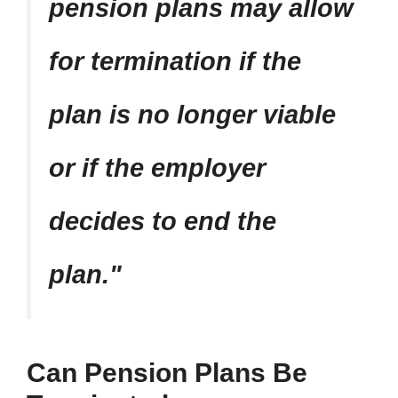
pension plans may allow
for termination if the
plan is no longer viable
or if the employer
decides to end the
plan.
Can Pension Plans Be