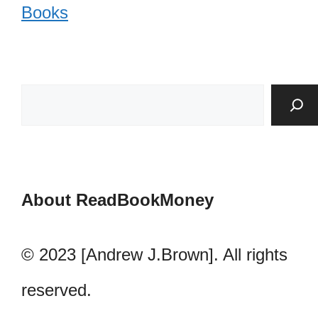
Books
About ReadBookMoney
© 2023 [Andrew J.Brown]. All rights
reserved.