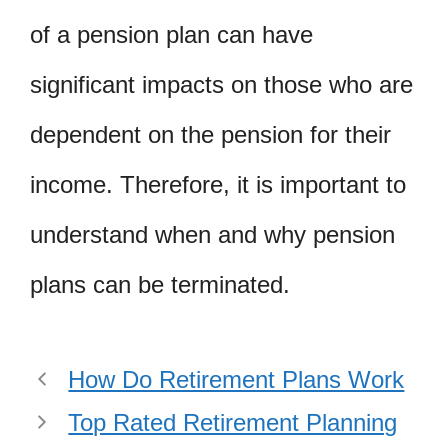
of a pension plan can have
significant impacts on those who are
dependent on the pension for their
income. Therefore, it is important to
understand when and why pension
plans can be terminated.
How Do Retirement Plans Work
Top Rated Retirement Planning