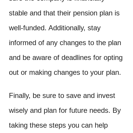
stable and that their pension plan is
well-funded. Additionally, stay
informed of any changes to the plan
and be aware of deadlines for opting
out or making changes to your plan.
Finally, be sure to save and invest
wisely and plan for future needs. By
taking these steps you can help