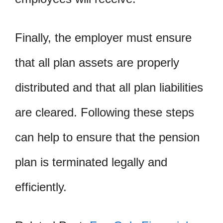
Finally, the employer must ensure
that all plan assets are properly
distributed and that all plan liabilities
are cleared. Following these steps
can help to ensure that the pension
plan is terminated legally and
efficiently.