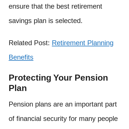
ensure that the best retirement
savings plan is selected.
Related Post:
Retirement Planning
Benefits
Protecting Your Pension
Plan
Pension plans are an important part
of financial security for many people