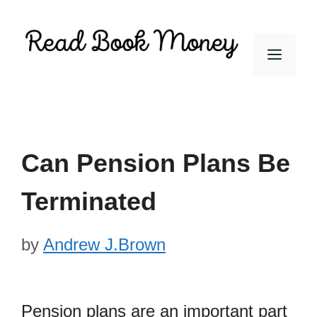
Skip
to
Men
content
Can Pension Plans Be
Terminated
by
Andrew J.Brown
Pension plans are an important part