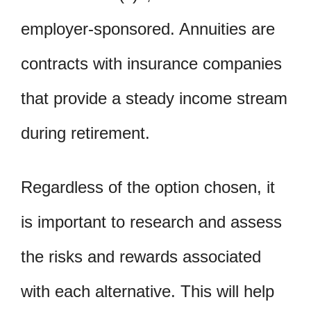
employer-sponsored. Annuities are
contracts with insurance companies
that provide a steady income stream
during retirement.
Regardless of the option chosen, it
is important to research and assess
the risks and rewards associated
with each alternative. This will help