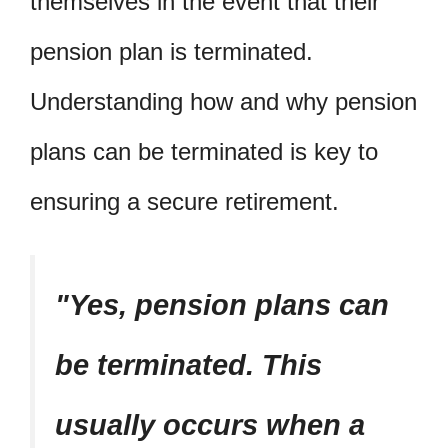
themselves in the event that their
pension plan is terminated.
Understanding how and why pension
plans can be terminated is key to
ensuring a secure retirement.
Yes, pension plans can
be terminated. This
usually occurs when a