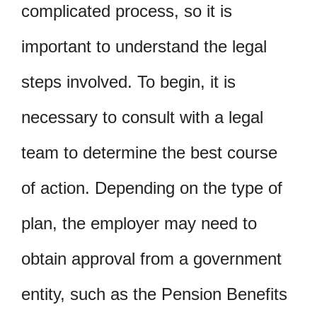
complicated process, so it is
important to understand the legal
steps involved. To begin, it is
necessary to consult with a legal
team to determine the best course
of action. Depending on the type of
plan, the employer may need to
obtain approval from a government
entity, such as the Pension Benefits