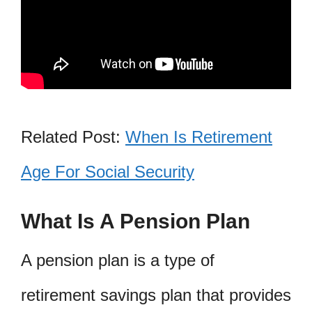
Related Post:
When Is Retirement
Age For Social Security
What Is A Pension Plan
A pension plan is a type of
retirement savings plan that provides