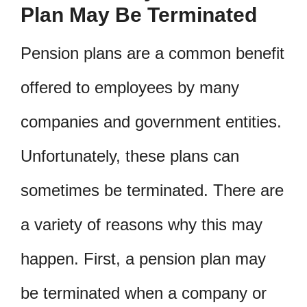
Plan May Be Terminated
Pension plans are a common benefit
offered to employees by many
companies and government entities.
Unfortunately, these plans can
sometimes be terminated. There are
a variety of reasons why this may
happen. First, a pension plan may
be terminated when a company or