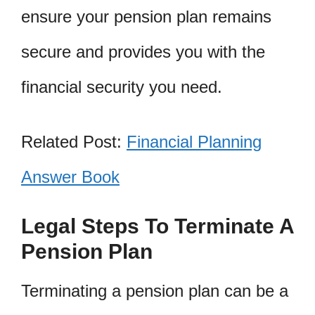
ensure your pension plan remains
secure and provides you with the
financial security you need.
Related Post:
Financial Planning
Answer Book
Legal Steps To Terminate A
Pension Plan
Terminating a pension plan can be a