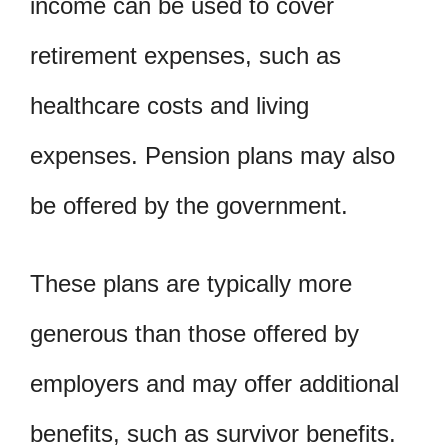
income can be used to cover
retirement expenses, such as
healthcare costs and living
expenses. Pension plans may also
be offered by the government.
These plans are typically more
generous than those offered by
employers and may offer additional
benefits, such as survivor benefits.