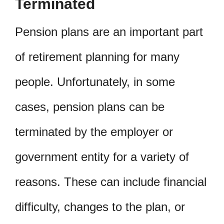
Terminated
Pension plans are an important part
of retirement planning for many
people. Unfortunately, in some
cases, pension plans can be
terminated by the employer or
government entity for a variety of
reasons. These can include financial
difficulty, changes to the plan, or