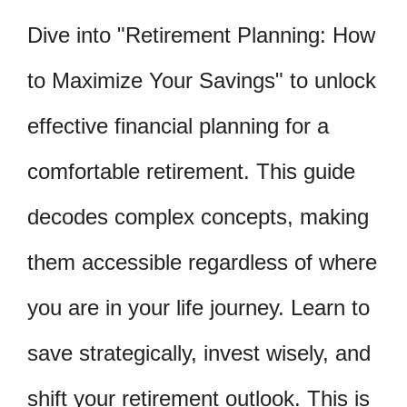
Dive into "Retirement Planning: How
to Maximize Your Savings" to unlock
effective financial planning for a
comfortable retirement. This guide
decodes complex concepts, making
them accessible regardless of where
you are in your life journey. Learn to
save strategically, invest wisely, and
shift your retirement outlook. This is