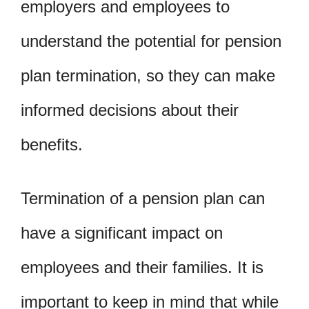
employers and employees to
understand the potential for pension
plan termination, so they can make
informed decisions about their
benefits.
Termination of a pension plan can
have a significant impact on
employees and their families. It is
important to keep in mind that while