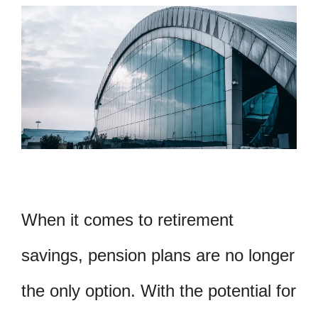
When it comes to retirement
savings, pension plans are no longer
the only option. With the potential for