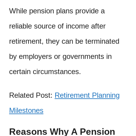
While pension plans provide a
reliable source of income after
retirement, they can be terminated
by employers or governments in
certain circumstances.
Related Post:
Retirement Planning
Milestones
Reasons Why A Pension