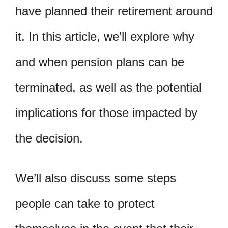
have planned their retirement around
it. In this article, we’ll explore why
and when pension plans can be
terminated, as well as the potential
implications for those impacted by
the decision.
We’ll also discuss some steps
people can take to protect