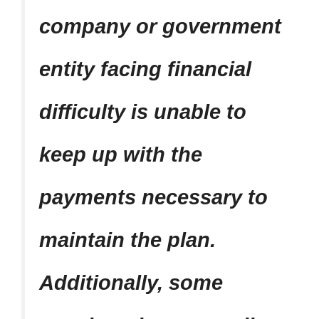
company or government
entity facing financial
difficulty is unable to
keep up with the
payments necessary to
maintain the plan.
Additionally, some