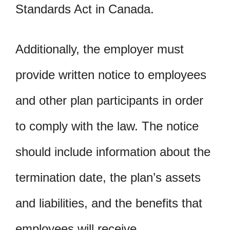
Standards Act in Canada.
Additionally, the employer must
provide written notice to employees
and other plan participants in order
to comply with the law. The notice
should include information about the
termination date, the plan’s assets
and liabilities, and the benefits that
employees will receive.