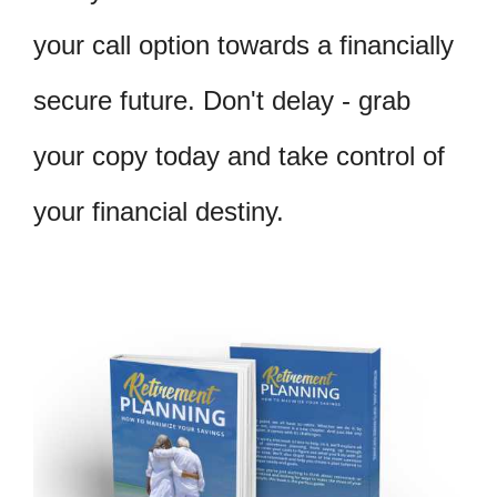
your call option towards a financially
secure future. Don't delay - grab
your copy today and take control of
your financial destiny.