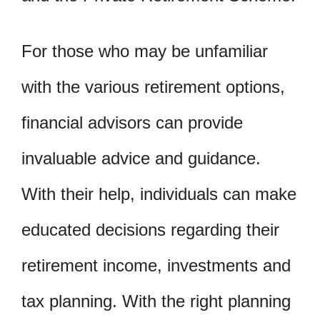
For those who may be unfamiliar
with the various retirement options,
financial advisors can provide
invaluable advice and guidance.
With their help, individuals can make
educated decisions regarding their
retirement income, investments and
tax planning. With the right planning