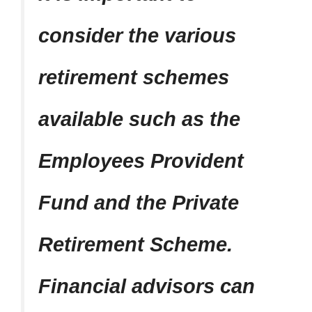
consider the various
retirement schemes
available such as the
Employees Provident
Fund and the Private
Retirement Scheme.
Financial advisors can