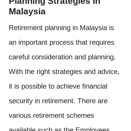
Planning Strategies In
Malaysia
Retirement planning in Malaysia is
an important process that requires
careful consideration and planning.
With the right strategies and advice,
it is possible to achieve financial
security in retirement. There are
various retirement schemes
available such as the Employees