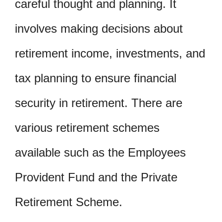
careful thought and planning. It
involves making decisions about
retirement income, investments, and
tax planning to ensure financial
security in retirement. There are
various retirement schemes
available such as the Employees
Provident Fund and the Private
Retirement Scheme.