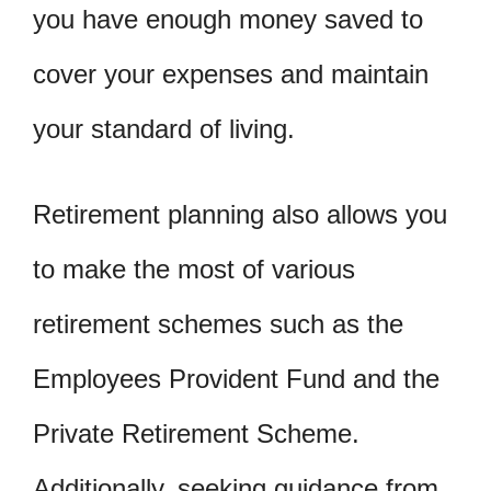
you have enough money saved to
cover your expenses and maintain
your standard of living.
Retirement planning also allows you
to make the most of various
retirement schemes such as the
Employees Provident Fund and the
Private Retirement Scheme.
Additionally, seeking guidance from