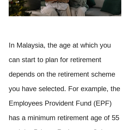
In Malaysia, the age at which you
can start to plan for retirement
depends on the retirement scheme
you have selected. For example, the
Employees Provident Fund (EPF)
has a minimum retirement age of 55