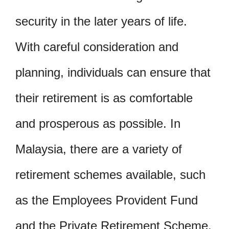
security in the later years of life.
With careful consideration and
planning, individuals can ensure that
their retirement is as comfortable
and prosperous as possible. In
Malaysia, there are a variety of
retirement schemes available, such
as the Employees Provident Fund
and the Private Retirement Scheme.