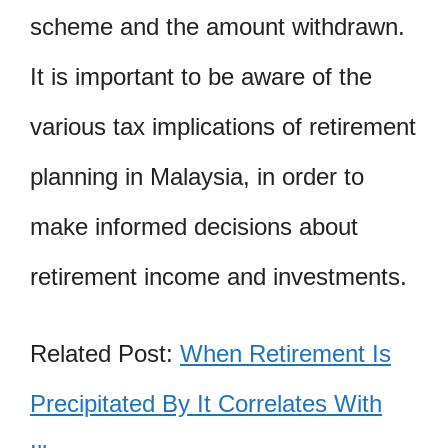
scheme and the amount withdrawn.
It is important to be aware of the
various tax implications of retirement
planning in Malaysia, in order to
make informed decisions about
retirement income and investments.
Related Post:
When Retirement Is
Precipitated By It Correlates With