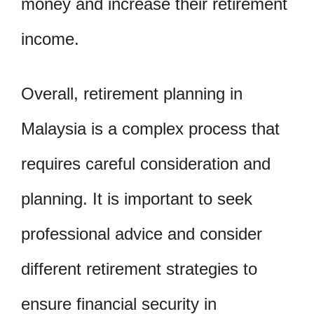
money and increase their retirement
income.
Overall, retirement planning in
Malaysia is a complex process that
requires careful consideration and
planning. It is important to seek
professional advice and consider
different retirement strategies to
ensure financial security in