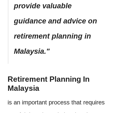
provide valuable
guidance and advice on
retirement planning in
Malaysia.
Retirement Planning In
Malaysia
is an important process that requires