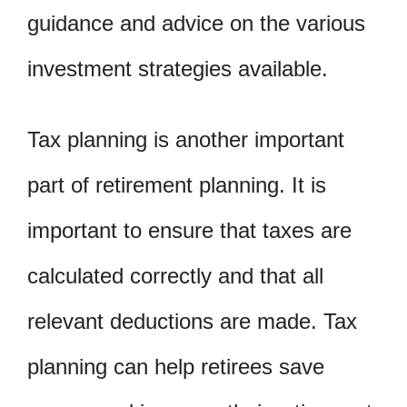
guidance and advice on the various
investment strategies available.
Tax planning is another important
part of retirement planning. It is
important to ensure that taxes are
calculated correctly and that all
relevant deductions are made. Tax
planning can help retirees save