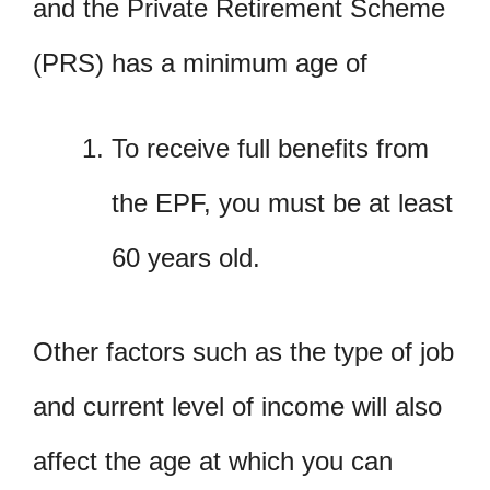
and the Private Retirement Scheme
(PRS) has a minimum age of
To receive full benefits from
the EPF, you must be at least
60 years old.
Other factors such as the type of job
and current level of income will also
affect the age at which you can