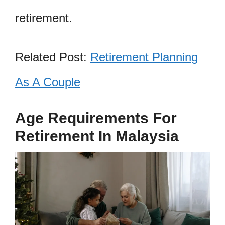
retirement.
Related Post:
Retirement Planning
As A Couple
Age Requirements For
Retirement In Malaysia