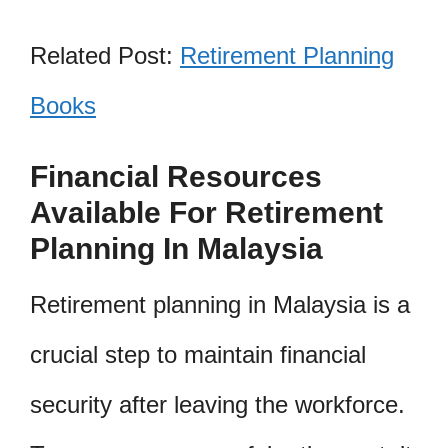
Related Post:
Retirement Planning
Books
Financial Resources
Available For Retirement
Planning In Malaysia
Retirement planning in Malaysia is a
crucial step to maintain financial
security after leaving the workforce.