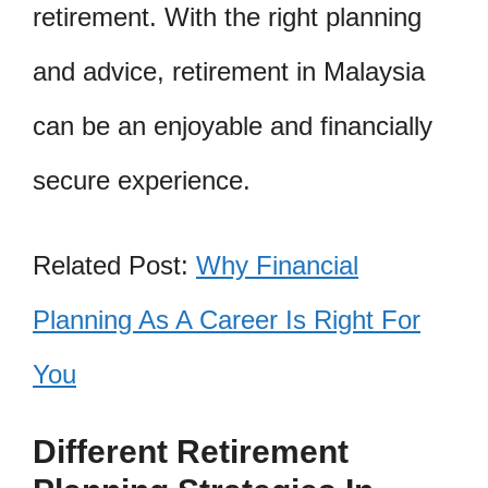
retirement. With the right planning
and advice, retirement in Malaysia
can be an enjoyable and financially
secure experience.
Related Post:
Why Financial
Planning As A Career Is Right For
You
Different Retirement