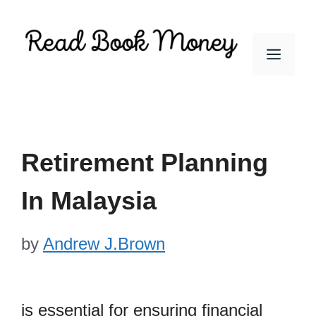
Skip
to
Men
content
Retirement Planning
In Malaysia
by
Andrew J.Brown
is essential for ensuring financial