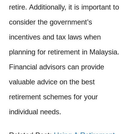
retire. Additionally, it is important to
consider the government’s
incentives and tax laws when
planning for retirement in Malaysia.
Financial advisors can provide
valuable advice on the best
retirement schemes for your
individual needs.