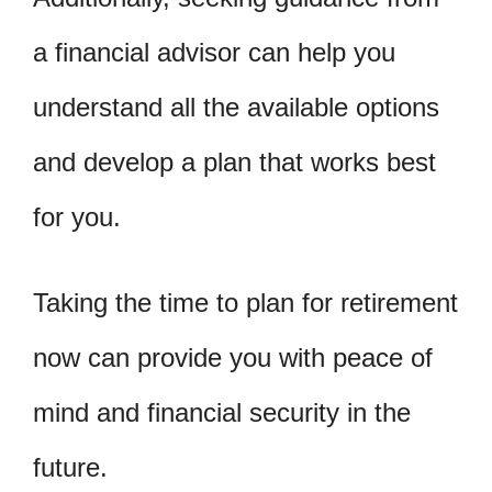
a financial advisor can help you
understand all the available options
and develop a plan that works best
for you.
Taking the time to plan for retirement
now can provide you with peace of
mind and financial security in the
future.