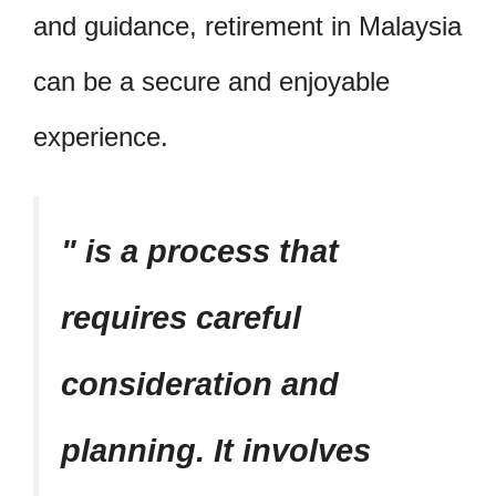
and guidance, retirement in Malaysia
can be a secure and enjoyable
experience.
is a process that
requires careful
consideration and
planning. It involves