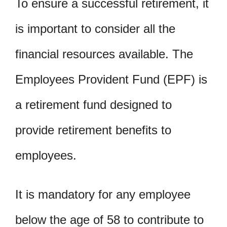
To ensure a successful retirement, it
is important to consider all the
financial resources available. The
Employees Provident Fund (EPF) is
a retirement fund designed to
provide retirement benefits to
employees.
It is mandatory for any employee
below the age of 58 to contribute to