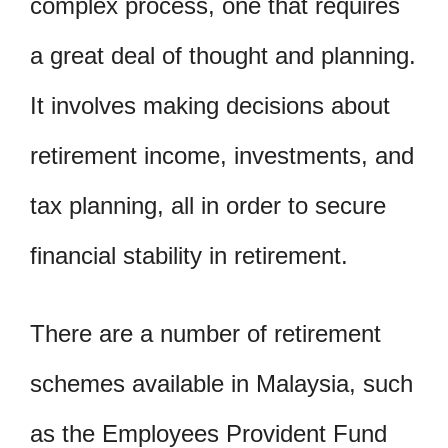
complex process, one that requires
a great deal of thought and planning.
It involves making decisions about
retirement income, investments, and
tax planning, all in order to secure
financial stability in retirement.
There are a number of retirement
schemes available in Malaysia, such
as the Employees Provident Fund