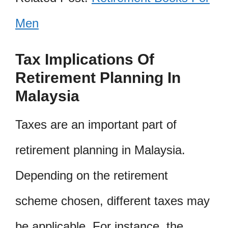
Men
Tax Implications Of
Retirement Planning In
Malaysia
Taxes are an important part of
retirement planning in Malaysia.
Depending on the retirement
scheme chosen, different taxes may
be applicable. For instance, the