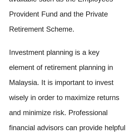
Provident Fund and the Private
Retirement Scheme.
Investment planning is a key
element of retirement planning in
Malaysia. It is important to invest
wisely in order to maximize returns
and minimize risk. Professional
financial advisors can provide helpful