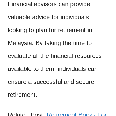
Financial advisors can provide
valuable advice for individuals
looking to plan for retirement in
Malaysia. By taking the time to
evaluate all the financial resources
available to them, individuals can
ensure a successful and secure
retirement.
Related Post:
Retirement Books For