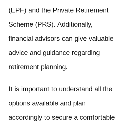
(EPF) and the Private Retirement
Scheme (PRS). Additionally,
financial advisors can give valuable
advice and guidance regarding
retirement planning.
It is important to understand all the
options available and plan
accordingly to secure a comfortable