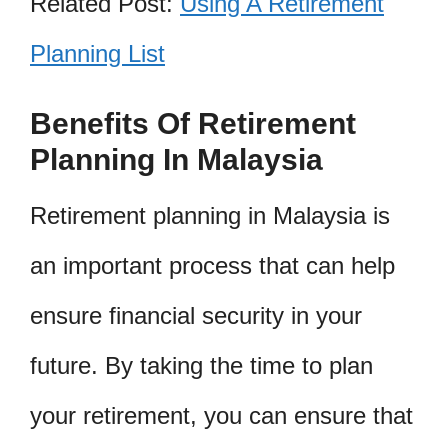
Related Post:
Using A Retirement
Planning List
Benefits Of Retirement
Planning In Malaysia
Retirement planning in Malaysia is
an important process that can help
ensure financial security in your
future. By taking the time to plan
your retirement, you can ensure that