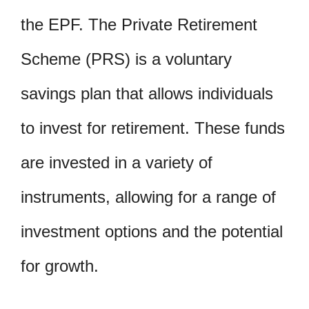
the EPF. The Private Retirement
Scheme (PRS) is a voluntary
savings plan that allows individuals
to invest for retirement. These funds
are invested in a variety of
instruments, allowing for a range of
investment options and the potential
for growth.