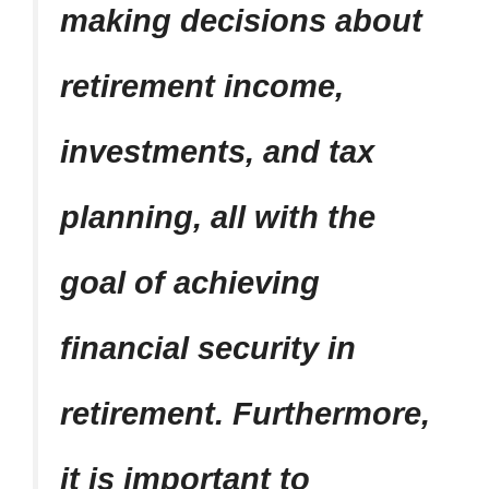
making decisions about
retirement income,
investments, and tax
planning, all with the
goal of achieving
financial security in
retirement. Furthermore,
it is important to