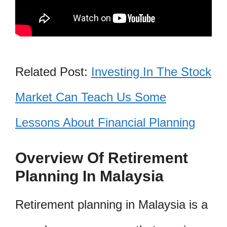
Related Post:
Investing In The Stock
Market Can Teach Us Some
Lessons About Financial Planning
Overview Of Retirement
Planning In Malaysia
Retirement planning in Malaysia is a