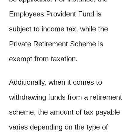
Employees Provident Fund is
subject to income tax, while the
Private Retirement Scheme is
exempt from taxation.
Additionally, when it comes to
withdrawing funds from a retirement
scheme, the amount of tax payable
varies depending on the type of