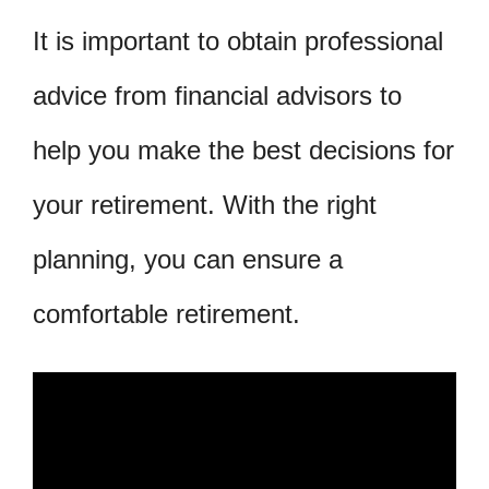
It is important to obtain professional
advice from financial advisors to
help you make the best decisions for
your retirement. With the right
planning, you can ensure a
comfortable retirement.