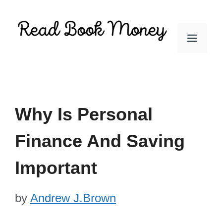
Skip
to
Men
content
Why Is Personal
Finance And Saving
Important
by
Andrew J.Brown