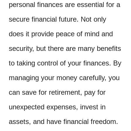
personal finances are essential for a
secure financial future. Not only
does it provide peace of mind and
security, but there are many benefits
to taking control of your finances. By
managing your money carefully, you
can save for retirement, pay for
unexpected expenses, invest in
assets, and have financial freedom.