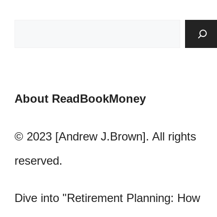
About ReadBookMoney
© 2023 [Andrew J.Brown]. All rights
reserved.
Dive into "Retirement Planning: How