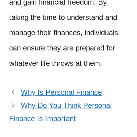
and gain financial freedom. By
taking the time to understand and
manage their finances, individuals
can ensure they are prepared for
whatever life throws at them.
Why Is Personal Finance
Why Do You Think Personal
Finance Is Important