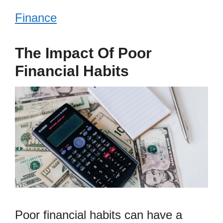
Finance
The Impact Of Poor
Financial Habits
Poor financial habits can have a