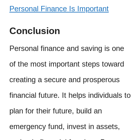
Personal Finance Is Important
Conclusion
Personal finance and saving is one
of the most important steps toward
creating a secure and prosperous
financial future. It helps individuals to
plan for their future, build an
emergency fund, invest in assets,