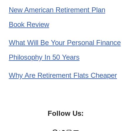
New American Retirement Plan
Book Review
What Will Be Your Personal Finance
Philosophy In 50 Years
Why Are Retirement Flats Cheaper
Follow Us: