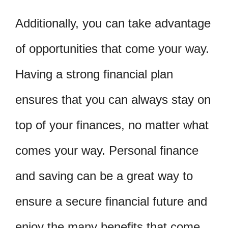
Additionally, you can take advantage
of opportunities that come your way.
Having a strong financial plan
ensures that you can always stay on
top of your finances, no matter what
comes your way. Personal finance
and saving can be a great way to
ensure a secure financial future and
enjoy the many benefits that come