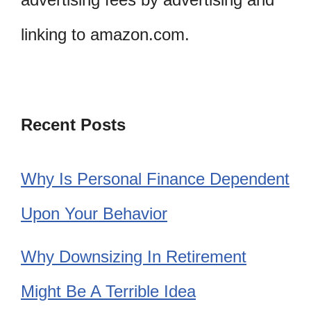
linking to amazon.com.
Recent Posts
Why Is Personal Finance Dependent
Upon Your Behavior
Why Downsizing In Retirement
Might Be A Terrible Idea