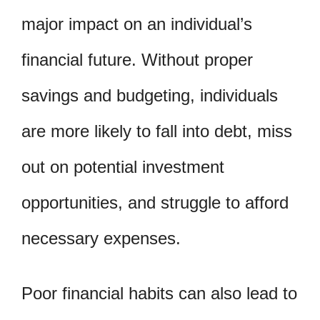
major impact on an individual’s
financial future. Without proper
savings and budgeting, individuals
are more likely to fall into debt, miss
out on potential investment
opportunities, and struggle to afford
necessary expenses.
Poor financial habits can also lead to