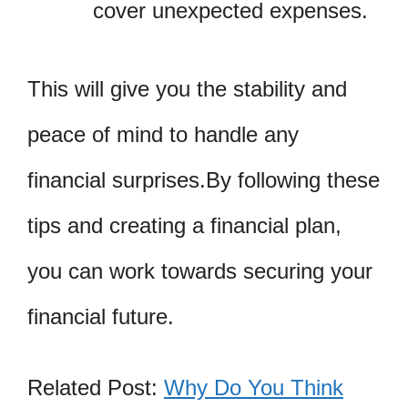
cover unexpected expenses.
This will give you the stability and
peace of mind to handle any
financial surprises.By following these
tips and creating a financial plan,
you can work towards securing your
financial future.
Related Post:
Why Do You Think