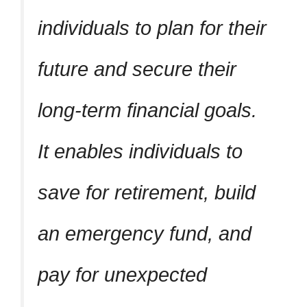
individuals to plan for their
future and secure their
long-term financial goals.
It enables individuals to
save for retirement, build
an emergency fund, and
pay for unexpected