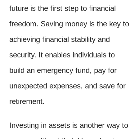
future is the first step to financial
freedom. Saving money is the key to
achieving financial stability and
security. It enables individuals to
build an emergency fund, pay for
unexpected expenses, and save for
retirement.
Investing in assets is another way to