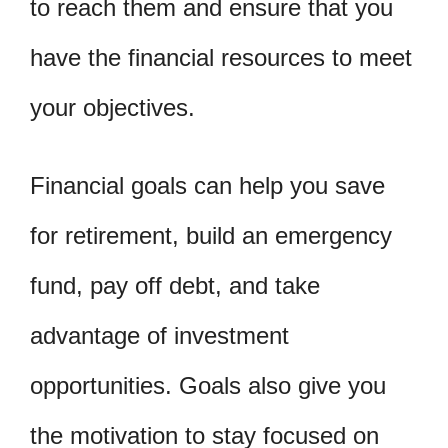
to reach them and ensure that you
have the financial resources to meet
your objectives.
Financial goals can help you save
for retirement, build an emergency
fund, pay off debt, and take
advantage of investment
opportunities. Goals also give you
the motivation to stay focused on