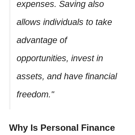
expenses. Saving also
allows individuals to take
advantage of
opportunities, invest in
assets, and have financial
freedom.
Why Is Personal Finance