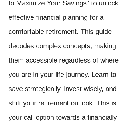
to Maximize Your Savings" to unlock
effective financial planning for a
comfortable retirement. This guide
decodes complex concepts, making
them accessible regardless of where
you are in your life journey. Learn to
save strategically, invest wisely, and
shift your retirement outlook. This is
your call option towards a financially