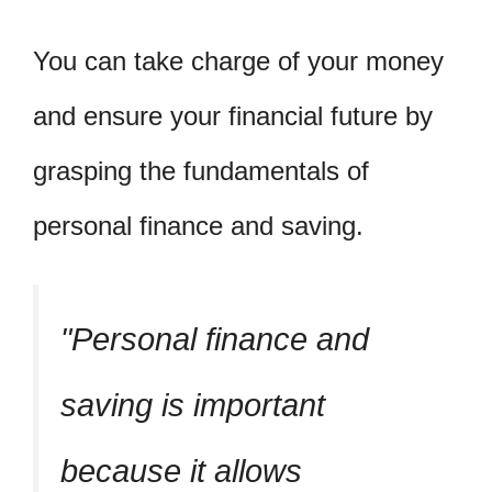
You can take charge of your money
and ensure your financial future by
grasping the fundamentals of
personal finance and saving.
Personal finance and
saving is important
because it allows