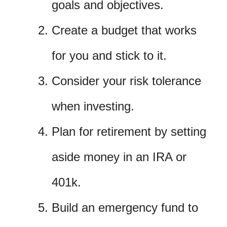
goals and objectives.
Create a budget that works
for you and stick to it.
Consider your risk tolerance
when investing.
Plan for retirement by setting
aside money in an IRA or
401k.
Build an emergency fund to