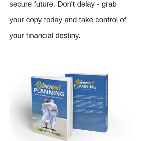
secure future. Don't delay - grab
your copy today and take control of
your financial destiny.