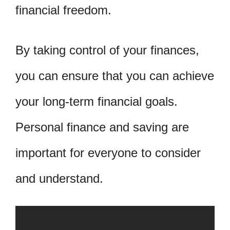
financial freedom.
By taking control of your finances,
you can ensure that you can achieve
your long-term financial goals.
Personal finance and saving are
important for everyone to consider
and understand.