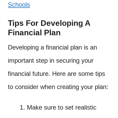
Schools
Tips For Developing A
Financial Plan
Developing a financial plan is an
important step in securing your
financial future. Here are some tips
to consider when creating your plan:
Make sure to set realistic