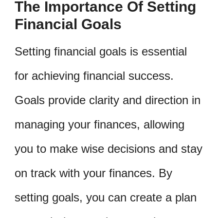
The Importance Of Setting
Financial Goals
Setting financial goals is essential
for achieving financial success.
Goals provide clarity and direction in
managing your finances, allowing
you to make wise decisions and stay
on track with your finances. By
setting goals, you can create a plan