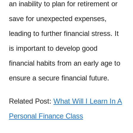
an inability to plan for retirement or
save for unexpected expenses,
leading to further financial stress. It
is important to develop good
financial habits from an early age to
ensure a secure financial future.
Related Post:
What Will I Learn In A
Personal Finance Class