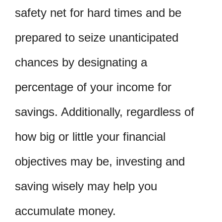
safety net for hard times and be
prepared to seize unanticipated
chances by designating a
percentage of your income for
savings. Additionally, regardless of
how big or little your financial
objectives may be, investing and
saving wisely may help you
accumulate money.