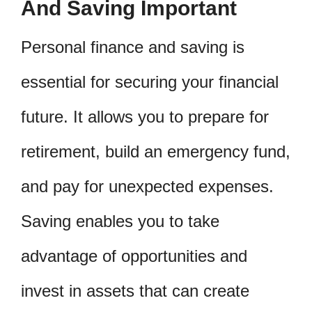
And Saving Important
Personal finance and saving is
essential for securing your financial
future. It allows you to prepare for
retirement, build an emergency fund,
and pay for unexpected expenses.
Saving enables you to take
advantage of opportunities and
invest in assets that can create