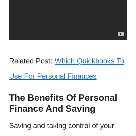
Related Post:
Which Quickbooks To
Use For Personal Finances
The Benefits Of Personal
Finance And Saving
Saving and taking control of your