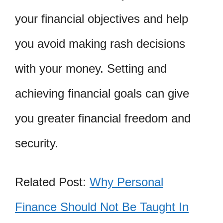
your financial objectives and help
you avoid making rash decisions
with your money. Setting and
achieving financial goals can give
you greater financial freedom and
security.
Related Post:
Why Personal
Finance Should Not Be Taught In