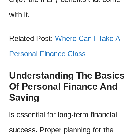
with it.
Related Post:
Where Can I Take A
Personal Finance Class
Understanding The Basics
Of Personal Finance And
Saving
is essential for long-term financial
success. Proper planning for the