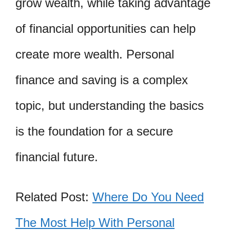
grow wealth, while taking advantage
of financial opportunities can help
create more wealth. Personal
finance and saving is a complex
topic, but understanding the basics
is the foundation for a secure
financial future.
Related Post:
Where Do You Need
The Most Help With Personal