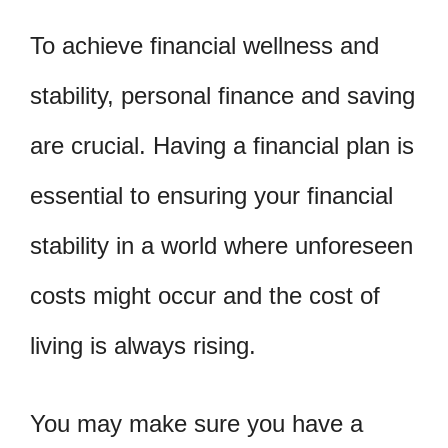
To achieve financial wellness and
stability, personal finance and saving
are crucial. Having a financial plan is
essential to ensuring your financial
stability in a world where unforeseen
costs might occur and the cost of
living is always rising.
You may make sure you have a