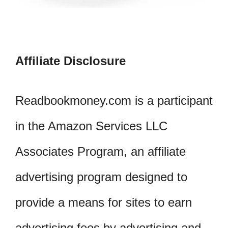
Affiliate Disclosure
Readbookmoney.com is a participant
in the Amazon Services LLC
Associates Program, an affiliate
advertising program designed to
provide a means for sites to earn
advertising fees by advertising and