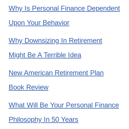
Why Is Personal Finance Dependent
Upon Your Behavior
Why Downsizing In Retirement
Might Be A Terrible Idea
New American Retirement Plan
Book Review
What Will Be Your Personal Finance
Philosophy In 50 Years