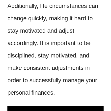
Additionally, life circumstances can
change quickly, making it hard to
stay motivated and adjust
accordingly. It is important to be
disciplined, stay motivated, and
make consistent adjustments in
order to successfully manage your
personal finances.