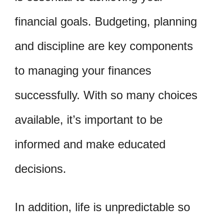
financial goals. Budgeting, planning
and discipline are key components
to managing your finances
successfully. With so many choices
available, it’s important to be
informed and make educated
decisions.
In addition, life is unpredictable so