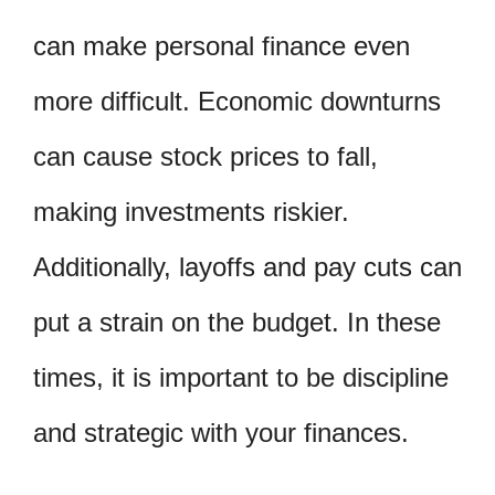
can make personal finance even
more difficult. Economic downturns
can cause stock prices to fall,
making investments riskier.
Additionally, layoffs and pay cuts can
put a strain on the budget. In these
times, it is important to be discipline
and strategic with your finances.