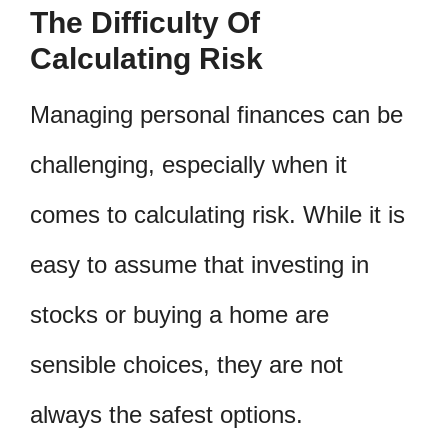
The Difficulty Of
Calculating Risk
Managing personal finances can be
challenging, especially when it
comes to calculating risk. While it is
easy to assume that investing in
stocks or buying a home are
sensible choices, they are not
always the safest options.