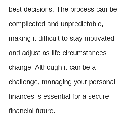
best decisions. The process can be
complicated and unpredictable,
making it difficult to stay motivated
and adjust as life circumstances
change. Although it can be a
challenge, managing your personal
finances is essential for a secure
financial future.