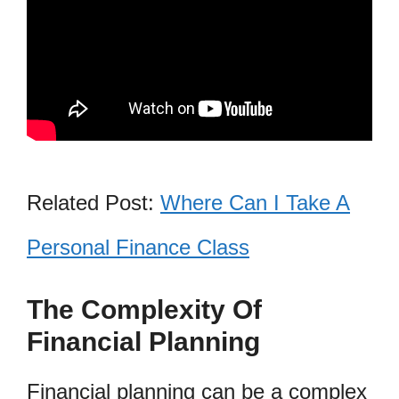
Related Post:
Where Can I Take A
Personal Finance Class
The Complexity Of
Financial Planning
Financial planning can be a complex