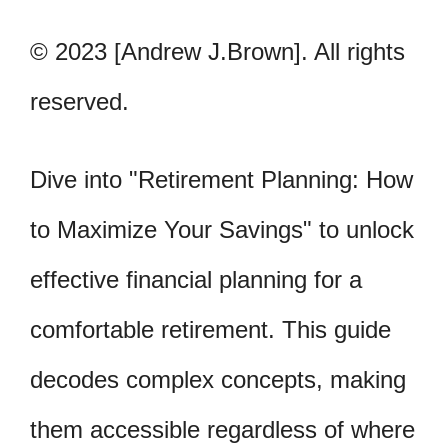
© 2023 [Andrew J.Brown]. All rights
reserved.
Dive into "Retirement Planning: How
to Maximize Your Savings" to unlock
effective financial planning for a
comfortable retirement. This guide
decodes complex concepts, making
them accessible regardless of where