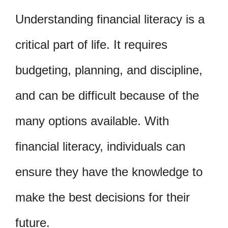
Understanding financial literacy is a
critical part of life. It requires
budgeting, planning, and discipline,
and can be difficult because of the
many options available. With
financial literacy, individuals can
ensure they have the knowledge to
make the best decisions for their
future.