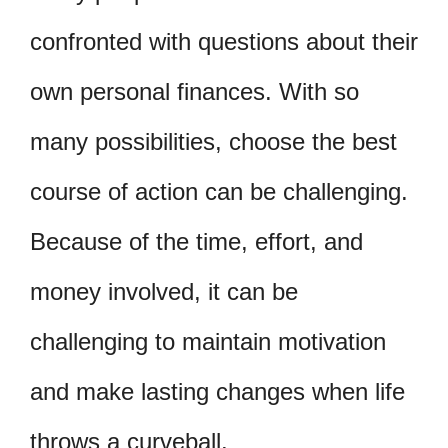
confronted with questions about their
own personal finances. With so
many possibilities, choose the best
course of action can be challenging.
Because of the time, effort, and
money involved, it can be
challenging to maintain motivation
and make lasting changes when life
throws a curveball.