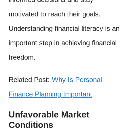
motivated to reach their goals.
Understanding financial literacy is an
important step in achieving financial
freedom.
Related Post:
Why Is Personal
Finance Planning Important
Unfavorable Market
Conditions