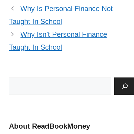
Why Is Personal Finance Not
Taught In School
Why Isn’t Personal Finance
Taught In School
About ReadBookMoney