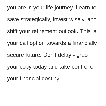
you are in your life journey. Learn to
save strategically, invest wisely, and
shift your retirement outlook. This is
your call option towards a financially
secure future. Don't delay - grab
your copy today and take control of
your financial destiny.