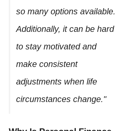
so many options available.
Additionally, it can be hard
to stay motivated and
make consistent
adjustments when life
circumstances change.