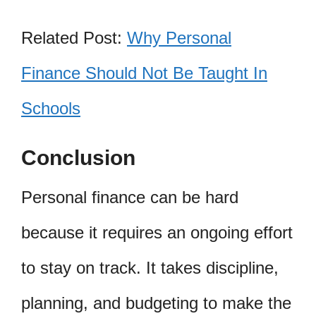
Related Post:
Why Personal
Finance Should Not Be Taught In
Schools
Conclusion
Personal finance can be hard
because it requires an ongoing effort
to stay on track. It takes discipline,
planning, and budgeting to make the