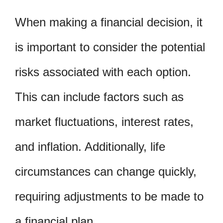
When making a financial decision, it
is important to consider the potential
risks associated with each option.
This can include factors such as
market fluctuations, interest rates,
and inflation. Additionally, life
circumstances can change quickly,
requiring adjustments to be made to
a financial plan.