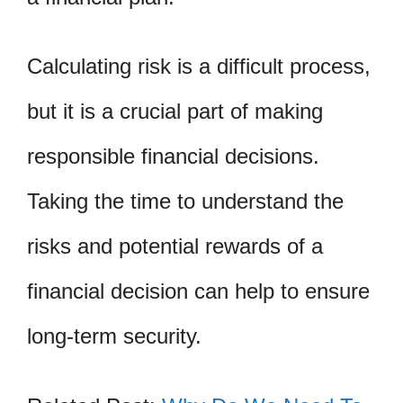
Calculating risk is a difficult process,
but it is a crucial part of making
responsible financial decisions.
Taking the time to understand the
risks and potential rewards of a
financial decision can help to ensure
long-term security.