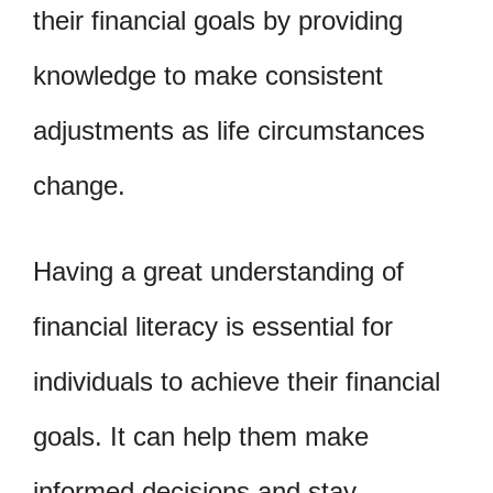
their financial goals by providing
knowledge to make consistent
adjustments as life circumstances
change.
Having a great understanding of
financial literacy is essential for
individuals to achieve their financial
goals. It can help them make
informed decisions and stay