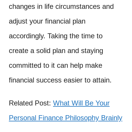
changes in life circumstances and
adjust your financial plan
accordingly. Taking the time to
create a solid plan and staying
committed to it can help make
financial success easier to attain.
Related Post:
What Will Be Your
Personal Finance Philosophy Brainly