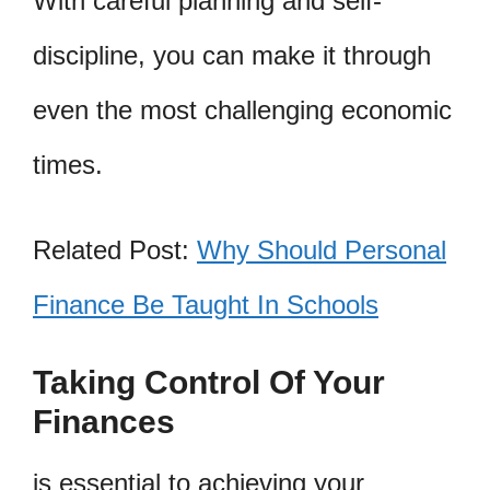
With careful planning and self-
discipline, you can make it through
even the most challenging economic
times.
Related Post:
Why Should Personal
Finance Be Taught In Schools
Taking Control Of Your
Finances
is essential to achieving your