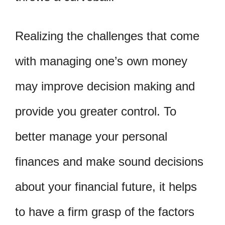
Realizing the challenges that come
with managing one’s own money
may improve decision making and
provide you greater control. To
better manage your personal
finances and make sound decisions
about your financial future, it helps
to have a firm grasp of the factors