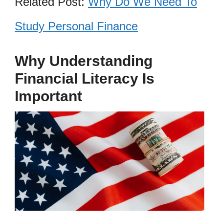
Related Post:
Why Do We Need To
Study Personal Finance
Why Understanding
Financial Literacy Is
Important