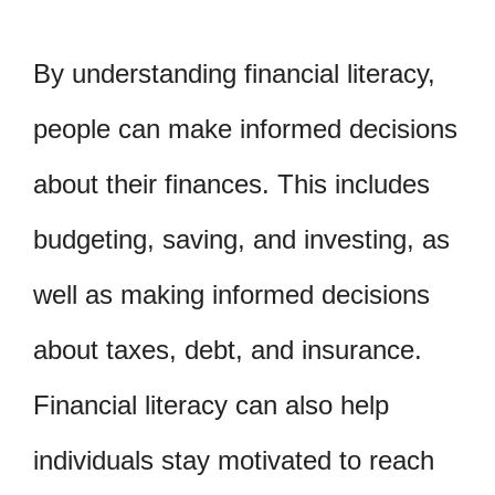
By understanding financial literacy,
people can make informed decisions
about their finances. This includes
budgeting, saving, and investing, as
well as making informed decisions
about taxes, debt, and insurance.
Financial literacy can also help
individuals stay motivated to reach