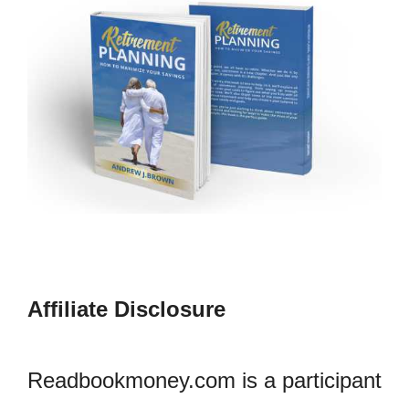
Affiliate Disclosure
Readbookmoney.com is a participant