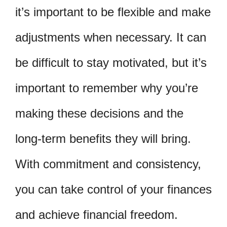
it’s important to be flexible and make
adjustments when necessary. It can
be difficult to stay motivated, but it’s
important to remember why you’re
making these decisions and the
long-term benefits they will bring.
With commitment and consistency,
you can take control of your finances
and achieve financial freedom.