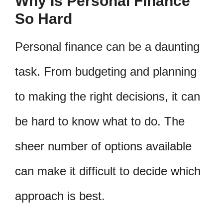
Why Is Personal Finance
So Hard
Personal finance can be a daunting
task. From budgeting and planning
to making the right decisions, it can
be hard to know what to do. The
sheer number of options available
can make it difficult to decide which
approach is best.