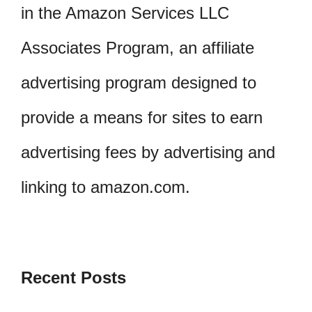
in the Amazon Services LLC
Associates Program, an affiliate
advertising program designed to
provide a means for sites to earn
advertising fees by advertising and
linking to amazon.com.
Recent Posts