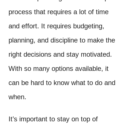
process that requires a lot of time
and effort. It requires budgeting,
planning, and discipline to make the
right decisions and stay motivated.
With so many options available, it
can be hard to know what to do and
when.
It’s important to stay on top of