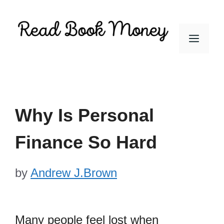
Skip
to
Men
content
Why Is Personal
Finance So Hard
by
Andrew J.Brown
Many people feel lost when