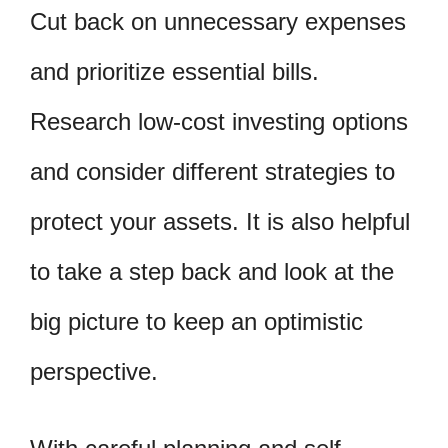
Cut back on unnecessary expenses
and prioritize essential bills.
Research low-cost investing options
and consider different strategies to
protect your assets. It is also helpful
to take a step back and look at the
big picture to keep an optimistic
perspective.