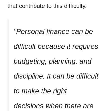
that contribute to this difficulty.
Personal finance can be
difficult because it requires
budgeting, planning, and
discipline. It can be difficult
to make the right
decisions when there are