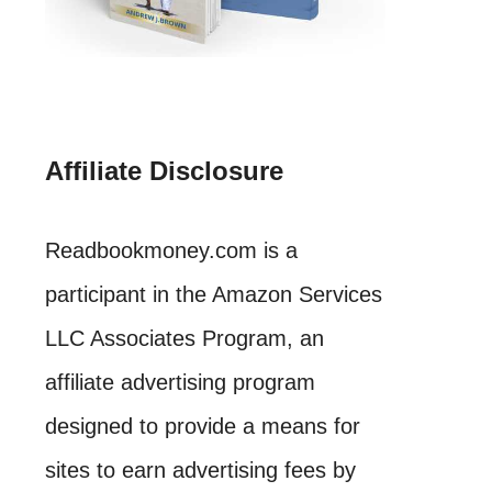
Affiliate Disclosure
Readbookmoney.com is a
participant in the Amazon Services
LLC Associates Program, an
affiliate advertising program
designed to provide a means for
sites to earn advertising fees by