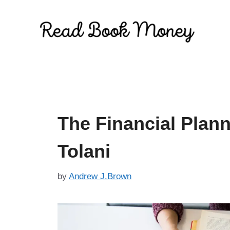
Skip
to
content
The Financial Plan
Tolani
by
Andrew J.Brown