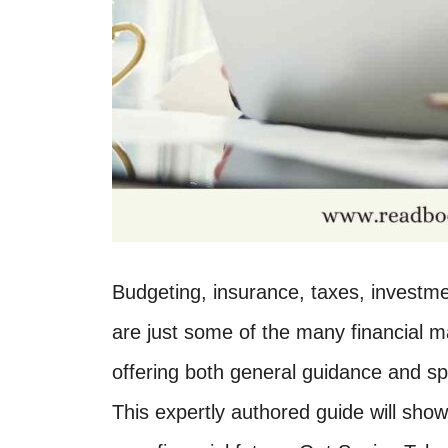
Budgeting, insurance, taxes, investmen
are just some of the many financial m
offering both general guidance and sp
This expertly authored guide will s