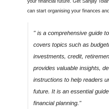
your financial future. Get Sanjay Tola
can start organising your finances and
is a comprehensive guide to f
covers topics such as budgeti
investments, credit, retireme
provides valuable insights, d
instructions to help readers u
future. It is an essential guid
financial planning.