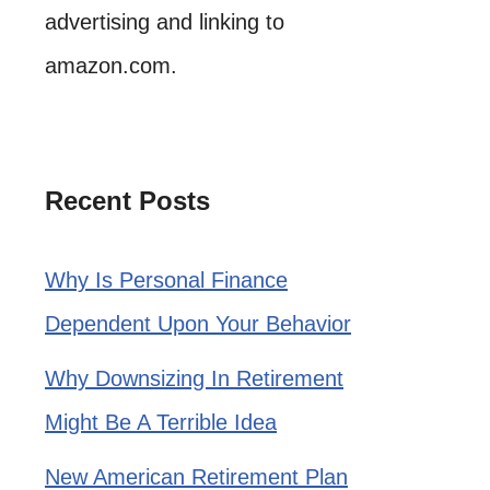
advertising and linking to
amazon.com.
Recent Posts
Why Is Personal Finance
Dependent Upon Your Behavior
Why Downsizing In Retirement
Might Be A Terrible Idea
New American Retirement Plan