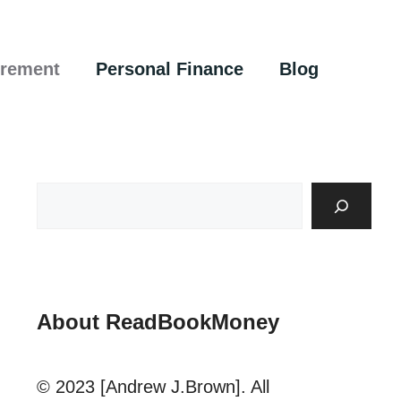
irement
Personal Finance
Blog
About ReadBookMoney
© 2023 [Andrew J.Brown]. All