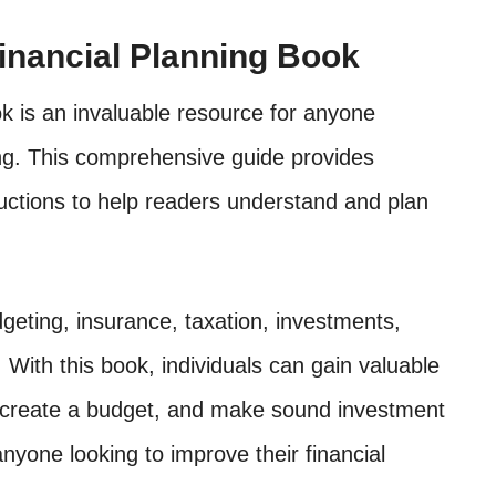
Financial Planning Book
ok is an invaluable resource for anyone
ning. This comprehensive guide provides
ructions to help readers understand and plan
geting, insurance, taxation, investments,
. With this book, individuals can gain valuable
s, create a budget, and make sound investment
 anyone looking to improve their financial