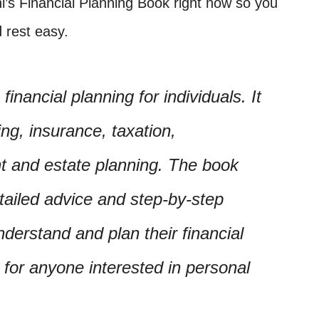
ni’s Financial Planning Book right now so you
 rest easy.
inancial planning for individuals. It
ng, insurance, taxation,
nt and estate planning. The book
etailed advice and step-by-step
nderstand and plan their financial
e for anyone interested in personal