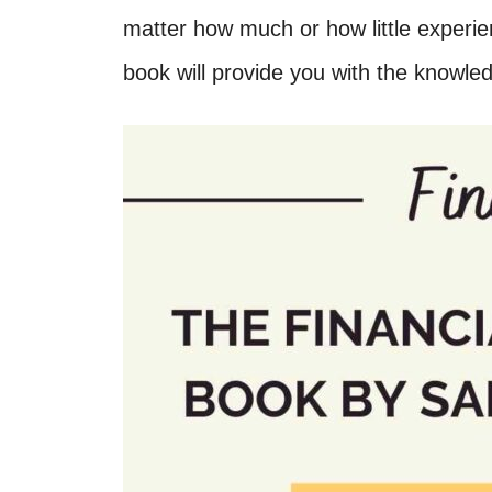
matter how much or how little experien
book will provide you with the knowl