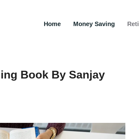
Home
Money Saving
Ret
ning Book By Sanjay