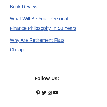
Book Review
What Will Be Your Personal
Finance Philosophy In 50 Years
Why Are Retirement Flats
Cheaper
Follow Us:
Pinterest
Twitter
Instagram
YouTube