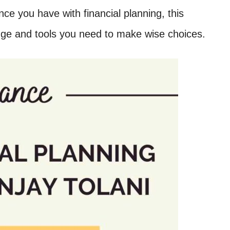
ce you have with financial planning, this
edge and tools you need to make wise choices.