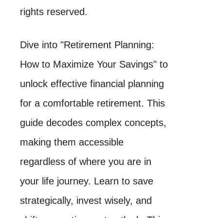
rights reserved.
Dive into "Retirement Planning:
How to Maximize Your Savings" to
unlock effective financial planning
for a comfortable retirement. This
guide decodes complex concepts,
making them accessible
regardless of where you are in
your life journey. Learn to save
strategically, invest wisely, and