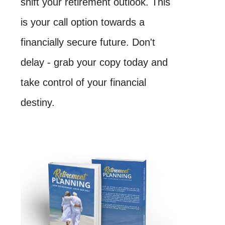
shift your retirement outlook. This
is your call option towards a
financially secure future. Don't
delay - grab your copy today and
take control of your financial
destiny.