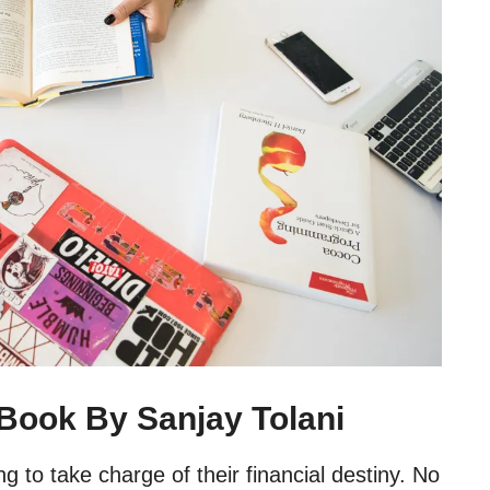
 Book By Sanjay Tolani
g to take charge of their financial destiny. No