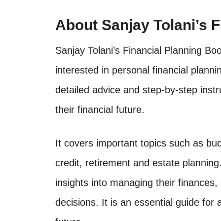
About Sanjay Tolani’s 
Sanjay Tolani’s Financial Planning Bo
interested in personal financial plan
detailed advice and step-by-step inst
their financial future.
It covers important topics such as bud
credit, retirement and estate planning
insights into managing their finance
decisions. It is an essential guide for