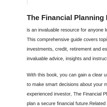
The Financial Planning
is an invaluable resource for anyone lo
This comprehensive guide covers topi
investments, credit, retirement and es
invaluable advice, insights and instruc
With this book, you can gain a clear u
to make smart decisions about your 
experienced investor, The Financial P
plan a secure financial future.Related