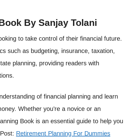
 Book By Sanjay Tolani
oking to take control of their financial future.
cs such as budgeting, insurance, taxation,
tate planning, providing readers with
tions.
nderstanding of financial planning and learn
money. Whether you’re a novice or an
lanning Book is an essential guide to help you
 Post:
Retirement Planning For Dummies