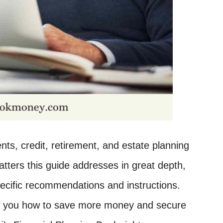
ts, credit, retirement, and estate planning
atters this guide addresses in great depth,
ecific recommendations and instructions.
how you how to save more money and secure