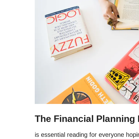
The Financial Planning
is essential reading for everyone hopin